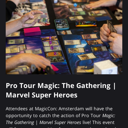
Pro Tour Magic: The Gathering |
Marvel Super Heroes
Attendees at MagicCon: Amsterdam will have the
opportunity to catch the action of Pro Tour
Magic:
The Gathering
|
Marvel Super Heroes
live! This event