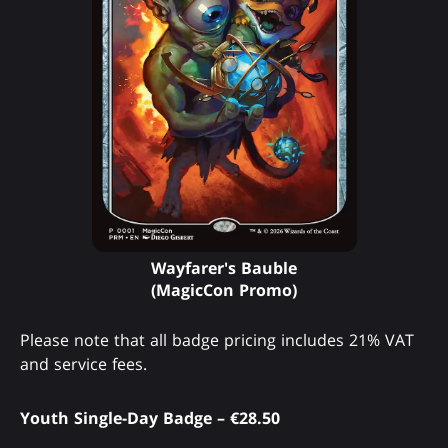
Wayfarer's Bauble
(MagicCon Promo)
Please note that all badge pricing includes 21% VAT
and service fees.
Youth Single-Day Badge – €28.50