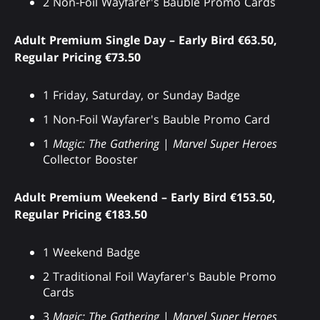
2 Non-Foil Wayfarer's Bauble Promo Cards
Adult Premium Single Day – Early Bird €63.50,
Regular Pricing €73.50
1 Friday, Saturday, or Sunday Badge
1 Non-Foil Wayfarer's Bauble Promo Card
1
Magic: The Gathering
|
Marvel Super Heroes
Collector Booster
Adult Premium Weekend – Early Bird €153.50,
Regular Pricing €183.50
1 Weekend Badge
2 Traditional Foil Wayfarer's Bauble Promo
Cards
3
Magic: The Gathering
|
Marvel Super Heroes