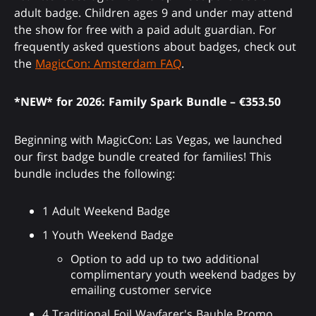
adult badge. Children ages 9 and under may attend
the show for free with a paid adult guardian. For
frequently asked questions about badges, check out
the
MagicCon: Amsterdam FAQ
.
*NEW* for 2026: Family Spark Bundle – €353.50
Beginning with MagicCon: Las Vegas, we launched
our first badge bundle created for families! This
bundle includes the following:
1 Adult Weekend Badge
1 Youth Weekend Badge
Option to add up to two additional
complimentary youth weekend badges by
emailing customer service
4 Traditional Foil Wayfarer's Bauble Promo