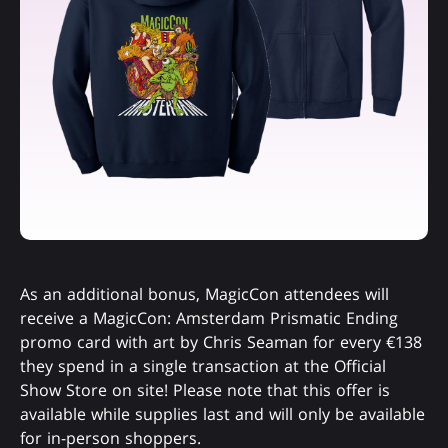
As an additional bonus, MagicCon attendees will
receive a MagicCon: Amsterdam Prismatic Ending
promo card with art by Chris Seaman for every €138
they spend in a single transaction at the Official
Show Store on site! Please note that this offer is
available while supplies last and will only be available
for in-person shoppers.