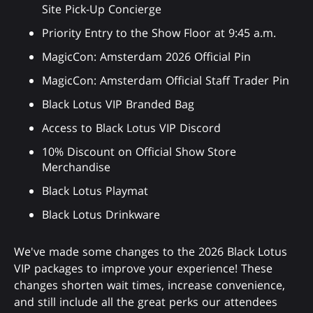
Site Pick-Up Concierge
Priority Entry to the Show Floor at 9:45 a.m.
MagicCon: Amsterdam 2026 Official Pin
MagicCon: Amsterdam Official Staff Trader Pin
Black Lotus VIP Branded Bag
Access to Black Lotus VIP Discord
10% Discount on Official Show Store
Merchandise
Black Lotus Playmat
Black Lotus Drinkware
We've made some changes to the 2026 Black Lotus
VIP packages to improve your experience! These
changes shorten wait times, increase convenience,
and still include all the great perks our attendees