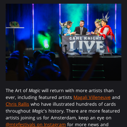
The Art of
Magic
will return with more artists than
ever, including featured artists
Magali Villeneuve
and
Chris Rallis
who have illustrated hundreds of cards
throughout
Magic
's history. There are more featured
artists joining us for Amsterdam, keep an eye on
@mtgfestivals on Instagram
for more news and