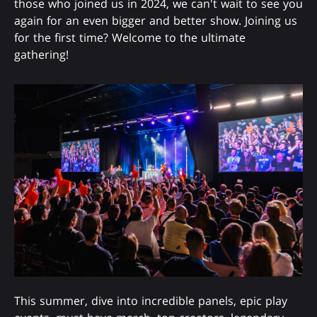
those who joined us in 2024, we can't wait to see you
again for an even bigger and better show. Joining us
for the first time? Welcome to the ultimate
gathering!
This summer, dive into incredible panels, epic play