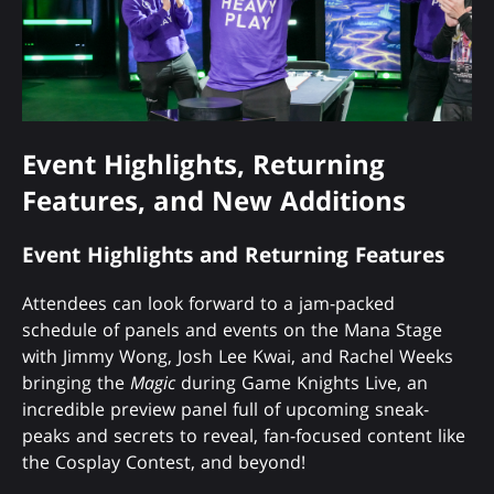
Event Highlights, Returning
Features, and New Additions
Event Highlights and Returning Features
Attendees can look forward to a jam-packed
schedule of panels and events on the Mana Stage
with Jimmy Wong, Josh Lee Kwai, and Rachel Weeks
bringing the
Magic
during Game Knights Live, an
incredible preview panel full of upcoming sneak-
peaks and secrets to reveal, fan-focused content like
the Cosplay Contest, and beyond!