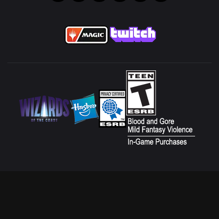
CUSTOMER SERVICE
FAN CONTENT POLICY
TERMS OF USE
DO NOT SELL OR SHARE MY