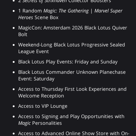
2
Secrets of Strixhaven
Collector Boosters
1 Random
Magic: The Gathering
|
Marvel Super
Heroes
Scene Box
MagicCon: Amsterdam 2026 Black Lotus Quiver
Bolt
Weekend-Long Black Lotus Progressive Sealed
League Event
Black Lotus Play Events: Friday and Sunday
Black Lotus Commander Unknown Planechase
Event: Saturday
Access to Thursday First Look Experiences and
Welcome Reception
Access to VIP Lounge
Access to Signing and Play Opportunities with
Magic
Personalities
Access to Advanced Online Show Store with On-