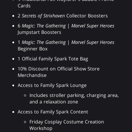
Cards
2
Secrets of Strixhaven
Collector Boosters
6
Magic: The Gathering
|
Marvel Super Heroes
Jumpstart Boosters
1
Magic: The Gathering
|
Marvel Super Heroes
Beginner Box
1 Official Family Spark Tote Bag
10% Discount on Official Show Store
Merchandise
Access to Family Spark Lounge
Includes stroller parking, charging area,
and a relaxation zone
Access to Family Spark Content
Friday Cosplay Costume Creation
Workshop