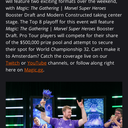
will feature two exciting formats over the weekend,
with
Magic: The Gathering
|
Marvel Super Heroes
Booster Draft and Modern Constructed taking center
stage. The Top 8 playoff for this event will feature
Magic: The Gathering
|
Marvel Super Heroes
Booster
Draft. Pro Tour players will compete for their share
of the $500,000 prize pool and attempt to secure
their spot for World Championship 32. Can't make it
to Amsterdam? Catch the coverage live on our
Twitch
or
YouTube
channels, or follow along right
here on
Magic.gg
.