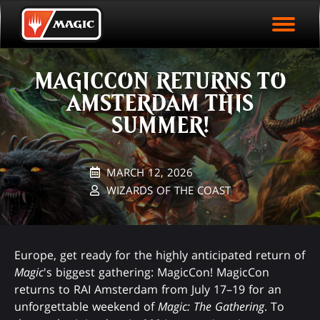
EVENT ARCHIVE
Skip
Magic.gg
PLAY ARENA NOW
to
Logo
main
EVENT STATISTICS
content
MAGICCON RETURNS TO
HALL OF FAME
AMSTERDAM THIS
VODS
SUMMER!
MARCH 12, 2026
WIZARDS OF THE COAST
Europe, get ready for the highly anticipated return of
Magic
's biggest gathering: MagicCon! MagicCon
returns to RAI Amsterdam from July 17–19 for an
unforgettable weekend of
Magic: The Gathering
. To