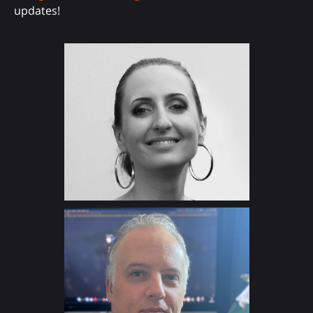
updates!