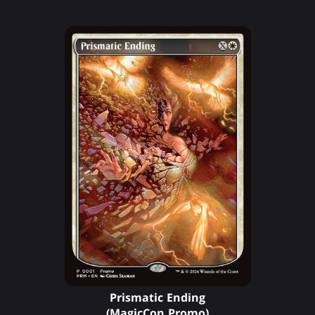
Prismatic Ending
(MagicCon Promo)