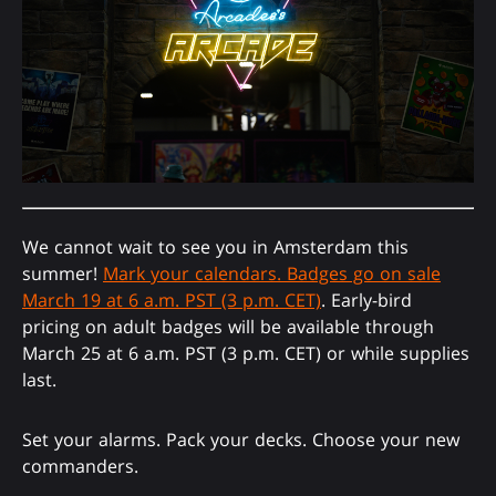
We cannot wait to see you in Amsterdam this
summer!
Mark your calendars. Badges go on sale
March 19 at 6 a.m. PST (3 p.m. CET)
. Early-bird
pricing on adult badges will be available through
March 25 at 6 a.m. PST (3 p.m. CET) or while supplies
last.
Set your alarms. Pack your decks. Choose your new
commanders.