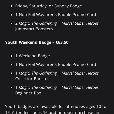
Friday, Saturday, or Sunday Badge
1 Non-Foil Wayfarer's Bauble Promo Card
2
Magic: The Gathering
|
Marvel Super Heroes
Jumpstart Boosters
Youth Weekend Badge – €63.50
1 Weekend Badge
1 Non-Foil Wayfarer's Bauble Promo Card
1
Magic: The Gathering
|
Marvel Super Heroes
Collector Booster
1
Magic: The Gathering
|
Marvel Super Heroes
Beginner Box
Youth badges are available for attendees ages 10 to
15. Attendees ages 16 and up must purchase an