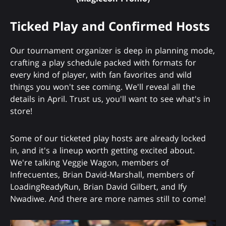
Ticked Play and Confirmed Hosts
Our tournament organizer is deep in planning mode,
crafting a play schedule packed with formats for
every kind of player, with fan favorites and wild
things you won't see coming. We'll reveal all the
details in April. Trust us, you'll want to see what's in
store!
Some of our ticketed play hosts are already locked
in, and it's a lineup worth getting excited about.
We're talking Veggie Wagon, members of
Infrecuentes, Brian David-Marshall, members of
LoadingReadyRun, Brian David Gilbert, and Ify
Nwadiwe. And there are more names still to come!