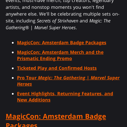
events, must-have merch, top creators, legendary
artists, and nonstop moments you won't find
anywhere else. We'll be celebrating multiple sets on-
site, including
Secrets of Strixhaven
and
Magic: The
Gathering
® |
Marvel Super Heroes
.
MagicCon: Amsterdam Badge Packages
MagicCon: Amsterdam Merch and the
Prismatic Ending Promo
Ticketed Play and Confirmed Hosts
Pro Tour
Magic: The Gathering
|
Marvel Super
Heroes
Event Highlights, Returning Features, and
New Additions
MagicCon: Amsterdam Badge
Packages