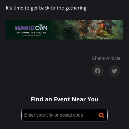
It's time to get back to the gathering.
Share Article
Find an Event Near You