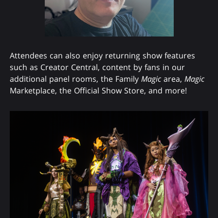
Attendees can also enjoy returning show features
such as Creator Central, content by fans in our
additional panel rooms, the Family
Magic
area,
Magic
Marketplace, the Official Show Store, and more!