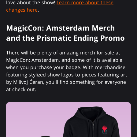
love about the show!
Learn more about these
changes here
.
MagicCon: Amsterdam Merch
and the Prismatic Ending Promo
There will be plenty of amazing merch for sale at
MagicCon: Amsterdam, and some of it is available
when you purchase your badge. With merchandise
featuring stylized show logos to pieces featuring art
by Milivoj Ćeran, you'll find something for everyone
at check out.