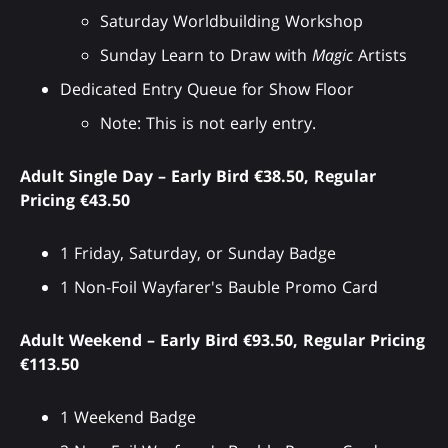
Saturday Worldbuilding Workshop
Sunday Learn to Draw with
Magic
Artists
Dedicated Entry Queue for Show Floor
Note: This is not early entry.
Adult Single Day – Early Bird €38.50, Regular
Pricing €43.50
1 Friday, Saturday, or Sunday Badge
1 Non-Foil Wayfarer's Bauble Promo Card
Adult Weekend – Early Bird €93.50, Regular Pricing
€113.50
1 Weekend Badge