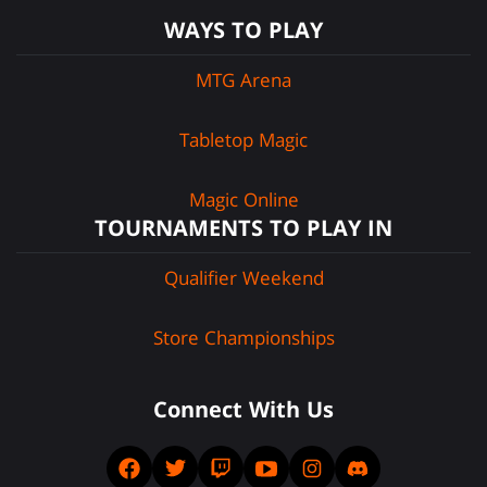
WAYS TO PLAY
MTG Arena
Tabletop Magic
Magic Online
TOURNAMENTS TO PLAY IN
Qualifier Weekend
Store Championships
Connect With Us