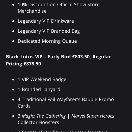
10% Discount on Official Show Store
Merchandise
Legendary VIP Drinkware
Legendary VIP Branded Bag
Dedicated Morning Queue
Black Lotus VIP – Early Bird €803.50, Regular
Pricing €878.50
1 VIP Weekend Badge
1 Branded Lanyard
4 Traditional Foil Wayfarer's Bauble Promo
Cards
3
Magic: The Gathering
|
Marvel Super Heroes
Collector Boosters