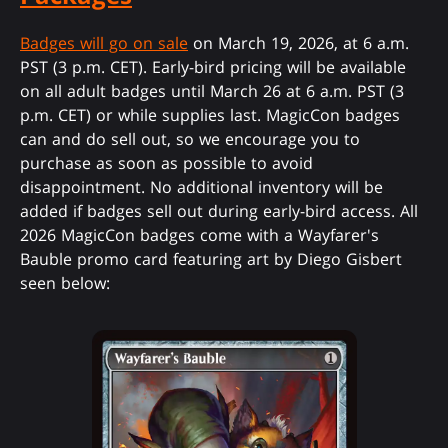
Badges will go on sale
on March 19, 2026, at 6 a.m.
PST (3 p.m. CET). Early-bird pricing will be available
on all adult badges until March 26 at 6 a.m. PST (3
p.m. CET) or while supplies last. MagicCon badges
can and do sell out, so we encourage you to
purchase as soon as possible to avoid
disappointment. No additional inventory will be
added if badges sell out during early-bird access. All
2026 MagicCon badges come with a Wayfarer's
Bauble promo card featuring art by Diego Gisbert
seen below: