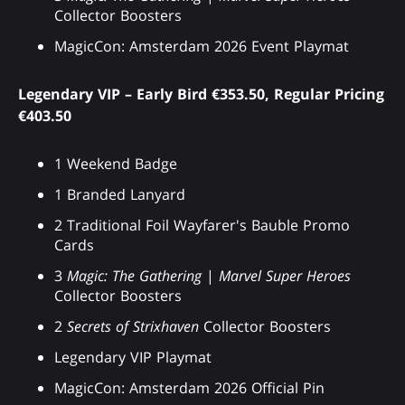
Collector Boosters
MagicCon: Amsterdam 2026 Event Playmat
Legendary VIP – Early Bird €353.50, Regular Pricing
€403.50
1 Weekend Badge
1 Branded Lanyard
2 Traditional Foil Wayfarer's Bauble Promo
Cards
3
Magic: The Gathering
|
Marvel Super Heroes
Collector Boosters
2
Secrets of Strixhaven
Collector Boosters
Legendary VIP Playmat
MagicCon: Amsterdam 2026 Official Pin