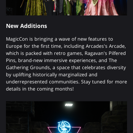
New Additions
MagicCon is bringing a wave of new features to
Europe for the first time, including Arcades's Arcade,
which is packed with retro games, Ragavan's Pilfered
Pins, brand-new immersive experiences, and The
Gathering Grounds, a space that celebrates diversity
by uplifting historically marginalized and
underrepresented communities. Stay tuned for more
details in the coming months!