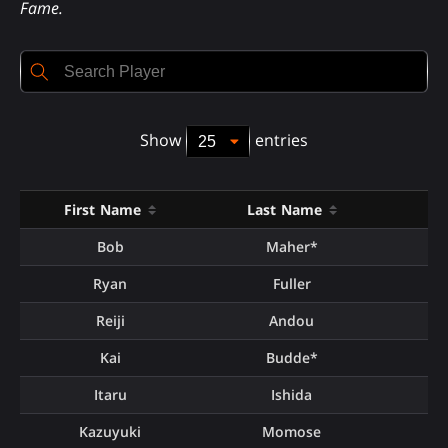
Fame.
Show
entries
First Name
Last Name
To
Bob
Maher*
Ryan
Fuller
Reiji
Andou
Kai
Budde*
Itaru
Ishida
Kazuyuki
Momose