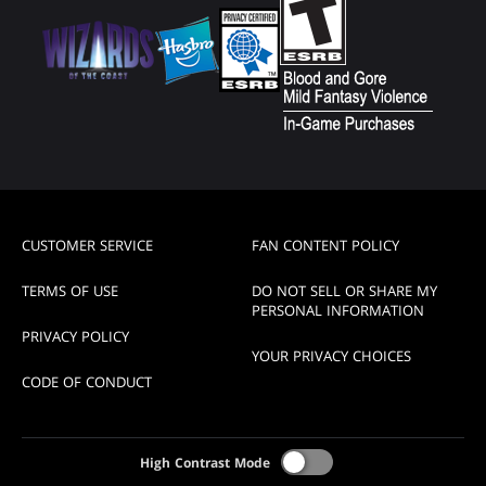
CUSTOMER SERVICE
FAN CONTENT POLICY
TERMS OF USE
DO NOT SELL OR SHARE MY
PERSONAL INFORMATION
PRIVACY POLICY
YOUR PRIVACY CHOICES
CODE OF CONDUCT
High Contrast Mode