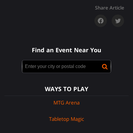
Share Article
Find an Event Near You
WAYS TO PLAY
MTG Arena
Tabletop Magic