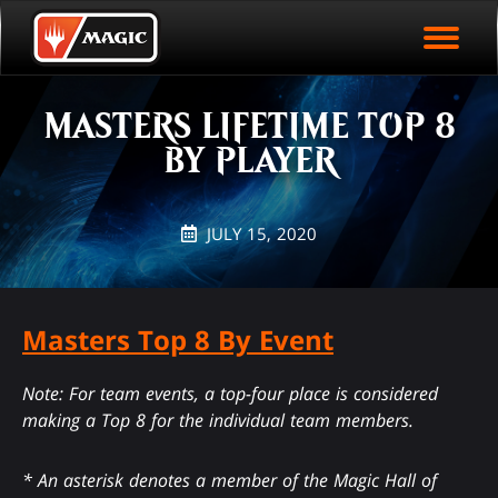
EVENT ARCHIVE
Skip
Magic.gg
PLAY ARENA NOW
to
Logo
First Name
Last Name
To
main
EVENT STATISTICS
content
MASTERS LIFETIME TOP 8
HALL OF FAME
BY PLAYER
VODS
JULY 15, 2020
Masters Top 8 By Event
Note: For team events, a top-four place is considered
making a Top 8 for the individual team members.
* An asterisk denotes a member of the Magic Hall of