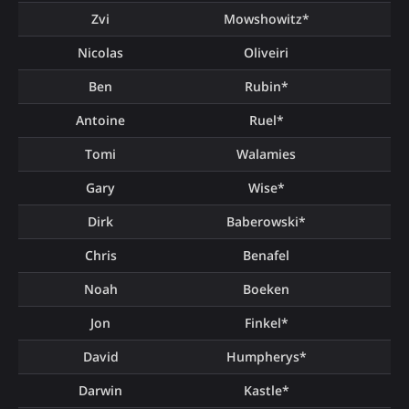
Zvi
Mowshowitz*
Nicolas
Oliveiri
Ben
Rubin*
Antoine
Ruel*
Tomi
Walamies
Gary
Wise*
Dirk
Baberowski*
Chris
Benafel
Noah
Boeken
Jon
Finkel*
David
Humpherys*
Darwin
Kastle*