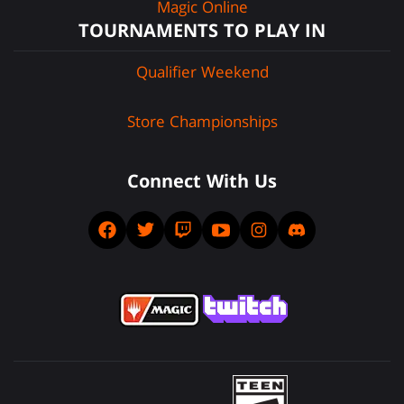
Magic Online
TOURNAMENTS TO PLAY IN
Qualifier Weekend
Store Championships
Connect With Us