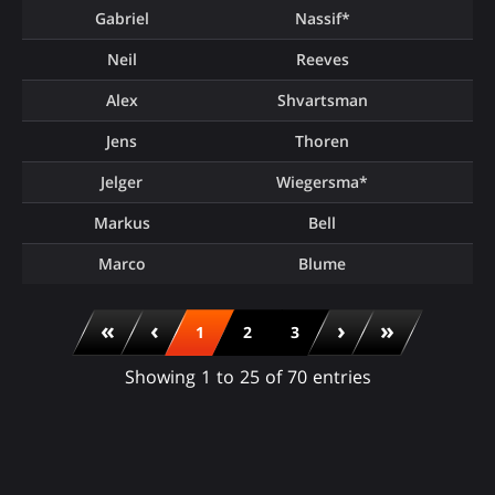
Gabriel
Nassif*
Neil
Reeves
Alex
Shvartsman
Jens
Thoren
Jelger
Wiegersma*
Markus
Bell
Marco
Blume
«
‹
›
»
1
2
3
Showing 1 to 25 of 70 entries