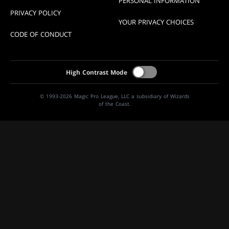
PERSONAL INFORMATION
PRIVACY POLICY
YOUR PRIVACY CHOICES
CODE OF CONDUCT
High Contrast Mode
© 1993-2026 Magic Pro League, LLC a subsidiary of Wizards
of the Coast.