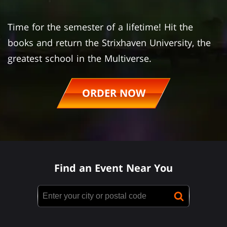
Time for the semester of a lifetime! Hit the
books and return the Strixhaven University, the
greatest school in the Multiverse.
ORDER NOW
Find an Event Near You