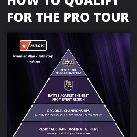
HOW TO QUALIFY
FOR THE PRO TOUR