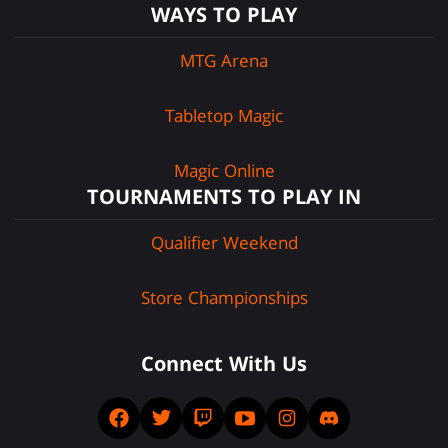
WAYS TO PLAY
MTG Arena
Tabletop Magic
Magic Online
TOURNAMENTS TO PLAY IN
Qualifier Weekend
Store Championships
Connect With Us