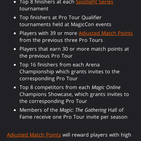
Top 8 finishers at each
Spotlight Series
tournament
Top finishers at Pro Tour Qualifier
tournaments held at MagicCon events
Players with 39 or more
Adjusted Match Points
from the previous three Pro Tours
Players that earn 30 or more match points at
the previous Pro Tour
Top 16 finishers from each Arena
Championship which grants invites to the
corresponding Pro Tour
Top 8 competitors from each
Magic Online
Champions Showcase, which grants invites to
the corresponding Pro Tour
Members of the
Magic: The Gathering
Hall of
Fame receive one Pro Tour invite per season
Adjusted Match Points
will reward players with high