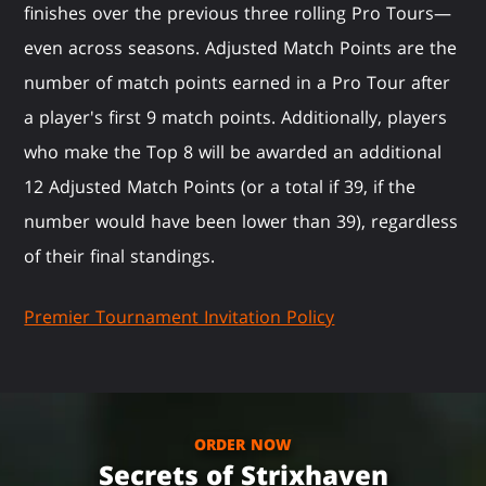
finishes over the previous three rolling Pro Tours—
even across seasons. Adjusted Match Points are the
number of match points earned in a Pro Tour after
a player's first 9 match points. Additionally, players
who make the Top 8 will be awarded an additional
12 Adjusted Match Points (or a total if 39, if the
number would have been lower than 39), regardless
of their final standings.
Premier Tournament Invitation Policy
ORDER NOW
Secrets of Strixhaven