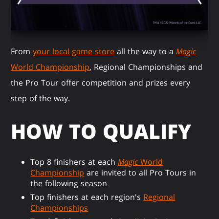
From
your local game store
all the way to a
Magic
World Championship
, Regional Championships and
the Pro Tour offer competition and prizes every
step of the way.
HOW TO QUALIFY
Top 8 finishers at each
Magic
World
Championship
are invited to all Pro Tours in
the following season
Top finishers at each region's
Regional
Championships