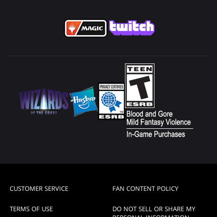
CUSTOMER SERVICE
FAN CONTENT POLICY
TERMS OF USE
DO NOT SELL OR SHARE MY