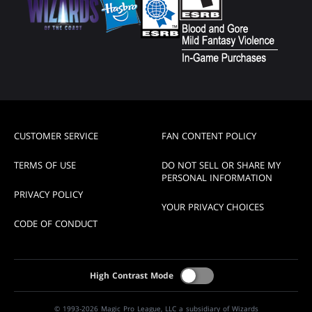
CUSTOMER SERVICE
FAN CONTENT POLICY
TERMS OF USE
DO NOT SELL OR SHARE MY
PERSONAL INFORMATION
PRIVACY POLICY
YOUR PRIVACY CHOICES
CODE OF CONDUCT
High Contrast Mode
© 1993-2026 Magic Pro League, LLC a subsidiary of Wizards