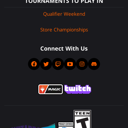
TOURNAMENTS TO PLAY IN
Qualifier Weekend
Store Championships
Connect With Us