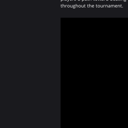
throughout the tournament.