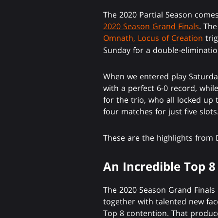
The 2020 Partial Season comes 
2020 Season Grand Finals
. The
Omnath, Locus of Creation
trig
Sunday for a double-eliminatio
When we entered play Saturday
with a perfect 6-0 record, whil
for the trio, who all locked up 
four matches for just five slots
These are the highlights from 
An Incredible Top 8
The 2020 Season Grand Finals 
together with talented new fa
Top 8 contention. That produc