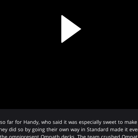
o far for Handy, who said it was especially sweet to make
they did so by going their own way in Standard made it even
g the omnipresent Omnath decks. The team crushed Omnat