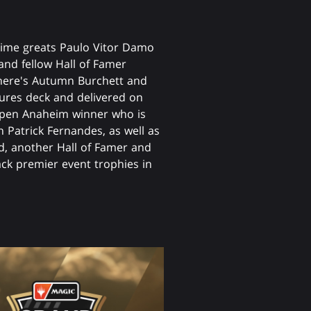
l-time greats Paulo Vitor Damo
 and fellow Hall of Famer
 There's Autumn Burchett and
ures deck and delivered on
en Anaheim winner who is
n Patrick Fernandes, as well as
eld, another Hall of Famer and
back premier event trophies in