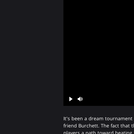
It's been a dream tournament s
friend Burchett. The fact that 
players a path toward beatin