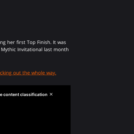
her first Top Finish. It was
Mythic Invitational last month
cking out the whole way.