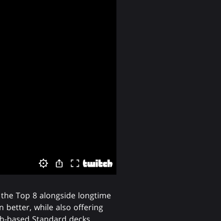
 the Top 8 alongside longtime
 better, while also offering
h-based Standard decks