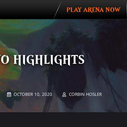
PLAY ARENA NOW
WO HIGHLIGHTS
OCTOBER 10, 2020
CORBIN HOSLER