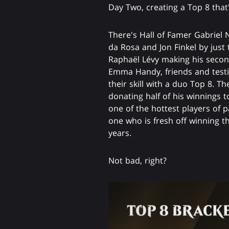
Day Two, creating a Top 8 tha
There's Hall of Famer Gabriel 
da Rosa and Jon Finkel by just 
Raphaël Lévy making his second
Emma Handy, friends and testi
their skill with a duo Top 8. T
donating half of his winnings t
one of the hottest players of p
one who is fresh off winning th
years.
Not bad, right?