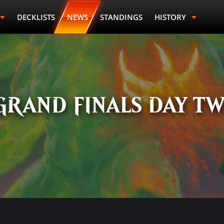
DECKLISTS
NEWS
STANDINGS
HISTORY
GRAND FINALS DAY T