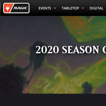
Skip
Magic.gg
to
Logo
EVENTS
TABLETOP
DIGITAL
main
content
2020 SEASON 