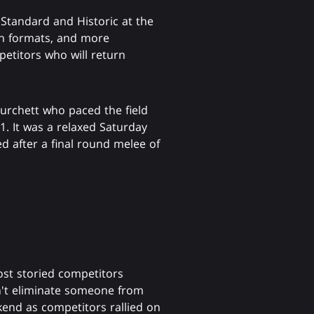
 Standard and Historic at the
oth formats, and more
mpetitors who will return
rchett who paced the field
1. It was a relaxed Saturday
ed after a final round melee of
ost storied competitors
dn't eliminate someone from
end as competitors rallied on