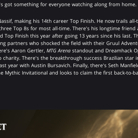
t's got something for everyone watching along from home.
Nassif, making his 14th career Top Finish. He now trails al
three Top 8s for most all-time. There's his longtime friend
 Top Finish this year after going 13 years since his last.
ng partners who shocked the field with their Gruul Advent
here's Aaron Gertler,
MTG Arena
standout and Dreamhack Op
o charity. There's the breakthrough success Brazilian star i
ast year with Austin Bursavich. Finally, there's Seth Manfi
e Mythic Invitational and looks to claim the first back-to-