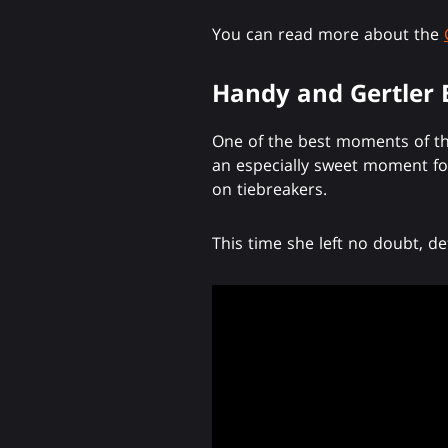
You can read more about the
Handy and Gertler
One of the best moments of th
an especially sweet moment for
on tiebreakers.
This time she left no doubt, d