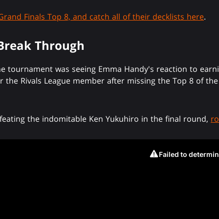
Grand Finals Top 8, and catch all of their decklists here
.
 Break Through
e tournament was seeing Emma Handy's reaction to earning 
 the Rivals League member after missing the Top 8 of the 
efeating the indomitable Ken Yukuhiro in the final round,
ro