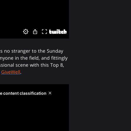
 is no stranger to the Sunday
one in the field, and fittingly
ional scene with this Top 8,
y
GiveWell
.