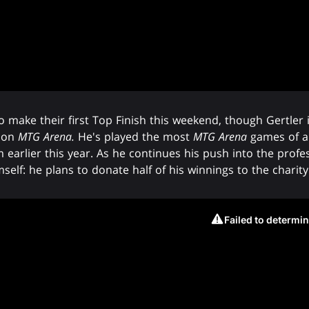
o make their first Top Finish this weekend, though Gertler
s on
MTG Arena.
He's played the most
MTG Arena
games of any
lier this year. As he continues his push into the profess
self: he plans to donate half of his winnings to the charit