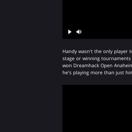
Handy wasn't the only player t
stage or winning tournament
won Dreamhack Open Anaheim ear
he's playing more than just him