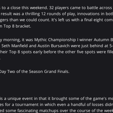
to a close this weekend. 32 players came to battle across
 result was a thrilling 12 rounds of play, innovations in b
gers than we could count. It's left us with a final eight co
n Top 8 bracket.
 morning, it was Mythic Championship I winner Autumn Bu
e Seth Manfield and Austin Bursavich were just behind at 5-
their Top 8 spots early before the other five spots were fill
.
Day Two of the Season Grand Finals.
is a unique event in that it brought some of the game's m
ces for a tournament in which even a handful of losses di
ed some fascinating matchups over the course of the week