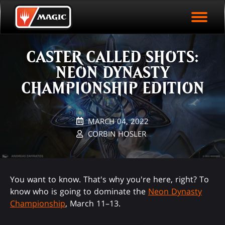
EVENT ARCHIVE
Skip
Magic.gg
PLAY ARENA NOW
to
Logo
main
EVENT STATISTICS
content
CASTER CALLED SHOTS:
HALL OF FAME
NEON DYNASTY
VODS
CHAMPIONSHIP EDITION
MARCH 04, 2022
CORBIN HOSLER
You want to know. That's why you're here, right? To
know who is going to dominate the
Neon Dynasty
Championship
, March 11–13.