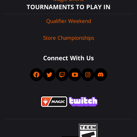
TOURNAMENTS TO PLAY IN
Qualifier Weekend
Store Championships
Connect With Us