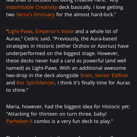
Indomitable Creativity
deck basically. I love getting
two
Serra's Emissary
for the almost hard-lock."
"
Light-Paws, Emperor's Voice
and a whole lot of
Auras," Cedric said. "Previously, the Aura-based
strategies in Historic (either Orzhov or Azorius) have
underperformed on the biggest stage. However,
these decks never had a card as powerful (and well
named) as Light-Paws. With an additional awesome
two-drop in the deck alongside
Sram, Senior Edificer
and
Kor Spiritdancer
, I think it's finally time for Auras
to shine."
Maria, however, had the biggest idea for Historic yet:
"Attacking for thirteen on turn three, baby!
Parhelion II
combo is a very fun deck to play."