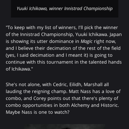
Yuuki Ichikawa, winner Innistrad Championship
"To keep with my list of winners, I'll pick the winner
of the Innistrad Championship, Yuuki Ichikawa. Japan
is showing its utter dominance in
Magic
right now,
and I believe their decimation of the rest of the field
(yes, I said decimation and I meant it) is going to
continue with this tournament in the talented hands
of Ichikawa."
She's not alone, with Cedric, Eilidh, Marshall all
lauding the reigning champ. Matt Nass has a love of
combo, and Corey points out that there's plenty of
combo opportunities in both Alchemy and Historic.
Maybe Nass is one to watch?