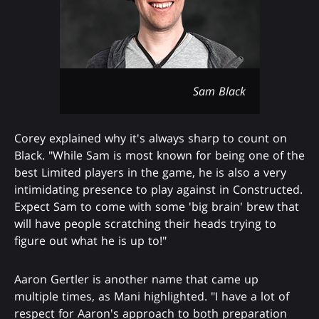
Sam Black
Corey explained why it's always sharp to count on
Black. "While Sam is most known for being one of the
best Limited players in the game, he is also a very
intimidating presence to play against in Constructed.
Expect Sam to come with some 'big brain' brew that
will have people scratching their heads trying to
figure out what he is up to!"
Aaron Gertler is another name that came up
multiple times, as Mani highlighted. "I have a lot of
respect for Aaron's approach to both preparation