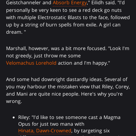
Geistchanneler and
Absorb Energy
," Eilidh said. "I'd
personally be very keen to see a red deck go nuts
with multiple Electrostatic Blasts to the face, followed
up by a string of burn spells from exile. A girl can
dream. "
Marshall, however, was a bit more focused. "Look I'm
not greedy, just throw me some
Velomachus Lorehold
action and I'm happy."
And some had downright dastardly ideas. Several of
you may harbour the mistaken view that Riley, Corey,
and Mani are quite nice people. Here's why you're
wrong.
Riley: "I'd like to see someone cast a Magma
Opus for just two mana with
Hinata, Dawn-Crowned
, by targeting six