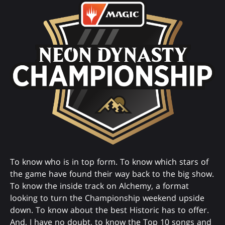
To know who is in top form. To know which stars of
the game have found their way back to the big show.
To know the inside track on Alchemy, a format
looking to turn the Championship weekend upside
down. To know about the best Historic has to offer.
And, I have no doubt, to know the Top 10 songs and