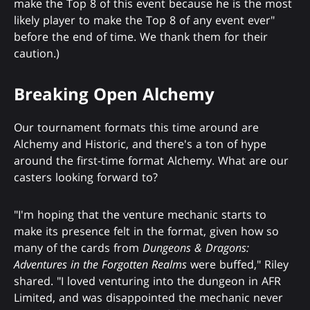
make the Top 8 of this event because he is the most
likely player to make the Top 8 of any event ever"
before the end of time. We thank them for their
caution.)
Breaking Open Alchemy
Our tournament formats this time around are
Alchemy and Historic, and there's a ton of hype
around the first-time format Alchemy. What are our
casters looking forward to?
"I'm hoping that the venture mechanic starts to
make its presence felt in the format, given how so
many of the cards from
Dungeons & Dragons:
Adventures in the Forgotten Realms
were buffed," Riley
shared. "I loved venturing into the dungeon in AFR
Limited, and was disappointed the mechanic never