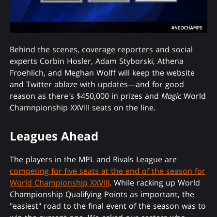
Behind the scenes, coverage reporters and social
experts Corbin Hosler, Adam Styborski, Athena
Froehlich, and Meghan Wolff will keep the website
and Twitter ablaze with updates—and for good
reason as there's $450,000 in prizes and
Magic
World
Chamnpionship XXVIII seats on the line.
Leagues Ahead
The players in the MPL and Rivals League are
competing for five seats at the end of the season for
World Championship XXVIII
. While racking up World
Championship Qualifying Points as important, the
"easiest" road to the final event of the season was to