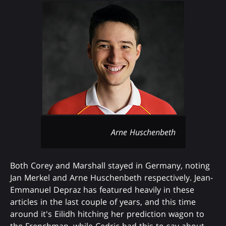
Arne Huschenbeth
Both Corey and Marshall stayed in Germany, noting
Jan Merkel and Arne Huschenbeth respectively. Jean-
Emmanuel Depraz has featured heavily in these
articles in the last couple of years, and this time
around it's Eilidh hitching her prediction wagon to