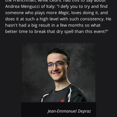
the Frenchman, while Cedric had this to say about
Andrea Mengucci of Italy: "I defy you to try and find
someone who plays more
Magic
, loves doing it, and
does it at such a high level with such consistency. He
hasn't had a big result in a few months so what
better time to break that dry spell than this event?"
Jean-Emmanuel Depraz