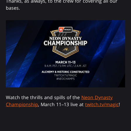
Thanks, as always, to the crew for covering all our
bases.
Watch the thrills and spills of the
Neon Dynasty
Championship
, March 11–13 live at
twitch.tv/magic
!