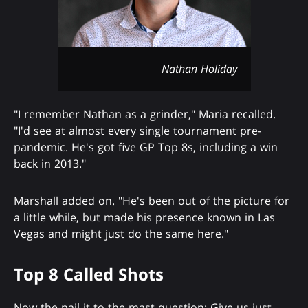
Nathan Holiday
"I remember Nathan as a grinder," Maria recalled.
"I'd see at almost every single tournament pre-
pandemic. He's got five GP Top 8s, including a win
back in 2013."
Marshall added on. "He's been out of the picture for
a little while, but made his presence known in Las
Vegas and might just do the same here."
Top 8 Called Shots
Now the nail-it-to-the-mast question: Give us just