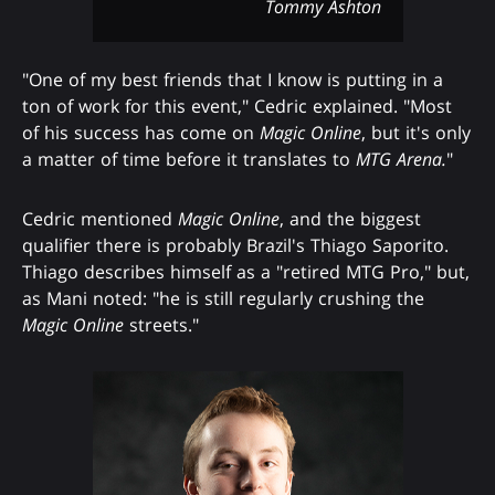
Tommy Ashton
"One of my best friends that I know is putting in a
ton of work for this event," Cedric explained. "Most
of his success has come on
Magic Online
, but it's only
a matter of time before it translates to
MTG Arena.
"
Cedric mentioned
Magic Online
, and the biggest
qualifier there is probably Brazil's Thiago Saporito.
Thiago describes himself as a "retired MTG Pro," but,
as Mani noted: "he is still regularly crushing the
Magic Online
streets."