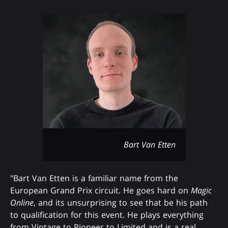
Bart Van Etten
"Bart Van Etten is a familiar name from the
European Grand Prix circuit. He goes hard on
Magic
Online
, and its unsurprising to see that be his path
to qualification for this event. He plays everything
from Vintage to Pioneer to Limited and is a real