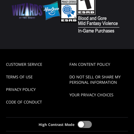
CUSTOMER SERVICE
FAN CONTENT POLICY
TERMS OF USE
DO NOT SELL OR SHARE MY
PERSONAL INFORMATION
PRIVACY POLICY
YOUR PRIVACY CHOICES
CODE OF CONDUCT
High Contrast Mode