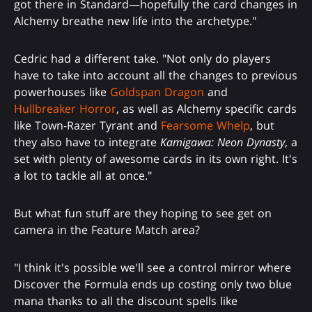
got there in Standard—hopefully the card changes in
Alchemy breathe new life into the archetype."
Cedric had a different take. "Not only do players
have to take into account all the changes to previous
powerhouses like
Goldspan Dragon
and
Hullbreaker Horror
, as well as Alchemy specific cards
like Town-Razer Tyrant and
Fearsome Whelp
, but
they also have to integrate
Kamigawa: Neon Dynasty
, a
set with plenty of awesome cards in its own right. It's
a lot to tackle all at once."
But what fun stuff are they hoping to see get on
camera in the Feature Match area?
"I think it's possible we'll see a control mirror where
Discover the Formula ends up costing only two blue
mana thanks to all the discount spells like