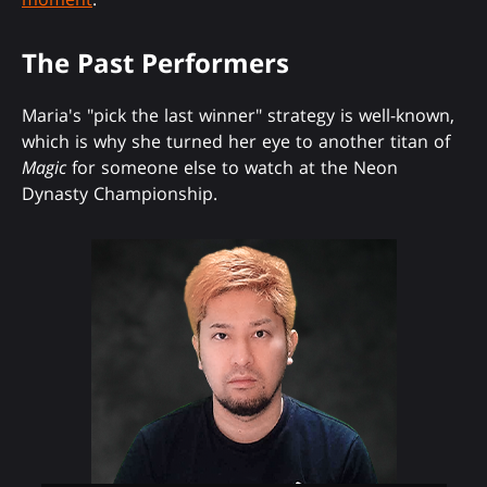
The Past Performers
Maria's "pick the last winner" strategy is well-known,
which is why she turned her eye to another titan of
Magic
for someone else to watch at the Neon
Dynasty Championship.