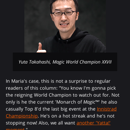
Yuta Takahashi, Magic World Champion XXVII
In Maria's case, this is not a surprise to regular
readers of this column: "You know I'm gonna pick
the reigning World Champion to watch out for. Not
only is he the current 'Monarch of
Magic
™' he also
casually Top 8'd the last big event at the
Innistrad
Championship
. He's on a hot streak and he's not
stopping now! Also, we all want
another 'Yatta!'
moment
."