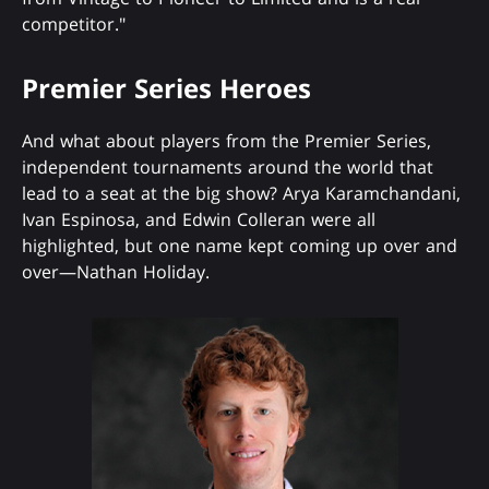
competitor."
Premier Series Heroes
And what about players from the Premier Series,
independent tournaments around the world that
lead to a seat at the big show? Arya Karamchandani,
Ivan Espinosa, and Edwin Colleran were all
highlighted, but one name kept coming up over and
over—Nathan Holiday.