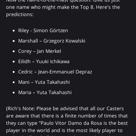
one name who might make the Top 8. Here's the
predictions:
Riley - Simon Görtzen
Marshall – Grzegorz Kowalski
Corey – Jan Merkel
Eilidh – Yuuki Ichikawa
Cedric – Jean-Emmanuel Depraz
Mani – Yuta Takahashi
Maria – Yuta Takahashi
(Rich's Note: Please be advised that all our Casters
are aware that there is a finite number of times that
they can type "Paulo Vitor Damo da Rosa is the best
player in the world and is the most likely player to