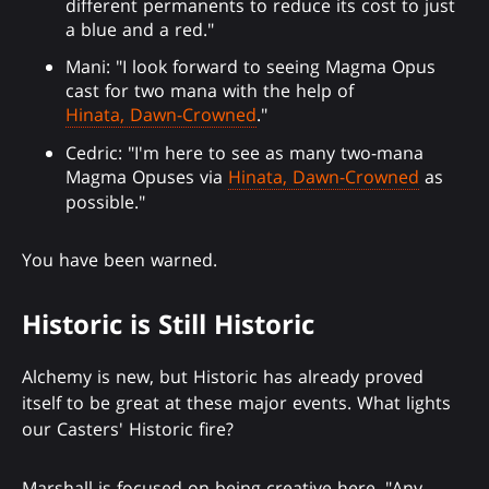
different permanents to reduce its cost to just
a blue and a red."
Mani: "I look forward to seeing Magma Opus
cast for two mana with the help of
Hinata, Dawn-Crowned
."
Cedric: "I'm here to see as many two-mana
Magma Opuses via
Hinata, Dawn-Crowned
as
possible."
You have been warned.
Historic is Still Historic
Alchemy is new, but Historic has already proved
itself to be great at these major events. What lights
our Casters' Historic fire?
Marshall is focused on being creative here. "Any