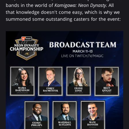
bands in the world of
Kamigawa: Neon Dynasty
. All
that knowledge doesn't come easy, which is why we
summoned some outstanding casters for the event: