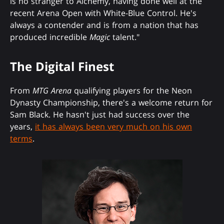
is no stranger to Alchemy, having done well at the
recent Arena Open with White-Blue Control. He's
always a contender and is from a nation that has
produced incredible
Magic
talent."
The Digital Finest
From
MTG Arena
qualifying players for the Neon
Dynasty Championship, there's a welcome return for
Sam Black. He hasn't just had success over the
years,
it has always been very much on his own
terms
.