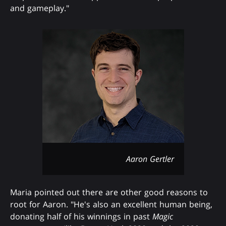
and gameplay."
Aaron Gertler
Maria pointed out there are other good reasons to
root for Aaron. "He's also an excellent human being,
donating half of his winnings in past
Magic