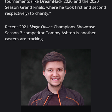
tournaments (like DreamHack 2020 and the 2020
Season Grand Finals, where he took first and second
respectively) to charity."
Recent 2021
Magic Online
Champions Showcase
Season 3 competitor Tommy Ashton is another
casters are tracking.