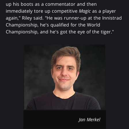
up his boots as a commentator and then
immediately tore up competitive
Magic
as a player
again," Riley said. "He was runner-up at the Innistrad
Championship, he's qualified for the World
Championship, and he's got the eye of the tiger."
Jan Merkel