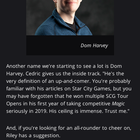
Dom Harvey
Another name we're starting to see a lot is Dom
Harvey. Cedric gives us the inside track. "He's the
very definition of an up-and-comer. You're probably
familiar with his articles on Star City Games, but you
may have forgotten that he won multiple SCG Tour
Opens in his first year of taking competitive
Magic
seriously in 2019. His ceiling is immense. Trust me."
And, if you're looking for an all-rounder to cheer on,
Riley has a suggestion.