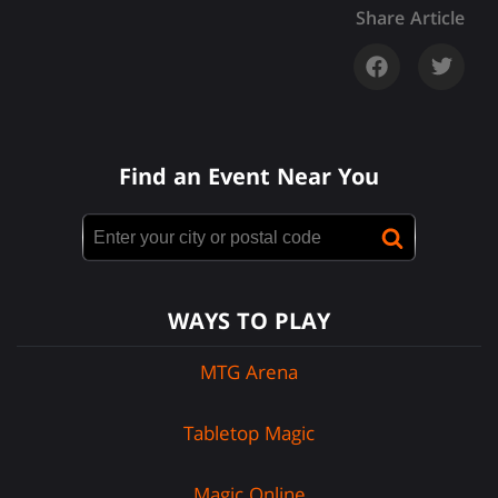
Share Article
Find an Event Near You
WAYS TO PLAY
MTG Arena
Tabletop Magic
Magic Online