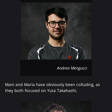
Andrea Mengucci
Mani and Maria have obviously been colluding, as
they both focused on Yuta Takahashi.