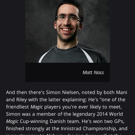
Matt Nass
And then there's Simon Nielsen, noted by both Mani
and Riley with the latter explaining: He's "one of the
friendliest
Magic
players you're ever likely to meet,
Simon was a member of the legendary 2014 World
Magic
Cup-winning Danish team. He's won two GPs,
finished strongly at the Innistrad Championship, and