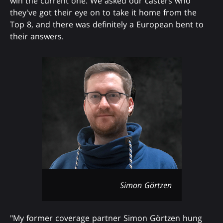
win the current one. We asked our casters who
they've got their eye on to take it home from the
Top 8, and there was definitely a European bent to
their answers.
Simon Görtzen
"My former coverage partner Simon Görtzen hung