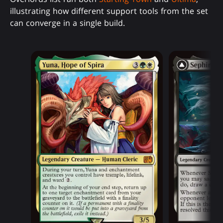
illustrating how different support tools from the set
can converge in a single build.