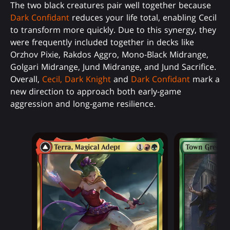
The two black creatures pair well together because
Dark Confidant
reduces your life total, enabling Cecil
to transform more quickly. Due to this synergy, they
were frequently included together in decks like
Orzhov Pixie, Rakdos Aggro, Mono-Black Midrange,
Golgari Midrange, Jund Midrange, and Jund Sacrifice.
Overall,
Cecil, Dark Knight
and
Dark Confidant
mark a
new direction to approach both early-game
aggression and long-game resilience.