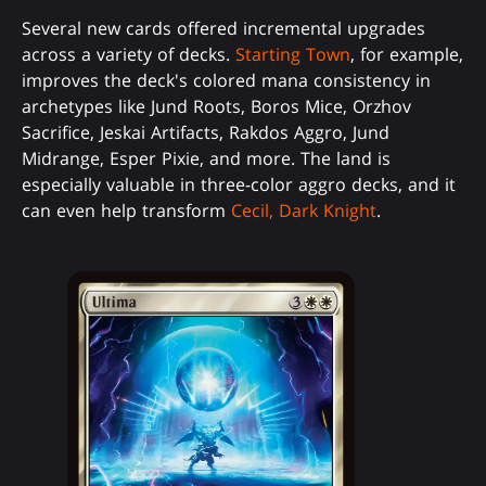
Several new cards offered incremental upgrades
across a variety of decks.
Starting Town
, for example,
improves the deck's colored mana consistency in
archetypes like Jund Roots, Boros Mice, Orzhov
Sacrifice, Jeskai Artifacts, Rakdos Aggro, Jund
Midrange, Esper Pixie, and more. The land is
especially valuable in three-color aggro decks, and it
can even help transform
Cecil, Dark Knight
.