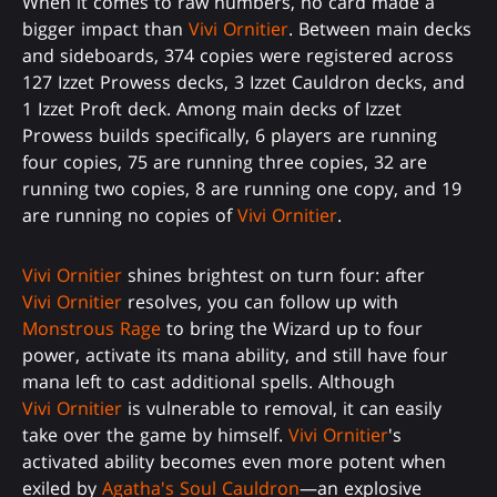
When it comes to raw numbers, no card made a
bigger impact than
Vivi Ornitier
. Between main decks
and sideboards, 374 copies were registered across
127 Izzet Prowess decks, 3 Izzet Cauldron decks, and
1 Izzet Proft deck. Among main decks of Izzet
Prowess builds specifically, 6 players are running
four copies, 75 are running three copies, 32 are
running two copies, 8 are running one copy, and 19
are running no copies of
Vivi Ornitier
.
Vivi Ornitier
shines brightest on turn four: after
Vivi Ornitier
resolves, you can follow up with
Monstrous Rage
to bring the Wizard up to four
power, activate its mana ability, and still have four
mana left to cast additional spells. Although
Vivi Ornitier
is vulnerable to removal, it can easily
take over the game by himself.
Vivi Ornitier
's
activated ability becomes even more potent when
exiled by
Agatha's Soul Cauldron
—an explosive