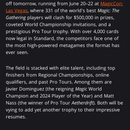
off tomorrow, running from June 20–22 at
MagicCon:
Las Vegas
, where 331 of the world's best
Magic: The
Gathering
players will clash for $500,000 in prizes,
coveted World Championship invitations, and a
prestigious Pro Tour trophy. With over 4,000 cards
now legal in Standard, the competitors face one of
the most high-powered metagames the format has
ever seen.
The field is stacked with elite talent, including top
finishers from Regional Championships, online
qualifiers, and past Pro Tours. Among them are
Javier Dominguez (the reigning
Magic
World
Champion and 2024 Player of the Year) and Matt
Nass (the winner of Pro Tour
Aetherdrift
). Both will be
vying to add yet another trophy to their impressive
resumes.