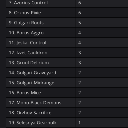
7. Azorius Control
6
8. Orzhov Pixie
6
9. Golgari Roots
5
10. Boros Aggro
4
11. Jeskai Control
4
12. Izzet Cauldron
3
13. Gruul Delirium
3
14. Golgari Graveyard
2
15. Golgari Midrange
2
16. Boros Mice
2
17. Mono-Black Demons
2
18. Orzhov Sacrifice
2
19. Selesnya Gearhulk
1