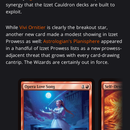
synergy that the Izzet Cauldron decks are built to
exploit.
While
Vivi Ornitier
is clearly the breakout star,
another new card made a modest showing in Izzet
Prowess as well:
Astrologian's Planisphere
appeared
in a handful of Izzet Prowess lists as a new prowess-
adjacent threat that grows with every card-drawing
cantrip. The Wizards are certainly out in force.