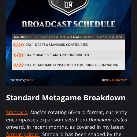
Standard Metagame Breakdown
Standard
,
Magic
's rotating 60-card format, currently
encompasses expansion sets from
Dominaria United
onward. In recent months, as covered in my latest
format primer
, Standard has been shaped by the