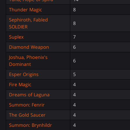
Thunder Magic
8
Sephiroth, Fabled
8
SOLDIER
Suplex
7
Diamond Weapon
6
Joshua, Phoenix's
6
Dominant
Esper Origins
5
Fire Magic
4
Dreams of Laguna
4
Summon: Fenrir
4
The Gold Saucer
4
Summon: Brynhildr
4