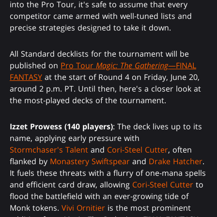
into the Pro Tour, it's safe to assume that every
competitor came armed with well-tuned lists and
precise strategies designed to take it down.
All Standard decklists for the tournament will be
published on
Pro Tour
Magic: The Gathering
—FINAL
FANTASY
at the start of Round 4 on Friday, June 20,
around 2 p.m. PT. Until then, here's a closer look at
the most-played decks of the tournament.
Izzet Prowess (140 players)
: The deck lives up to its
name, applying early pressure with
Stormchaser's Talent
and
Cori-Steel Cutter
, often
flanked by
Monastery Swiftspear
and
Drake Hatcher
.
It fuels these threats with a flurry of one-mana spells
and efficient card draw, allowing
Cori-Steel Cutter
to
flood the battlefield with an ever-growing tide of
Monk tokens.
Vivi Ornitier
is the most prominent