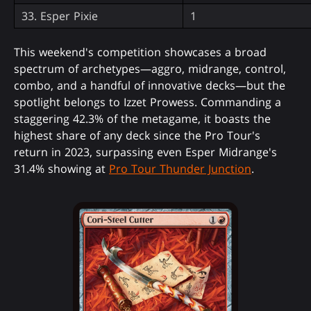
33. Esper Pixie
1
This weekend's competition showcases a broad
spectrum of archetypes—aggro, midrange, control,
combo, and a handful of innovative decks—but the
spotlight belongs to Izzet Prowess. Commanding a
staggering 42.3% of the metagame, it boasts the
highest share of any deck since the Pro Tour's
return in 2023, surpassing even Esper Midrange's
31.4% showing at
Pro Tour Thunder Junction
.