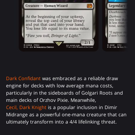
Dark Confidant
was embraced as a reliable draw
engine for decks with low average mana costs,
particularly in the sideboards of Golgari Roots and
main decks of Orzhov Pixie. Meanwhile,
Cecil, Dark Knight
is a popular inclusion in Dimir
Midrange as a powerful one-mana creature that can
ultimately transform into a 4/4 lifelinking threat.