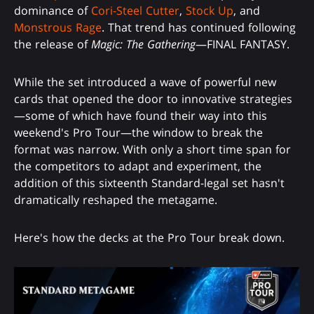
dominance of
Cori-Steel Cutter
,
Stock Up
, and
Monstrous Rage
. That trend has continued following
the release of
Magic: The Gathering
—FINAL FANTASY.
While the set introduced a wave of powerful new
cards that opened the door to innovative strategies
—some of which have found their way into this
weekend's Pro Tour—the window to break the
format was narrow. With only a short time span for
the competitors to adapt and experiment, the
addition of this sixteenth Standard-legal set hasn't
dramatically reshaped the metagame.
Here's how the decks at the Pro Tour break down.