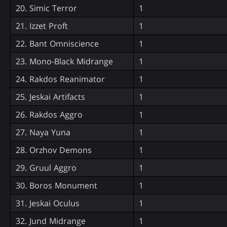
20. Simic Terror
1
21. Izzet Proft
1
22. Bant Omniscience
1
23. Mono-Black Midrange
1
24. Rakdos Reanimator
1
25. Jeskai Artifacts
1
26. Rakdos Aggro
1
27. Naya Yuna
1
28. Orzhov Demons
1
29. Gruul Aggro
1
30. Boros Monument
1
31. Jeskai Oculus
1
32. Jund Midrange
1