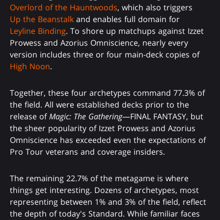
Overlord of the Hauntwoods
, which also triggers
Up the Beanstalk
and enables full domain for
Leyline Binding
. To shore up matchups against Izzet
Prowess and Azorius Omniscience, nearly every
version includes three or four main-deck copies of
High Noon
.
Together, these four archetypes command 77.3% of
the field. All were established decks prior to the
release of
Magic: The Gathering
—FINAL FANTASY, but
the sheer popularity of Izzet Prowess and Azorius
Omniscience has exceeded even the expectations of
Pro Tour veterans and coverage insiders.
The remaining 22.7% of the metagame is where
things get interesting. Dozens of archetypes, most
representing between 1% and 3% of the field, reflect
the depth of today's Standard. While familiar faces