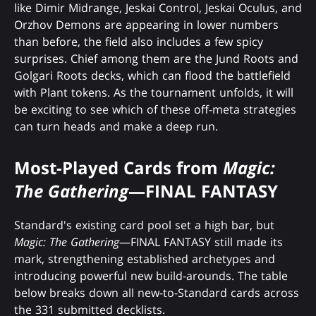
like Dimir Midrange, Jeskai Control, Jeskai Oculus, and
Orzhov Demons are appearing in lower numbers
than before, the field also includes a few spicy
surprises. Chief among them are the Jund Roots and
Golgari Roots decks, which can flood the battlefield
with Plant tokens. As the tournament unfolds, it will
be exciting to see which of these off-meta strategies
can turn heads and make a deep run.
Most-Played Cards from
Magic:
The Gathering
—FINAL FANTASY
Standard's existing card pool set a high bar, but
Magic: The Gathering
—FINAL FANTASY still made its
mark, strengthening established archetypes and
introducing powerful new build-arounds. The table
below breaks down all new-to-Standard cards across
the 331 submitted decklists.