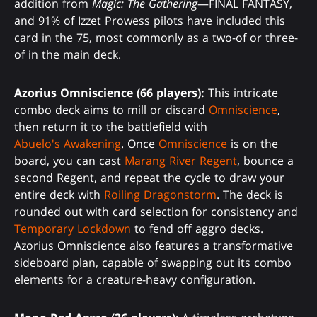
addition from
Magic: The Gathering
—FINAL FANTASY,
and 91% of Izzet Prowess pilots have included this
card in the 75, most commonly as a two-of or three-
of in the main deck.
Azorius Omniscience (66 players):
This intricate
combo deck aims to mill or discard
Omniscience
,
then return it to the battlefield with
Abuelo's Awakening
. Once
Omniscience
is on the
board, you can cast
Marang River Regent
, bounce a
second Regent, and repeat the cycle to draw your
entire deck with
Roiling Dragonstorm
. The deck is
rounded out with card selection for consistency and
Temporary Lockdown
to fend off aggro decks.
Azorius Omniscience also features a transformative
sideboard plan, capable of swapping out its combo
elements for a creature-heavy configuration.