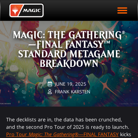
EVENT ARCHIVE
Skip
Magic.gg
PLAY ARENA NOW
to
Logo
main
EVENT STATISTICS
content
MAGIC: THE GATHERING®
HALL OF FAME
—FINAL FANTASY™
VODS
STANDARD METAGAME
BREAKDOWN
JUNE 19, 2025
FRANK KARSTEN
The decklists are in, the data has been crunched,
and the second Pro Tour of 2025 is ready to launch.
Pro Tour
Magic: The Gathering
®—FINAL FANTASY
kicks