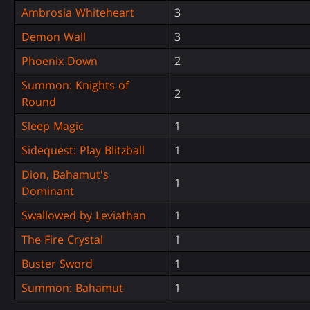
Ambrosia Whiteheart
3
Demon Wall
3
Phoenix Down
2
Summon: Knights of
2
Round
Sleep Magic
1
Sidequest: Play Blitzball
1
Dion, Bahamut's
1
Dominant
Swallowed by Leviathan
1
The Fire Crystal
1
Buster Sword
1
Summon: Bahamut
1