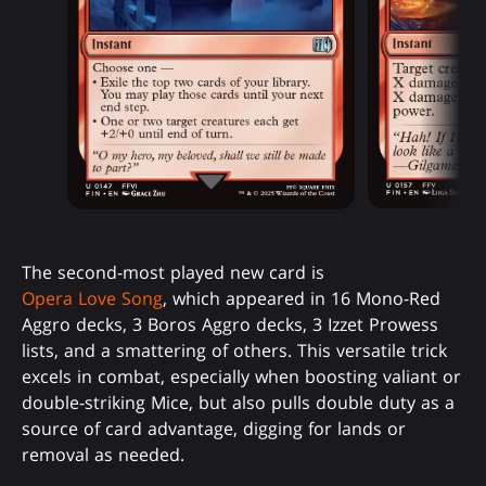
The second-most played new card is
Opera Love Song
, which appeared in 16 Mono-Red
Aggro decks, 3 Boros Aggro decks, 3 Izzet Prowess
lists, and a smattering of others. This versatile trick
excels in combat, especially when boosting valiant or
double-striking Mice, but also pulls double duty as a
source of card advantage, digging for lands or
removal as needed.