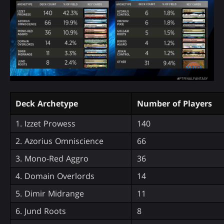
Deck Archetype
Number of Players
1. Izzet Prowess
140
2. Azorius Omniscience
66
3. Mono-Red Aggro
36
4. Domain Overlords
14
5. Dimir Midrange
11
6. Jund Roots
8