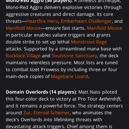
Mono-Red Aggro (36 players)
: A timeless archetype,
Mono-Red Aggro delivers explosive victories through
aggressive creatures and direct damage. Its core
threats—
Heartfire Hero
,
Emberheart Challenger
, and
Manifold Mouse
—ensure fast starts.
Manifold Mouse
in particular enables valiant triggers and grants
double strike to set up lethal
Monstrous Rage
attacks. Supported by a streamlined mana base with
Rockface Village
and
Soulstone Sanctuary
, the deck
maintains relentless pressure. Most lists are tuned
to combat Izzet Prowess by including three or four
main-deck copies of
Magebane Lizard
.
Domain Overlords (14 players)
: Matt Nass piloted
this four-color deck to victory at Pro Tour
Aetherdrift
,
and it remains a powerful force. The strategy centers
around
Zur, Eternal Schemer
, who animates the
deck's Overlords into lifelinking threats with
devastating attack triggers. Chief among them is