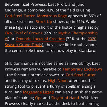
Between Izzet Prowess, Izzet Proft, and Jund
Midrange, a combined 43% of the field is using
Cori-Steel Cutter
.
Monstrous Rage
appears in 56% of
all decklists, and
Stock Up
shows up in 61%. While
these figures stop short of the historic highs set by
Oko, Thief of Crowns
(69% at
Mythic Championship
VI
) or
Omnath, Locus of Creation
(72% at the
2020
Season Grand Finals
), they leave little doubt about
the central role these cards now play in Standard.
Still, dominance is not the same as invincibility. Izzet
Prowess remains vulnerable to
Temporary Lockdown
, the format's premier answer to
Cori-Steel Cutter
and its army of tokens.
High Noon
offers another
strong tool to prevent a flurry of spells in a single
turn, and
Magebane Lizard
can also punish the game
plan of chaining
Opt
and
Sleight of Hand
. With Izzet
Prowess clearly marked as the deck to beat coming