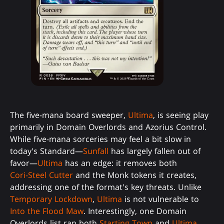
The five-mana board sweeper,
Ultima
, is seeing play
primarily in Domain Overlords and Azorius Control.
While five-mana sorceries may feel a bit slow in
today's Standard—
Sunfall
has largely fallen out of
favor—
Ultima
has an edge: it removes both
Cori-Steel Cutter
and the Monk tokens it creates,
addressing one of the format's key threats. Unlike
Temporary Lockdown
,
Ultima
is not vulnerable to
Into the Flood Maw
. Interestingly, one Domain
Overlords list ran both
Starting Town
and
Ultima
,