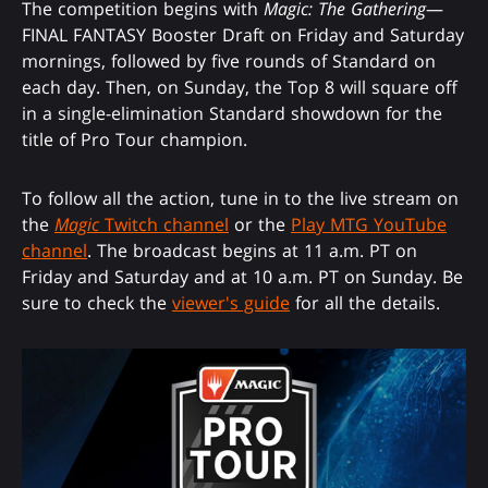
The competition begins with
Magic: The Gathering
—
FINAL FANTASY Booster Draft on Friday and Saturday
mornings, followed by five rounds of Standard on
each day. Then, on Sunday, the Top 8 will square off
in a single-elimination Standard showdown for the
title of Pro Tour champion.
To follow all the action, tune in to the live stream on
the
Magic
Twitch channel
or the
Play MTG YouTube
channel
. The broadcast begins at 11 a.m. PT on
Friday and Saturday and at 10 a.m. PT on Sunday. Be
sure to check the
viewer's guide
for all the details.