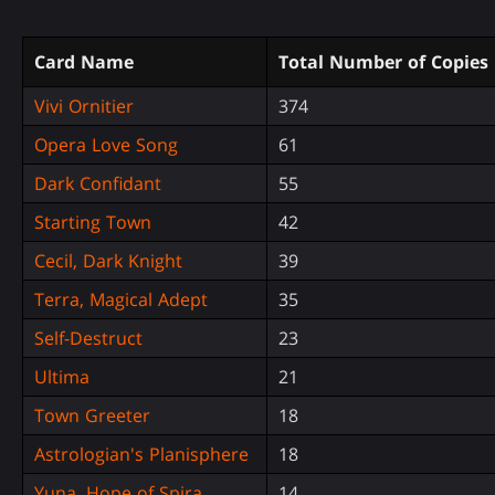
Card Name
Total Number of Copies
Vivi Ornitier
374
Opera Love Song
61
Dark Confidant
55
Starting Town
42
Cecil, Dark Knight
39
Terra, Magical Adept
35
Self-Destruct
23
Ultima
21
Town Greeter
18
Astrologian's Planisphere
18
Yuna, Hope of Spira
14