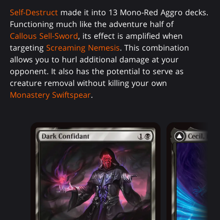
Self-Destruct
made it into 13 Mono-Red Aggro decks.
Functioning much like the adventure half of
Callous Sell-Sword
, its effect is amplified when
targeting
Screaming Nemesis
. This combination
allows you to hurl additional damage at your
opponent. It also has the potential to serve as
creature removal without killing your own
Monastery Swiftspear
.