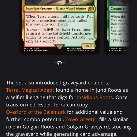
The set also introduced graveyard enablers.
Terra, Magical Adept
found a home in Jund Roots as
a self-mill engine that digs for
Insidious Roots
. Once
transformed, Esper Terra can copy
Overlord of the Balemurk
for additional value and
further combo potential.
Town Greeter
fills a similar
role in Golgari Roots and Golgari Graveyard, stocking
the graveyard while generating card advantage.