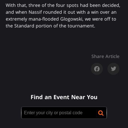
With that, three of the four spots had been decided,
and when Nassif rounded it out with a win over an
extremely mana-flooded Glogowski, we were off to
the Standard portion of the tournament.
Share Article
Find an Event Near You