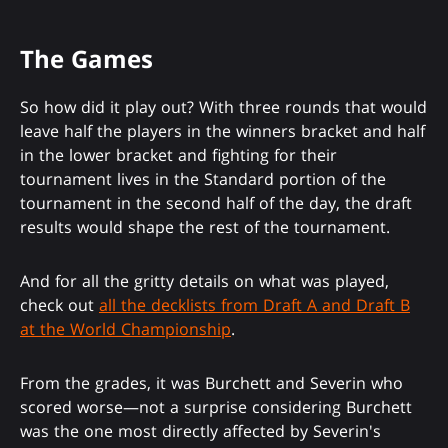
The Games
So how did it play out? With three rounds that would
leave half the players in the winners bracket and half
in the lower bracket and fighting for their
tournament lives in the Standard portion of the
tournament in the second half of the day, the draft
results would shape the rest of the tournament.
And for all the gritty details on what was played,
check out
all the decklists from Draft A and Draft B
at the World Championship
.
From the grades, it was Burchett and Severin who
scored worse—not a surprise considering Burchett
was the one most directly affected by Severin's