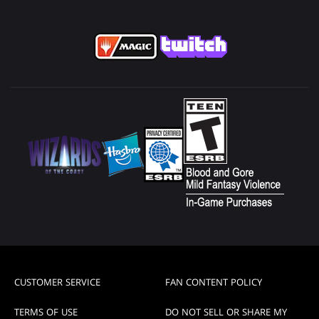
CUSTOMER SERVICE
FAN CONTENT POLICY
TERMS OF USE
DO NOT SELL OR SHARE MY