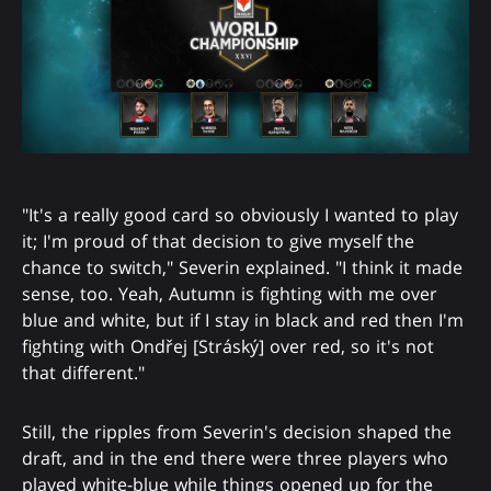
"It's a really good card so obviously I wanted to play
it; I'm proud of that decision to give myself the
chance to switch," Severin explained. "I think it made
sense, too. Yeah, Autumn is fighting with me over
blue and white, but if I stay in black and red then I'm
fighting with Ondřej [Stráský] over red, so it's not
that different."
Still, the ripples from Severin's decision shaped the
draft, and in the end there were three players who
played white-blue while things opened up for the