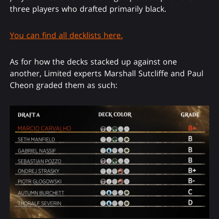
three players who drafted primarily black.
You can find all decklists here.
As for how the decks stacked up against one
another, Limited experts Marshall Sutcliffe and Paul
Cheon graded them as such: