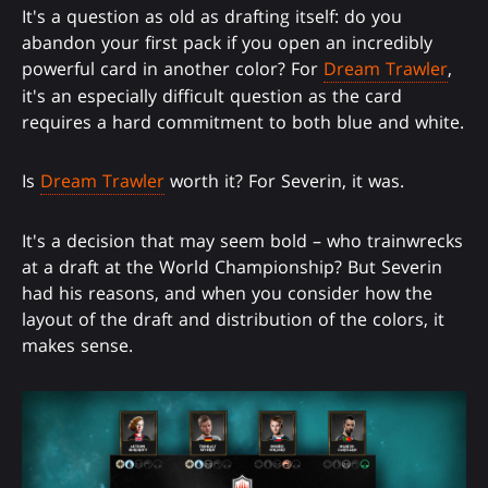
It's a question as old as drafting itself: do you
abandon your first pack if you open an incredibly
powerful card in another color? For
Dream Trawler
,
it's an especially difficult question as the card
requires a hard commitment to both blue and white.
Is
Dream Trawler
worth it? For Severin, it was.
It's a decision that may seem bold – who trainwrecks
at a draft at the World Championship? But Severin
had his reasons, and when you consider how the
layout of the draft and distribution of the colors, it
makes sense.