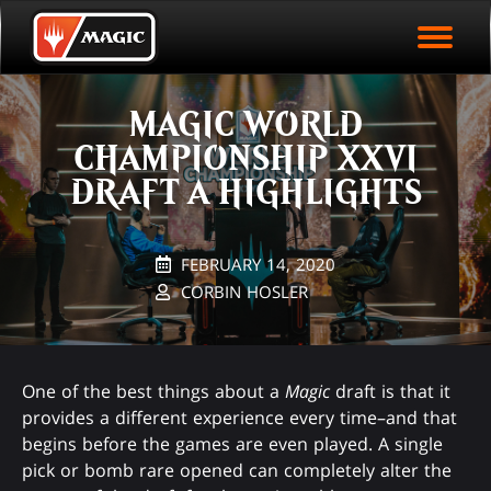
EVENT ARCHIVE
Skip
Magic.gg
PLAY ARENA NOW
to
Logo
main
EVENT STATISTICS
content
MAGIC WORLD
HALL OF FAME
CHAMPIONSHIP XXVI
VODS
DRAFT A HIGHLIGHTS
FEBRUARY 14, 2020
CORBIN HOSLER
One of the best things about a
Magic
draft is that it
provides a different experience every time–and that
begins before the games are even played. A single
pick or bomb rare opened can completely alter the