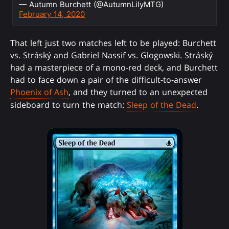
— Autumn Burchett (@AutumnLilyMTG)
February 14, 2020
That left just two matches left to be played: Burchett
vs. Stráský and Gabriel Nassif vs. Glogowski. Stráský
had a masterpiece of a mono-red deck, and Burchett
had to face down a pair of the difficult-to-answer
Phoenix of Ash
, and they turned to an unexpected
sideboard to turn the match:
Sleep of the Dead
.