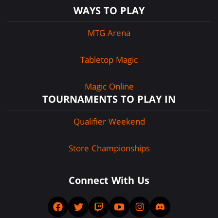
WAYS TO PLAY
MTG Arena
Tabletop Magic
Magic Online
TOURNAMENTS TO PLAY IN
Qualifier Weekend
Store Championships
Connect With Us