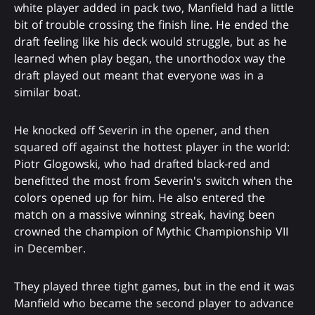
white player added in pack two, Manfield had a little
bit of trouble crossing the finish line. He ended the
draft feeling like his deck would struggle, but as he
learned when play began, the unorthodox way the
draft played out meant that everyone was in a
similar boat.
He knocked off Severin in the opener, and then
squared off against the hottest player in the world:
Piotr Glogowski, who had drafted black-red and
benefitted the most from Severin's switch when the
colors opened up for him. He also entered the
match on a massive winning streak, having been
crowned the champion of Mythic Championship VII
in December.
They played three tight games, but in the end it was
Manfield who became the second player to advance