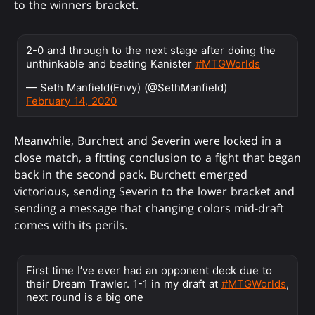
to the winners bracket.
2-0 and through to the next stage after doing the
unthinkable and beating Kanister
#MTGWorlds
— Seth Manfield(Envy) (@SethManfield)
February 14, 2020
Meanwhile, Burchett and Severin were locked in a
close match, a fitting conclusion to a fight that began
back in the second pack. Burchett emerged
victorious, sending Severin to the lower bracket and
sending a message that changing colors mid-draft
comes with its perils.
First time I’ve ever had an opponent deck due to
their Dream Trawler. 1-1 in my draft at
#MTGWorlds
,
next round is a big one