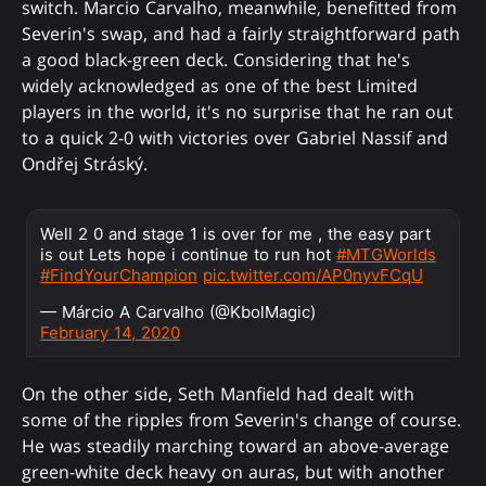
switch. Marcio Carvalho, meanwhile, benefitted from
Severin's swap, and had a fairly straightforward path
a good black-green deck. Considering that he's
widely acknowledged as one of the best Limited
players in the world, it's no surprise that he ran out
to a quick 2-0 with victories over Gabriel Nassif and
Ondřej Stráský.
Well 2 0 and stage 1 is over for me , the easy part
is out Lets hope i continue to run hot
#MTGWorlds
#FindYourChampion
pic.twitter.com/AP0nyvFCqU
— Márcio A Carvalho (@KbolMagic)
February 14, 2020
On the other side, Seth Manfield had dealt with
some of the ripples from Severin's change of course.
He was steadily marching toward an above-average
green-white deck heavy on auras, but with another