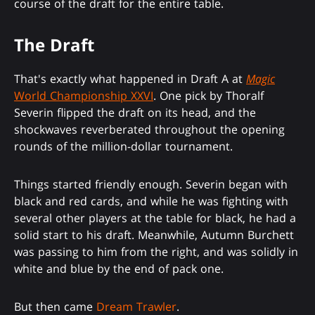
course of the draft for the entire table.
The Draft
That's exactly what happened in Draft A at
Magic
World Championship XXVI
. One pick by Thoralf
Severin flipped the draft on its head, and the
shockwaves reverberated throughout the opening
rounds of the million-dollar tournament.
Things started friendly enough. Severin began with
black and red cards, and while he was fighting with
several other players at the table for black, he had a
solid start to his draft. Meanwhile, Autumn Burchett
was passing to him from the right, and was solidly in
white and blue by the end of pack one.
But then came
Dream Trawler
.