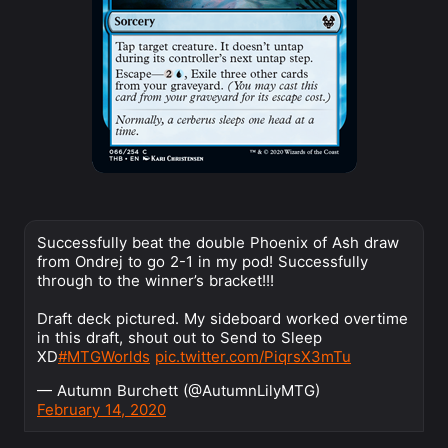
Successfully beat the double Phoenix of Ash draw
from Ondrej to go 2-1 in my pod! Successfully
through to the winner’s bracket!!!
Draft deck pictured. My sideboard worked overtime
in this draft, shout out to Send to Sleep
XD
#MTGWorlds
pic.twitter.com/PiqrsX3mTu
— Autumn Burchett (@AutumnLilyMTG)
February 14, 2020