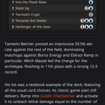
1
Into the Flood Maw
1
Stock Up
1
Tormod's Crypt
1
Tezzeret the Seeker
2
Harbinger of the Seas
Tameshi Belcher posted an impressive 59.5% win
rate against the rest of the field, dominating
matchups against Boros Energy and Eldrazi Ramp in
particular. Mitch Mazzei led the charge for the
archetype, finishing in 11th place with a strong 12-3
record.
His list was a textbook example of the deck, featuring
all the usual card choices. Its classic game plan still
delivers. Ramp into
Goblin Charbelcher
and activate
it to unleash lethal damage equal to the number of