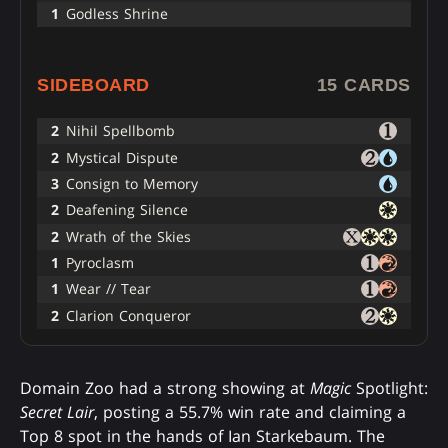
1
Godless Shrine
SIDEBOARD
15 CARDS
2
Nihil Spellbomb
2
Mystical Dispute
3
Consign to Memory
2
Deafening Silence
2
Wrath of the Skies
1
Pyroclasm
1
Wear // Tear
2
Clarion Conqueror
Domain Zoo had a strong showing at
Magic
Spotlight:
Secret Lair
, posting a 55.7% win rate and claiming a
Top 8 spot in the hands of Ian Starkebaum. The