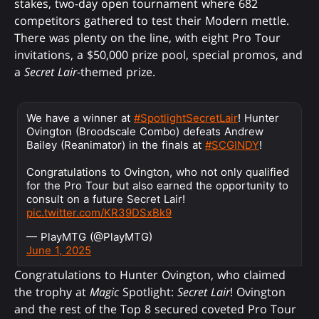
stakes, two-day open tournament where 682
competitors gathered to test their Modern mettle.
There was plenty on the line, with eight Pro Tour
invitations, a $50,000 prize pool, special promos, and
a
Secret Lair
-themed prize.
We have a winner at
#SpotlightSecretLair
! Hunter
Ovington (Broodscale Combo) defeats Andrew
Bailey (Reanimator) in the finals at
#SCGINDY
!
Congratulations to Ovington, who not only qualified
for the Pro Tour but also earned the opportunity to
consult on a future Secret Lair!
pic.twitter.com/KR39DSxBk9
— PlayMTG (@PlayMTG)
June 1, 2025
Congratulations to Hunter Ovington, who claimed
the trophy at
Magic
Spotlight:
Secret Lair
! Ovington
and the rest of the Top 8 secured coveted Pro Tour