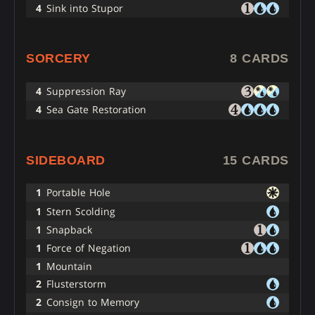
4
Sink into Stupor
SORCERY
8 CARDS
4
Suppression Ray
4
Sea Gate Restoration
SIDEBOARD
15 CARDS
1
Portable Hole
1
Stern Scolding
1
Snapback
1
Force of Negation
1
Mountain
2
Flusterstorm
2
Consign to Memory