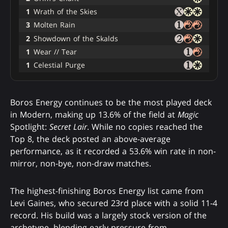
1
Wrath of the Skies
3
Molten Rain
2
Showdown of the Skalds
1
Wear // Tear
1
Celestial Purge
Boros Energy continues to be the most played deck
in Modern, making up 13.6% of the field at
Magic
Spotlight:
Secret Lair
. While no copies reached the
Top 8, the deck posted an above-average
performance, as it recorded a 53.6% win rate in non-
mirror, non-bye, non-draw matches.
The highest-finishing Boros Energy list came from
Levi Gaines, who secured 23rd place with a solid 11-4
record. His build was a largely stock version of the
archetype, blending early pressure from