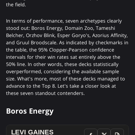
the field.
In terms of performance, seven archetypes clearly
stood out: Boros Energy, Domain Zoo, Tameshi
Belcher, Orzhov Blink, Esper Goryo's, Azorius Affinity,
and Gruul Broodscale. As indicated by checkmarks in
the table, the 95% Clopper-Pearson confidence
intervals for their win rates sat entirely above the
50% line. In other words, these decks statistically
overperformed, considering the available sample
size. What's more, most of these decks managed to
advance to the Top 8. Let's take a closer look at
these seven standout contenders.
Boros Energy
LEVI GAINES