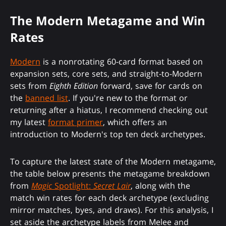
The Modern Metagame and Win
Rates
Modern
is a nonrotating 60-card format based on
expansion sets, core sets, and straight-to-Modern
sets from
Eighth Edition
forward, save for cards on
the
banned list
. If you're new to the format or
returning after a hiatus, I recommend checking out
my latest
format primer
, which offers an
introduction to Modern's top ten deck archetypes.
To capture the latest state of the Modern metagame,
the table below presents the metagame breakdown
from
Magic
Spotlight:
Secret Lair
, along with the
match win rates for each deck archetype (excluding
mirror matches, byes, and draws). For this analysis, I
set aside the archetype labels from Melee and