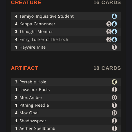
CREATURE
16 CARDS
4
Tamiyo, Inquisitive Student
4
Kappa Cannoneer
3
Thought Monitor
4
Emry, Lurker of the Loch
1
Haywire Mite
ARTIFACT
18 CARDS
3
Portable Hole
1
Lavaspur Boots
2
Mox Amber
1
Pithing Needle
4
Mox Opal
1
Shadowspear
1
Aether Spellbomb