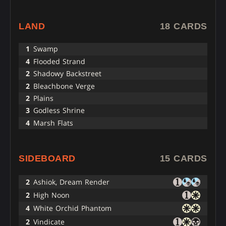
LAND
18 CARDS
1
Swamp
4
Flooded Strand
2
Shadowy Backstreet
2
Bleachbone Verge
2
Plains
3
Godless Shrine
4
Marsh Flats
SIDEBOARD
15 CARDS
2
Ashiok, Dream Render
2
High Noon
4
White Orchid Phantom
2
Vindicate