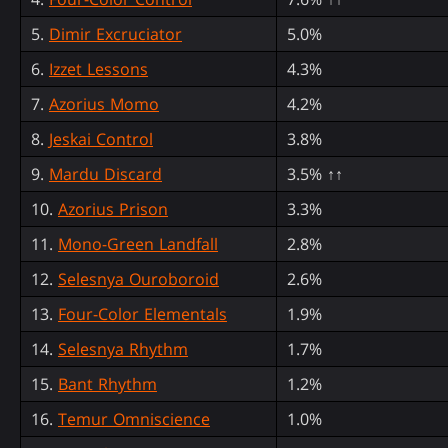
5.
Dimir Excruciator
5.0%
6.
Izzet Lessons
4.3%
7.
Azorius Momo
4.2%
8.
Jeskai Control
3.8%
9.
Mardu Discard
3.5% ↑↑
10.
Azorius Prison
3.3%
11.
Mono-Green Landfall
2.8%
12.
Selesnya Ouroboroid
2.6%
13.
Four-Color Elementals
1.9%
14.
Selesnya Rhythm
1.7%
15.
Bant Rhythm
1.2%
16.
Temur Omniscience
1.0%