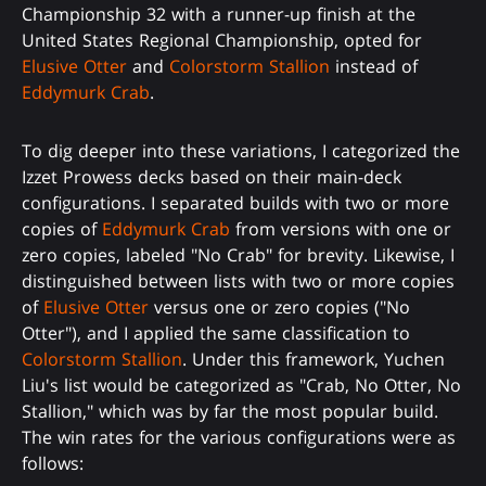
Championship 32 with a runner-up finish at the
United States Regional Championship, opted for
Elusive Otter
and
Colorstorm Stallion
instead of
Eddymurk Crab
.
To dig deeper into these variations, I categorized the
Izzet Prowess decks based on their main-deck
configurations. I separated builds with two or more
copies of
Eddymurk Crab
from versions with one or
zero copies, labeled "No Crab" for brevity. Likewise, I
distinguished between lists with two or more copies
of
Elusive Otter
versus one or zero copies ("No
Otter"), and I applied the same classification to
Colorstorm Stallion
. Under this framework, Yuchen
Liu's list would be categorized as "Crab, No Otter, No
Stallion," which was by far the most popular build.
The win rates for the various configurations were as
follows: