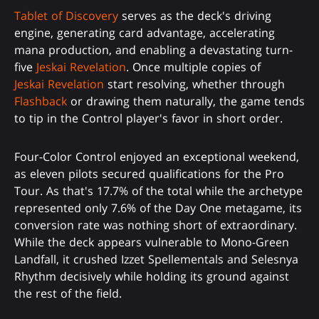
Tablet of Discovery
serves as the deck's driving
engine, generating card advantage, accelerating
mana production, and enabling a devastating turn-
five
Jeskai Revelation
. Once multiple copies of
Jeskai Revelation
start resolving, whether through
Flashback
or drawing them naturally, the game tends
to tip in the Control player's favor in short order.
Four-Color Control enjoyed an exceptional weekend,
as eleven pilots secured qualifications for the Pro
Tour. As that's 17.7% of the total while the archetype
represented only 7.6% of the Day One metagame, its
conversion rate was nothing short of extraordinary.
While the deck appears vulnerable to Mono-Green
Landfall, it crushed Izzet Spellementals and Selesnya
Rhythm decisively while holding its ground against
the rest of the field.