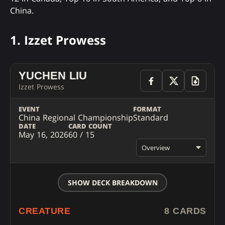
China.
1. Izzet Prowess
YUCHEN LIU
Izzet Prowess
EVENT
FORMAT
China Regional Championship
Standard
DATE
CARD COUNT
May 16, 2026
60 / 15
Overview
SHOW DECK BREAKDOWN
CREATURE
8 CARDS