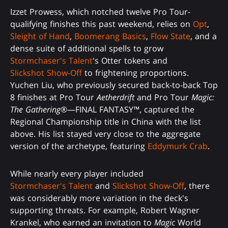
Izzet Prowess, which notched twelve Pro Tour-
qualifying finishes this past weekend, relies on
Opt
,
Sleight of Hand
,
Boomerang Basics
,
Flow State
, and a
dense suite of additional spells to grow
Stormchaser's Talent
's Otter tokens and
Slickshot Show-Off
to frightening proportions.
Yuchen Liu, who previously secured back-to-back Top
8 finishes at Pro Tour
Aetherdrift
and Pro Tour
Magic:
The Gathering
®—FINAL FANTASY™, captured the
Regional Championship title in China with the list
above. His list stayed very close to the aggregate
version of the archetype, featuring
Eddymurk Crab
.
While nearly every player included
Stormchaser's Talent
and
Slickshot Show-Off
, there
was considerably more variation in the deck's
supporting threats. For example, Robert Wagner
Krankel, who earned an invitation to
Magic
World