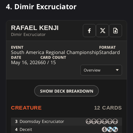
4. Dimir Excruciator
RAFAEL KENJI
Dimir Excruciator
EVENT
FORMAT
South America Regional Championship
Standard
DATE
CARD COUNT
May 16, 2026
60 / 15
Overview
SHOW DECK BREAKDOWN
CREATURE
12 CARDS
3
Doomsday Excruciator
4
Deceit