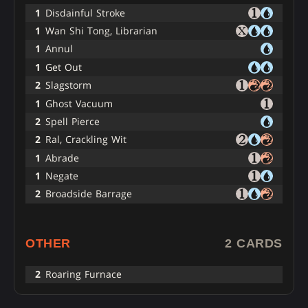
1
Disdainful Stroke
1
Wan Shi Tong, Librarian
1
Annul
1
Get Out
2
Slagstorm
1
Ghost Vacuum
2
Spell Pierce
2
Ral, Crackling Wit
1
Abrade
1
Negate
2
Broadside Barrage
OTHER
2 CARDS
2
Roaring Furnace