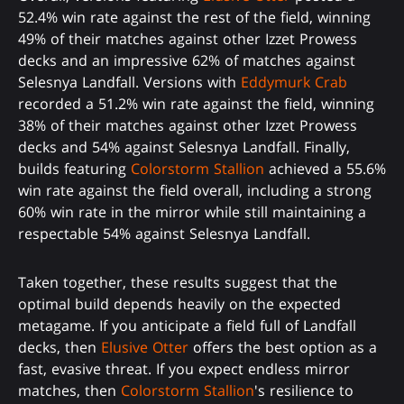
52.4% win rate against the rest of the field, winning
49% of their matches against other Izzet Prowess
decks and an impressive 62% of matches against
Selesnya Landfall. Versions with
Eddymurk Crab
recorded a 51.2% win rate against the field, winning
38% of their matches against other Izzet Prowess
decks and 54% against Selesnya Landfall. Finally,
builds featuring
Colorstorm Stallion
achieved a 55.6%
win rate against the field overall, including a strong
60% win rate in the mirror while still maintaining a
respectable 54% against Selesnya Landfall.
Taken together, these results suggest that the
optimal build depends heavily on the expected
metagame. If you anticipate a field full of Landfall
decks, then
Elusive Otter
offers the best option as a
fast, evasive threat. If you expect endless mirror
matches, then
Colorstorm Stallion
's resilience to