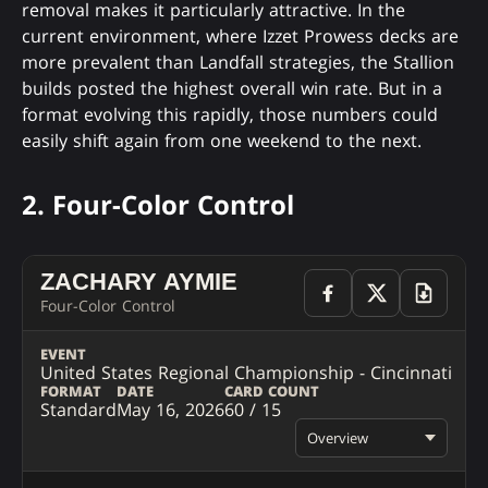
removal makes it particularly attractive. In the
current environment, where Izzet Prowess decks are
more prevalent than Landfall strategies, the Stallion
builds posted the highest overall win rate. But in a
format evolving this rapidly, those numbers could
easily shift again from one weekend to the next.
2. Four-Color Control
ZACHARY AYMIE
Four-Color Control
EVENT
United States Regional Championship - Cincinnati
FORMAT
DATE
CARD COUNT
Standard
May 16, 2026
60 / 15
Overview