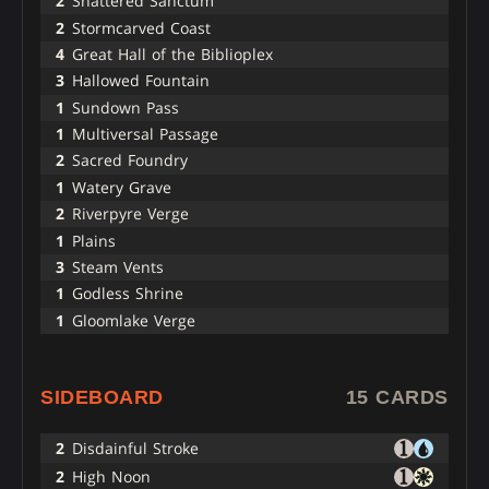
2
Shattered Sanctum
2
Stormcarved Coast
4
Great Hall of the Biblioplex
3
Hallowed Fountain
1
Sundown Pass
1
Multiversal Passage
2
Sacred Foundry
1
Watery Grave
2
Riverpyre Verge
1
Plains
3
Steam Vents
1
Godless Shrine
1
Gloomlake Verge
SIDEBOARD
15 CARDS
2
Disdainful Stroke
2
High Noon