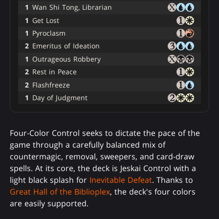
1
Wan Shi Tong, Librarian
1
Get Lost
1
Pyroclasm
2
Emeritus of Ideation
1
Outrageous Robbery
2
Rest in Peace
2
Flashfreeze
1
Day of Judgment
Four-Color Control seeks to dictate the pace of the
game through a carefully balanced mix of
countermagic, removal, sweepers, and card-draw
spells. At its core, the deck is Jeskai Control with a
light black splash for
Inevitable Defeat
. Thanks to
Great Hall of the Biblioplex
, the deck's four colors
are easily supported.