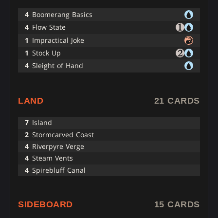
4
Boomerang Basics
4
Flow State
1
Impractical Joke
1
Stock Up
4
Sleight of Hand
LAND
21 CARDS
7
Island
2
Stormcarved Coast
4
Riverpyre Verge
4
Steam Vents
4
Spirebluff Canal
SIDEBOARD
15 CARDS