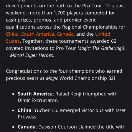
developments on the path to the Pro Tour. This past
weekend, more than 1,700 players competed for
cash prizes, promos, and premier event
qualifications across the Regional Championships for
China
,
South America
,
Canada
, and the
United
States
. Together, these tournaments awarded 62
coveted invitations to Pro Tour
Magic: The Gathering
®
|
Marvel Super Heroes
.
Congratulations to the four champions who earned
precious seats at
Magic
World Championship 32!
South America
: Rafael Kenji triumphed with
Dimir Excruciator.
China
: Yuchen Liu emerged victorious with Izzet
Prowess.
Canada
: Dawson Courson claimed the title with