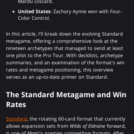
Mardu Discard.
United States
: Zachary Aymie won with Four-
Color Control.
In this article, I'll break down the evolving Standard
metagame, offering a comprehensive look at the
nineteen archetypes that managed to send at least
one pilot to the Pro Tour. With decklists, archetype
summaries, and an examination of the format's win
rates and metagame positioning, this overview
serves as an up-to-date primer on Standard.
The Standard Metagame and Win
Rates
Standard
, the rotating 60-card format that currently
allows expansion sets from
Wilds of Eldraine
forward,
is one of
Magic
's premier competitive formats. After