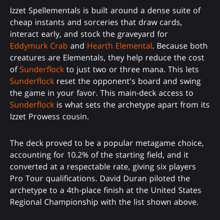
Izzet Spellementals is built around a dense suite of
cheap instants and sorceries that draw cards,
interact early, and stock the graveyard for
Eddymurk Crab
and
Hearth Elemental
. Because both
creatures are Elementals, they help reduce the cost
of
Sunderflock
to just two or three mana. This lets
Sunderflock
reset the opponent's board and swing
the game in your favor. This main-deck access to
Sunderflock
is what sets the archetype apart from its
Izzet Prowess cousin.
The deck proved to be a popular metagame choice,
accounting for 10.2% of the starting field, and it
converted at a respectable rate, giving six players
Pro Tour qualifications. David Duran piloted the
archetype to a 4th-place finish at the United States
Regional Championship with the list shown above.