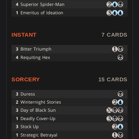
4
Superior Spider-Man
1
Emeritus of Ideation
INSTANT
7 CARDS
3
Bitter Triumph
4
Requiting Hex
SORCERY
15 CARDS
3
Duress
2
Winternight Stories
3
Day of Black Sun
1
Deadly Cover-Up
3
Stock Up
1
Strategic Betrayal