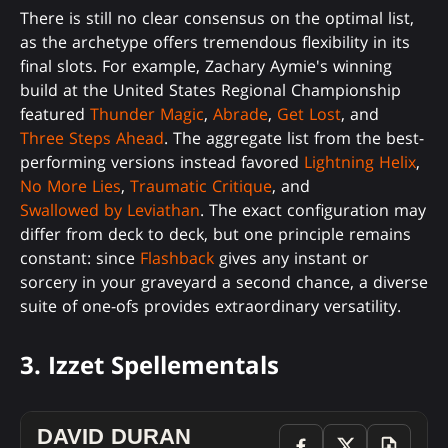
There is still no clear consensus on the optimal list,
as the archetype offers tremendous flexibility in its
final slots. For example, Zachary Aymie's winning
build at the United States Regional Championship
featured
Thunder Magic
,
Abrade
,
Get Lost
, and
Three Steps Ahead
. The aggregate list from the best-
performing versions instead favored
Lightning Helix
,
No More Lies
,
Traumatic Critique
, and
Swallowed by Leviathan
. The exact configuration may
differ from deck to deck, but one principle remains
constant: since
Flashback
gives any instant or
sorcery in your graveyard a second chance, a diverse
suite of one-ofs provides extraordinary versatility.
3. Izzet Spellementals
DAVID DURAN