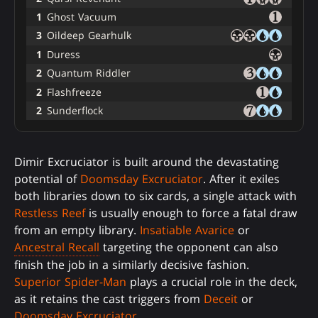
1
Ghost Vacuum
3
Oildeep Gearhulk
1
Duress
2
Quantum Riddler
2
Flashfreeze
2
Sunderflock
Dimir Excruciator is built around the devastating
potential of
Doomsday Excruciator
. After it exiles
both libraries down to six cards, a single attack with
Restless Reef
is usually enough to force a fatal draw
from an empty library.
Insatiable Avarice
or
Ancestral Recall
targeting the opponent can also
finish the job in a similarly decisive fashion.
Superior Spider-Man
plays a crucial role in the deck,
as it retains the cast triggers from
Deceit
or
Doomsday Excruciator
.