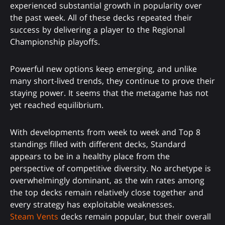
experienced substantial growth in popularity over
the past week. All of these decks repeated their
success by delivering a player to the Regional
Championship playoffs.
Powerful new options keep emerging, and unlike
many short-lived trends, they continue to prove their
staying power. It seems that the metagame has not
yet reached equilibrium.
With developments from week to week and Top 8
standings filled with different decks, Standard
appears to be in a healthy place from the
perspective of competitive diversity. No archetype is
overwhelmingly dominant, as the win rates among
the top decks remain relatively close together and
every strategy has exploitable weaknesses.
Steam Vents
decks remain popular, but their overall