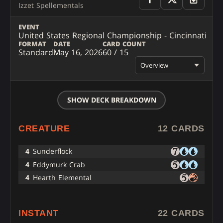
Izzet Spellementals
EVENT
United States Regional Championship - Cincinnati
FORMAT
DATE
CARD COUNT
Standard
May 16, 2026
60 / 15
Overview
SHOW DECK BREAKDOWN
CREATURE
12 CARDS
4
Sunderflock
4
Eddymurk Crab
4
Hearth Elemental
INSTANT
22 CARDS