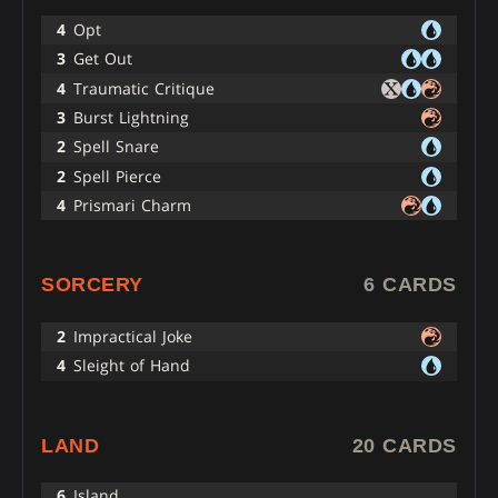
4
Opt
3
Get Out
4
Traumatic Critique
3
Burst Lightning
2
Spell Snare
2
Spell Pierce
4
Prismari Charm
SORCERY
6 CARDS
2
Impractical Joke
4
Sleight of Hand
LAND
20 CARDS
6
Island