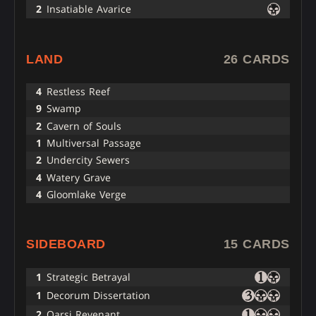
2
Insatiable Avarice
LAND
26 CARDS
4
Restless Reef
9
Swamp
2
Cavern of Souls
1
Multiversal Passage
2
Undercity Sewers
4
Watery Grave
4
Gloomlake Verge
SIDEBOARD
15 CARDS
1
Strategic Betrayal
1
Decorum Dissertation
2
Qarsi Revenant