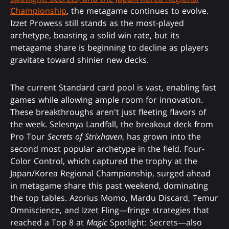
Championship
, the metagame continues to evolve.
Izzet Prowess still stands as the most-played
archetype, boasting a solid win rate, but its
metagame share is beginning to decline as players
gravitate toward shinier new decks.
The current Standard card pool is vast, enabling fast
games while allowing ample room for innovation.
These breakthroughs aren't just fleeting flavors of
the week. Selesnya Landfall, the breakout deck from
Pro Tour
Secrets of Strixhaven
, has grown into the
second most popular archetype in the field. Four-
Color Control, which captured the trophy at the
Japan/Korea Regional Championship, surged ahead
in metagame share this past weekend, dominating
the top tables. Azorius Momo, Mardu Discard, Temur
Omniscience, and Izzet Fling—fringe strategies that
reached a Top 8 at
Magic
Spotlight: Secrets—also