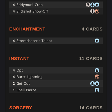
4
Eddymurk Crab
4
Slickshot Show-Off
ENCHANTMENT
4 CARDS
4
Stormchaser's Talent
INSTANT
11 CARDS
4
Opt
4
Burst Lightning
2
Get Out
1
Spell Pierce
SORCERY
14 CARDS