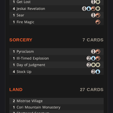
1
Get Lost
4
Jeskai Revelation
1
Sear
1
Fire Magic
SORCERY
7 CARDS
1
Pyroclasm
1
Ill-Timed Explosion
1
Day of Judgment
4
Stock Up
LAND
27 CARDS
2
Mistrise Village
1
Cori Mountain Monastery