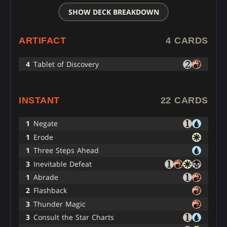
SHOW DECK BREAKDOWN
ARTIFACT
4 CARDS
4
Tablet of Discovery
INSTANT
22 CARDS
1
Negate
1
Erode
1
Three Steps Ahead
3
Inevitable Defeat
1
Abrade
2
Flashback
3
Thunder Magic
3
Consult the Star Charts