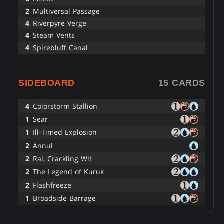
2
Multiversal Passage
4
Riverpyre Verge
4
Steam Vents
4
Spirebluff Canal
SIDEBOARD
15 CARDS
4
Colorstorm Stallion
1
Sear
1
Ill-Timed Explosion
2
Annul
2
Ral, Crackling Wit
2
The Legend of Kuruk
2
Flashfreeze
1
Broadside Barrage