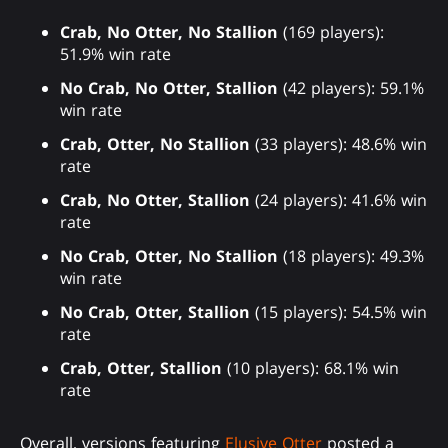
Crab, No Otter, No Stallion
(169 players):
51.9% win rate
No Crab, No Otter, Stallion
(42 players): 59.1%
win rate
Crab, Otter, No Stallion
(33 players): 48.6% win
rate
Crab, No Otter, Stallion
(24 players): 41.6% win
rate
No Crab, Otter, No Stallion
(18 players): 49.3%
win rate
No Crab, Otter, Stallion
(15 players): 54.5% win
rate
Crab, Otter, Stallion
(10 players): 68.1% win
rate
Overall, versions featuring
Elusive Otter
posted a