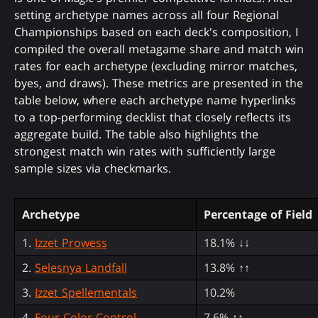
setting archetype names across all four Regional
Championships based on each deck's composition, I
compiled the overall metagame share and match win
rates for each archetype (excluding mirror matches,
byes, and draws). These metrics are presented in the
table below, where each archetype name hyperlinks
to a top-performing decklist that closely reflects its
aggregate build. The table also highlights the
strongest match win rates with sufficiently large
sample sizes via checkmarks.
Archetype
Percentage of Field
1.
Izzet Prowess
18.1% ↓↓
2.
Selesnya Landfall
13.8% ↑↑
3.
Izzet Spellementals
10.2%
4.
Four-Color Control
7.6% ↑↑