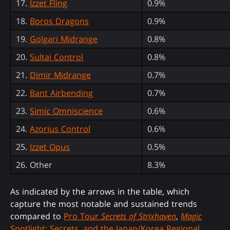
17.
Izzet Fling
0.9%
18.
Boros Dragons
0.9%
19.
Golgari Midrange
0.8%
20.
Sultai Control
0.8%
21.
Dimir Midrange
0.7%
22.
Bant Airbending
0.7%
23.
Simic Omniscience
0.6%
24.
Azorius Control
0.6%
25.
Izzet Opus
0.5%
26. Other
8.3%
As indicated by the arrows in the table, which
capture the most notable and sustained trends
compared to
Pro Tour
Secrets of Strixhaven
,
Magic
Spotlight: Secrets, and the Japan/Korea Regional