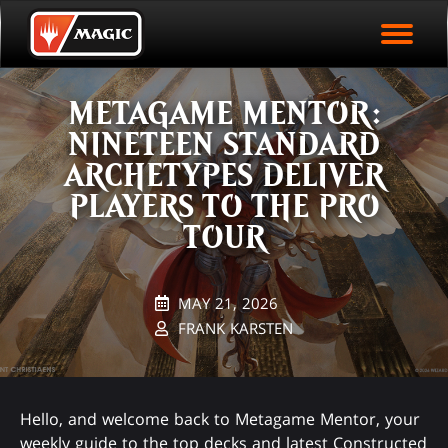
EVENT ARCHIVE
Skip
Magic.gg
PLAY ARENA NOW
to
Logo
main
EVENT STATISTICS
content
METAGAME MENTOR:
HALL OF FAME
NINETEEN STANDARD
VODS
ARCHETYPES DELIVER
PLAYERS TO THE PRO
TOUR
MAY 21, 2026
FRANK KARSTEN
Hello, and welcome back to Metagame Mentor, your
weekly guide to the top decks and latest Constructed