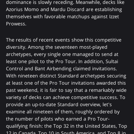
dominance is slowly receding. Meanwhile, decks like
Azorius Momo and Mardu Discard are establishing
themselves with favorable matchups against Izzet
Prowess.
The results of recent events show this competitive
diversity. Among the seventeen most-played
archetypes, every single one managed to send at
least one pilot to the Pro Tour. In addition, Sultai
Control and Bant Airbending claimed invitations.
With nineteen distinct Standard archetypes securing
at least one of the Pro Tour invitations awarded this
past weekend, it is fair to say that a remarkably wide
variety of decks can achieve competitive success. To
provide an up-to-date Standard overview, let's
examine all nineteen of them, roughly ordered by
the number of pilots who earned a Pro Tour-
qualifying finish: the Top 32 in the United States, Top
12 in Canada, Top 10 in South America, and Top 8 in