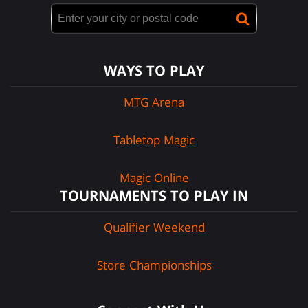
WAYS TO PLAY
MTG Arena
Tabletop Magic
Magic Online
TOURNAMENTS TO PLAY IN
Qualifier Weekend
Store Championships