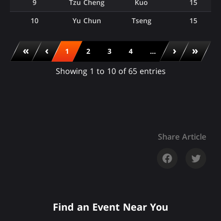
9
Tzu Cheng
Kuo
15
10
Yu Chun
Tseng
15
«
‹
›
»
1
2
3
4
...
Showing 1 to 10 of 65 entries
Share Article
Find an Event Near You