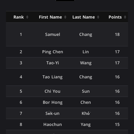
Rank
First Name
Last Name
Points
1
Samuel
Chang
18
2
Ping Chen
Lin
17
3
Tao-Yi
Wang
17
4
Tao Liang
Chang
16
5
Chi You
Sun
16
6
Bor Hong
Chen
16
7
Se̍k-un
Khó͘
16
8
Haochun
Yang
15