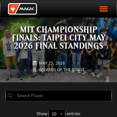
EVENT ARCHIVE
Skip
Magic.gg
PLAY ARENA NOW
to
Logo
Rank
First Name
Last Name
Points
main
EVENT STATISTICS
content
MIT CHAMPIONSHIP
HALL OF FAME
FINALS: TAIPEI CITY MAY
VODS
2026 FINAL STANDINGS
MAY 25, 2026
WIZARDS OF THE COAST
Show
entries