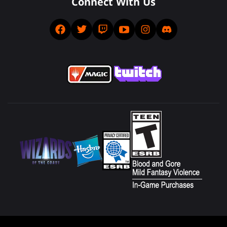
Connect With Us