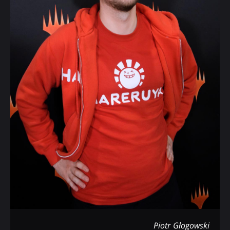
Piotr Głogowski