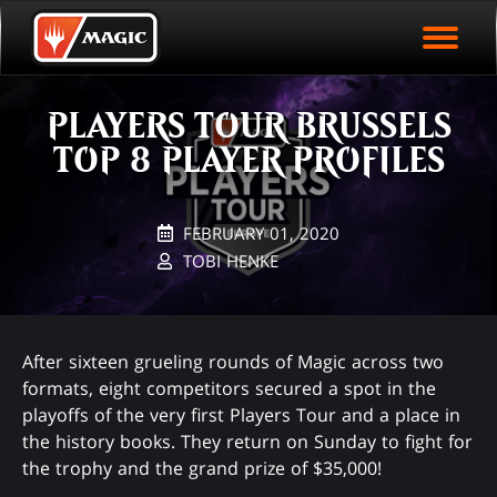
EVENT ARCHIVE
Skip
Magic.gg
PLAY ARENA NOW
to
Logo
main
EVENT STATISTICS
content
PLAYERS TOUR BRUSSELS
HALL OF FAME
TOP 8 PLAYER PROFILES
VODS
FEBRUARY 01, 2020
TOBI HENKE
After sixteen grueling rounds of Magic across two
formats, eight competitors secured a spot in the
playoffs of the very first Players Tour and a place in
the history books. They return on Sunday to fight for
the trophy and the grand prize of $35,000!