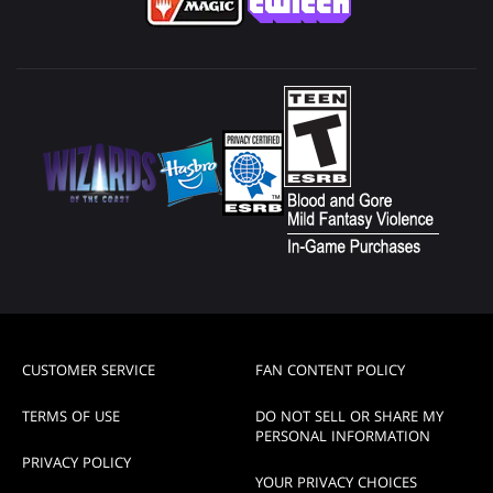
CUSTOMER SERVICE
FAN CONTENT POLICY
TERMS OF USE
DO NOT SELL OR SHARE MY
PERSONAL INFORMATION
PRIVACY POLICY
YOUR PRIVACY CHOICES