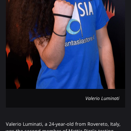
Valerio Luminati
Valerio Luminati, a 24-year-old from Rovereto, Italy,
was the second member of Mattia Rizzi's testing