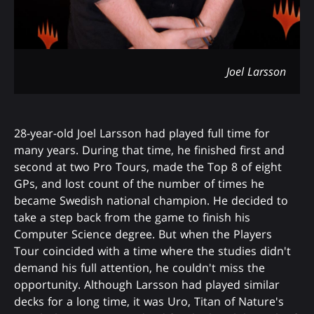
Joel Larsson
28-year-old Joel Larsson had played full time for
many years. During that time, he finished first and
second at two Pro Tours, made the Top 8 of eight
GPs, and lost count of the number of times he
became Swedish national champion. He decided to
take a step back from the game to finish his
Computer Science degree. But when the Players
Tour coincided with a time where the studies didn't
demand his full attention, he couldn't miss the
opportunity. Although Larsson had played similar
decks for a long time, it was Uro, Titan of Nature's