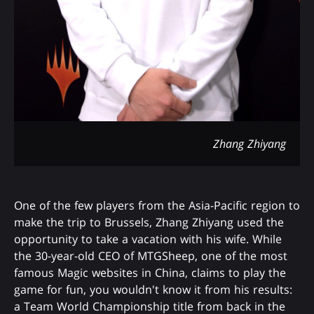
Zhang Zhiyang
One of the few players from the Asia-Pacific region to
make the trip to Brussels, Zhang Zhiyang used the
opportunity to take a vacation with his wife. While
the 30-year-old CEO of MTGSheep, one of the most
famous Magic websites in China, claims to play the
game for fun, you wouldn't know it from his results:
a Team World Championship title from back in the