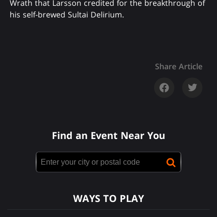
Wrath that Larsson credited for the breakthrough of
his self-brewed Sultai Delirium.
Share Article
Find an Event Near You
WAYS TO PLAY