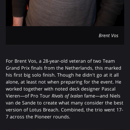
Brent Vos
For Brent Vos, a 28-year-old veteran of two Team
Grand Prix finals from the Netherlands, this marked
his first big solo finish. Though he didn't go at it all
alone, at least not when preparing for the event. He
worked together with noted deck designer Pascal
Vieren—of Pro Tour
Rivals of Ixalan
fame—and Niels
van de Sande to create what many consider the best
version of Lotus Breach. Combined, the trio went 17-
7 across the Pioneer rounds.