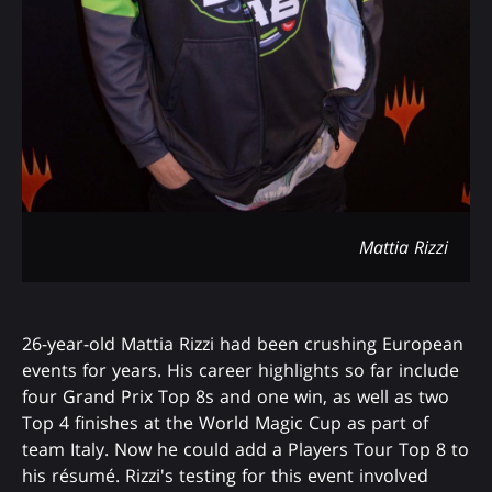
Mattia Rizzi
26-year-old Mattia Rizzi had been crushing European
events for years. His career highlights so far include
four Grand Prix Top 8s and one win, as well as two
Top 4 finishes at the World Magic Cup as part of
team Italy. Now he could add a Players Tour Top 8 to
his résumé. Rizzi's testing for this event involved