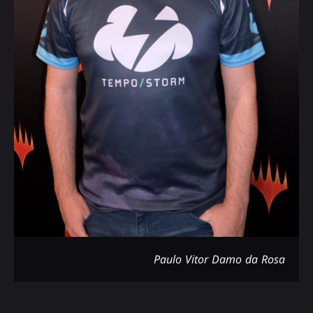
Paulo Vitor Damo da Rosa