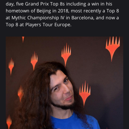
day, five Grand Prix Top 8s including a win in his
hometown of Beijing in 2018, most recently a Top 8
at Mythic Championship IV in Barcelona, and now a
Top 8 at Players Tour Europe.