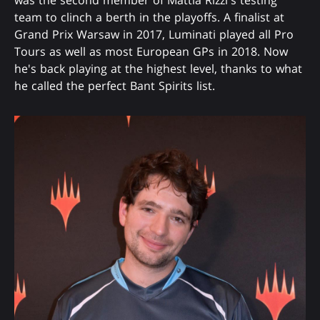
team to clinch a berth in the playoffs. A finalist at
Grand Prix Warsaw in 2017, Luminati played all Pro
Tours as well as most European GPs in 2018. Now
he's back playing at the highest level, thanks to what
he called the perfect Bant Spirits list.