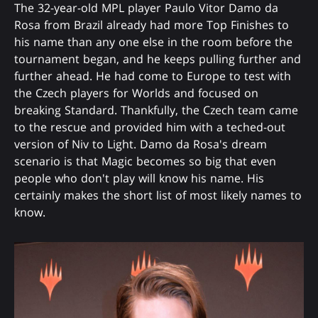
The 32-year-old MPL player Paulo Vitor Damo da
Rosa from Brazil already had more Top Finishes to
his name than any one else in the room before the
tournament began, and he keeps pulling further and
further ahead. He had come to Europe to test with
the Czech players for Worlds and focused on
breaking Standard. Thankfully, the Czech team came
to the rescue and provided him with a teched-out
version of Niv to Light. Damo da Rosa's dream
scenario is that Magic becomes so big that even
people who don't play will know his name. His
certainly makes the short list of most likely names to
know.