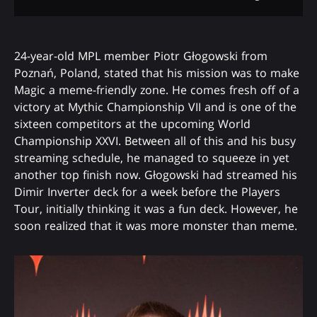
24-year-old MPL member Piotr Głogowski from
Poznań, Poland, stated that his mission was to make
Magic a meme-friendly zone. He comes fresh off of a
victory at Mythic Championship VII and is one of the
sixteen competitors at the upcoming World
Championship XXVI. Between all of this and his busy
streaming schedule, he managed to squeeze in yet
another top finish now. Głogowski had streamed his
Dimir Inverter deck for a week before the Players
Tour, initially thinking it was a fun deck. However, he
soon realized that it was more monster than meme.