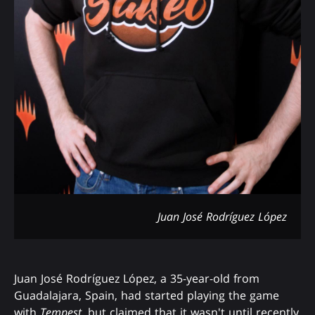
Juan José Rodríguez López
Juan José Rodríguez López, a 35-year-old from
Guadalajara, Spain, had started playing the game
with
Tempest
, but claimed that it wasn't until recently