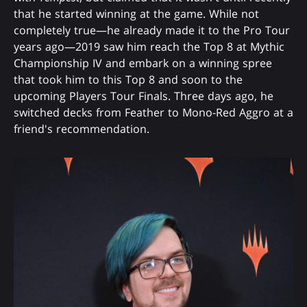
that he started winning at the game. While not
completely true—he already made it to the Pro Tour
years ago—2019 saw him reach the Top 8 at Mythic
Championship IV and embark on a winning spree
that took him to this Top 8 and soon to the
upcoming Players Tour Finals. Three days ago, he
switched decks from Feather to Mono-Red Aggro at a
friend's recommendation.