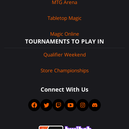
MTG Arena
Tabletop Magic
Magic Online
TOURNAMENTS TO PLAY IN
Qualifier Weekend
Store Championships
Connect With Us