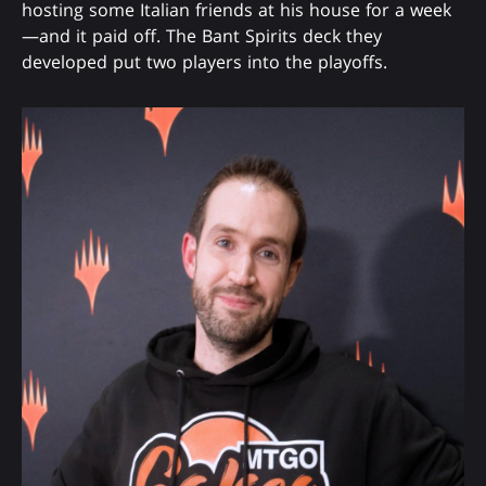
hosting some Italian friends at his house for a week
—and it paid off. The Bant Spirits deck they
developed put two players into the playoffs.