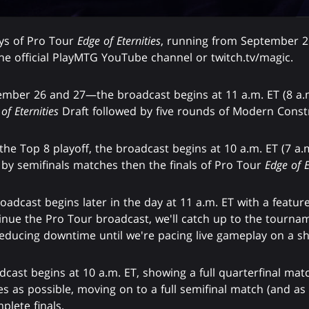
ays of Pro Tour
Edge of Eternities
, running from September 26
he official PlayMTG YouTube channel or twitch.tv/magic.
ber 26 and 27—the broadcast begins at 11 a.m. ET (8 a.m.
of Eternities
Draft followed by five rounds of Modern Const
e Top 8 playoff, the broadcast begins at 10 a.m. ET (7 a.m.
 by semifinals matches then the finals of Pro Tour
Edge of E
adcast begins later in the day at 11 a.m. ET with a featured
ue the Pro Tour broadcast, we'll catch up to the tourname
ducing downtime until we're pacing live gameplay on a sh
dcast begins at 10 a.m. ET, showing a full quarterfinal m
s as possible, moving on to a full semifinal match (and a
plete finals.