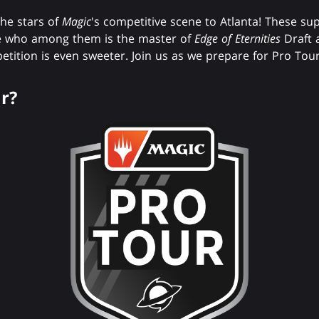
the stars of
Magic
's competitive scene to Atlanta! These su
ve who among them is the master of
Edge of Eternities
Draft 
etition is even sweeter. Join us as we prepare for Pro Tou
r?