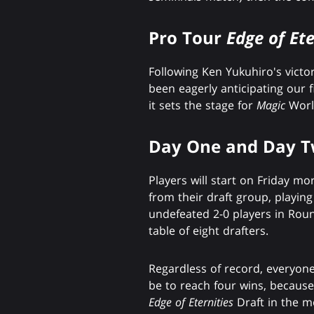
Pro Tour
Edge of Ete
Following Ken Yukuhiro's victo
been eagerly anticipating our 
it sets the stage for
Magic
Worl
Day One and Day 
Players will start on Friday mo
from their draft group, playin
undefeated 2-0 players in Round 
table of eight drafters.
Regardless of record, everyone
be to reach four wins, becaus
Edge of Eternities
Draft in the m