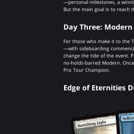
—personal milestones, a winnin
But the main goal is to reach 
Day Three: Modern 
For those who make it to the T
—with sideboarding commencin
change the tide of the event. P
no-holds-barred Modern. Once t
Pro Tour Champion.
Edge of Eternities 