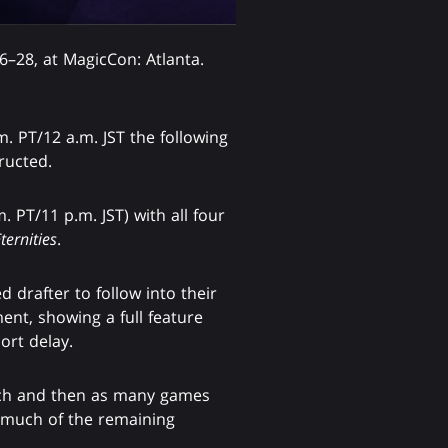
–28, at MagicCon: Atlanta.
 PT/12 a.m. JST the following
ructed.
 PT/11 p.m. JST) with all four
ternities
.
 drafter to follow into their
nt, showing a full feature
ort delay.
atch and then as many games
s much of the remaining