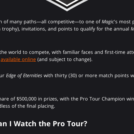
on of many paths—all competitive—to one of
Magic
's most 
trophy), invitations, and points to qualify for the annual
M
 the world to compete, with familiar faces and first-time att
s
available online
(and subject to change).
our
Edge of Eternities
with thirty (30) or more match points wi
share of $500,000 in prizes, with the Pro Tour Champion win
less of the final placing.
n I Watch the Pro Tour?