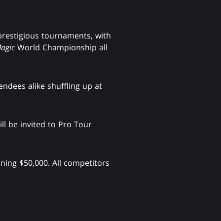
prestigious tournaments, with
agic
World Championship all
endees alike shuffling up at
ll be invited to Pro Tour
ning $50,000. All competitors