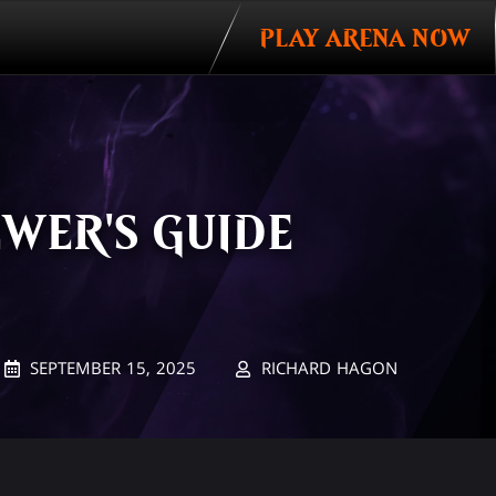
PLAY ARENA NOW
EWER'S GUIDE
SEPTEMBER 15, 2025
RICHARD HAGON