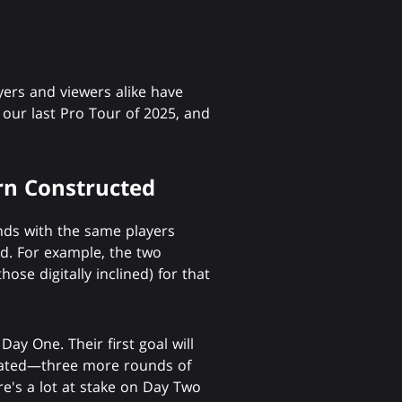
rs and viewers alike have
s our last Pro Tour of 2025, and
n Constructed
ounds with the same players
d. For example, the two
hose digitally inclined) for that
ay One. Their first goal will
peated—three more rounds of
re's a lot at stake on Day Two