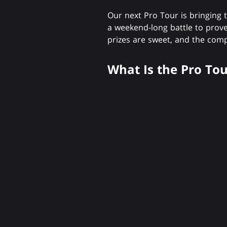
Our next Pro Tour is bringing 
a weekend-long battle to pro
prizes are sweet, and the comp
What Is the Pro Tou