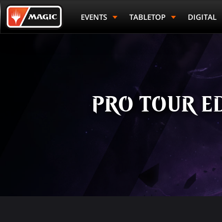
Skip
Magic.gg
to
Logo
EVENTS
TABLETOP
DIGITAL
main
content
PRO TOUR ED