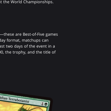
 at the World Championships.
er—these are Best-of-Five games
day format, matchups can
ast two days of the event in a
, the trophy, and the title of