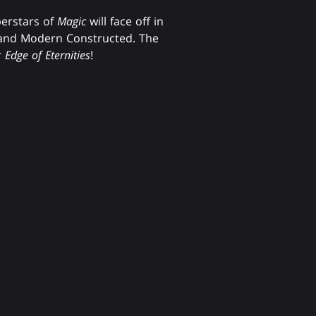
perstars of
Magic
will face off in
and Modern Constructed. The
r
Edge of Eternities
!