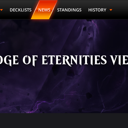
DECKLISTS
NEWS
STANDINGS
HISTORY
GE OF ETERNITIES VI