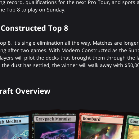
g record, qualifications for the next Pro Tour, and spots
the Top 8 to play on Sunday.
Constructed Top 8
op 8, it's single elimination all the way. Matches are long
g after two games. With Modern Constructed as the Sun
layers will pilot the decks that brought them through the l
he dust has settled, the winner will walk away with $50,000
Draft Overview