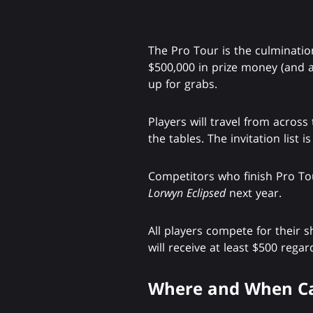
The Pro Tour is the culminati
$500,000 in prize money (and a 
up for grabs.
Players will travel from across
the tables. The invitation list i
Competitors who finish Pro T
Lorwyn Eclipsed
next year.
All players compete for their 
will receive at least $500 regard
Where and When Ca