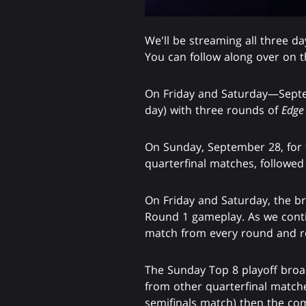
We'll be streaming all three d
You can follow along over on t
On Friday and Saturday—Septem
day) with three rounds of
Edge 
On Sunday, September 28, for th
quarterfinal matches, followed
On Friday and Saturday, the bro
Round 1 gameplay. As we contin
match from every round and re
The Sunday Top 8 playoff broa
from other quarterfinal matche
semifinals match) then the com