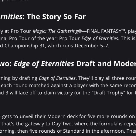
rnities
: The Story So Far
ry at Pro Tour
Magic: The Gathering
®—FINAL FANTASY™, playe
final Pro Tour of the year: Pro Tour
Edge of Eternities
. This i
d Championship 31, which runs December 5–7.
Two:
Edge of Eternities
Draft and Moder
rning by drafting
Edge of Eternities
. They'll play all three r
g each round matched against a player with the same recor
3 will face off to claim victory (or the "Draft Trophy" for t
 gets to unveil their Modern deck for five more rounds on D
e that's the gateway to Day Two, where the formula is re
orning, then five rounds of Standard in the afternoon. The