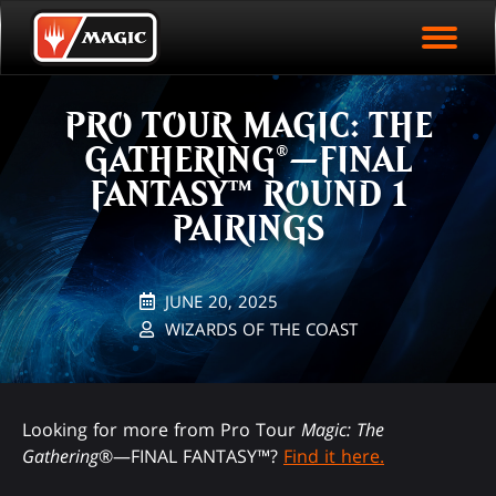
EVENT ARCHIVE
Skip
Magic.gg
PLAY ARENA NOW
to
Logo
main
EVENT STATISTICS
content
PRO TOUR MAGIC: THE
HALL OF FAME
GATHERING®—FINAL
VODS
FANTASY™ ROUND 1
PAIRINGS
JUNE 20, 2025
WIZARDS OF THE COAST
Looking for more from Pro Tour
Magic: The
Gathering
®—FINAL FANTASY™?
Find it here.