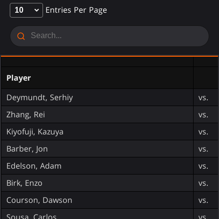
Entries Per Page
Player
Deymundt, Serhiy
vs.
Zhang, Rei
vs.
Kiyofuji, Kazuya
vs.
Barber, Jon
vs.
Edelson, Adam
vs.
Birk, Enzo
vs.
Courson, Dawson
vs.
Sousa, Carlos
vs.