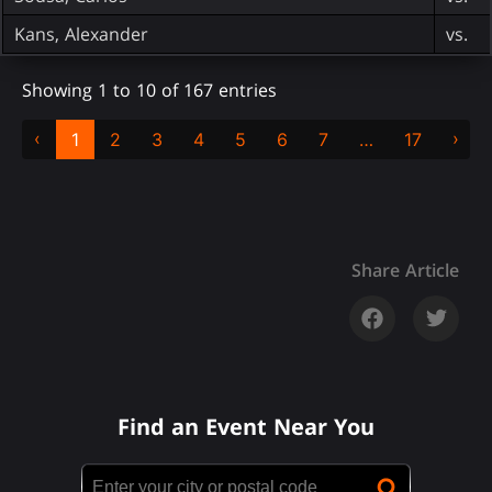
Kans, Alexander
vs.
Showing 1 to 10 of 167 entries
‹
›
1
2
3
4
5
6
7
…
17
Share Article
Find an Event Near You