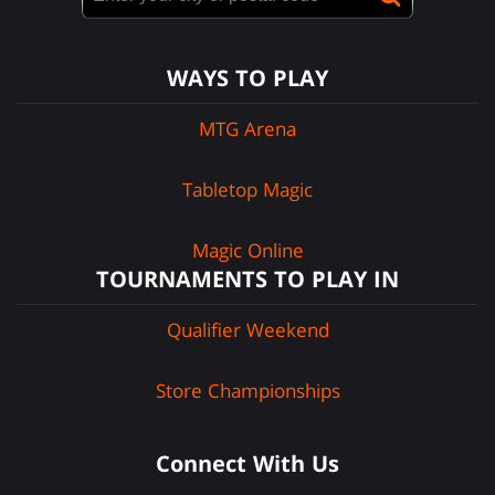
WAYS TO PLAY
MTG Arena
Tabletop Magic
Magic Online
TOURNAMENTS TO PLAY IN
Qualifier Weekend
Store Championships
Connect With Us