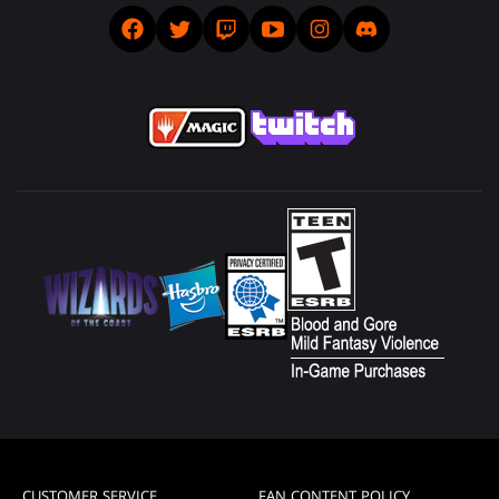
CUSTOMER SERVICE
FAN CONTENT POLICY