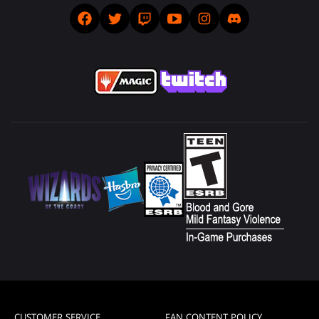
CUSTOMER SERVICE
FAN CONTENT POLICY