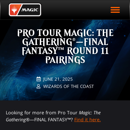
EVENT ARCHIVE
Skip
Magic.gg
PLAY ARENA NOW
to
Logo
main
EVENT STATISTICS
content
PRO TOUR MAGIC: THE
HALL OF FAME
GATHERING®—FINAL
VODS
FANTASY™ ROUND 11
PAIRINGS
JUNE 21, 2025
WIZARDS OF THE COAST
Looking for more from Pro Tour
Magic: The
Gathering
®—FINAL FANTASY™?
Find it here.