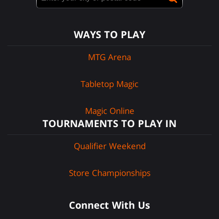
WAYS TO PLAY
MTG Arena
Tabletop Magic
Magic Online
TOURNAMENTS TO PLAY IN
Qualifier Weekend
Store Championships
Connect With Us