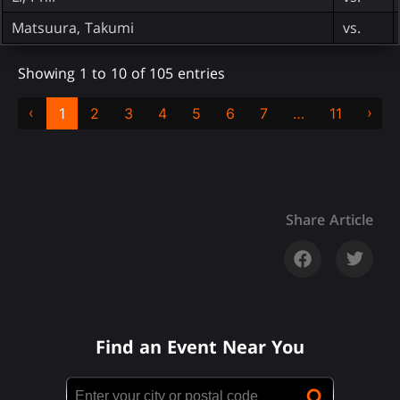
Matsuura, Takumi
vs.
Showing 1 to 10 of 105 entries
‹
›
1
2
3
4
5
6
7
…
11
Share Article
Find an Event Near You