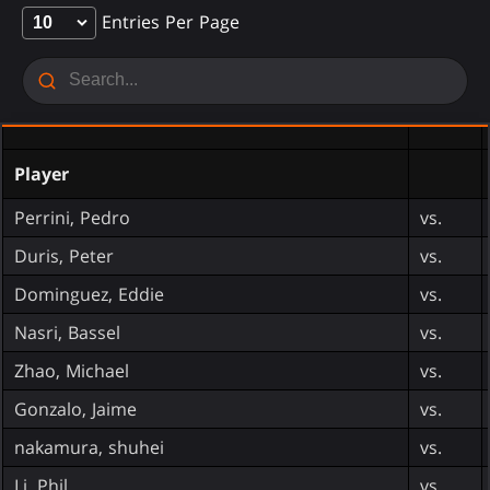
Entries Per Page
Player
Perrini, Pedro
vs.
Duris, Peter
vs.
Dominguez, Eddie
vs.
Nasri, Bassel
vs.
Zhao, Michael
vs.
Gonzalo, Jaime
vs.
nakamura, shuhei
vs.
Li, Phil
vs.