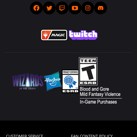
CUSTOMER SERVICE
FAN CONTENT POLICY