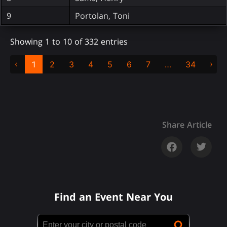
9
Portolan, Toni
Showing 1 to 10 of 332 entries
‹
›
1
2
3
4
5
6
7
…
34
Share Article
Find an Event Near You