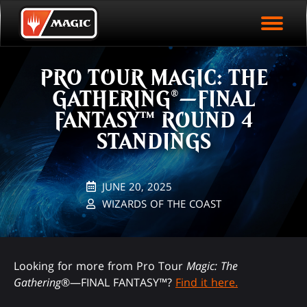
EVENT ARCHIVE
Skip
Magic.gg
PLAY ARENA NOW
to
Logo
main
EVENT STATISTICS
content
PRO TOUR MAGIC: THE
HALL OF FAME
GATHERING®—FINAL
VODS
FANTASY™ ROUND 4
STANDINGS
JUNE 20, 2025
WIZARDS OF THE COAST
Looking for more from Pro Tour
Magic: The
Gathering
®—FINAL FANTASY™?
Find it here.