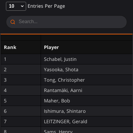
Entries Per Page
Rank
Player
1
Schabel, Justin
2
Yasooka, Shota
3
Tong, Christopher
4
Rantamäki, Aarni
5
Maher, Bob
6
Ishimura, Shintaro
7
LEITZINGER, Gerald
8
Sams, Henry