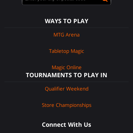
WAYS TO PLAY
MTG Arena
Tabletop Magic
Magic Online
TOURNAMENTS TO PLAY IN
Qualifier Weekend
Store Championships
Connect With Us