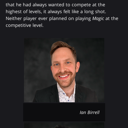
that he had always wanted to compete at the
highest of levels, it always felt like a long shot.
Neither player ever planned on playing
Magic
at the
competitive level.
Ian Birrell