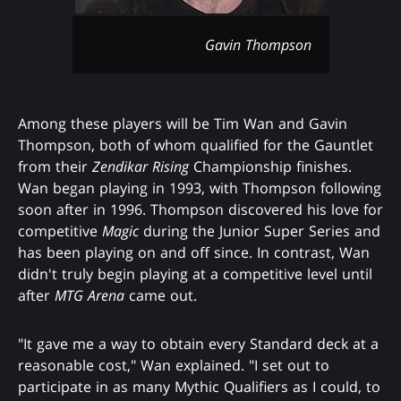
Gavin Thompson
Among these players will be Tim Wan and Gavin
Thompson, both of whom qualified for the Gauntlet
from their
Zendikar Rising
Championship finishes.
Wan began playing in 1993, with Thompson following
soon after in 1996. Thompson discovered his love for
competitive
Magic
during the Junior Super Series and
has been playing on and off since. In contrast, Wan
didn't truly begin playing at a competitive level until
after
MTG Arena
came out.
"It gave me a way to obtain every Standard deck at a
reasonable cost," Wan explained. "I set out to
participate in as many Mythic Qualifiers as I could, to