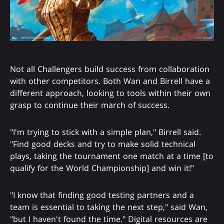
Not all Challengers build success from collaboration
with other competitors. Both Wan and Birrell have a
different approach, looking to tools within their own
grasp to continue their march of success.
"I'm trying to stick with a simple plan," Birrell said.
"Find good decks and try to make solid technical
plays, taking the tournament one match at a time [to
qualify for the World Championship] and win it!"
"I know that finding good testing partners and a
team is essential to taking the next step," said Wan,
"but I haven't found the time." Digital resources are