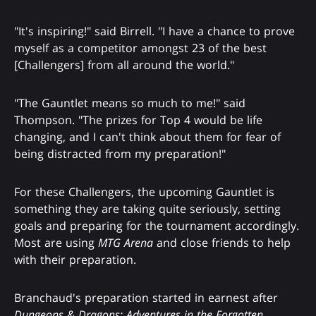
"It's inspiring!" said Birrell. "I have a chance to prove
myself as a competitor amongst 23 of the best
[Challengers] from all around the world."
"The Gauntlet means so much to me!" said
Thompson. "The prizes for Top 4 would be life
changing, and I can't think about them for fear of
being distracted from my preparation!"
For these Challengers, the upcoming Gauntlet is
something they are taking quite seriously, setting
goals and preparing for the tournament accordingly.
Most are using
MTG Arena
and close friends to help
with their preparation.
Branchaud's preparation started in earnest after
Dungeons & Dragons: Adventures in the Forgotten