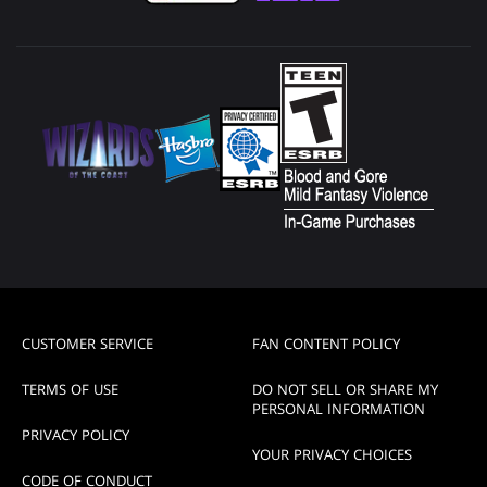
CUSTOMER SERVICE
FAN CONTENT POLICY
TERMS OF USE
DO NOT SELL OR SHARE MY
PERSONAL INFORMATION
PRIVACY POLICY
YOUR PRIVACY CHOICES
CODE OF CONDUCT