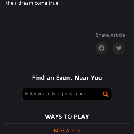
their dream come true.
Share Article
Find an Event Near You
WAYS TO PLAY
MTG Arena