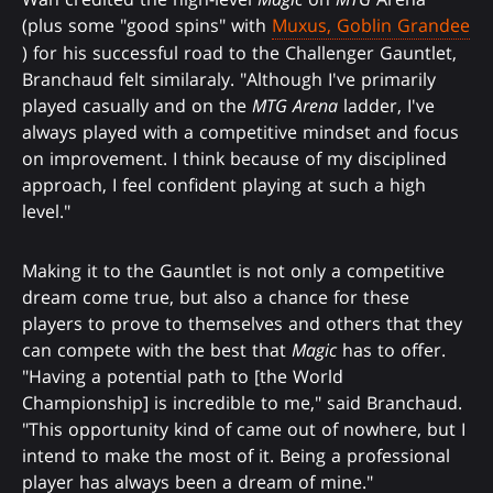
(plus some "good spins" with
Muxus, Goblin Grandee
) for his successful road to the Challenger Gauntlet,
Branchaud felt similaraly. "Although I've primarily
played casually and on the
MTG Arena
ladder, I've
always played with a competitive mindset and focus
on improvement. I think because of my disciplined
approach, I feel confident playing at such a high
level."
Making it to the Gauntlet is not only a competitive
dream come true, but also a chance for these
players to prove to themselves and others that they
can compete with the best that
Magic
has to offer.
"Having a potential path to [the World
Championship] is incredible to me," said Branchaud.
"This opportunity kind of came out of nowhere, but I
intend to make the most of it. Being a professional
player has always been a dream of mine."