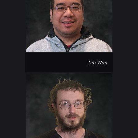
Tim Wan