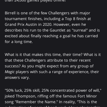
Birrell is one of the few Challengers with major
tournament finishes, including a Top 8 finish at
Grand Prix Austin in 2020. However, even he
describes his run to the Gauntlet as "surreal" and is
excited about finally reaching a goal he has carried
for a long time.
What is it that makes this time, their time? What is it
that these Challengers attribute to their recent
success? As you might expect from any group of
Magic
players with such a range of experience, their
answers vary.
"50% luck, 25% skill, 25% concentrated power of will,"
joked Thompson, riffing off the famous Fort Minor
song "Remember the Name." In reality, "This is the