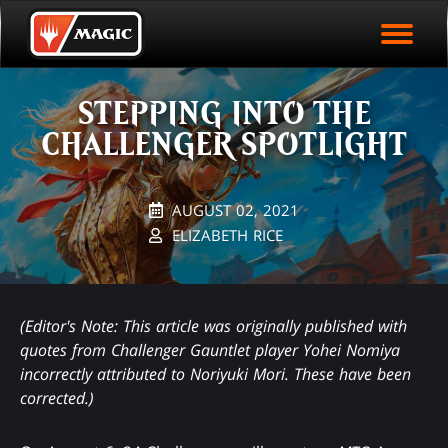
EVENT ARCHIVE
Skip
Magic.gg
PLAY ARENA NOW
to
Logo
main
EVENT STATISTICS
content
STEPPING INTO THE
HALL OF FAME
CHALLENGER SPOTLIGHT
VODS
AUGUST 02, 2021
ELIZABETH RICE
(Editor's Note: This article was originally published with
quotes from Challenger Gauntlet player Yohei Nomiya
incorrectly attributed to Noriyuki Mori. These have been
corrected.)