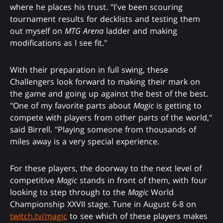
where he places his trust. "I've been scouring
tournament results for decklists and testing them
out myself on
MTG Arena
ladder and making
modifications as I see fit."
With their preparation in full swing, these
Challengers look forward to making their mark on
the game and going up against the best of the best.
"One of my favorite parts about
Magic
is getting to
compete with players from other parts of the world,"
said Birrell. "Playing someone from thousands of
miles away is a very special experience.
For these players, the doorway to the next level of
competitive
Magic
stands in front of them, with four
looking to step through to the
Magic
World
Championship XXVII stage. Tune in August 6-8 on
twitch.tv/magic
to see which of these players makes