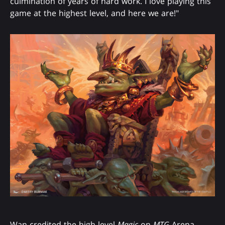
culmination of years of hard work. I love playing this
game at the highest level, and here we are!"
Wan credited the high-level
Magic
on
MTG
Arena