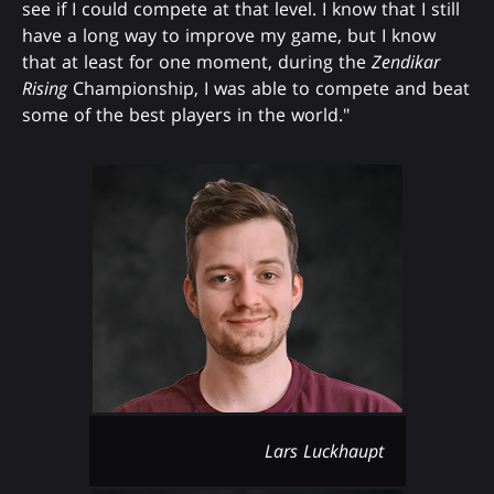
see if I could compete at that level. I know that I still
have a long way to improve my game, but I know
that at least for one moment, during the
Zendikar
Rising
Championship, I was able to compete and beat
some of the best players in the world."
Lars Luckhaupt