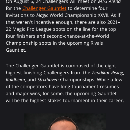
On August 6, 24 Challengers will meet on
MTG Arena
for the
Challenger Gauntlet
to determine four
invitations to
Magic
World Championship XXVII. As if
that weren't incentive enough, there are also 2021–
22 Magic Pro League spots on the line for the top
four finishers and second-chance-at-the-World
Championship spots in the upcoming Rivals
Gauntlet.
The Challenger Gauntlet is composed of the eight
highest finishing Challengers from the
Zendikar Rising
,
Kaldheim
, and
Strixhaven
Championships. While a few
of the competitors have long tournament resumes
and major wins, for some, the upcoming Gauntlet
will be the highest stakes tournament in their career.