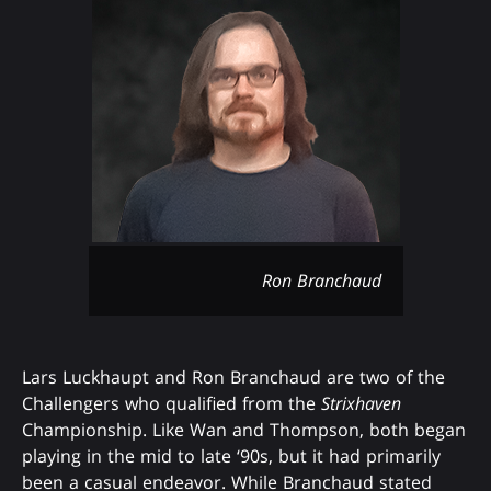
Ron Branchaud
Lars Luckhaupt and Ron Branchaud are two of the
Challengers who qualified from the
Strixhaven
Championship. Like Wan and Thompson, both began
playing in the mid to late ‘90s, but it had primarily
been a casual endeavor. While Branchaud stated