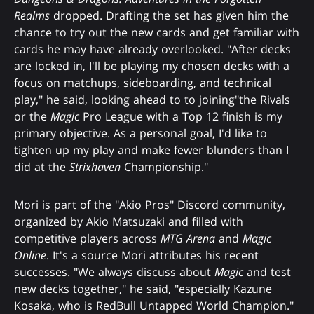
Realms
dropped. Drafting the set has given him the
chance to try out the new cards and get familiar with
cards he may have already overlooked. "After decks
are locked in, I'll be playing my chosen decks with a
focus on matchups, sideboarding, and technical
play," he said, looking ahead to to joining"the Rivals
or the
Magic
Pro League with a Top 12 finish is my
primary objective. As a personal goal, I'd like to
tighten up my play and make fewer blunders than I
did at the
Strixhaven
Championship."
Mori is part of the "Akio Pros" Discord community,
organized by Akio Matsuzaki and filled with
competitive players across
MTG Arena
and
Magic
Online
. It's a source Mori attributes his recent
successes. "We always discuss about
Magic
and test
new decks together," he said, "especially Kazune
Kosaka, who is RedBull Untapped World Champion."