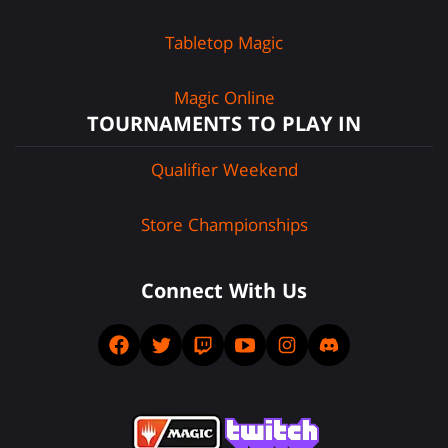
Tabletop Magic
Magic Online
TOURNAMENTS TO PLAY IN
Qualifier Weekend
Store Championships
Connect With Us