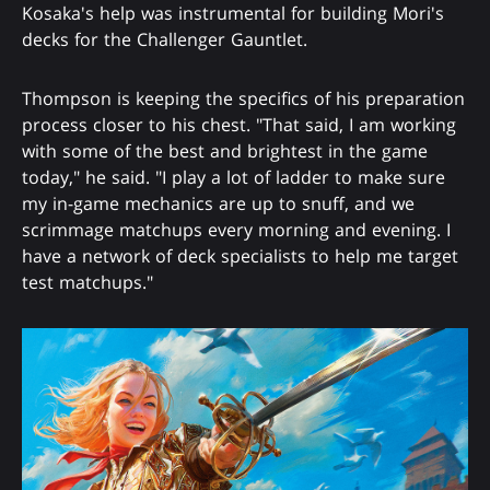
Kosaka's help was instrumental for building Mori's
decks for the Challenger Gauntlet.
Thompson is keeping the specifics of his preparation
process closer to his chest. "That said, I am working
with some of the best and brightest in the game
today," he said. "I play a lot of ladder to make sure
my in-game mechanics are up to snuff, and we
scrimmage matchups every morning and evening. I
have a network of deck specialists to help me target
test matchups."