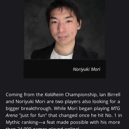
Noriyuki Mori
Coming from the
Kaldheim
Championship, Ian Birrell
and Noriyuki Mori are two players also looking for a
bigger breakthrough. While Mori began playing
MTG
Arena
"just for fun" that changed once he hit No. 1 in
Mythic ranking—a feat made possible with his more
than 24,000 games played online!