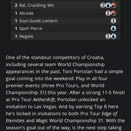
2
Ral, Crackling Wit
1
Abrade
1
Soul-Guide Lantern
1
Spell Pierce
1
Negate
One of the standout competitors of Croatia,
including several team World Championship
appearances in the past, Toni Portolan had a simple
goal coming into the weekend: Play in all four
premier events (three Pro Tours, and World
Championship 31) this year. After a strong 11-5 finish
at Pro Tour
Aetherdrift
, Portolan unlocked an
invitation to Las Vegas. And by earning Top 8 here
he's locked in invitations to both Pro Tour
Edge of
Eternities
and
Magic
World Championship 31. With the
season's goal out of the way, is the next step taking