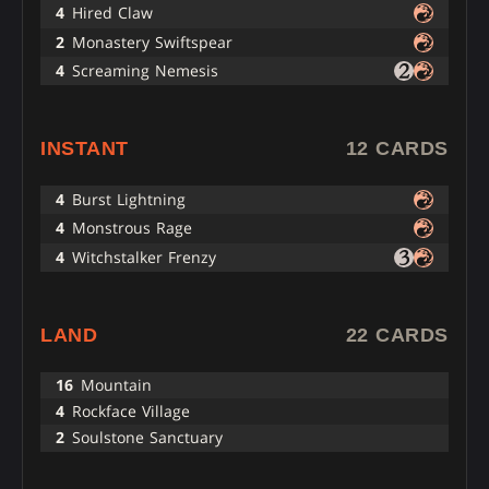
4
Hired Claw
2
Monastery Swiftspear
4
Screaming Nemesis
INSTANT
12 CARDS
4
Burst Lightning
4
Monstrous Rage
4
Witchstalker Frenzy
LAND
22 CARDS
16
Mountain
4
Rockface Village
2
Soulstone Sanctuary