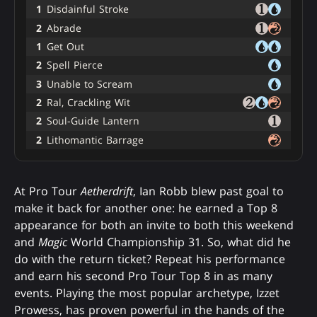
1
Disdainful Stroke
2
Abrade
1
Get Out
2
Spell Pierce
3
Unable to Scream
2
Ral, Crackling Wit
2
Soul-Guide Lantern
2
Lithomantic Barrage
At Pro Tour
Aetherdrift
, Ian Robb blew past goal to
make it back for another one: he earned a Top 8
appearance for both an invite to both this weekend
and
Magic
World Championship 31. So, what did he
do with the return ticket? Repeat his performance
and earn his second Pro Tour Top 8 in as many
events. Playing the most popular archetype, Izzet
Prowess, has proven powerful in the hands of the