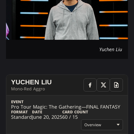
Yuchen Liu
YUCHEN LIU
Mono-Red Aggro
EVENT
Pro Tour Magic: The Gathering—FINAL FANTASY
FORMAT
DATE
CARD COUNT
Standard
June 20, 2025
60 / 15
Overview