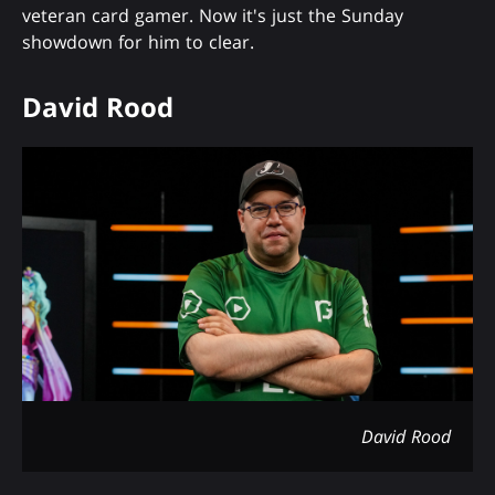
veteran card gamer. Now it's just the Sunday
showdown for him to clear.
David Rood
David Rood