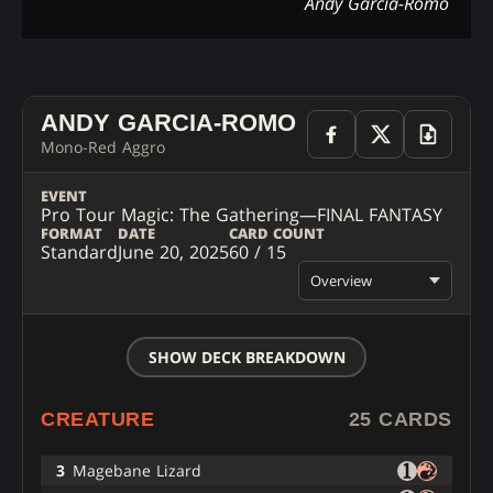
Andy Garcia-Romo
ANDY GARCIA-ROMO
Mono-Red Aggro
EVENT
Pro Tour Magic: The Gathering—FINAL FANTASY
FORMAT
DATE
CARD COUNT
Standard
June 20, 2025
60 / 15
Overview
SHOW DECK BREAKDOWN
CREATURE
25 CARDS
3
Magebane Lizard