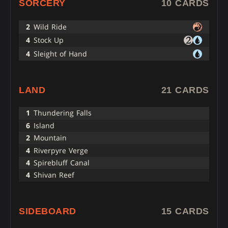
SORCERY
10 CARDS
2
Wild Ride
4
Stock Up
4
Sleight of Hand
LAND
21 CARDS
1
Thundering Falls
6
Island
2
Mountain
4
Riverpyre Verge
4
Spirebluff Canal
4
Shivan Reef
SIDEBOARD
15 CARDS