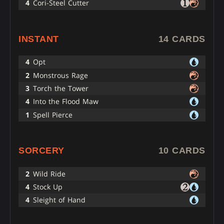
4
Cori-Steel Cutter
INSTANT
14 CARDS
4
Opt
2
Monstrous Rage
3
Torch the Tower
4
Into the Flood Maw
1
Spell Pierce
SORCERY
10 CARDS
2
Wild Ride
4
Stock Up
4
Sleight of Hand