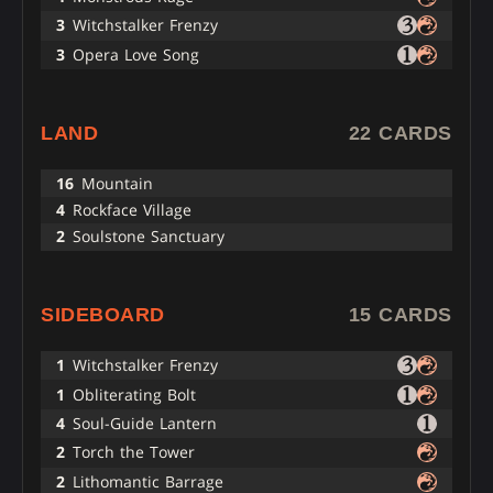
3
Witchstalker Frenzy
3
Opera Love Song
LAND
22 CARDS
16
Mountain
4
Rockface Village
2
Soulstone Sanctuary
SIDEBOARD
15 CARDS
1
Witchstalker Frenzy
1
Obliterating Bolt
4
Soul-Guide Lantern
2
Torch the Tower
2
Lithomantic Barrage