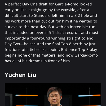
A perfect Day One draft for Garcia-Romo looked
early on like it might go by the wayside, after a
difficult start to Standard left him in a 3-2 hole and
his work more than cut out for him if he wanted to
survive to the next day. But with an incredible run
that included an overall 5-1 draft record—and most
importantly a four-round winning straight to end
Day Two—he secured the final Top 8 berth by just
fractions of a tiebreaker point. But once Top 8 play
begins none of that matters, and now Garcia-Romo
has all of his dreams in front of him.
Yuchen Liu