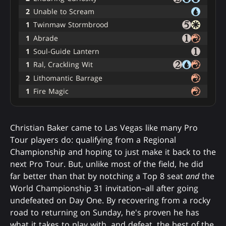
2
Unable to Scream
1
Twinmaw Stormbrood
1
Abrade
1
Soul-Guide Lantern
1
Ral, Crackling Wit
2
Lithomantic Barrage
1
Fire Magic
Christian Baker came to Las Vegas like many Pro
Tour players do: qualifying from a Regional
Championship and hoping to just make it back to the
next Pro Tour. But, unlike most of the field, he did
far better than that by notching a Top 8 seat
and
the
World Championship 31 invitation–all after going
undefeated on Day One. By recovering from a rocky
road to returning on Sunday, he's proven he has
what it takes to play with, and defeat, the best of the