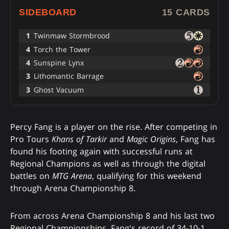
SIDEBOARD
15 CARDS
1
Twinmaw Stormbrood
4
Torch the Tower
4
Sunspine Lynx
3
Lithomantic Barrage
3
Ghost Vacuum
Percy Fang is a player on the rise. After competing in
Pro Tours
Khans of Tarkir
and
Magic Origins
, Fang has
found his footing again with successful runs at
Regional Champions as well as through the digital
battles on
MTG Arena
, qualifying for this weekend
through Arena Championship 8.
From across Arena Championship 8 and his last two
Regional Championships, Fang's record of 34-10-1