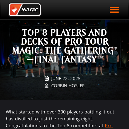
EVENT ARCHIVE
Skip
Magic.gg
PLAY ARENA NOW
to
Logo
main
EVENT STATISTICS
content
TOP 8 PLAYERS AND
HALL OF FAME
DECKS OF PRO TOUR
VODS
MAGIC: THE GATHERING®
—FINAL FANTASY™
JUNE 22, 2025
CORBIN HOSLER
What started with over 300 players battling it out
has distilled to just the remaining eight.
Congratulations to the Top 8 competitors at
Pro