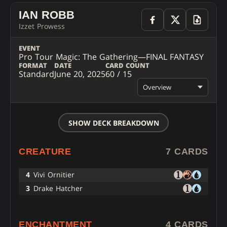
IAN ROBB
Izzet Prowess
EVENT
Pro Tour Magic: The Gathering—FINAL FANTASY
FORMAT
DATE
CARD COUNT
Standard
June 20, 2025
60 / 15
Overview
SHOW DECK BREAKDOWN
CREATURE
7 CARDS
4
Vivi Ornitier
3
Drake Hatcher
ENCHANTMENT
4 CARDS