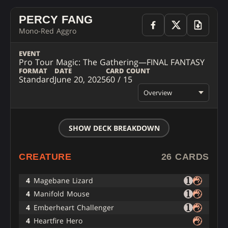
PERCY FANG
Mono-Red Aggro
EVENT
Pro Tour Magic: The Gathering—FINAL FANTASY
FORMAT
DATE
CARD COUNT
Standard
June 20, 2025
60 / 15
Overview
SHOW DECK BREAKDOWN
CREATURE
26 CARDS
4
Magebane Lizard
4
Manifold Mouse
4
Emberheart Challenger
4
Heartfire Hero