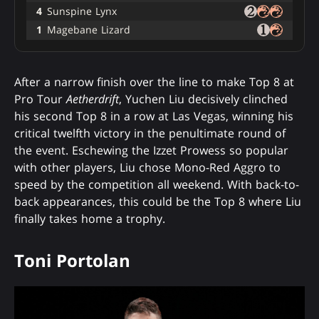
4
Sunspine Lynx
1
Magebane Lizard
After a narrow finish over the line to make Top 8 at
Pro Tour
Aetherdrift
, Yuchen Liu decisively clinched
his second Top 8 in a row at Las Vegas, winning his
critical twelfth victory in the penultimate round of
the event. Eschewing the Izzet Prowess so popular
with other players, Liu chose Mono-Red Aggro to
speed by the competition all weekend. With back-to-
back appearances, this could be the Top 8 where Liu
finally takes home a trophy.
Toni Portolan