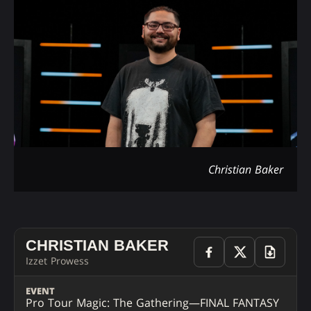
Christian Baker
CHRISTIAN BAKER
Izzet Prowess
EVENT
Pro Tour Magic: The Gathering—FINAL FANTASY