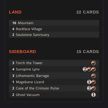
LAND
22 CARDS
16
Mountain
4
Rockface Village
2
Soulstone Sanctuary
SIDEBOARD
15 CARDS
3
Torch the Tower
4
Sunspine Lynx
3
Lithomantic Barrage
1
Magebane Lizard
2
Case of the Crimson Pulse
2
Ghost Vacuum