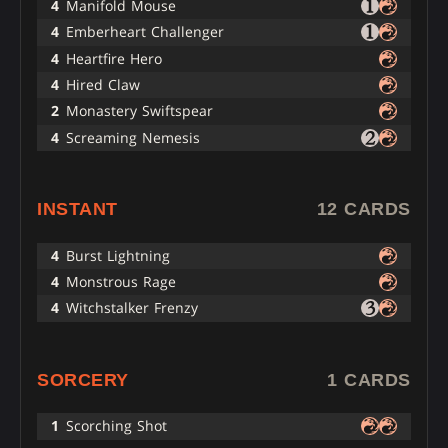
4
Manifold Mouse
4
Emberheart Challenger
4
Heartfire Hero
4
Hired Claw
2
Monastery Swiftspear
4
Screaming Nemesis
INSTANT
12 CARDS
4
Burst Lightning
4
Monstrous Rage
4
Witchstalker Frenzy
SORCERY
1 CARDS
1
Scorching Shot