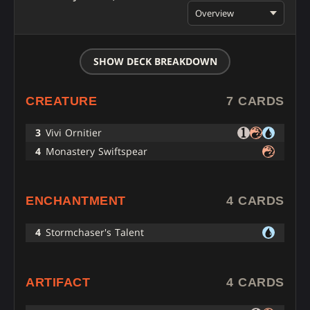
Overview
SHOW DECK BREAKDOWN
CREATURE
7 CARDS
3
Vivi Ornitier
4
Monastery Swiftspear
ENCHANTMENT
4 CARDS
4
Stormchaser's Talent
ARTIFACT
4 CARDS