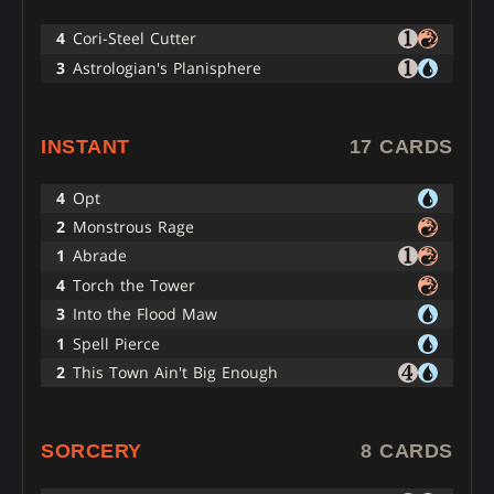
4
Cori-Steel Cutter
3
Astrologian's Planisphere
INSTANT
17 CARDS
4
Opt
2
Monstrous Rage
1
Abrade
4
Torch the Tower
3
Into the Flood Maw
1
Spell Pierce
2
This Town Ain't Big Enough
SORCERY
8 CARDS