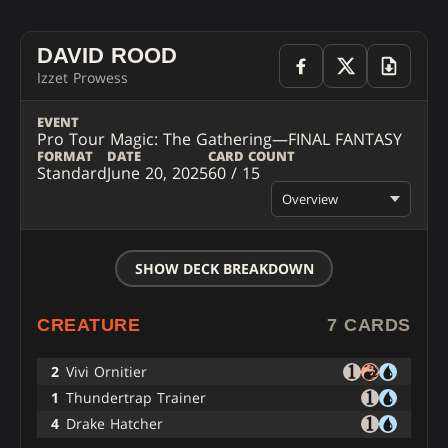
DAVID ROOD
Izzet Prowess
EVENT
Pro Tour Magic: The Gathering—FINAL FANTASY
FORMAT
DATE
CARD COUNT
Standard
June 20, 2025
60 / 15
Overview
SHOW DECK BREAKDOWN
CREATURE
7 CARDS
2
Vivi Ornitier
1
Thundertrap Trainer
4
Drake Hatcher