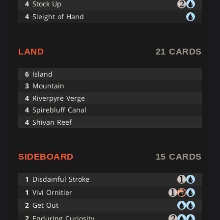
4
Stock Up
4
Sleight of Hand
LAND
21 CARDS
6
Island
3
Mountain
4
Riverpyre Verge
4
Spirebluff Canal
4
Shivan Reef
SIDEBOARD
15 CARDS
1
Disdainful Stroke
1
Vivi Ornitier
2
Get Out
2
Enduring Curiosity