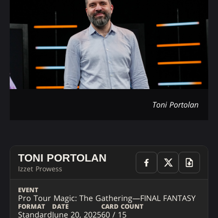
Toni Portolan
TONI PORTOLAN
Izzet Prowess
EVENT
Pro Tour Magic: The Gathering—FINAL FANTASY
FORMAT
DATE
CARD COUNT
Standard
June 20, 2025
60 / 15