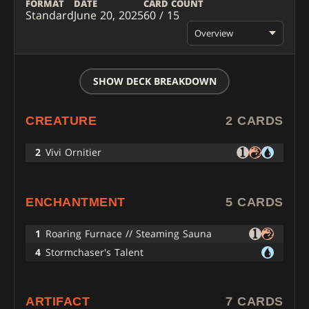
FORMAT
DATE
CARD COUNT
Standard
June 20, 2025
60 / 15
Overview
SHOW DECK BREAKDOWN
CREATURE
2 CARDS
2
Vivi Ornitier
ENCHANTMENT
5 CARDS
1
Roaring Furnace // Steaming Sauna
4
Stormchaser's Talent
ARTIFACT
7 CARDS