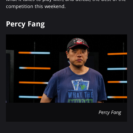
competition this weekend.
Percy Fang
Percy Fang