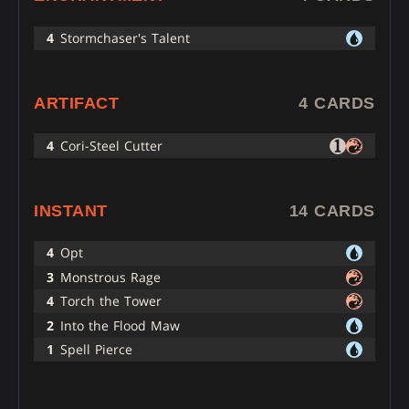
4
Stormchaser's Talent
ARTIFACT
4 CARDS
4
Cori-Steel Cutter
INSTANT
14 CARDS
4
Opt
3
Monstrous Rage
4
Torch the Tower
2
Into the Flood Maw
1
Spell Pierce