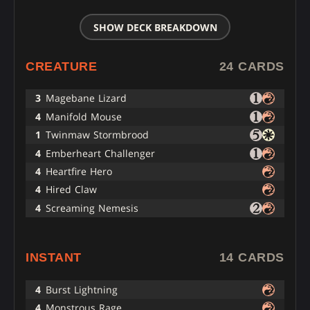
SHOW DECK BREAKDOWN
CREATURE
24 CARDS
3
Magebane Lizard
4
Manifold Mouse
1
Twinmaw Stormbrood
4
Emberheart Challenger
4
Heartfire Hero
4
Hired Claw
4
Screaming Nemesis
INSTANT
14 CARDS
4
Burst Lightning
4
Monstrous Rage