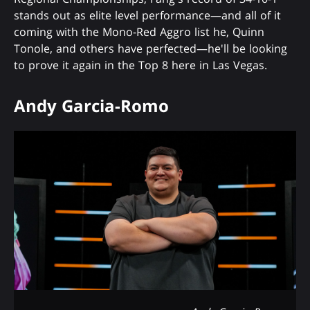
stands out as elite level performance—and all of it
coming with the Mono-Red Aggro list he, Quinn
Tonole, and others have perfected—he'll be looking
to prove it again in the Top 8 here in Las Vegas.
Andy Garcia-Romo