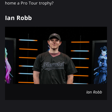
home a Pro Tour trophy?
Ian Robb
Ian Robb