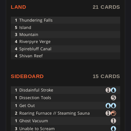
LAND
21 CARDS
1
Thundering Falls
5
Island
3
Mountain
4
Riverpyre Verge
4
Spirebluff Canal
4
Shivan Reef
SIDEBOARD
15 CARDS
1
Disdainful Stroke
1
Dissection Tools
1
Get Out
2
Roaring Furnace // Steaming Sauna
1
Ghost Vacuum
3
Unable to Scream