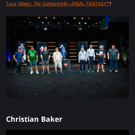
Tour
Magic: The Gathering
®—FINAL FANTASY™
!
Christian Baker