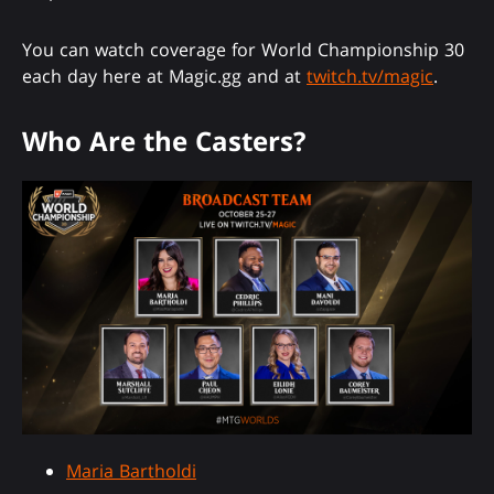
You can watch coverage for World Championship 30
each day here at Magic.gg and at
twitch.tv/magic
.
Who Are the Casters?
Maria Bartholdi