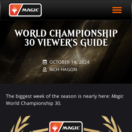
EVENT ARCHIVE
Skip
Magic.gg
PLAY ARENA NOW
to
Logo
main
EVENT STATISTICS
content
WORLD CHAMPIONSHIP
HALL OF FAME
30 VIEWER'S GUIDE
VODS
OCTOBER 14, 2024
RICH HAGON
The biggest week of the season is nearly here:
Magic
World Championship 30.