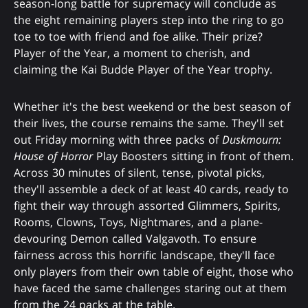
season-long battle for supremacy will conclude as
the eight remaining players step into the ring to go
toe to toe with friend and foe alike. Their prize?
Player of the Year, a moment to cherish, and
claiming the Kai Budde Player of the Year trophy.
Whether it's the best weekend or the best season of
their lives, the course remains the same. They'll set
out Friday morning with three packs of
Duskmourn:
House of Horror
Play Boosters sitting in front of them.
Across 30 minutes of silent, tense, pivotal picks,
they'll assemble a deck of at least 40 cards, ready to
fight their way through assorted Glimmers, Spirits,
Rooms, Clowns, Toys, Nightmares, and a plane-
devouring Demon called Valgavoth. To ensure
fairness across this horrific landscape, they'll face
only players from their own table of eight, those who
have faced the same challenges staring out at them
from the 24 packs at the table.