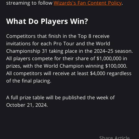
streaming to follow
Wizards's Fan Content Policy
.
What Do Players Win?
Competitors that finish in the Top 8 receive
invitations for each Pro Tour and the World
Championship 31 taking place in the 2024–25 season.
All players compete for their share of $1,000,000 in
prizes, with the World Champion winning $100,000.
All competitors will receive at least $4,000 regardless
of the final placing.
A full prize table will be published the week of
October 21, 2024.
Share Article