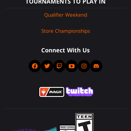
TOURNAMENTS TO PLAY IN
Qualifier Weekend
Store Championships
Connect With Us