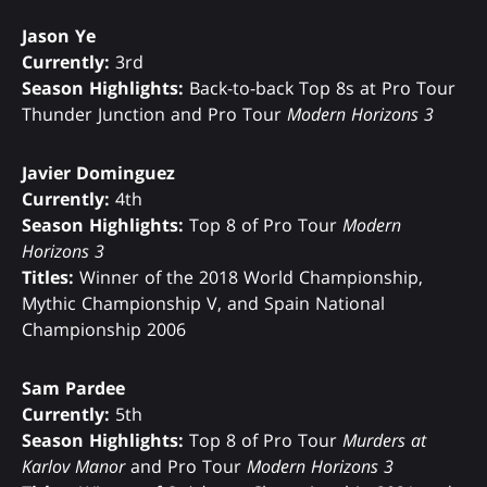
Jason Ye
Currently:
3rd
Season Highlights:
Back-to-back Top 8s at Pro Tour
Thunder Junction and Pro Tour
Modern Horizons 3
Javier Dominguez
Currently:
4th
Season Highlights:
Top 8 of Pro Tour
Modern
Horizons 3
Titles:
Winner of the 2018 World Championship,
Mythic Championship V, and Spain National
Championship 2006
Sam Pardee
Currently:
5th
Season Highlights:
Top 8 of Pro Tour
Murders at
Karlov Manor
and Pro Tour
Modern Horizons 3