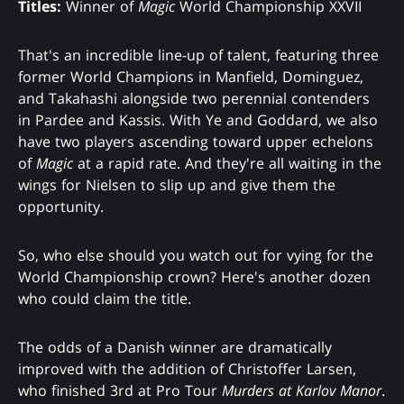
Titles:
Winner of
Magic
World Championship XXVII
That's an incredible line-up of talent, featuring three
former World Champions in Manfield, Dominguez,
and Takahashi alongside two perennial contenders
in Pardee and Kassis. With Ye and Goddard, we also
have two players ascending toward upper echelons
of
Magic
at a rapid rate. And they're all waiting in the
wings for Nielsen to slip up and give them the
opportunity.
So, who else should you watch out for vying for the
World Championship crown? Here's another dozen
who could claim the title.
The odds of a Danish winner are dramatically
improved with the addition of Christoffer Larsen,
who finished 3rd at Pro Tour
Murders at Karlov Manor
.