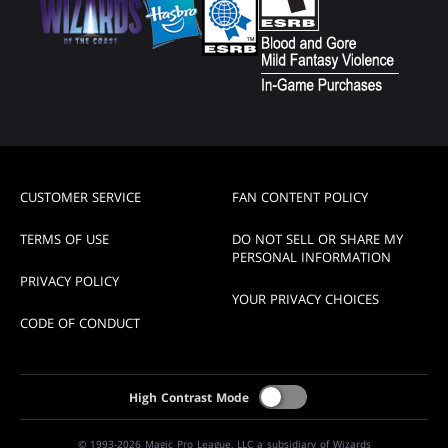
CUSTOMER SERVICE
FAN CONTENT POLICY
TERMS OF USE
DO NOT SELL OR SHARE MY
PERSONAL INFORMATION
PRIVACY POLICY
YOUR PRIVACY CHOICES
CODE OF CONDUCT
High Contrast Mode
© 1993-2026 Magic Pro League, LLC a subsidiary of Wizards