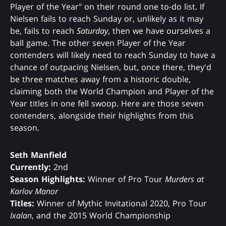
Player of the Year" on their round one to-do list. If
Nielsen fails to reach Sunday or, unlikely as it may
be, fails to reach
Saturday
, then we have ourselves a
ball game. The other seven Player of the Year
contenders will likely need to reach Sunday to have a
chance of outpacing Nielsen, but, once there, they'd
be three matches away from a historic double,
claiming both the World Champion and Player of the
Year titles in one fell swoop. Here are those seven
contenders, alongside their highlights from this
season.
Seth Manfield
Currently:
2nd
Season Highlights:
Winner of Pro Tour
Murders at
Karlov Manor
Titles:
Winner of Mythic Invitational 2020, Pro Tour
Ixalan
, and the 2015 World Championship