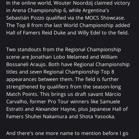
In the online world, Wouter Noordzij claimed victory
in Arena Championship 6, while Argentina's
Sebastián Pozzo qualified via the MOCS Showcase.
The Top 8 from the last World Championship added
Hall of Famers Reid Duke and Willy Edel to the field.
Two standouts from the Regional Championship
scene are Jonathan Lobo Melamed and William
Bossaneli Araujo. Both have Regional Championship
titles and
seven
Regional Championship Top 8
appearances between them. The field is further
strengthened by qualifiers from the season-long
Match Points. This brings us draft savant Márcio
Carvalho, former Pro Tour winners like Samuele
Estratti and Alexander Hayne, plus Japanese Hall of
Famers Shuhei Nakamura and Shota Yasooka.
And there's one more name to mention before I go