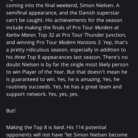
coming into the final weekend, Simon Nielsen. A
semifinal appearance, and the Danish superstar
can't be caught. His achievements for the season
include making the finals of Pro Tour
Murders at
Karlov Manor
, Top 32 at Pro Tour Thunder Junction,
and winning Pro Tour
Modern Horizons 3
. Yep, that's
a pretty ridiculous season, especially in addition to
his
three
Top 8 appearances last season. There's no
doubt Nielsen is by far the single most likely person
to win Player of the Year. But that doesn't mean he
is guaranteed to win. Yes, he is amazing. Yes, he
routinely succeeds. Yes, he has a great team and
support network. Yes, yes, yes.
But!
Making the Top 8 is
hard
. His 114 potential
opponents will not have "let Simon Nielsen become