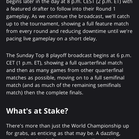
begins later in the day at 8 p.m. CEST (2 p.m. ET) with
a featured drafter to follow into their Round 1
gameplay. As we continue the broadcast, we'll catch
up to the tournament, showing a full feature match
from every round and reducing downtime until we're
pacing live gameplay on a short delay.
The Sunday Top 8 playoff broadcast begins at 6 p.m.
CET (1 p.m. ET), showing a full quarterfinal match
and then as many games from other quarterfinal
matches as possible, moving on to a full semifinal
match (and as much of the remaining semifinals
match) then the complete finals.
What's at Stake?
There's more than just the World Championship up
for grabs, as enticing as that may be. A dazzling,