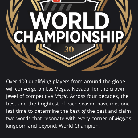
Over 100 qualifying players from around the globe
will converge on Las Vegas, Nevada, for the crown
jewel of competitive
Magic
. Across four decades, the
best and the brightest of each season have met one
last time to determine the best
of
the best and claim
two words that resonate with every corner of
Magic
's
kingdom and beyond: World Champion.