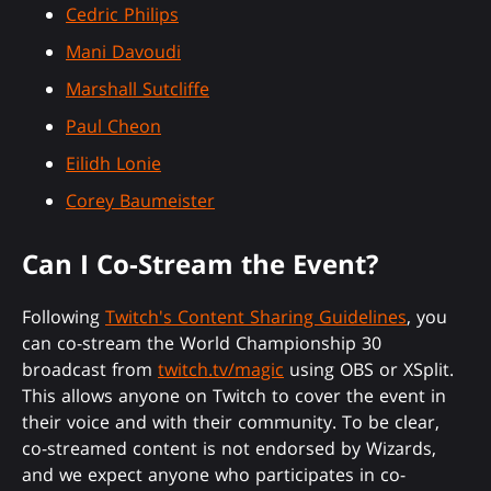
Cedric Philips
Mani Davoudi
Marshall Sutcliffe
Paul Cheon
Eilidh Lonie
Corey Baumeister
Can I Co-Stream the Event?
Following
Twitch's Content Sharing Guidelines
, you
can co-stream the World Championship 30
broadcast from
twitch.tv/magic
using OBS or XSplit.
This allows anyone on Twitch to cover the event in
their voice and with their community. To be clear,
co-streamed content is not endorsed by Wizards,
and we expect anyone who participates in co-