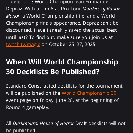
—defending World Champion Jean-Emmanuel
Depraz. With a Top 8 at Pro Tour
Murders of Karlov
Manor
, a World Championship title, and a World
Championship finals appearance, Depraz can't be
discounted. Have I sneakily saved the actual best
until last? To find out, make sure you join us at
twitch.tv/magic
on October 25–27, 2025.
When Will World Championship
30 Decklists Be Published?
Standard Constructed decklists for the tournament
will be published on the
World Championship 30
event page on Friday, June 28, at the beginning of
Round 4 gameplay.
All
Duskmourn: House of Horror
Draft decklists will not
be published.