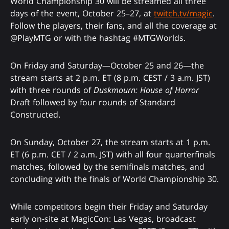
World Championship 30 will be streamed all three
days of the event, October 25–27, at
twitch.tv/magic
.
Follow the players, their fans, and all the coverage at
@PlayMTG or with the hashtag #MTGWorlds.
On Friday and Saturday—October 25 and 26—the
stream starts at 2 p.m. ET (8 p.m. CEST / 3 a.m. JST)
with three rounds of
Duskmourn: House of Horror
Draft followed by four rounds of Standard
Constructed.
On Sunday, October 27, the stream starts at 1 p.m.
ET (6 p.m. CET / 2 a.m. JST) with all four quarterfinals
matches, followed by the semifinals matches, and
concluding with the finals of World Championship 30.
While competitors begin their Friday and Saturday
early on-site at MagicCon: Las Vegas, broadcast