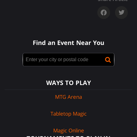
Find an Event Near You
WAYS TO PLAY
MTG Arena
Tabletop Magic
Magic Online