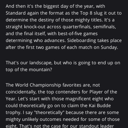
And then it's the biggest day of the year, with
Standard again the format as the Top 8 slug it out to
determine the destiny of those mighty titles. It's a
straight knock-out across quarterfinals, semifinals,
and the final itself, with best-of-five games
determining who advances. Sideboarding takes place
after the first two games of each match on Sunday.
That's our landscape, but who is going to end up on
top of the mountain?
The World Championship favorites are, not
coincidentally, the top contenders for Player of the
Year. Let's start with those magnificent eight who
could theoretically go on to claim the Kai Budde
trophy. I say "theoretically" because there are some
mighty unlikely outcomes needed for some of those
eight. That's not the case for our standout leader