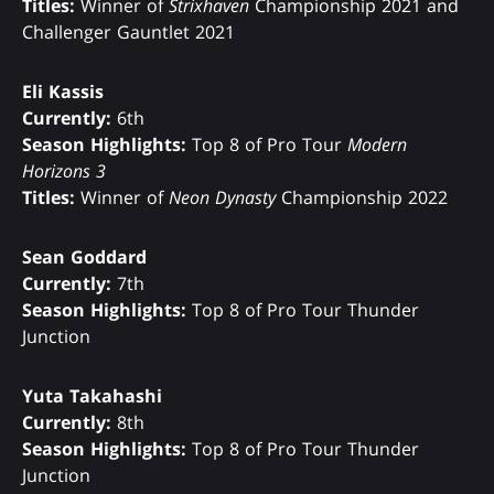
Titles:
Winner of
Strixhaven
Championship 2021 and
Challenger Gauntlet 2021
Eli Kassis
Currently:
6th
Season Highlights:
Top 8 of Pro Tour
Modern
Horizons 3
Titles:
Winner of
Neon Dynasty
Championship 2022
Sean Goddard
Currently:
7th
Season Highlights:
Top 8 of Pro Tour Thunder
Junction
Yuta Takahashi
Currently:
8th
Season Highlights:
Top 8 of Pro Tour Thunder
Junction