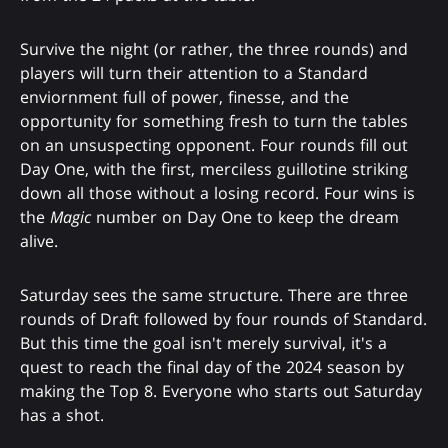
Survive the night (or rather, the three rounds) and
players will turn their attention to a Standard
enviornment full of power, finesse, and the
opportunity for something fresh to turn the tables
on an unsuspecting opponent. Four rounds fill out
Day One, with the first, merciless guillotine striking
down all those without a losing record. Four wins is
the
Magic
number on Day One to keep the dream
alive.
Saturday sees the same structure. There are three
rounds of Draft followed by four rounds of Standard.
But this time the goal isn't merely survival, it's a
quest to reach the final day of the 2024 season by
making the Top 8. Everyone who starts out Saturday
has a shot.