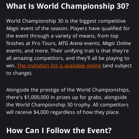
What Is World Championship 30?
World Championship 30 is the biggest competitive
Magic
event of the season. Players have qualified for
the event through a variety of means, from top
finishes at Pro Tours,
MTG Arena
events,
Magic Online
events, and more. Their unifying trait is that they're
all amazing competitors, and they'll all be playing to
win.
The invitation list is available online
(and subject
to change).
Alongside the prestige of the World Championships,
there's $1,000,000 in prizes up for grabs, alongside
the World Championship 30 trophy. All competitors
will receive $4,000 regardless of how they place.
How Can I Follow the Event?