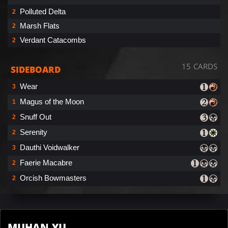
Polluted Delta
2
Marsh Flats
2
Verdant Catacombs
2
15 CARDS
SIDEBOARD
Wear
3
Magus of the Moon
1
Snuff Out
2
Serenity
2
Dauthi Voidwalker
3
Faerie Macabre
2
Orcish Bowmasters
2
MUHAN YU