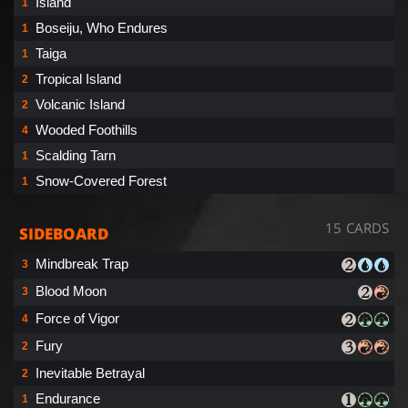
Island
1
Boseiju, Who Endures
1
Taiga
1
Tropical Island
2
Volcanic Island
2
Wooded Foothills
4
Scalding Tarn
1
Snow-Covered Forest
1
15 CARDS
SIDEBOARD
Mindbreak Trap
3
Blood Moon
3
Force of Vigor
4
Fury
2
Inevitable Betrayal
2
Endurance
1