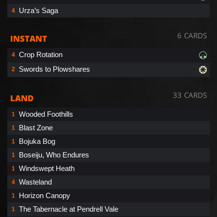
Urza’s Saga
4
6 CARDS
INSTANT
Crop Rotation
4
Swords to Plowshares
2
33 CARDS
LAND
Wooded Foothills
1
Blast Zone
1
Bojuka Bog
1
Boseiju, Who Endures
1
Windswept Heath
1
Wasteland
4
Horizon Canopy
1
The Tabernacle at Pendrell Vale
1