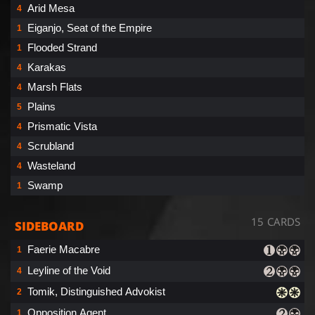
Arid Mesa
4
Eiganjo, Seat of the Empire
1
Flooded Strand
1
Karakas
4
Marsh Flats
4
Plains
5
Prismatic Vista
4
Scrubland
4
Wasteland
4
Swamp
1
15 CARDS
SIDEBOARD
Faerie Macabre
1
Leyline of the Void
4
Tomik, Distinguished Advokist
2
Opposition Agent
1