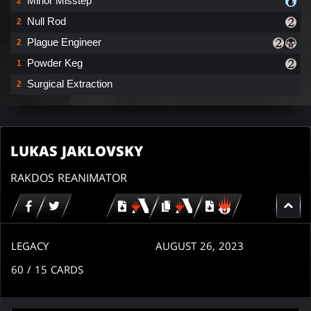
Minor Misstep
2
Null Rod
2
Plague Engineer
2
Powder Keg
1
Surgical Extraction
2
LUKAS JAKLOVSKY
RAKDOS REANIMATOR
Download
copy
Download
for
for
for
MTG
MTG
MTGO
arena
arena
LEGACY
AUGUST 26, 2023
60
/ 15
CARDS