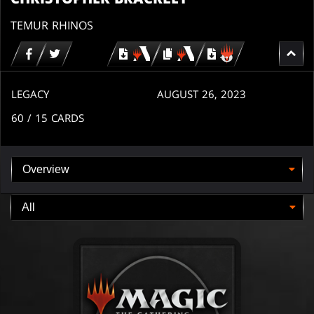
TEMUR RHINOS
Download
copy
Download
for
for
for
MTG
MTG
MTGO
arena
arena
LEGACY
AUGUST 26, 2023
60
/ 15
CARDS