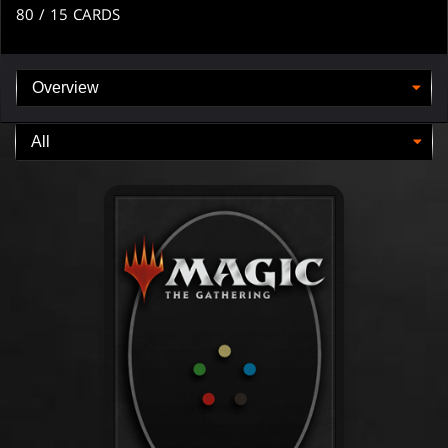
80
/ 15
CARDS