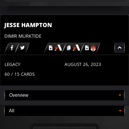
JESSE HAMPTON
DIMIR MURKTIDE
Download
copy
Download
for
for
for
MTG
MTG
MTGO
arena
arena
LEGACY
AUGUST 26, 2023
60
/ 15
CARDS