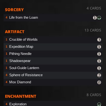
4 CARDS
SORCERY
Life from the Loam
4
13 CARDS
ARTIFACT
Crucible of Worlds
1
Expedition Map
1
Pithing Needle
1
Shadowspear
1
Soul-Guide Lantern
1
Sphere of Resistance
4
Mox Diamond
4
8 CARDS
ENCHANTMENT
Exploration
4