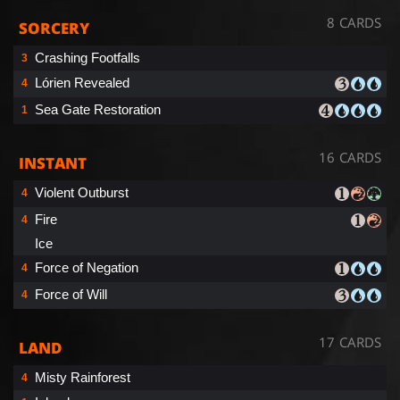
8 CARDS
SORCERY
Crashing Footfalls
3
Lórien Revealed
4
Sea Gate Restoration
1
16 CARDS
INSTANT
Violent Outburst
4
Fire
4
Ice
Force of Negation
4
Force of Will
4
17 CARDS
LAND
Misty Rainforest
4