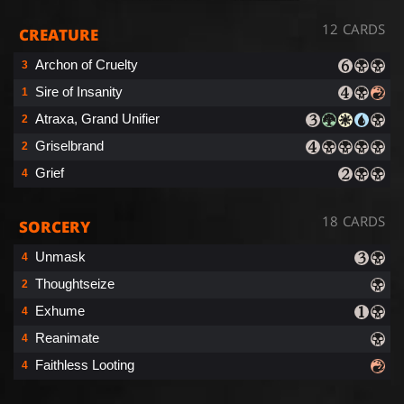
12 CARDS
CREATURE
Archon of Cruelty
3
Sire of Insanity
1
Atraxa, Grand Unifier
2
Griselbrand
2
Grief
4
18 CARDS
SORCERY
Unmask
4
Thoughtseize
2
Exhume
4
Reanimate
4
Faithless Looting
4