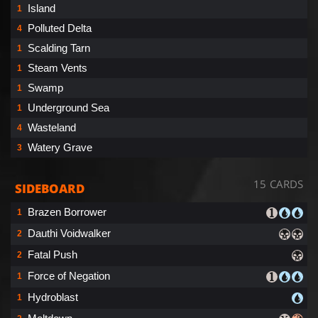
Island
1
Polluted Delta
4
Scalding Tarn
1
Steam Vents
1
Swamp
1
Underground Sea
1
Wasteland
4
Watery Grave
3
15 CARDS
SIDEBOARD
Brazen Borrower
1
Dauthi Voidwalker
2
Fatal Push
2
Force of Negation
1
Hydroblast
1