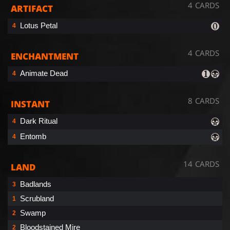
4 CARDS
ARTIFACT
Lotus Petal
4
4 CARDS
ENCHANTMENT
Animate Dead
4
8 CARDS
INSTANT
Dark Ritual
4
Entomb
4
14 CARDS
LAND
Badlands
3
Scrubland
1
Swamp
2
Bloodstained Mire
2