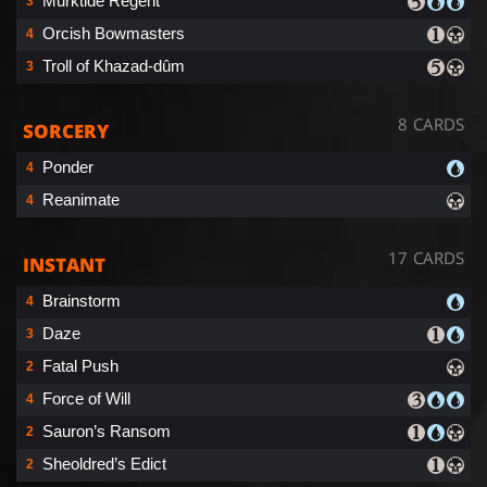
Murktide Regent
3
Orcish Bowmasters
4
Troll of Khazad-dûm
3
8 CARDS
SORCERY
Ponder
4
Reanimate
4
17 CARDS
INSTANT
Brainstorm
4
Daze
3
Fatal Push
2
Force of Will
4
Sauron’s Ransom
2
Sheoldred’s Edict
2