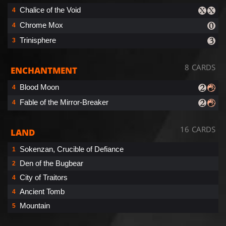
Chalice of the Void
4
Chrome Mox
4
Trinisphere
3
8 CARDS
ENCHANTMENT
Blood Moon
4
Fable of the Mirror-Breaker
4
16 CARDS
LAND
Sokenzan, Crucible of Defiance
1
Den of the Bugbear
2
City of Traitors
4
Ancient Tomb
4
Mountain
5