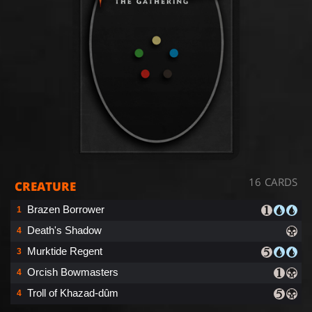
16 CARDS
CREATURE
Brazen Borrower
1
Death's Shadow
4
Murktide Regent
3
Orcish Bowmasters
4
Troll of Khazad-dûm
4