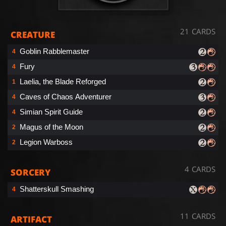
21 CARDS
CREATURE
Goblin Rabblemaster
4
Fury
4
Laelia, the Blade Reforged
1
Caves of Chaos Adventurer
4
Simian Spirit Guide
4
Magus of the Moon
2
Legion Warboss
2
4 CARDS
SORCERY
Shatterskull Smashing
4
11 CARDS
ARTIFACT