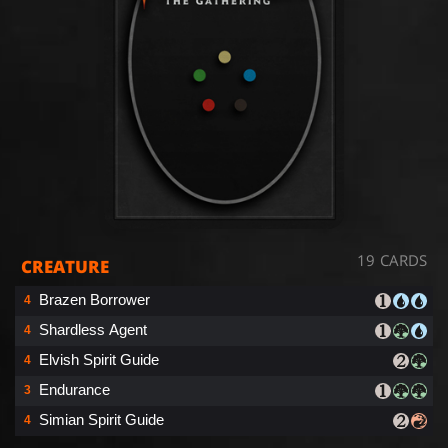
19 CARDS
CREATURE
Brazen Borrower
4
Shardless Agent
4
Elvish Spirit Guide
4
Endurance
3
Simian Spirit Guide
4