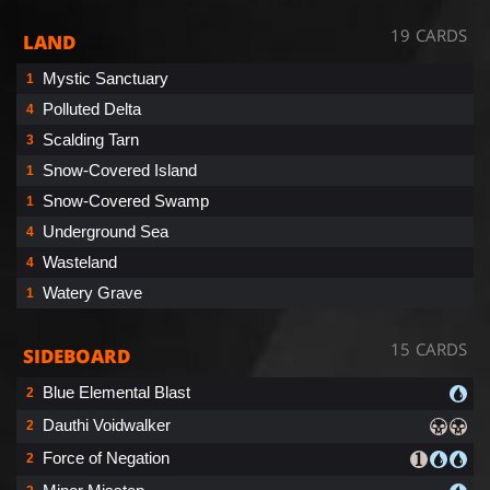
19 CARDS
LAND
Mystic Sanctuary
1
Polluted Delta
4
Scalding Tarn
3
Snow-Covered Island
1
Snow-Covered Swamp
1
Underground Sea
4
Wasteland
4
Watery Grave
1
15 CARDS
SIDEBOARD
Blue Elemental Blast
2
Dauthi Voidwalker
2
Force of Negation
2