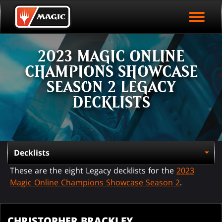
EVENT ARCHIVE
Skip
Magic.gg
PLAY ARENA NOW
to
Logo
main
EVENT STATISTICS
content
2023 MAGIC ONLINE
HALL OF FAME
CHAMPIONS SHOWCASE
VODS
SEASON 2 LEGACY
DECKLISTS
These are the eight Legacy decklists for the
2023
Magic Online Champions Showcase Season 2
.
CHRISTOPHER BRACKLEY