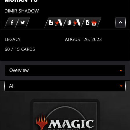
DIMIR SHADOW
Download
copy
Download
for
for
for
MTG
MTG
MTGO
arena
arena
LEGACY
AUGUST 26, 2023
60
/ 15
CARDS