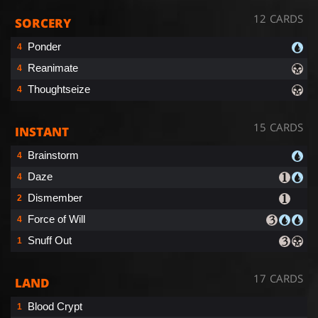
12 CARDS
SORCERY
Ponder
4
Reanimate
4
Thoughtseize
4
15 CARDS
INSTANT
Brainstorm
4
Daze
4
Dismember
2
Force of Will
4
Snuff Out
1
17 CARDS
LAND
Blood Crypt
1