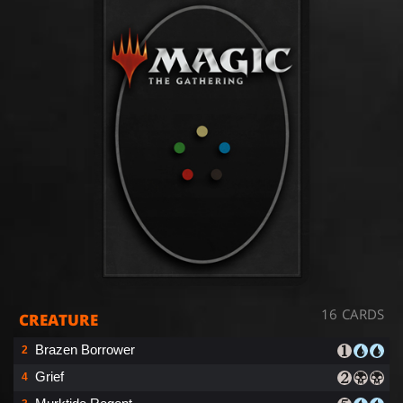
16 CARDS
CREATURE
Brazen Borrower
2
Grief
4