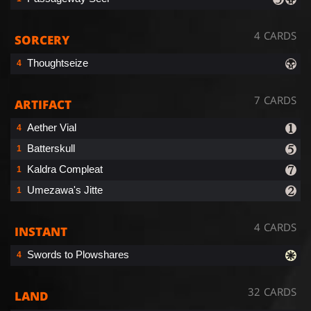
4 CARDS
SORCERY
Thoughtseize
4
7 CARDS
ARTIFACT
Aether Vial
4
Batterskull
1
Kaldra Compleat
1
Umezawa's Jitte
1
4 CARDS
INSTANT
Swords to Plowshares
4
32 CARDS
LAND