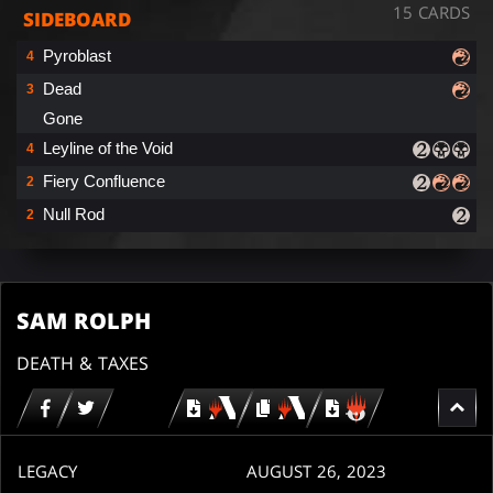
15 CARDS
SIDEBOARD
Pyroblast
4
Dead
3
Gone
Leyline of the Void
4
Fiery Confluence
2
Null Rod
2
SAM ROLPH
DEATH & TAXES
Download
copy
Download
for
for
for
MTG
MTG
MTGO
arena
arena
LEGACY
AUGUST 26, 2023