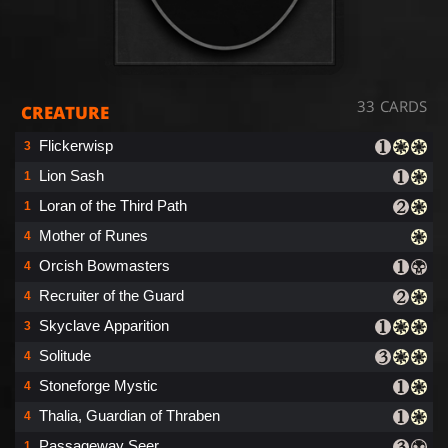
33 CARDS
CREATURE
Flickerwisp
3
Lion Sash
1
Loran of the Third Path
1
Mother of Runes
4
Orcish Bowmasters
4
Recruiter of the Guard
4
Skyclave Apparition
3
Solitude
4
Stoneforge Mystic
4
Thalia, Guardian of Thraben
4
Passageway Seer
1