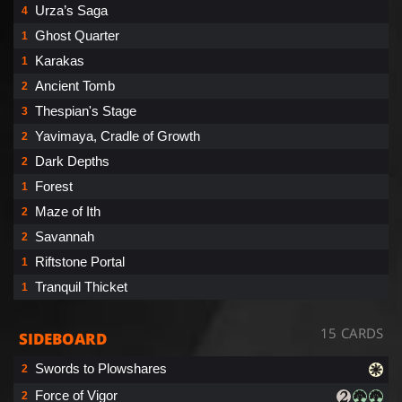
Urza’s Saga
4
Ghost Quarter
1
Karakas
1
Ancient Tomb
2
Thespian's Stage
3
Yavimaya, Cradle of Growth
2
Dark Depths
2
Forest
1
Maze of Ith
2
Savannah
2
Riftstone Portal
1
Tranquil Thicket
1
15 CARDS
SIDEBOARD
Swords to Plowshares
2
Force of Vigor
2