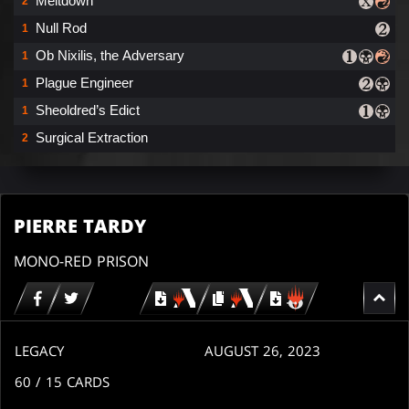
Meltdown
2
Null Rod
1
Ob Nixilis, the Adversary
1
Plague Engineer
1
Sheoldred’s Edict
1
Surgical Extraction
2
PIERRE TARDY
MONO-RED PRISON
Download
copy
Download
for
for
for
MTG
MTG
MTGO
arena
arena
LEGACY
AUGUST 26, 2023
60
/ 15
CARDS