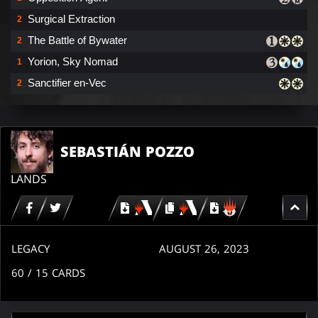
Surgical Extraction
2
The Battle of Bywater
2
Yorion, Sky Nomad
1
Sanctifier en-Vec
2
SEBASTIÁN POZZO
LANDS
Download
copy
Download
for
for
for
MTG
MTG
MTGO
arena
arena
LEGACY
AUGUST 26, 2023
60
/ 15
CARDS