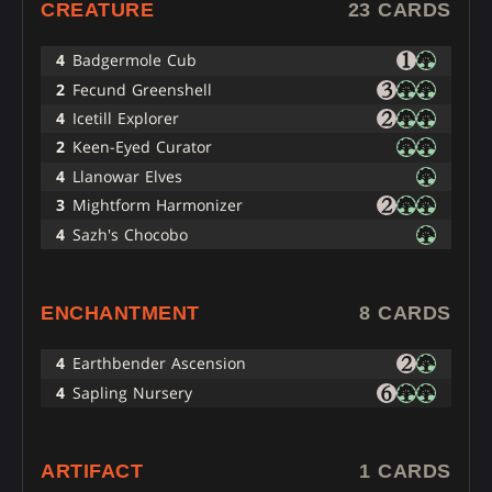
CREATURE
23 CARDS
4
Badgermole Cub
2
Fecund Greenshell
4
Icetill Explorer
2
Keen-Eyed Curator
4
Llanowar Elves
3
Mightform Harmonizer
4
Sazh's Chocobo
ENCHANTMENT
8 CARDS
4
Earthbender Ascension
4
Sapling Nursery
ARTIFACT
1 CARDS