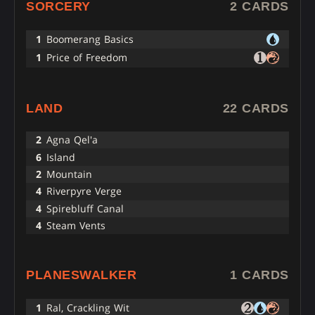
SORCERY
2 CARDS
1
Boomerang Basics
1
Price of Freedom
LAND
22 CARDS
2
Agna Qel'a
6
Island
2
Mountain
4
Riverpyre Verge
4
Spirebluff Canal
4
Steam Vents
PLANESWALKER
1 CARDS
1
Ral, Crackling Wit