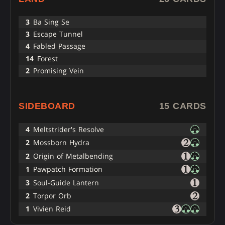
3
Ba Sing Se
3
Escape Tunnel
4
Fabled Passage
14
Forest
2
Promising Vein
SIDEBOARD
15 CARDS
4
Meltstrider's Resolve
2
Mossborn Hydra
2
Origin of Metalbending
1
Pawpatch Formation
3
Soul-Guide Lantern
2
Torpor Orb
1
Vivien Reid