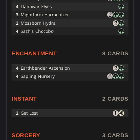
4
Llanowar Elves
3
Mightform Harmonizer
2
Mossborn Hydra
4
Sazh's Chocobo
ENCHANTMENT
8 CARDS
4
Earthbender Ascension
4
Sapling Nursery
INSTANT
2 CARDS
2
Get Lost
SORCERY
3 CARDS