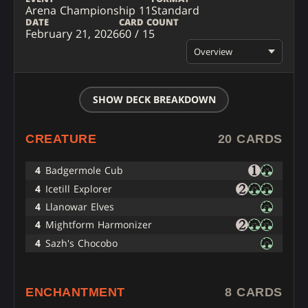
Arena Championship 11
Standard
DATE
CARD COUNT
February 21, 2026
60 / 15
Overview
SHOW DECK BREAKDOWN
CREATURE
20 CARDS
4
Badgermole Cub
4
Icetill Explorer
4
Llanowar Elves
4
Mightform Harmonizer
4
Sazh's Chocobo
ENCHANTMENT
8 CARDS