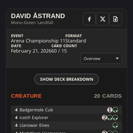
DAVID ÅSTRAND
Mono-Green Landfall
EVENT
FORMAT
Arena Championship 11
Standard
DATE
CARD COUNT
February 21, 2026
60 / 15
Overview
SHOW DECK BREAKDOWN
CREATURE
20 CARDS
4
Badgermole Cub
4
Icetill Explorer
4
Llanowar Elves