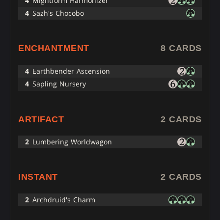
4
Mightform Harmonizer
4
Sazh's Chocobo
ENCHANTMENT
8 CARDS
4
Earthbender Ascension
4
Sapling Nursery
ARTIFACT
2 CARDS
2
Lumbering Worldwagon
INSTANT
2 CARDS
2
Archdruid's Charm