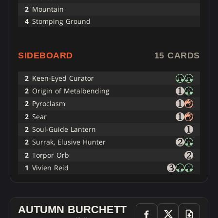
2
Mountain
4
Stomping Ground
SIDEBOARD
15 CARDS
2
Keen-Eyed Curator
2
Origin of Metalbending
2
Pyroclasm
2
Sear
2
Soul-Guide Lantern
2
Surrak, Elusive Hunter
2
Torpor Orb
1
Vivien Reid
AUTUMN BURCHETT