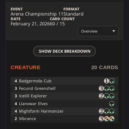
EVENT
FORMAT
Arena Championship 11
Standard
DATE
CARD COUNT
February 21, 2026
60 / 15
Overview
SHOW DECK BREAKDOWN
CREATURE
20 CARDS
4
Badgermole Cub
3
Fecund Greenshell
3
Icetill Explorer
4
Llanowar Elves
4
Mightform Harmonizer
2
Vibrance