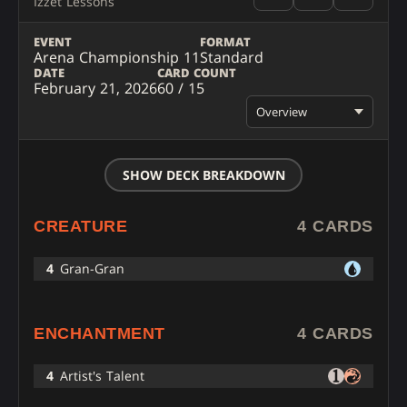
Izzet Lessons
EVENT
FORMAT
Arena Championship 11
Standard
DATE
CARD COUNT
February 21, 2026
60 / 15
Overview
SHOW DECK BREAKDOWN
CREATURE
4 CARDS
4
Gran-Gran
ENCHANTMENT
4 CARDS
4
Artist's Talent