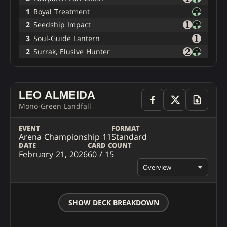
1
Royal Treatment
2
Seedship Impact
3
Soul-Guide Lantern
2
Surrak, Elusive Hunter
LEO ALMEIDA
Mono-Green Landfall
EVENT
FORMAT
Arena Championship 11
Standard
DATE
CARD COUNT
February 21, 2026
60 / 15
Overview
SHOW DECK BREAKDOWN