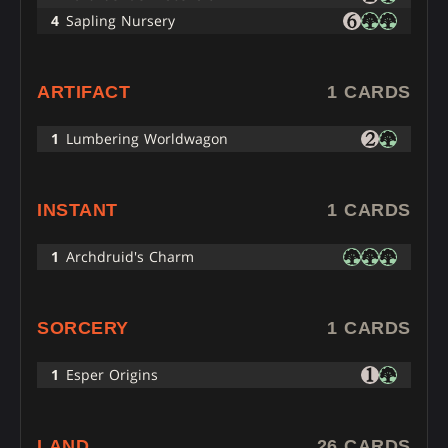
4
Sapling Nursery
ARTIFACT
1 CARDS
1
Lumbering Worldwagon
INSTANT
1 CARDS
1
Archdruid's Charm
SORCERY
1 CARDS
1
Esper Origins
LAND
26 CARDS