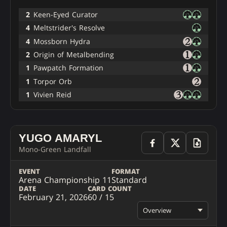
2
Keen-Eyed Curator
4
Meltstrider's Resolve
4
Mossborn Hydra
2
Origin of Metalbending
1
Pawpatch Formation
1
Torpor Orb
1
Vivien Reid
YUGO AMARYL
Mono-Green Landfall
EVENT
FORMAT
Arena Championship 11
Standard
DATE
CARD COUNT
February 21, 2026
60 / 15
Overview