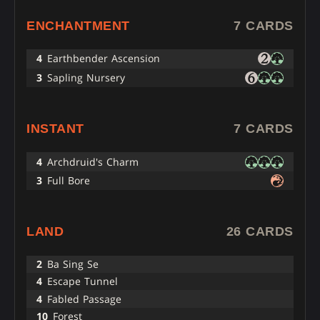
ENCHANTMENT
7 CARDS
4
Earthbender Ascension
3
Sapling Nursery
INSTANT
7 CARDS
4
Archdruid's Charm
3
Full Bore
LAND
26 CARDS
2
Ba Sing Se
4
Escape Tunnel
4
Fabled Passage
10
Forest