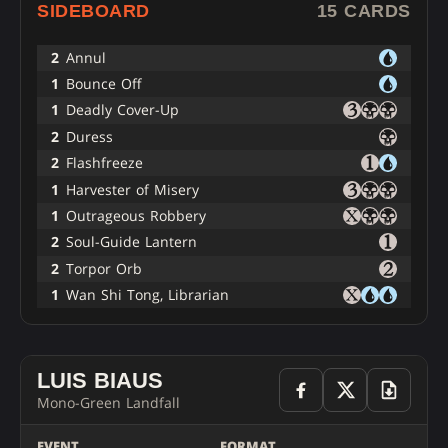
SIDEBOARD
15 CARDS
2
Annul
1
Bounce Off
1
Deadly Cover-Up
2
Duress
2
Flashfreeze
1
Harvester of Misery
1
Outrageous Robbery
2
Soul-Guide Lantern
2
Torpor Orb
1
Wan Shi Tong, Librarian
LUIS BIAUS
Mono-Green Landfall
EVENT
FORMAT