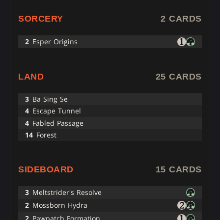
SORCERY
2 CARDS
2
Esper Origins
LAND
25 CARDS
3
Ba Sing Se
4
Escape Tunnel
4
Fabled Passage
14
Forest
SIDEBOARD
15 CARDS
3
Meltstrider's Resolve
2
Mossborn Hydra
2
Pawpatch Formation