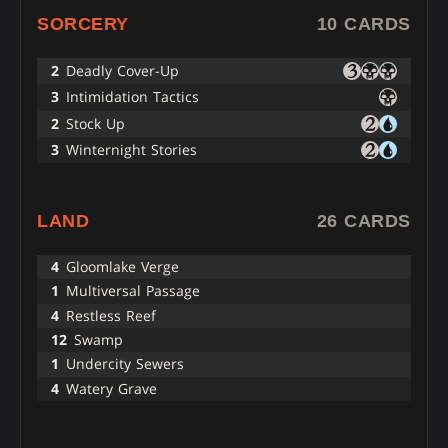
SORCERY
10 CARDS
2
Deadly Cover-Up
3
Intimidation Tactics
2
Stock Up
3
Winternight Stories
LAND
26 CARDS
4
Gloomlake Verge
1
Multiversal Passage
4
Restless Reef
12
Swamp
1
Undercity Sewers
4
Watery Grave