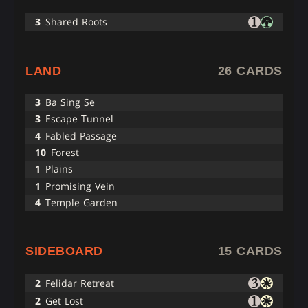
3
Shared Roots
LAND
26 CARDS
3
Ba Sing Se
3
Escape Tunnel
4
Fabled Passage
10
Forest
1
Plains
1
Promising Vein
4
Temple Garden
SIDEBOARD
15 CARDS
2
Felidar Retreat
2
Get Lost