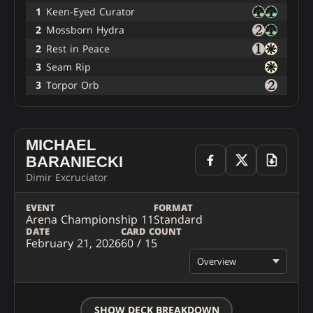
1
Keen-Eyed Curator
2
Mossborn Hydra
2
Rest in Peace
3
Seam Rip
3
Torpor Orb
MICHAEL
BARANIECKI
Dimir Excruciator
EVENT
FORMAT
Arena Championship 11
Standard
DATE
CARD COUNT
February 21, 2026
60 / 15
Overview
SHOW DECK BREAKDOWN