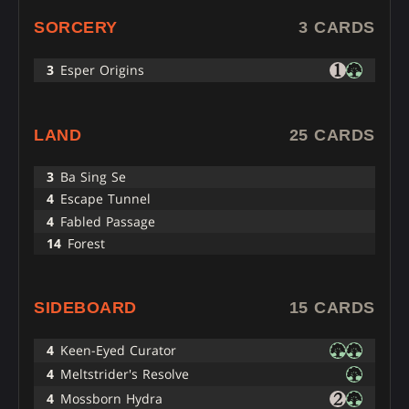
SORCERY
3 CARDS
3
Esper Origins
LAND
25 CARDS
3
Ba Sing Se
4
Escape Tunnel
4
Fabled Passage
14
Forest
SIDEBOARD
15 CARDS
4
Keen-Eyed Curator
4
Meltstrider's Resolve
4
Mossborn Hydra