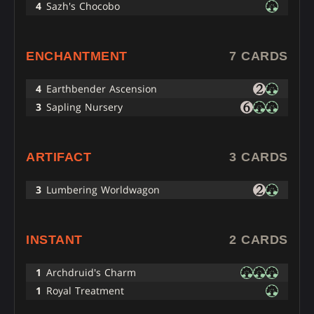
4
Sazh's Chocobo
ENCHANTMENT
7 CARDS
4
Earthbender Ascension
3
Sapling Nursery
ARTIFACT
3 CARDS
3
Lumbering Worldwagon
INSTANT
2 CARDS
1
Archdruid's Charm
1
Royal Treatment