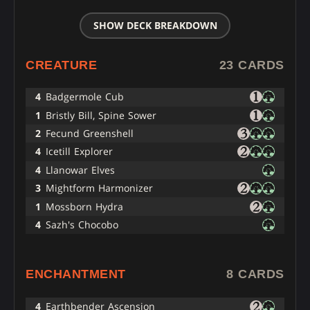
SHOW DECK BREAKDOWN
CREATURE
23 CARDS
4
Badgermole Cub
1
Bristly Bill, Spine Sower
2
Fecund Greenshell
4
Icetill Explorer
4
Llanowar Elves
3
Mightform Harmonizer
1
Mossborn Hydra
4
Sazh's Chocobo
ENCHANTMENT
8 CARDS
4
Earthbender Ascension