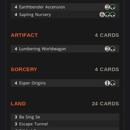
4
Earthbender Ascension
4
Sapling Nursery
ARTIFACT
4 CARDS
4
Lumbering Worldwagon
SORCERY
4 CARDS
4
Esper Origins
LAND
24 CARDS
3
Ba Sing Se
3
Escape Tunnel