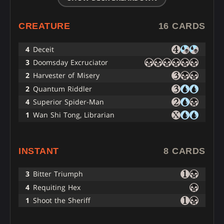
CREATURE
16 CARDS
4
Deceit
3
Doomsday Excruciator
2
Harvester of Misery
2
Quantum Riddler
4
Superior Spider-Man
1
Wan Shi Tong, Librarian
INSTANT
8 CARDS
3
Bitter Triumph
4
Requiting Hex
1
Shoot the Sheriff