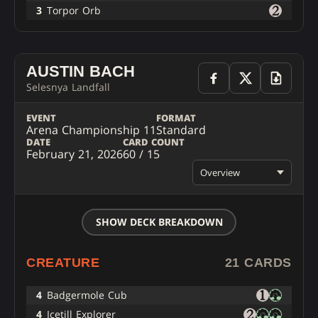
3
Torpor Orb
AUSTIN BACH
Selesnya Landfall
EVENT
FORMAT
Arena Championship 11
Standard
DATE
CARD COUNT
February 21, 2026
60 / 15
Overview
SHOW DECK BREAKDOWN
CREATURE
21 CARDS
4
Badgermole Cub
4
Icetill Explorer