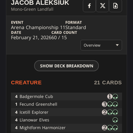
JACOB ALEKSIUK
Mono-Green Landfall
EVENT
FORMAT
Arena Championship 11
Standard
DATE
CARD COUNT
February 21, 2026
60 / 15
Overview
SHOW DECK BREAKDOWN
CREATURE
21 CARDS
4
Badgermole Cub
1
Fecund Greenshell
4
Icetill Explorer
4
Llanowar Elves
4
Mightform Harmonizer