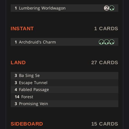
1
Lumbering Worldwagon
INSTANT
1 CARDS
1
Archdruid's Charm
LAND
27 CARDS
3
Ba Sing Se
3
Escape Tunnel
4
Fabled Passage
14
Forest
3
Promising Vein
SIDEBOARD
15 CARDS