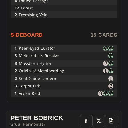
4
Fabled Passage
12
Forest
2
Promising Vein
SIDEBOARD
15 CARDS
1
Keen-Eyed Curator
3
Meltstrider's Resolve
3
Mossborn Hydra
2
Origin of Metalbending
2
Soul-Guide Lantern
3
Torpor Orb
1
Vivien Reid
PETER BOBRICK
Gruul Harmonizer