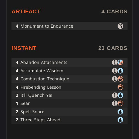
ARTIFACT
4 CARDS
4
Monument to Endurance
INSTANT
23 CARDS
4
Abandon Attachments
4
Accumulate Wisdom
4
Combustion Technique
4
Firebending Lesson
2
It'll Quench Ya!
1
Sear
2
Spell Snare
2
Three Steps Ahead