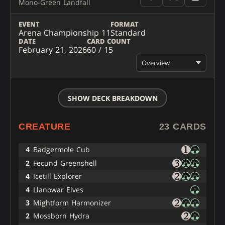
Mono-Green Landfall
EVENT
FORMAT
Arena Championship 11
Standard
DATE
CARD COUNT
February 21, 2026
60 / 15
Overview
SHOW DECK BREAKDOWN
CREATURE
23 CARDS
4
Badgermole Cub
2
Fecund Greenshell
4
Icetill Explorer
4
Llanowar Elves
3
Mightform Harmonizer
2
Mossborn Hydra