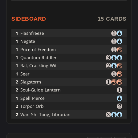
SIDEBOARD
15 CARDS
1
Flashfreeze
1
Negate
1
Price of Freedom
1
Quantum Riddler
1
Ral, Crackling Wit
1
Sear
2
Slagstorm
2
Soul-Guide Lantern
1
Spell Pierce
2
Torpor Orb
2
Wan Shi Tong, Librarian