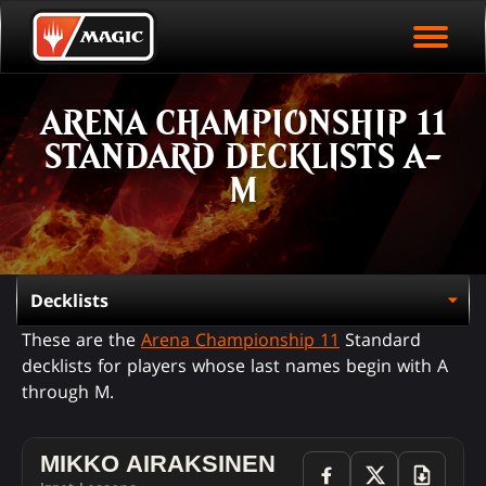
EVENT ARCHIVE
Skip
Magic.gg
PLAY ARENA NOW
to
Logo
main
EVENT STATISTICS
content
ARENA CHAMPIONSHIP 11
HALL OF FAME
STANDARD DECKLISTS A-
VODS
M
These are the
Arena Championship 11
Standard
decklists for players whose last names begin with A
through M.
MIKKO AIRAKSINEN