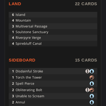
LAND
22 CARDS
6
Island
4
Mountain
3
Multiversal Passage
1
Soulstone Sanctuary
4
Riverpyre Verge
4
Spirebluff Canal
SIDEBOARD
15 CARDS
1
Disdainful Stroke
1
Torch the Tower
2
Spell Pierce
2
Obliterating Bolt
3
Unable to Scream
2
Annul