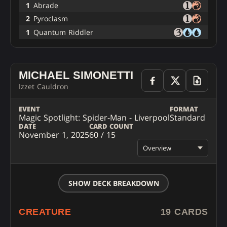
1
Abrade
2
Pyroclasm
1
Quantum Riddler
MICHAEL SIMONETTI
Izzet Cauldron
EVENT
FORMAT
Magic Spotlight: Spider-Man - Liverpool
Standard
DATE
CARD COUNT
November 1, 2025
60 / 15
Overview
SHOW DECK BREAKDOWN
CREATURE
19 CARDS