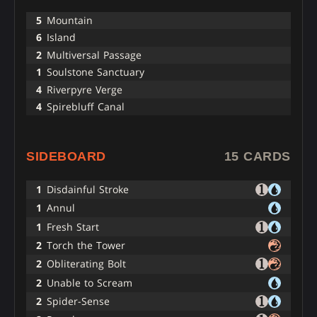
5
Mountain
6
Island
2
Multiversal Passage
1
Soulstone Sanctuary
4
Riverpyre Verge
4
Spirebluff Canal
SIDEBOARD
15 CARDS
1
Disdainful Stroke
1
Annul
1
Fresh Start
2
Torch the Tower
2
Obliterating Bolt
2
Unable to Scream
2
Spider-Sense