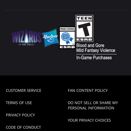
CUSTOMER SERVICE
FAN CONTENT POLICY
TERMS OF USE
DO NOT SELL OR SHARE MY
PERSONAL INFORMATION
PRIVACY POLICY
YOUR PRIVACY CHOICES
CODE OF CONDUCT