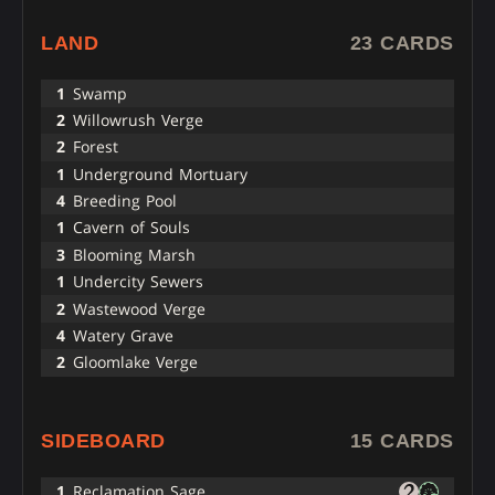
LAND
23 CARDS
1
Swamp
2
Willowrush Verge
2
Forest
1
Underground Mortuary
4
Breeding Pool
1
Cavern of Souls
3
Blooming Marsh
1
Undercity Sewers
2
Wastewood Verge
4
Watery Grave
2
Gloomlake Verge
SIDEBOARD
15 CARDS
1
Reclamation Sage