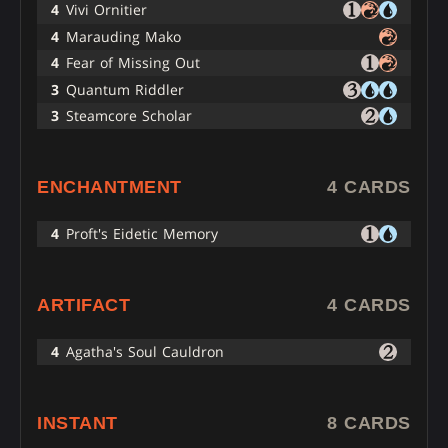
4
Vivi Ornitier
4
Marauding Mako
4
Fear of Missing Out
3
Quantum Riddler
3
Steamcore Scholar
ENCHANTMENT
4 CARDS
4
Proft's Eidetic Memory
ARTIFACT
4 CARDS
4
Agatha's Soul Cauldron
INSTANT
8 CARDS