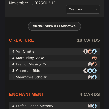
November 1, 2025
60 / 15
Overview
SHOW DECK BREAKDOWN
CREATURE
18 CARDS
4
Vivi Ornitier
4
Marauding Mako
4
Fear of Missing Out
3
Quantum Riddler
3
Steamcore Scholar
ENCHANTMENT
4 CARDS
4
Proft's Eidetic Memory