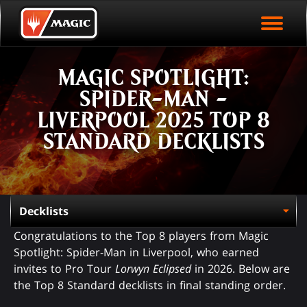
EVENT ARCHIVE
Skip
Magic.gg
PLAY ARENA NOW
to
Logo
main
EVENT STATISTICS
content
MAGIC SPOTLIGHT:
HALL OF FAME
SPIDER-MAN -
VODS
LIVERPOOL 2025 TOP 8
STANDARD DECKLISTS
Congratulations to the Top 8 players from Magic
Spotlight: Spider-Man in Liverpool, who earned
invites to Pro Tour
Lorwyn Eclipsed
in 2026. Below are
the Top 8 Standard decklists in final standing order.