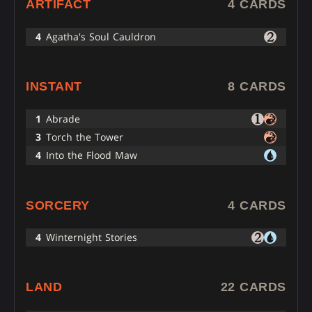
ARTIFACT
4 CARDS
4
Agatha's Soul Cauldron
INSTANT
8 CARDS
1
Abrade
3
Torch the Tower
4
Into the Flood Maw
SORCERY
4 CARDS
4
Winternight Stories
LAND
22 CARDS