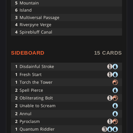
5
Mountain
6
Island
3
Multiversal Passage
4
Riverpyre Verge
4
Spirebluff Canal
SIDEBOARD
15 CARDS
1
Disdainful Stroke
1
Fresh Start
1
Torch the Tower
2
Spell Pierce
2
Obliterating Bolt
2
Unable to Scream
2
Annul
2
Pyroclasm
1
Quantum Riddler