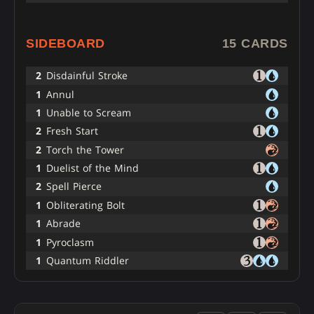
SIDEBOARD
15 CARDS
2
Disdainful Stroke
1
Annul
1
Unable to Scream
2
Fresh Start
2
Torch the Tower
1
Duelist of the Mind
2
Spell Pierce
1
Obliterating Bolt
1
Abrade
1
Pyroclasm
1
Quantum Riddler