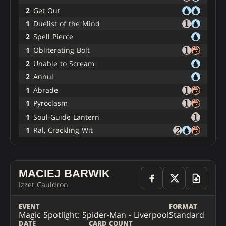
2
Get Out
1
Duelist of the Mind
2
Spell Pierce
1
Obliterating Bolt
2
Unable to Scream
2
Annul
1
Abrade
1
Pyroclasm
1
Soul-Guide Lantern
1
Ral, Crackling Wit
MACIEJ BARWIK
Izzet Cauldron
EVENT
FORMAT
Magic Spotlight: Spider-Man - Liverpool
Standard
DATE
CARD COUNT