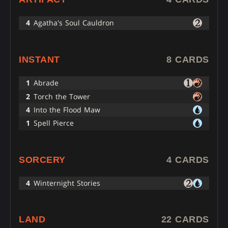
4
Agatha's Soul Cauldron
INSTANT
8 CARDS
1
Abrade
2
Torch the Tower
4
Into the Flood Maw
1
Spell Pierce
SORCERY
4 CARDS
4
Winternight Stories
LAND
22 CARDS