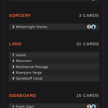
SORCERY
3 CARDS
3
Winternight Stories
LAND
21 CARDS
7
Island
3
Mountain
3
Multiversal Passage
4
Riverpyre Verge
4
Spirebluff Canal
SIDEBOARD
15 CARDS
1
Fresh Start