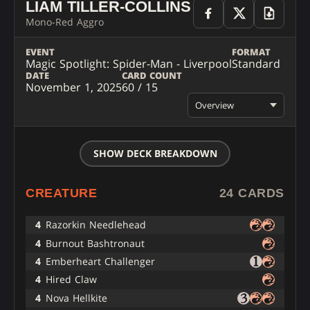
LIAM TILLER-COLLINS
Mono-Red Aggro
EVENT
FORMAT
Magic Spotlight: Spider-Man - Liverpool
Standard
DATE
CARD COUNT
November 1, 2025
60 / 15
Overview
SHOW DECK BREAKDOWN
CREATURE
24 CARDS
4
Razorkin Needlehead
4
Burnout Bashtronaut
4
Emberheart Challenger
4
Hired Claw
4
Nova Hellkite