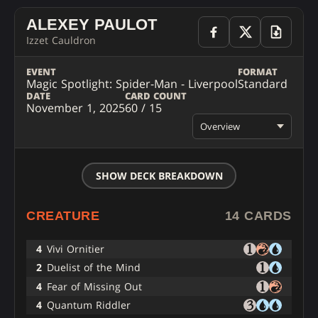
ALEXEY PAULOT
Izzet Cauldron
EVENT
FORMAT
Magic Spotlight: Spider-Man - Liverpool
Standard
DATE
CARD COUNT
November 1, 2025
60 / 15
Overview
SHOW DECK BREAKDOWN
CREATURE
14 CARDS
4
Vivi Ornitier
2
Duelist of the Mind
4
Fear of Missing Out
4
Quantum Riddler