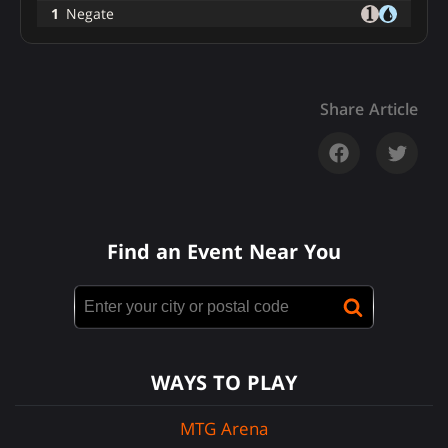
1
Negate
Share Article
Find an Event Near You
WAYS TO PLAY
MTG Arena