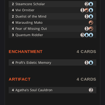
2
Steamcore Scholar
4
Vivi Ornitier
2
Duelist of the Mind
4
Marauding Mako
4
Fear of Missing Out
3
Quantum Riddler
ENCHANTMENT
4 CARDS
4
Proft's Eidetic Memory
ARTIFACT
4 CARDS
4
Agatha's Soul Cauldron