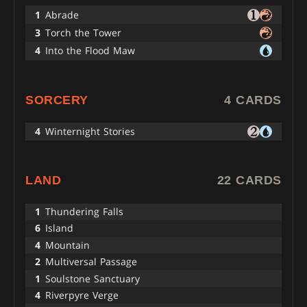
1
Abrade
3
Torch the Tower
4
Into the Flood Maw
SORCERY
4 CARDS
4
Winternight Stories
LAND
22 CARDS
1
Thundering Falls
6
Island
4
Mountain
2
Multiversal Passage
1
Soulstone Sanctuary
4
Riverpyre Verge