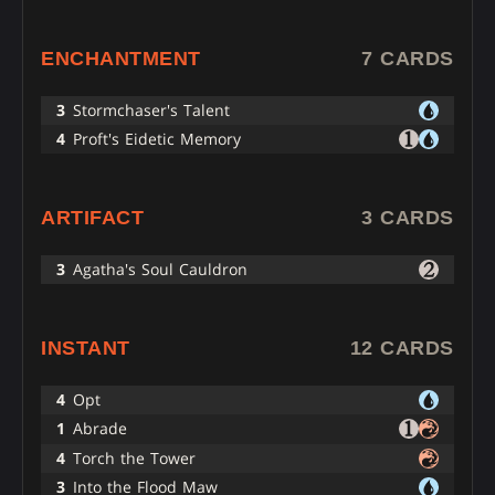
ENCHANTMENT
7 CARDS
3
Stormchaser's Talent
4
Proft's Eidetic Memory
ARTIFACT
3 CARDS
3
Agatha's Soul Cauldron
INSTANT
12 CARDS
4
Opt
1
Abrade
4
Torch the Tower
3
Into the Flood Maw