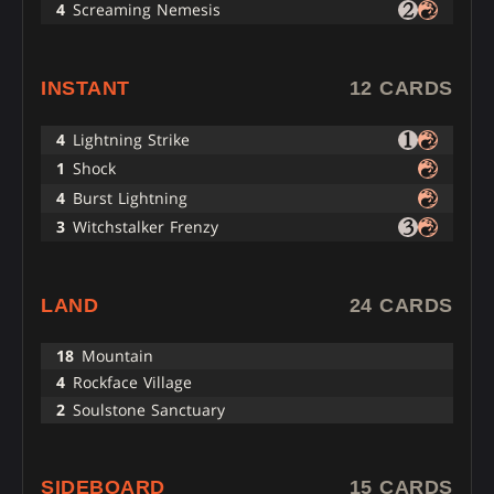
4
Screaming Nemesis
INSTANT
12 CARDS
4
Lightning Strike
1
Shock
4
Burst Lightning
3
Witchstalker Frenzy
LAND
24 CARDS
18
Mountain
4
Rockface Village
2
Soulstone Sanctuary
SIDEBOARD
15 CARDS