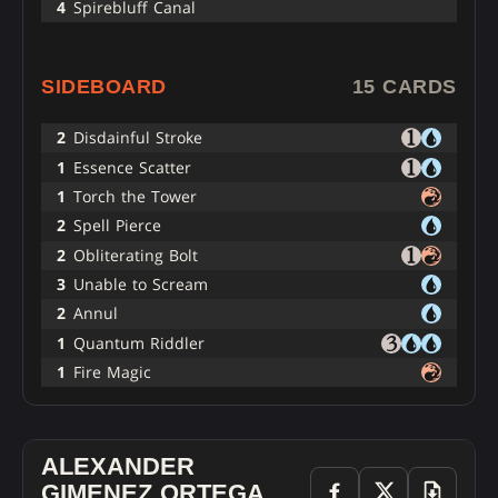
4
Spirebluff Canal
SIDEBOARD
15 CARDS
2
Disdainful Stroke
1
Essence Scatter
1
Torch the Tower
2
Spell Pierce
2
Obliterating Bolt
3
Unable to Scream
2
Annul
1
Quantum Riddler
1
Fire Magic
ALEXANDER
GIMENEZ ORTEGA