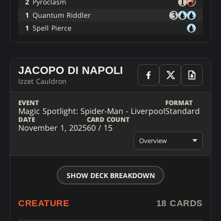
2
Pyroclasm
1
Quantum Riddler
1
Spell Pierce
JACOPO DI NAPOLI
Izzet Cauldron
EVENT
FORMAT
Magic Spotlight: Spider-Man - Liverpool
Standard
DATE
CARD COUNT
November 1, 2025
60 / 15
Overview
SHOW DECK BREAKDOWN
CREATURE
18 CARDS