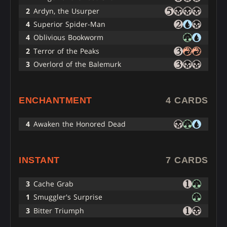
2
Ardyn, the Usurper
4
Superior Spider-Man
4
Oblivious Bookworm
2
Terror of the Peaks
3
Overlord of the Balemurk
ENCHANTMENT
4 CARDS
4
Awaken the Honored Dead
INSTANT
7 CARDS
3
Cache Grab
1
Smuggler's Surprise
3
Bitter Triumph