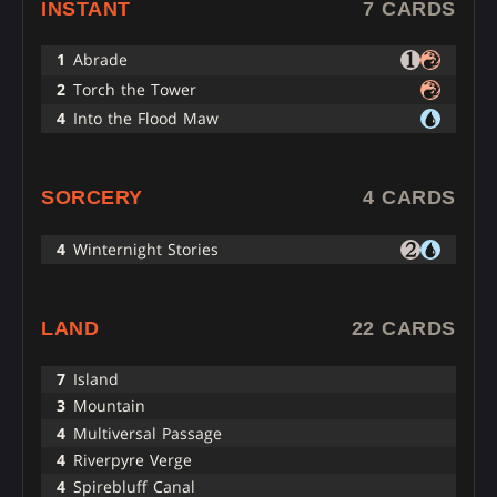
INSTANT
7 CARDS
1
Abrade
2
Torch the Tower
4
Into the Flood Maw
SORCERY
4 CARDS
4
Winternight Stories
LAND
22 CARDS
7
Island
3
Mountain
4
Multiversal Passage
4
Riverpyre Verge
4
Spirebluff Canal