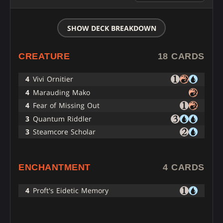
SHOW DECK BREAKDOWN
CREATURE
18 CARDS
4
Vivi Ornitier
4
Marauding Mako
4
Fear of Missing Out
3
Quantum Riddler
3
Steamcore Scholar
ENCHANTMENT
4 CARDS
4
Proft's Eidetic Memory