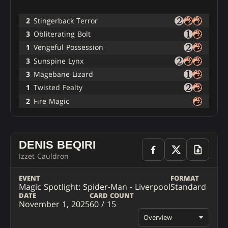
2
Stingerback Terror
3
Obliterating Bolt
1
Vengeful Possession
3
Sunspine Lynx
3
Magebane Lizard
1
Twisted Fealty
2
Fire Magic
DENIS BEQIRI
Izzet Cauldron
EVENT
FORMAT
Magic Spotlight: Spider-Man - Liverpool
Standard
DATE
CARD COUNT
November 1, 2025
60 / 15
Overview