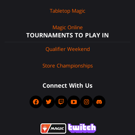
Tabletop Magic
Magic Online
TOURNAMENTS TO PLAY IN
Qualifier Weekend
Store Championships
Connect With Us