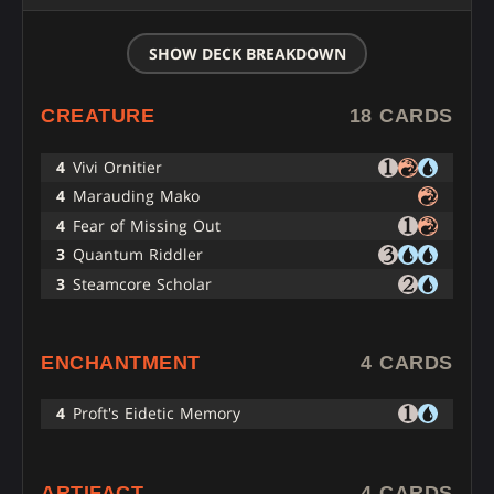
SHOW DECK BREAKDOWN
CREATURE
18 CARDS
4
Vivi Ornitier
4
Marauding Mako
4
Fear of Missing Out
3
Quantum Riddler
3
Steamcore Scholar
ENCHANTMENT
4 CARDS
4
Proft's Eidetic Memory
ARTIFACT
4 CARDS