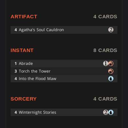
ARTIFACT
4 CARDS
4
Agatha's Soul Cauldron
INSTANT
8 CARDS
1
Abrade
3
Torch the Tower
4
Into the Flood Maw
SORCERY
4 CARDS
4
Winternight Stories