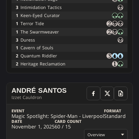
3
Intimidation Tactics
1
Keen-Eyed Curator
1
Terror Tide
1
The Swarmweaver
3
Duress
1
Cavern of Souls
2
Quantum Riddler
2
Heritage Reclamation
ANDRÉ SANTOS
Izzet Cauldron
EVENT
FORMAT
Magic Spotlight: Spider-Man - Liverpool
Standard
DATE
CARD COUNT
November 1, 2025
60 / 15
Overview