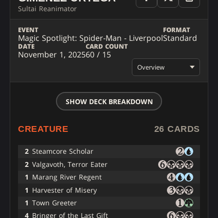
Sultai Reanimator
EVENT
FORMAT
Magic Spotlight: Spider-Man - Liverpool
Standard
DATE
CARD COUNT
November 1, 2025
60 / 15
Overview
SHOW DECK BREAKDOWN
CREATURE
26 CARDS
2
Steamcore Scholar
2
Valgavoth, Terror Eater
1
Marang River Regent
1
Harvester of Misery
1
Town Greeter
4
Bringer of the Last Gift