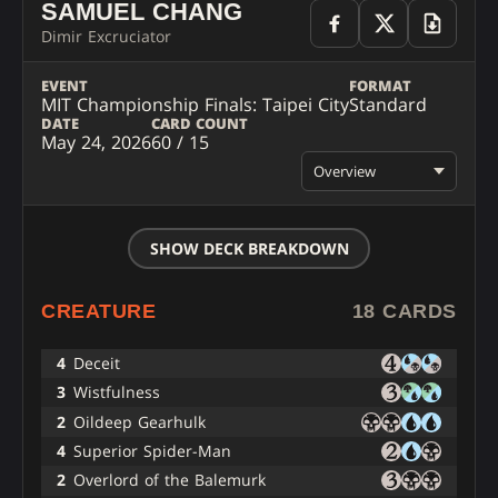
SAMUEL CHANG
Dimir Excruciator
EVENT
FORMAT
MIT Championship Finals: Taipei City
Standard
DATE
CARD COUNT
May 24, 2026
60 / 15
Overview
SHOW DECK BREAKDOWN
CREATURE
18 CARDS
4
Deceit
3
Wistfulness
2
Oildeep Gearhulk
4
Superior Spider-Man
2
Overlord of the Balemurk