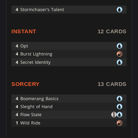
4
Stormchaser's Talent
INSTANT
12 CARDS
4
Opt
4
Burst Lightning
4
Secret Identity
SORCERY
13 CARDS
4
Boomerang Basics
4
Sleight of Hand
4
Flow State
1
Wild Ride