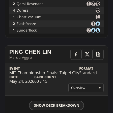
2
Qarsi Revenant
4
Duress
1
Ghost Vacuum
2
Flashfreeze
1
Sunderflock
PING CHEN LIN
Mardu Aggro
EVENT
FORMAT
MIT Championship Finals: Taipei City
Standard
DATE
CARD COUNT
May 24, 2026
60 / 15
Overview
SHOW DECK BREAKDOWN