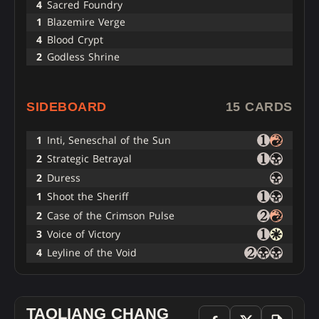
4
Sacred Foundry
1
Blazemire Verge
4
Blood Crypt
2
Godless Shrine
SIDEBOARD
15 CARDS
1
Inti, Seneschal of the Sun
2
Strategic Betrayal
2
Duress
1
Shoot the Sheriff
2
Case of the Crimson Pulse
3
Voice of Victory
4
Leyline of the Void
TAOLIANG CHANG