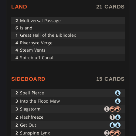
LAND
21 CARDS
2
Multiversal Passage
6
Island
1
Great Hall of the Biblioplex
4
Riverpyre Verge
4
Steam Vents
4
Spirebluff Canal
SIDEBOARD
15 CARDS
2
Spell Pierce
3
Into the Flood Maw
3
Slagstorm
2
Flashfreeze
2
Get Out
2
Sunspine Lynx