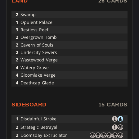
LAND
26 CARDS
2
Swamp
1
Opulent Palace
3
Restless Reef
2
Overgrown Tomb
2
Cavern of Souls
2
Undercity Sewers
2
Wastewood Verge
4
Watery Grave
4
Gloomlake Verge
4
Deathcap Glade
SIDEBOARD
15 CARDS
1
Disdainful Stroke
2
Strategic Betrayal
2
Doomsday Excruciator