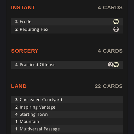
INSTANT
4 CARDS
2
Erode
2
Requiting Hex
SORCERY
4 CARDS
4
Practiced Offense
LAND
22 CARDS
3
Concealed Courtyard
2
Inspiring Vantage
4
Starting Town
1
Mountain
1
Multiversal Passage