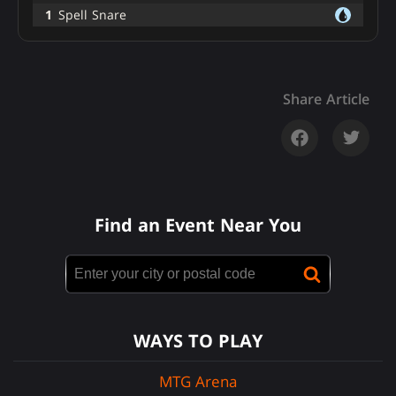
1
Spell Snare
Share Article
Find an Event Near You
WAYS TO PLAY
MTG Arena