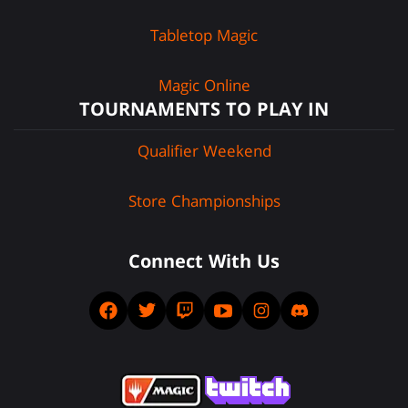
Tabletop Magic
Magic Online
TOURNAMENTS TO PLAY IN
Qualifier Weekend
Store Championships
Connect With Us