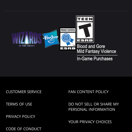
CUSTOMER SERVICE
FAN CONTENT POLICY
TERMS OF USE
DO NOT SELL OR SHARE MY
PERSONAL INFORMATION
PRIVACY POLICY
YOUR PRIVACY CHOICES
CODE OF CONDUCT