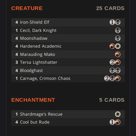
CREATURE
25 CARDS
4
Iron-Shield Elf
1
Cecil, Dark Knight
4
Moonshadow
4
Hardened Academic
4
Marauding Mako
3
Tersa Lightshatter
4
Bloodghast
1
Carnage, Crimson Chaos
ENCHANTMENT
5 CARDS
1
Shardmage's Rescue
4
Cool but Rude