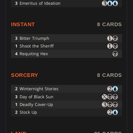
3
Emeritus of Ideation
INSTANT
8 CARDS
3
Bitter Triumph
1
Shoot the Sheriff
4
Requiting Hex
SORCERY
8 CARDS
2
Winternight Stories
3
Day of Black Sun
1
Deadly Cover-Up
2
Stock Up