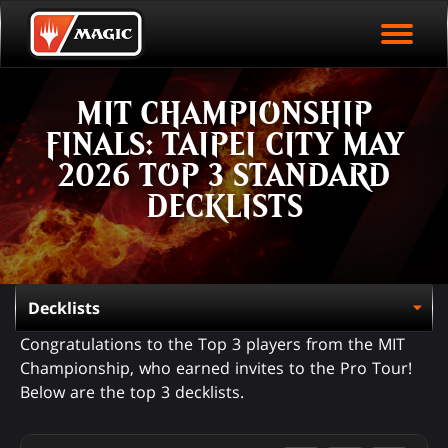
EVENT ARCHIVE
Skip
Magic.gg
PLAY ARENA NOW
to
Logo
main
EVENT STATISTICS
content
MIT CHAMPIONSHIP
HALL OF FAME
FINALS: TAIPEI CITY MAY
VODS
2026 TOP 3 STANDARD
DECKLISTS
Congratulations to the Top 3 players from the MIT
Championship, who earned invites to the Pro Tour!
Below are the top 3 decklists.