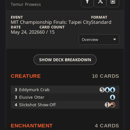
Temur Prowess
EVENT
FORMAT
MIT Championship Finals: Taipei City
Standard
DATE
CARD COUNT
May 24, 2026
60 / 15
Overview
SHOW DECK BREAKDOWN
CREATURE
10 CARDS
3
Eddymurk Crab
3
Elusive Otter
4
Slickshot Show-Off
ENCHANTMENT
4 CARDS