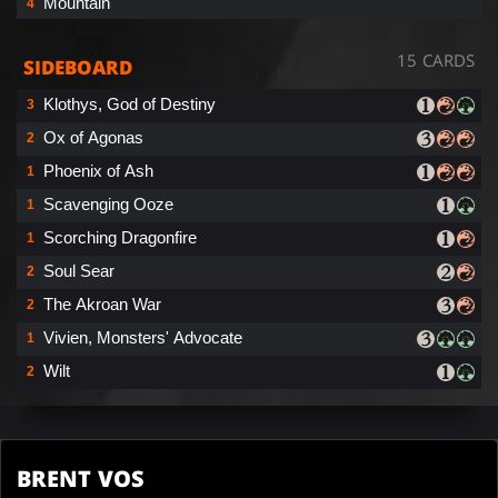
Mountain
4
15 CARDS
SIDEBOARD
Klothys, God of Destiny
3
Ox of Agonas
2
Phoenix of Ash
1
Scavenging Ooze
1
Scorching Dragonfire
1
Soul Sear
2
The Akroan War
2
Vivien, Monsters' Advocate
1
Wilt
2
BRENT VOS