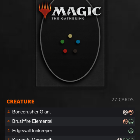
27 CARDS
CREATURE
Bonecrusher Giant
4
Brushfire Elemental
4
Edgewall Innkeeper
4
Kazandu Mammoth
4