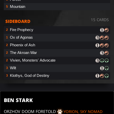
Mountain
5
15 CARDS
SIDEBOARD
Fire Prophecy
2
Ox of Agonas
1
Phoenix of Ash
2
The Akroan War
2
Vivien, Monsters' Advocate
2
Wilt
3
Klothys, God of Destiny
3
BEN STARK
ORZHOV DOOM FORETOLD
YORION, SKY NOMAD