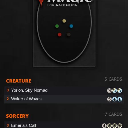
5 CARDS
CREATURE
Yorion, Sky Nomad
3
Waker of Waves
2
7 CARDS
SORCERY
Emeria's Call
3