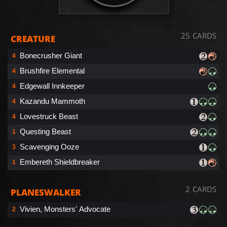
25 CARDS
CREATURE
Bonecrusher Giant
4
Brushfire Elemental
4
Edgewall Innkeeper
4
Kazandu Mammoth
4
Lovestruck Beast
4
Questing Beast
1
Scavenging Ooze
3
Embereth Shieldbreaker
1
2 CARDS
PLANESWALKER
Vivien, Monsters' Advocate
2