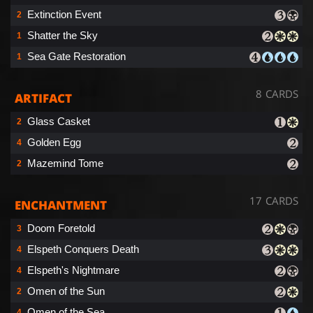
Extinction Event
2
Shatter the Sky
1
Sea Gate Restoration
1
8 CARDS
ARTIFACT
Glass Casket
2
Golden Egg
4
Mazemind Tome
2
17 CARDS
ENCHANTMENT
Doom Foretold
3
Elspeth Conquers Death
4
Elspeth's Nightmare
4
Omen of the Sun
2
Omen of the Sea
4