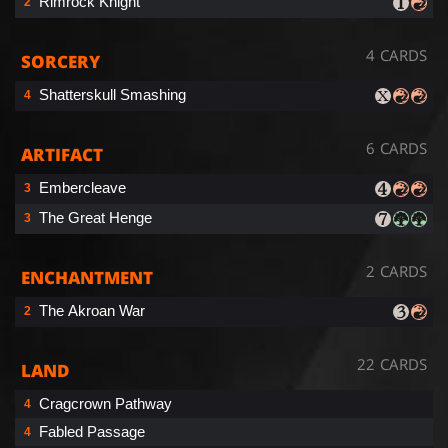
Rimrock Knight
2
4 CARDS
SORCERY
Shatterskull Smashing
4
6 CARDS
ARTIFACT
Embercleave
3
The Great Henge
3
2 CARDS
ENCHANTMENT
The Akroan War
2
22 CARDS
LAND
Cragcrown Pathway
4
Fabled Passage
4