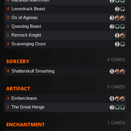
Lovestruck Beast
4
Ox of Agonas
2
Questing Beast
1
Rimrock Knight
1
Scavenging Ooze
3
4 CARDS
SORCERY
Shatterskull Smashing
4
5 CARDS
ARTIFACT
Embercleave
3
The Great Henge
2
1 CARDS
ENCHANTMENT