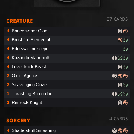
27 CARDS
CREATURE
Bonecrusher Giant
4
Brushfire Elemental
4
Edgewall Innkeeper
4
Kazandu Mammoth
4
Lovestruck Beast
4
Ox of Agonas
2
Scavenging Ooze
2
Thrashing Brontodon
1
Rimrock Knight
2
4 CARDS
SORCERY
Shatterskull Smashing
4