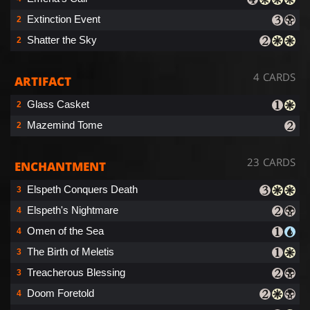
Extinction Event
2
Shatter the Sky
2
4 CARDS
ARTIFACT
Glass Casket
2
Mazemind Tome
2
23 CARDS
ENCHANTMENT
Elspeth Conquers Death
3
Elspeth's Nightmare
4
Omen of the Sea
4
The Birth of Meletis
3
Treacherous Blessing
3
Doom Foretold
4