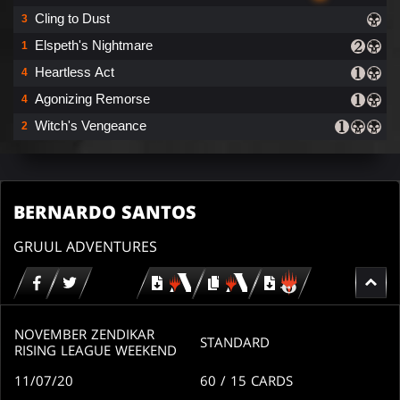
Cling to Dust
3
Elspeth's Nightmare
1
Heartless Act
4
Agonizing Remorse
4
Witch's Vengeance
2
BERNARDO SANTOS
GRUUL ADVENTURES
Download
copy
Download
for
for
for
MTG
MTG
MTGO
arena
arena
NOVEMBER ZENDIKAR
STANDARD
RISING LEAGUE WEEKEND
11/07/20
60
/ 15
CARDS