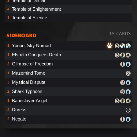
Temple of Deceit
3
Temple of Enlightenment
4
Temple of Silence
1
15 CARDS
SIDEBOARD
Yorion, Sky Nomad
1
Elspeth Conquers Death
1
Glimpse of Freedom
2
Mazemind Tome
1
Mystical Dispute
3
Shark Typhoon
2
Baneslayer Angel
1
Duress
2
Negate
2