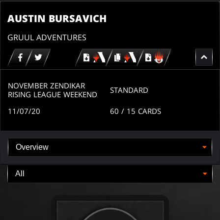
AUSTIN BURSAVICH
GRUUL ADVENTURES
Download
copy
Download
for
for
for
MTG
MTG
MTGO
arena
arena
NOVEMBER ZENDIKAR
STANDARD
RISING LEAGUE WEEKEND
11/07/20
60
/ 15
CARDS