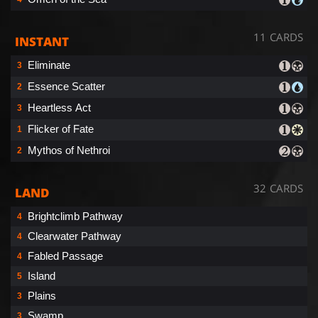
11 CARDS
INSTANT
Eliminate
3
Essence Scatter
2
Heartless Act
3
Flicker of Fate
1
Mythos of Nethroi
2
32 CARDS
LAND
Brightclimb Pathway
4
Clearwater Pathway
4
Fabled Passage
4
Island
5
Plains
3
Swamp
3