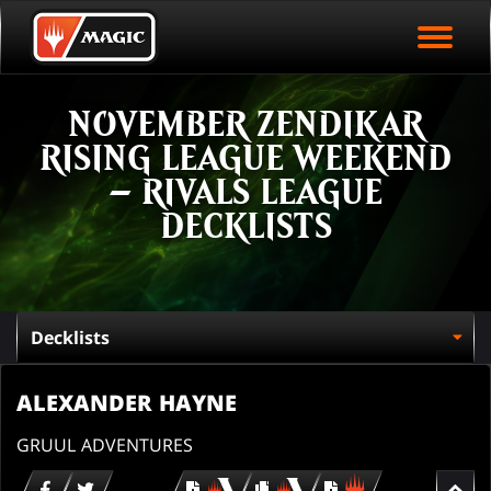
EVENT ARCHIVE
Skip
Magic.gg
PLAY ARENA NOW
to
Logo
main
EVENT STATISTICS
content
NOVEMBER ZENDIKAR
HALL OF FAME
RISING LEAGUE WEEKEND
VODS
– RIVALS LEAGUE
DECKLISTS
ALEXANDER HAYNE
GRUUL ADVENTURES