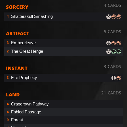
4 CARDS
SORCERY
Shatterskull Smashing
4
5 CARDS
ARTIFACT
Embercleave
3
The Great Henge
2
3 CARDS
INSTANT
Fire Prophecy
3
21 CARDS
LAND
Cragcrown Pathway
4
Fabled Passage
4
Forest
9