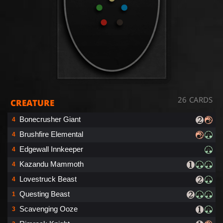
26 CARDS
CREATURE
Bonecrusher Giant
4
Brushfire Elemental
4
Edgewall Innkeeper
4
Kazandu Mammoth
4
Lovestruck Beast
4
Questing Beast
1
Scavenging Ooze
3