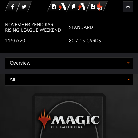
Download
copy
Download
for
for
for
MTG
MTG
MTGO
arena
arena
NOVEMBER ZENDIKAR
STANDARD
RISING LEAGUE WEEKEND
11/07/20
80
/ 15
CARDS