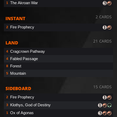
The Akroan War
1
2 CARDS
INSTANT
Fire Prophecy
2
21 CARDS
LAND
Cragcrown Pathway
4
Fabled Passage
4
Forest
8
Mountain
5
15 CARDS
SIDEBOARD
Fire Prophecy
2
Klothys, God of Destiny
3
Ox of Agonas
1