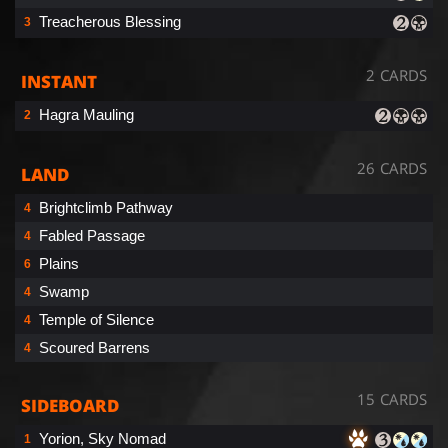
Treacherous Blessing
3
2 CARDS
INSTANT
Hagra Mauling
2
26 CARDS
LAND
Brightclimb Pathway
4
Fabled Passage
4
Plains
6
Swamp
4
Temple of Silence
4
Scoured Barrens
4
15 CARDS
SIDEBOARD
Yorion, Sky Nomad
1