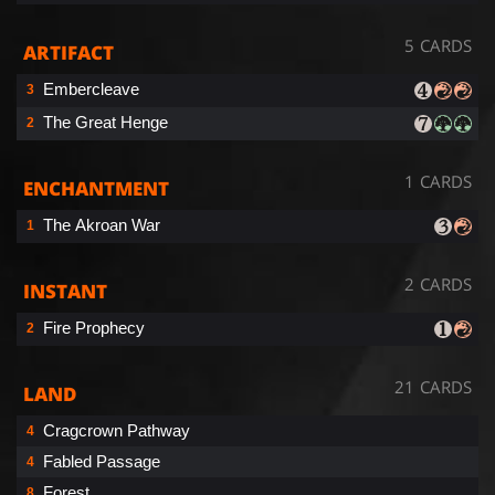
5 CARDS
ARTIFACT
Embercleave
3
The Great Henge
2
1 CARDS
ENCHANTMENT
The Akroan War
1
2 CARDS
INSTANT
Fire Prophecy
2
21 CARDS
LAND
Cragcrown Pathway
4
Fabled Passage
4
Forest
8