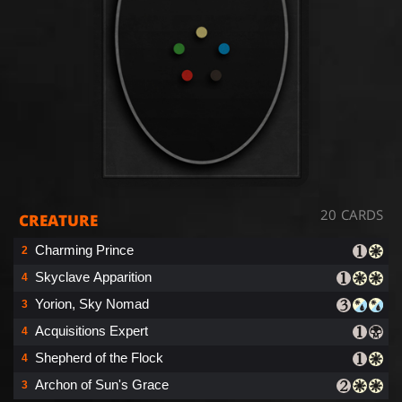
20 CARDS
CREATURE
Charming Prince
2
Skyclave Apparition
4
Yorion, Sky Nomad
3
Acquisitions Expert
4
Shepherd of the Flock
4
Archon of Sun's Grace
3