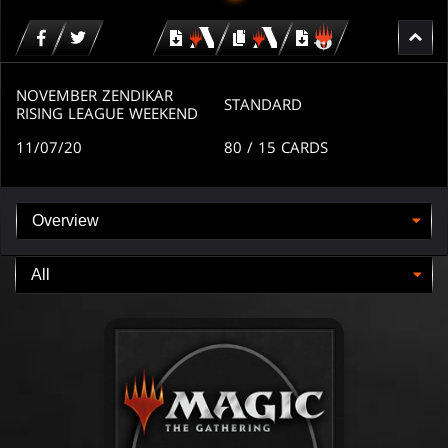
Download
copy
Download
for
for
for
MTG
MTG
MTGO
arena
arena
NOVEMBER ZENDIKAR
STANDARD
RISING LEAGUE WEEKEND
11/07/20
80
/ 15
CARDS