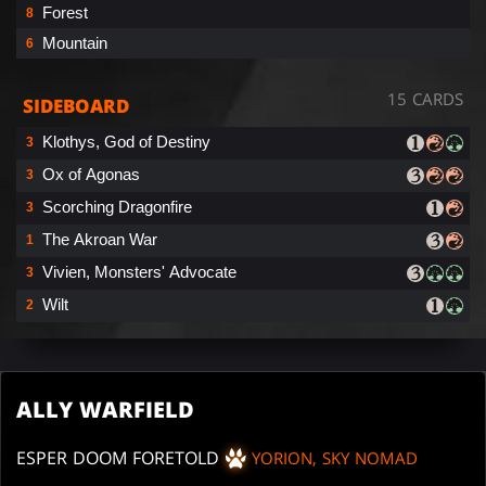
Forest
8
Mountain
6
15 CARDS
SIDEBOARD
Klothys, God of Destiny
3
Ox of Agonas
3
Scorching Dragonfire
3
The Akroan War
1
Vivien, Monsters' Advocate
3
Wilt
2
ALLY WARFIELD
ESPER DOOM FORETOLD
YORION, SKY NOMAD