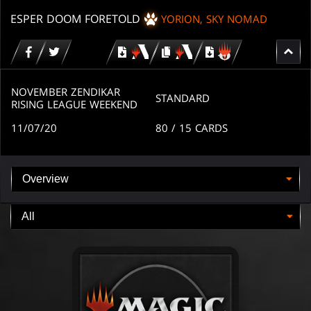
ESPER DOOM FORETOLD
YORION, SKY NOMAD
Download
copy
Download
for
for
for
MTG
MTG
MTGO
arena
arena
NOVEMBER ZENDIKAR
STANDARD
RISING LEAGUE WEEKEND
11/07/20
80
/ 15
CARDS