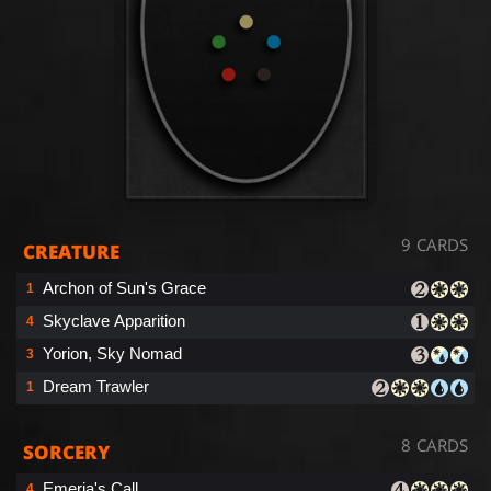
9 CARDS
CREATURE
Archon of Sun's Grace
1
Skyclave Apparition
4
Yorion, Sky Nomad
3
Dream Trawler
1
8 CARDS
SORCERY
Emeria's Call
4