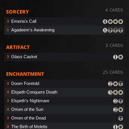
4 CARDS
SORCERY
Emeria's Call
3
Agadeem's Awakening
1
3 CARDS
ARTIFACT
Glass Casket
3
25 CARDS
ENCHANTMENT
Doom Foretold
4
Elspeth Conquers Death
4
Elspeth's Nightmare
3
Omen of the Sun
4
Omen of the Dead
3
The Birth of Meletis
4