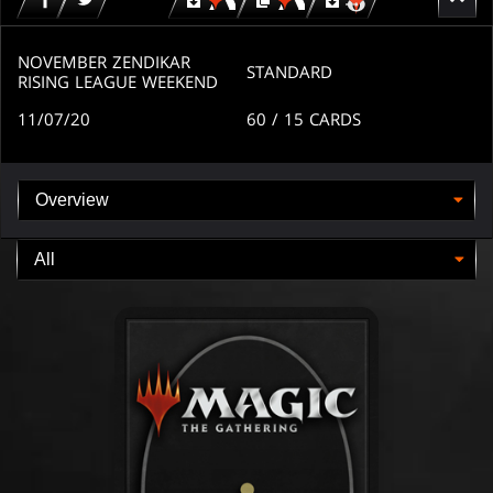
Download
copy
Download
for
for
for
MTG
MTG
MTGO
arena
arena
NOVEMBER ZENDIKAR
STANDARD
RISING LEAGUE WEEKEND
11/07/20
60
/ 15
CARDS