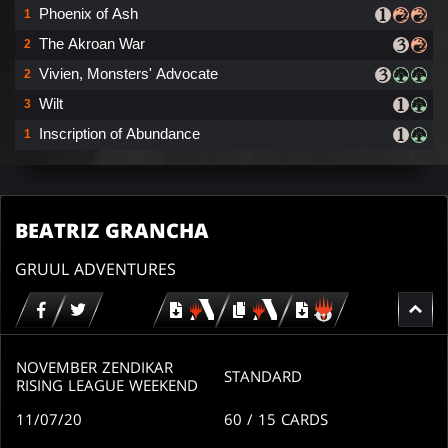
Phoenix of Ash
1
The Akroan War
2
Vivien, Monsters' Advocate
2
Wilt
3
Inscription of Abundance
1
BEATRIZ GRANCHA
GRUUL ADVENTURES
Download
copy
Download
for
for
for
MTG
MTG
MTGO
arena
arena
NOVEMBER ZENDIKAR
STANDARD
RISING LEAGUE WEEKEND
11/07/20
60
/ 15
CARDS