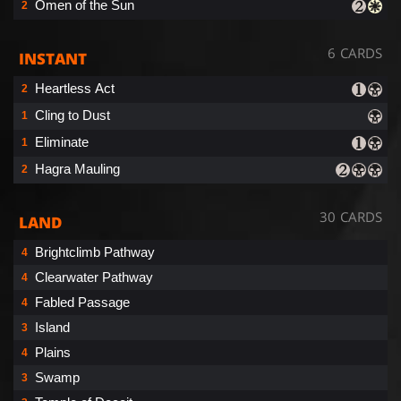
Omen of the Sun
2
6 CARDS
INSTANT
Heartless Act
2
Cling to Dust
1
Eliminate
1
Hagra Mauling
2
30 CARDS
LAND
Brightclimb Pathway
4
Clearwater Pathway
4
Fabled Passage
4
Island
3
Plains
4
Swamp
3