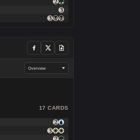
Overview
17 CARDS