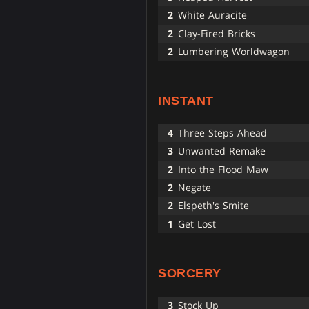
2
White Auracite
2
Clay-Fired Bricks
2
Lumbering Worldwagon
INSTANT
4
Three Steps Ahead
3
Unwanted Remake
2
Into the Flood Maw
2
Negate
2
Elspeth's Smite
1
Get Lost
SORCERY
3
Stock Up