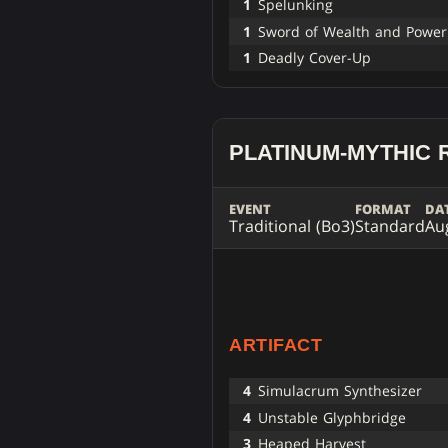
1
Spelunking
1
Sword of Wealth and Power
1
Deadly Cover-Up
PLATINUM-MYTHIC 
EVENT
FORMAT
DA
Traditional (Bo3)
Standard
Au
ARTIFACT
4
Simulacrum Synthesizer
4
Unstable Glyphbridge
3
Heaped Harvest