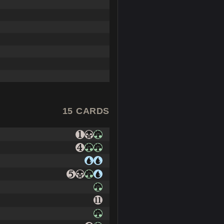
15 CARDS