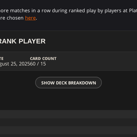
ore matches in a row during ranked play by players at Pla
are chosen
here
.
RANK PLAYER
TE
CARD COUNT
gust 25, 2025
60 / 15
SHOW DECK BREAKDOWN