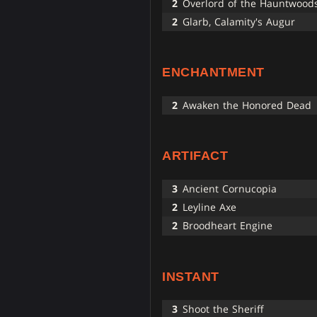
2
Overlord of the Hauntwood
2
Glarb, Calamity's Augur
ENCHANTMENT
2
Awaken the Honored Dead
ARTIFACT
3
Ancient Cornucopia
2
Leyline Axe
2
Broodheart Engine
INSTANT
3
Shoot the Sheriff