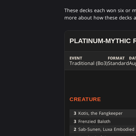
These decks each won six or m
more about how these decks 
PLATINUM-MYTHIC 
EVENT
FORMAT
DA
Traditional (Bo3)
Standard
Au
CREATURE
3
Kotis, the Fangkeeper
3
Frenzied Baloth
2
Sab-Sunen, Luxa Embodied