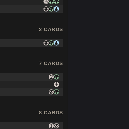
2 CARDS
7 CARDS
8 CARDS