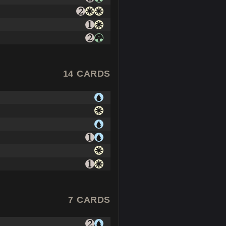
14 CARDS
7 CARDS