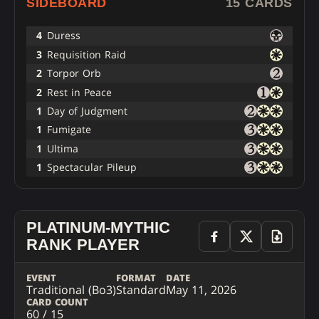
SIDEBOARD
15 CARDS
4
Duress
3
Requisition Raid
2
Torpor Orb
2
Rest in Peace
1
Day of Judgment
1
Fumigate
1
Ultima
1
Spectacular Pileup
PLATINUM-MYTHIC
RANK PLAYER
EVENT
FORMAT
DATE
Traditional (Bo3)
Standard
May 11, 2026
CARD COUNT
60 / 15