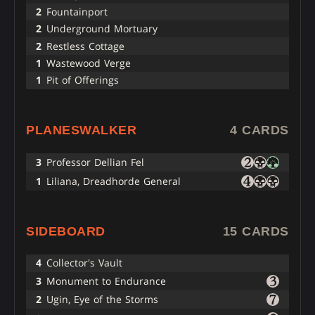
2
Fountainport
2
Underground Mortuary
2
Restless Cottage
1
Wastewood Verge
1
Pit of Offerings
PLANESWALKER
4 CARDS
3
Professor Dellian Fel
1
Liliana, Dreadhorde General
SIDEBOARD
15 CARDS
4
Collector's Vault
3
Monument to Endurance
2
Ugin, Eye of the Storms