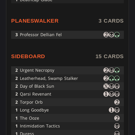
PLANESWALKER
3 CARDS
3
Professor Dellian Fel
SIDEBOARD
15 CARDS
2
Urgent Necropsy
2
Leatherhead, Swamp Stalker
2
Day of Black Sun
2
Qarsi Revenant
2
Torpor Orb
1
Long Goodbye
1
The Ooze
1
Intimidation Tactics
1
Duress