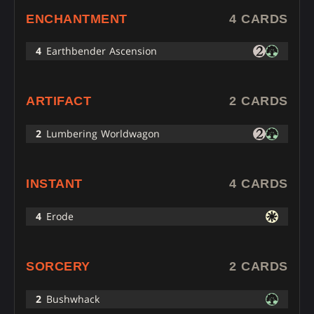
ENCHANTMENT
4 CARDS
4
Earthbender Ascension
ARTIFACT
2 CARDS
2
Lumbering Worldwagon
INSTANT
4 CARDS
4
Erode
SORCERY
2 CARDS
2
Bushwhack