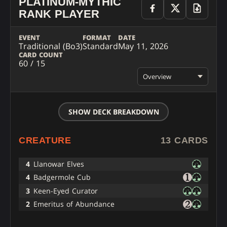
PLATINUM-MYTHIC
RANK PLAYER
EVENT
FORMAT
DATE
Traditional (Bo3)
Standard
May 11, 2026
CARD COUNT
60 / 15
Overview
SHOW DECK BREAKDOWN
CREATURE
13 CARDS
4
Llanowar Elves
4
Badgermole Cub
3
Keen-Eyed Curator
2
Emeritus of Abundance