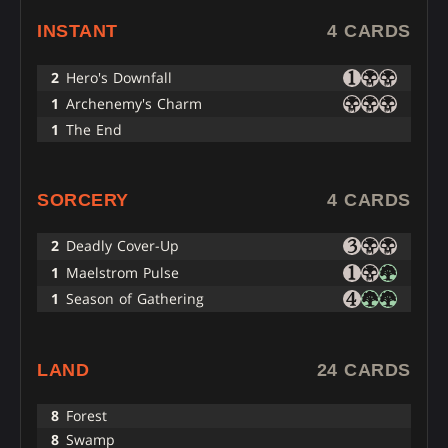
INSTANT
4 CARDS
2
Hero's Downfall
1
Archenemy's Charm
1
The End
SORCERY
4 CARDS
2
Deadly Cover-Up
1
Maelstrom Pulse
1
Season of Gathering
LAND
24 CARDS
8
Forest
8
Swamp