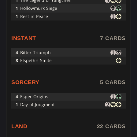
1
The Legend of Yangchen
1
Hollowmurk Siege
1
Rest in Peace
INSTANT
7 CARDS
4
Bitter Triumph
3
Elspeth's Smite
SORCERY
5 CARDS
4
Esper Origins
1
Day of Judgment
LAND
22 CARDS