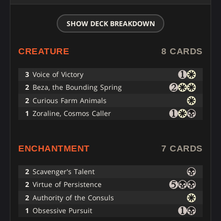
SHOW DECK BREAKDOWN
CREATURE
8 CARDS
3
Voice of Victory
2
Beza, the Bounding Spring
2
Curious Farm Animals
1
Zoraline, Cosmos Caller
ENCHANTMENT
7 CARDS
2
Scavenger's Talent
2
Virtue of Persistence
2
Authority of the Consuls
1
Obsessive Pursuit