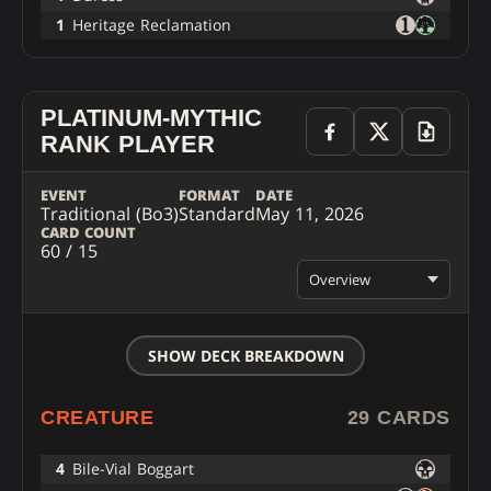
1
Heritage Reclamation
PLATINUM-MYTHIC
RANK PLAYER
EVENT
FORMAT
DATE
Traditional (Bo3)
Standard
May 11, 2026
CARD COUNT
60 / 15
Overview
SHOW DECK BREAKDOWN
CREATURE
29 CARDS
4
Bile-Vial Boggart