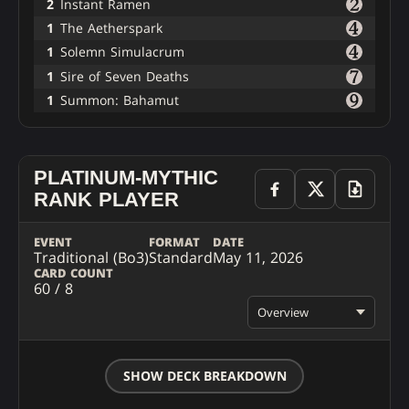
2
Instant Ramen
1
The Aetherspark
1
Solemn Simulacrum
1
Sire of Seven Deaths
1
Summon: Bahamut
PLATINUM-MYTHIC
RANK PLAYER
EVENT
FORMAT
DATE
Traditional (Bo3)
Standard
May 11, 2026
CARD COUNT
60 / 8
Overview
SHOW DECK BREAKDOWN