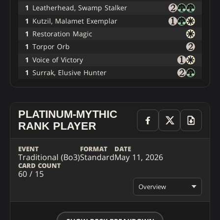
1
Leatherhead, Swamp Stalker
1
Kutzil, Malamet Exemplar
1
Restoration Magic
1
Torpor Orb
1
Voice of Victory
1
Surrak, Elusive Hunter
PLATINUM-MYTHIC
RANK PLAYER
EVENT
FORMAT
DATE
Traditional (Bo3)
Standard
May 11, 2026
CARD COUNT
60 / 15
Overview