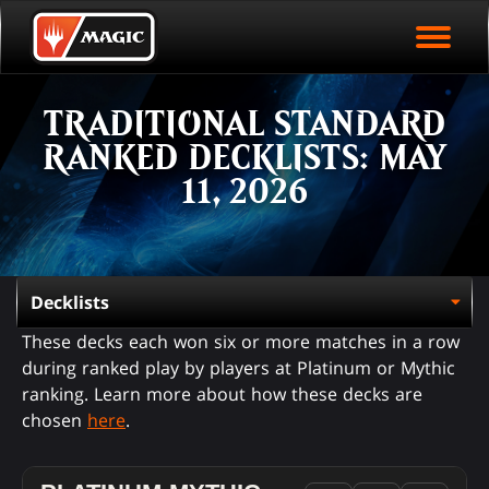
EVENT ARCHIVE
Skip
Magic.gg
PLAY ARENA NOW
to
Logo
main
EVENT STATISTICS
content
TRADITIONAL STANDARD
HALL OF FAME
RANKED DECKLISTS: MAY
VODS
11, 2026
These decks each won six or more matches in a row
during ranked play by players at Platinum or Mythic
ranking. Learn more about how these decks are
chosen
here
.