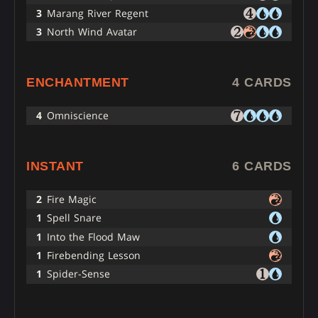
3
Marang River Regent
3
North Wind Avatar
ENCHANTMENT
4 CARDS
4
Omniscience
INSTANT
6 CARDS
2
Fire Magic
1
Spell Snare
1
Into the Flood Maw
1
Firebending Lesson
1
Spider-Sense