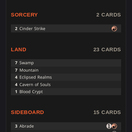
SORCERY
2 CARDS
2
Cinder Strike
LAND
23 CARDS
7
Swamp
7
Mountain
4
Eclipsed Realms
4
Cavern of Souls
1
Blood Crypt
SIDEBOARD
15 CARDS
3
Abrade