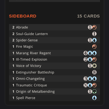
SIDEBOARD
15 CARDS
2
Abrade
2
Soul-Guide Lantern
2
Spider-Sense
1
Fire Magic
1
Marang River Regent
1
Ill-Timed Explosion
1
Voice of Victory
1
Extinguisher Battleship
1
Omni-Changeling
1
Traumatic Critique
1
Origin of Metalbending
1
Spell Pierce