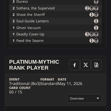
3
Duress
2
Sothera, the Supervoid
2
Shoot the Sheriff
2
Soul-Guide Lantern
1
Ghost Vacuum
1
Deadly Cover-Up
1
Feed the Swarm
PLATINUM-MYTHIC
RANK PLAYER
EVENT
FORMAT
DATE
Traditional (Bo3)
Standard
May 11, 2026
CARD COUNT
60 / 15
Overview