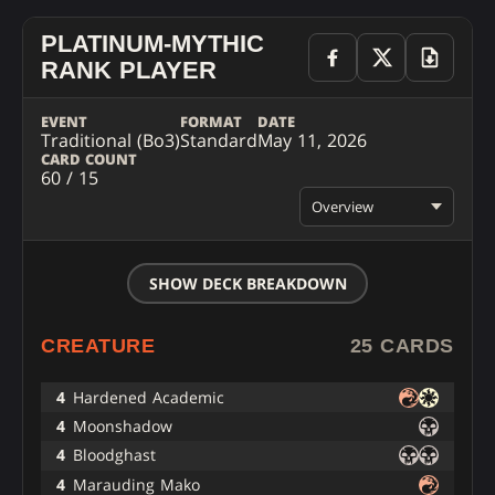
PLATINUM-MYTHIC
RANK PLAYER
EVENT
FORMAT
DATE
Traditional (Bo3)
Standard
May 11, 2026
CARD COUNT
60 / 15
Overview
SHOW DECK BREAKDOWN
CREATURE
25 CARDS
4
Hardened Academic
4
Moonshadow
4
Bloodghast
4
Marauding Mako