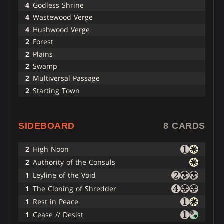
4
Godless Shrine
4
Wastewood Verge
4
Hushwood Verge
2
Forest
2
Plains
2
Swamp
2
Multiversal Passage
2
Starting Town
SIDEBOARD
8 CARDS
2
High Noon
2
Authority of the Consuls
1
Leyline of the Void
1
The Cloning of Shredder
1
Rest in Peace
1
Cease // Desist