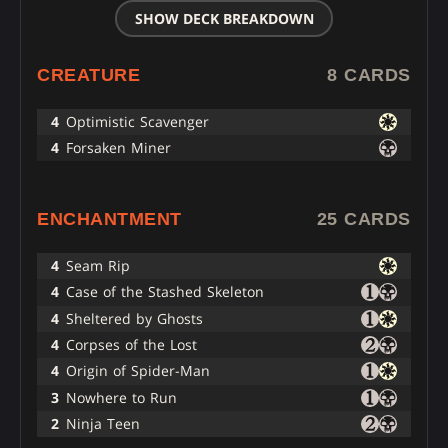
SHOW DECK BREAKDOWN
CREATURE
8 CARDS
4
Optimistic Scavenger
4
Forsaken Miner
ENCHANTMENT
25 CARDS
4
Seam Rip
4
Case of the Stashed Skeleton
4
Sheltered by Ghosts
4
Corpses of the Lost
4
Origin of Spider-Man
3
Nowhere to Run
2
Ninja Teen