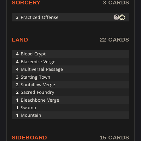
SORCERY
3 CARDS
3
Practiced Offense
LAND
22 CARDS
4
Blood Crypt
4
Blazemire Verge
4
Multiversal Passage
3
Starting Town
2
Sunbillow Verge
2
Sacred Foundry
1
Bleachbone Verge
1
Swamp
1
Mountain
SIDEBOARD
15 CARDS