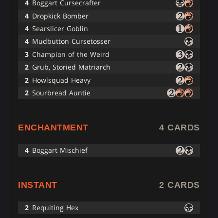
4
Boggart Cursecrafter
4
Dropkick Bomber
4
Searslicer Goblin
4
Mudbutton Cursetosser
3
Champion of the Weird
2
Grub, Storied Matriarch
2
Howlsquad Heavy
2
Sourbread Auntie
ENCHANTMENT
4 CARDS
4
Boggart Mischief
INSTANT
2 CARDS
2
Requiting Hex