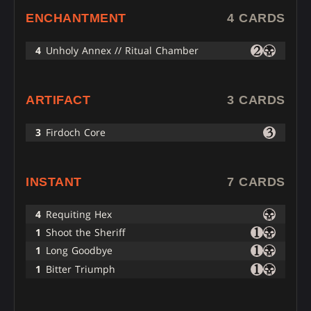
ENCHANTMENT
4 CARDS
4
Unholy Annex // Ritual Chamber
ARTIFACT
3 CARDS
3
Firdoch Core
INSTANT
7 CARDS
4
Requiting Hex
1
Shoot the Sheriff
1
Long Goodbye
1
Bitter Triumph