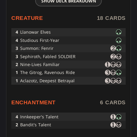
SHOW DECK BREAKDOWN
CREATURE
18 CARDS
4
Llanowar Elves
4
Studious First-Year
3
Summon: Fenrir
3
Sephiroth, Fabled SOLDIER
2
Nine-Lives Familiar
1
The Gitrog, Ravenous Ride
1
Aclazotz, Deepest Betrayal
ENCHANTMENT
6 CARDS
4
Innkeeper's Talent
2
Bandit's Talent