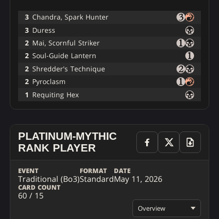
3
Chandra, Spark Hunter
3
Duress
2
Mai, Scornful Striker
2
Soul-Guide Lantern
2
Shredder's Technique
2
Pyroclasm
1
Requiting Hex
PLATINUM-MYTHIC
RANK PLAYER
EVENT
FORMAT
DATE
Traditional (Bo3)
Standard
May 11, 2026
CARD COUNT
60 / 15
Overview