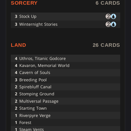
SORCERY
6 CARDS
3
Stock Up
3
Winternight Stories
LAND
26 CARDS
4
Uthros, Titanic Godcore
4
Kavaron, Memorial World
4
Cavern of Souls
3
Breeding Pool
2
Spirebluff Canal
2
Stomping Ground
2
Multiversal Passage
2
Starting Town
1
Riverpyre Verge
1
Forest
1
Steam Vents