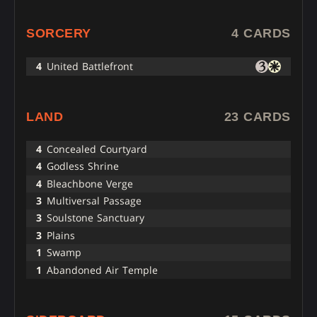
SORCERY
4 CARDS
4
United Battlefront
LAND
23 CARDS
4
Concealed Courtyard
4
Godless Shrine
4
Bleachbone Verge
3
Multiversal Passage
3
Soulstone Sanctuary
3
Plains
1
Swamp
1
Abandoned Air Temple