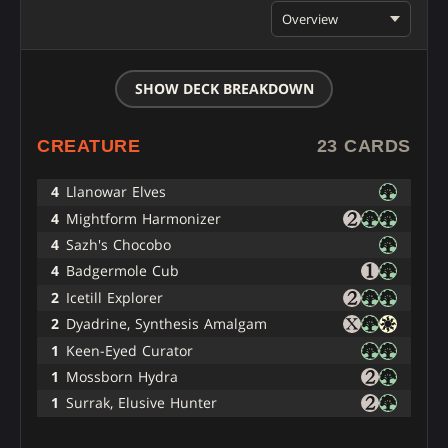
Overview
SHOW DECK BREAKDOWN
CREATURE
23 CARDS
4
Llanowar Elves
4
Mightform Harmonizer
4
Sazh's Chocobo
4
Badgermole Cub
2
Icetill Explorer
2
Dyadrine, Synthesis Amalgam
1
Keen-Eyed Curator
1
Mossborn Hydra
1
Surrak, Elusive Hunter