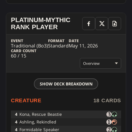
PLATINUM-MYTHIC
RANK PLAYER
EVENT
FORMAT
DATE
Traditional (Bo3)
Standard
May 11, 2026
CARD COUNT
60 / 15
Overview
SHOW DECK BREAKDOWN
CREATURE
18 CARDS
4
Kona, Rescue Beastie
4
Ashling, Rekindled
4
Formidable Speaker