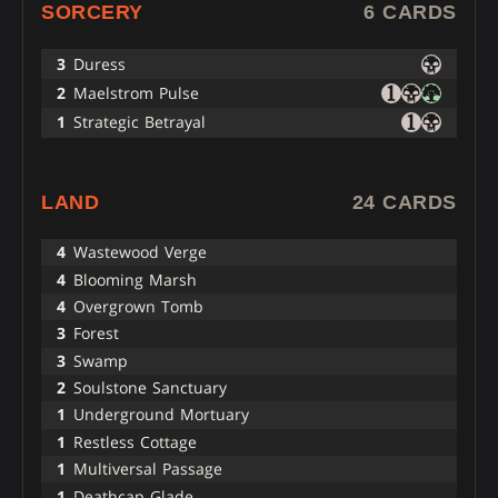
SORCERY
6 CARDS
3
Duress
2
Maelstrom Pulse
1
Strategic Betrayal
LAND
24 CARDS
4
Wastewood Verge
4
Blooming Marsh
4
Overgrown Tomb
3
Forest
3
Swamp
2
Soulstone Sanctuary
1
Underground Mortuary
1
Restless Cottage
1
Multiversal Passage
1
Deathcap Glade