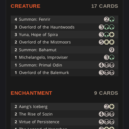
CREATURE
17 CARDS
4
Summon: Fenrir
3
Overlord of the Hauntwoods
3
Yuna, Hope of Spira
2
Overlord of the Mistmoors
2
Summon: Bahamut
1
Michelangelo, Improviser
1
Summon: Primal Odin
1
Overlord of the Balemurk
ENCHANTMENT
9 CARDS
2
Aang's Iceberg
2
The Rise of Sozin
2
Virtue of Persistence