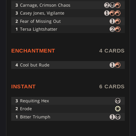
3
Carnage, Crimson Chaos
3
Casey Jones, Vigilante
2
Fear of Missing Out
1
Tersa Lightshatter
ENCHANTMENT
4 CARDS
4
Cool but Rude
INSTANT
6 CARDS
3
Requiting Hex
2
Erode
1
Bitter Triumph