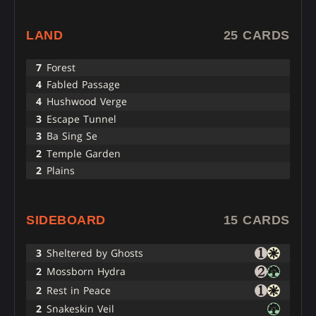
LAND
25 CARDS
7
Forest
4
Fabled Passage
4
Hushwood Verge
3
Escape Tunnel
3
Ba Sing Se
2
Temple Garden
2
Plains
SIDEBOARD
15 CARDS
3
Sheltered by Ghosts
2
Mossborn Hydra
2
Rest in Peace
2
Snakeskin Veil