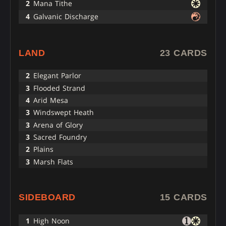
2
Mana Tithe
4
Galvanic Discharge
LAND
23 CARDS
2
Elegant Parlor
3
Flooded Strand
4
Arid Mesa
3
Windswept Heath
3
Arena of Glory
3
Sacred Foundry
2
Plains
3
Marsh Flats
SIDEBOARD
15 CARDS
1
High Noon