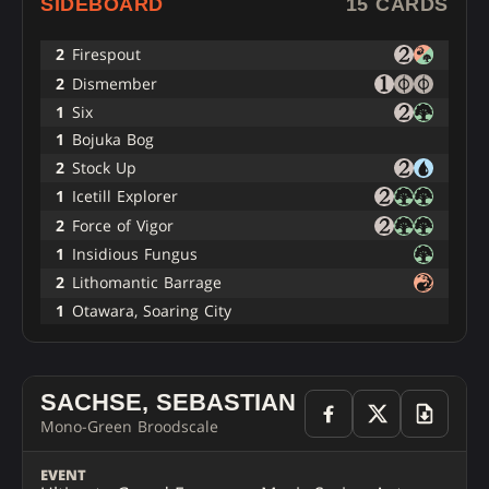
SIDEBOARD
15 CARDS
2
Firespout
2
Dismember
1
Six
1
Bojuka Bog
2
Stock Up
1
Icetill Explorer
2
Force of Vigor
1
Insidious Fungus
2
Lithomantic Barrage
1
Otawara, Soaring City
SACHSE, SEBASTIAN
Mono-Green Broodscale
EVENT