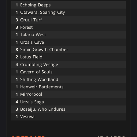
1
Echoing Deeps
1
Otawara, Soaring City
3
Gruul Turf
3
Forest
1
Tolaria West
1
Urza's Cave
3
Simic Growth Chamber
2
Lotus Field
4
Crumbling Vestige
1
Cavern of Souls
1
Shifting Woodland
1
Hanweir Battlements
1
Mirrorpool
4
Urza's Saga
3
Boseiju, Who Endures
1
Vesuva