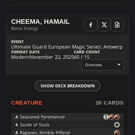
CHEEMA, HAMAIL
Boros Energy
EVENT
Ultimate Guard European Magic Series: Antwerp
FORMAT
DATE
CARD COUNT
Modern
November 22, 2025
60 / 15
Overview
SHOW DECK BREAKDOWN
CREATURE
26 CARDS
4
Seasoned Pyromancer
4
Guide of Souls
4
Ragavan, Nimble Pilferer