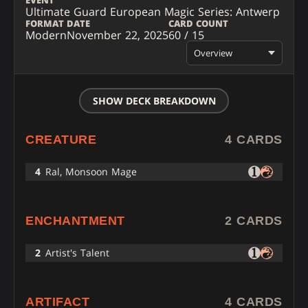
EVENT
Ultimate Guard European Magic Series: Antwerp
FORMAT
DATE
CARD COUNT
Modern
November 22, 2025
60 / 15
Overview
SHOW DECK BREAKDOWN
CREATURE
4 CARDS
4
Ral, Monsoon Mage
ENCHANTMENT
2 CARDS
2
Artist's Talent
ARTIFACT
4 CARDS