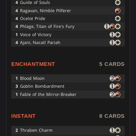
4
Guide of Souls
4
Ragavan, Nimble Pilferer
4
Ocelot Pride
4
Phlage, Titan of Fire's Fury
1
Voice of Victory
4
Ajani, Nacatl Pariah
ENCHANTMENT
5 CARDS
1
Blood Moon
3
Goblin Bombardment
1
Fable of the Mirror-Breaker
INSTANT
8 CARDS
2
Thraben Charm