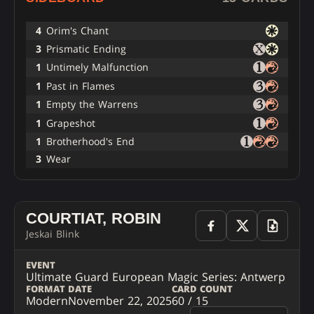
4
Orim's Chant
3
Prismatic Ending
1
Untimely Malfunction
1
Past in Flames
1
Empty the Warrens
1
Grapeshot
1
Brotherhood's End
3
Wear
COURTIAT, ROBIN
Jeskai Blink
EVENT
Ultimate Guard European Magic Series: Antwerp
FORMAT
DATE
CARD COUNT
Modern
November 22, 2025
60 / 15