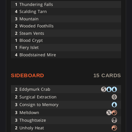
1
Thundering Falls
4
Scalding Tarn
3
Mountain
2
Wooded Foothills
2
Steam Vents
1
Blood Crypt
1
Fiery Islet
4
Bloodstained Mire
SIDEBOARD
15 CARDS
2
Eddymurk Crab
2
Surgical Extraction
3
Consign to Memory
3
Meltdown
3
Thoughtseize
2
Unholy Heat