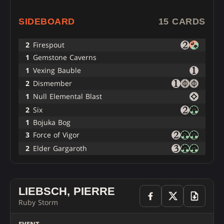
SIDEBOARD
15 CARDS
2
Firespout
1
Gemstone Caverns
1
Vexing Bauble
2
Dismember
1
Null Elemental Blast
2
Six
1
Bojuka Bog
3
Force of Vigor
2
Elder Gargaroth
LIEBSCH, PIERRE
Ruby Storm