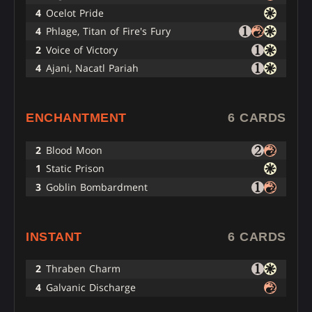
4
Ocelot Pride
4
Phlage, Titan of Fire's Fury
2
Voice of Victory
4
Ajani, Nacatl Pariah
ENCHANTMENT
6 CARDS
2
Blood Moon
1
Static Prison
3
Goblin Bombardment
INSTANT
6 CARDS
2
Thraben Charm
4
Galvanic Discharge