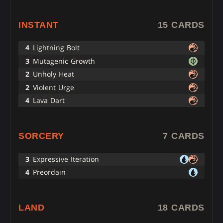
INSTANT
15 CARDS
4
Lightning Bolt
3
Mutagenic Growth
2
Unholy Heat
2
Violent Urge
4
Lava Dart
SORCERY
7 CARDS
3
Expressive Iteration
4
Preordain
LAND
18 CARDS