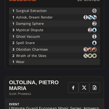
1
Surgical Extraction
1
Ashiok, Dream Render
1
Damping Sphere
3
Mystical Dispute
1
Ghost Vacuum
2
Spell Snare
3
Obsidian Charmaw
2
Wrath of the Skies
1
Wear
OLTOLINA, PIETRO
MARIA
Izzet Prowess
EVENT
Ultimate Guard European Magic Series: Antwerp