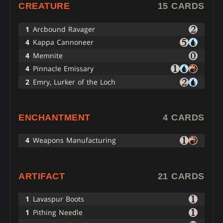
CREATURE
15 CARDS
1
Arcbound Ravager
4
Kappa Cannoneer
4
Memnite
4
Pinnacle Emissary
2
Emry, Lurker of the Loch
ENCHANTMENT
4 CARDS
4
Weapons Manufacturing
ARTIFACT
21 CARDS
1
Lavaspur Boots
1
Pithing Needle