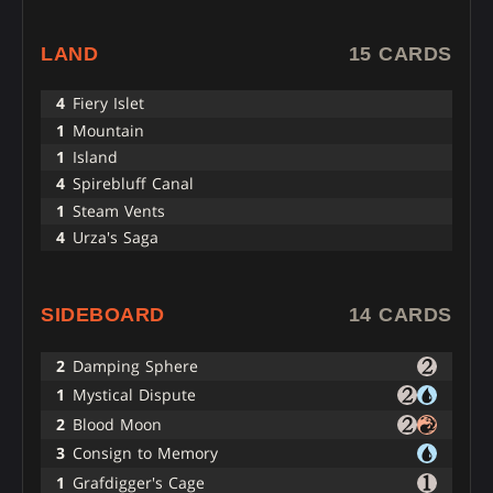
LAND
15 CARDS
4
Fiery Islet
1
Mountain
1
Island
4
Spirebluff Canal
1
Steam Vents
4
Urza's Saga
SIDEBOARD
14 CARDS
2
Damping Sphere
1
Mystical Dispute
2
Blood Moon
3
Consign to Memory
1
Grafdigger's Cage