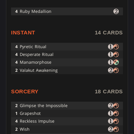
4
Ruby Medallion
INSTANT
14 CARDS
4
Pyretic Ritual
4
Desperate Ritual
4
Manamorphose
2
Valakut Awakening
SORCERY
18 CARDS
2
Glimpse the Impossible
1
Grapeshot
4
Reckless Impulse
2
Wish