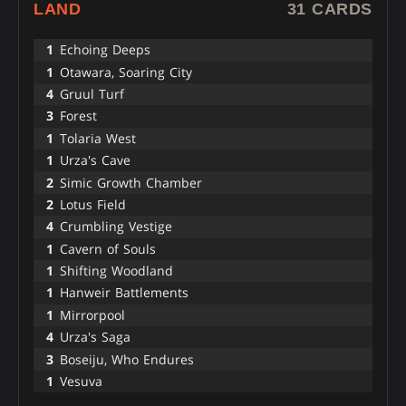
LAND
31 CARDS
1
Echoing Deeps
1
Otawara, Soaring City
4
Gruul Turf
3
Forest
1
Tolaria West
1
Urza's Cave
2
Simic Growth Chamber
2
Lotus Field
4
Crumbling Vestige
1
Cavern of Souls
1
Shifting Woodland
1
Hanweir Battlements
1
Mirrorpool
4
Urza's Saga
3
Boseiju, Who Endures
1
Vesuva