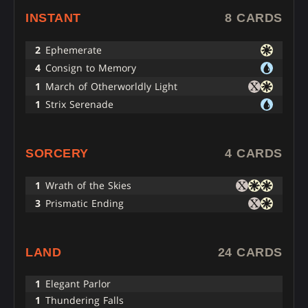
INSTANT
8 CARDS
2
Ephemerate
4
Consign to Memory
1
March of Otherworldly Light
1
Strix Serenade
SORCERY
4 CARDS
1
Wrath of the Skies
3
Prismatic Ending
LAND
24 CARDS
1
Elegant Parlor
1
Thundering Falls