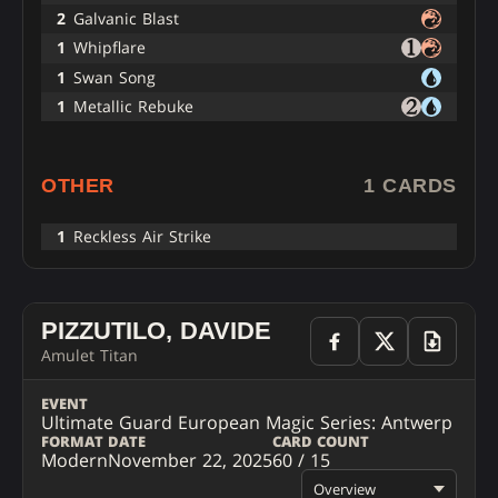
2
Galvanic Blast
1
Whipflare
1
Swan Song
1
Metallic Rebuke
OTHER
1 CARDS
1
Reckless Air Strike
PIZZUTILO, DAVIDE
Amulet Titan
EVENT
Ultimate Guard European Magic Series: Antwerp
FORMAT
DATE
CARD COUNT
Modern
November 22, 2025
60 / 15
Overview