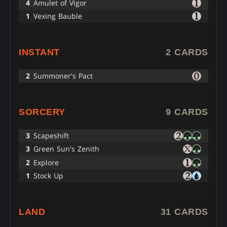
4
Amulet of Vigor
1
Vexing Bauble
INSTANT
2 CARDS
2
Summoner's Pact
SORCERY
9 CARDS
3
Scapeshift
3
Green Sun's Zenith
2
Explore
1
Stock Up
LAND
31 CARDS