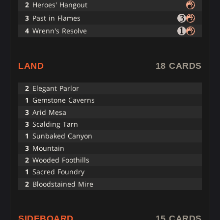
2
Heroes' Hangout
3
Past in Flames
4
Wrenn's Resolve
LAND
18 CARDS
2
Elegant Parlor
1
Gemstone Caverns
3
Arid Mesa
3
Scalding Tarn
1
Sunbaked Canyon
3
Mountain
2
Wooded Foothills
1
Sacred Foundry
2
Bloodstained Mire
SIDEBOARD
15 CARDS