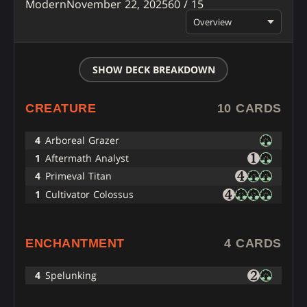
Modern
November 22, 2025
60 / 15
Overview
SHOW DECK BREAKDOWN
CREATURE
10 CARDS
4
Arboreal Grazer
1
Aftermath Analyst
4
Primeval Titan
1
Cultivator Colossus
ENCHANTMENT
4 CARDS
4
Spelunking