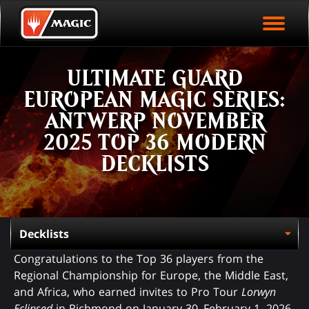
EVENT ARCHIVE
Skip
Magic.gg
PLAY ARENA NOW
to
Logo
main
EVENT STATISTICS
content
ULTIMATE GUARD
HALL OF FAME
EUROPEAN MAGIC SERIES:
VODS
ANTWERP NOVEMBER
2025 TOP 36 MODERN
DECKLISTS
Congratulations to the Top 36 players from the
Regional Championship for Europe, the Middle East,
and Africa, who earned invites to Pro Tour
Lorwyn
Eclipsed
in Richmond on January 30–February 1, 2026.