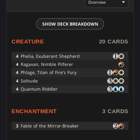
Overview
SHOW DECK BREAKDOWN
CREATURE
20 CARDS
4
Phelia, Exuberant Shepherd
4
Ragavan, Nimble Pilferer
4
Phlage, Titan of Fire's Fury
4
Solitude
4
Quantum Riddler
ENCHANTMENT
3 CARDS
3
Fable of the Mirror-Breaker