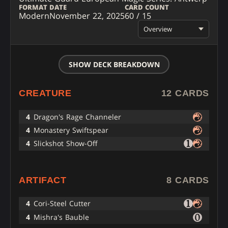
FORMAT
DATE
CARD COUNT
Modern
November 22, 2025
60 / 15
Overview
SHOW DECK BREAKDOWN
CREATURE
12 CARDS
4
Dragon's Rage Channeler
4
Monastery Swiftspear
4
Slickshot Show-Off
ARTIFACT
8 CARDS
4
Cori-Steel Cutter
4
Mishra's Bauble