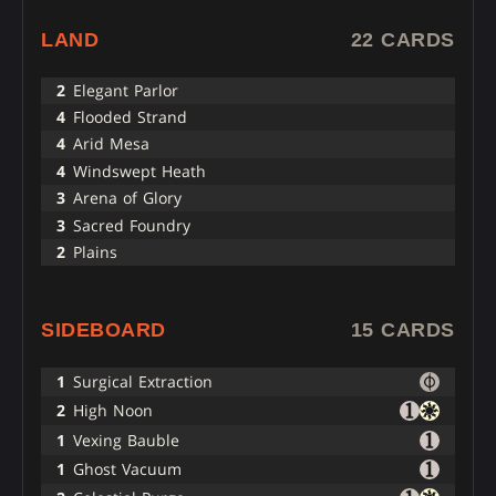
LAND
22 CARDS
2
Elegant Parlor
4
Flooded Strand
4
Arid Mesa
4
Windswept Heath
3
Arena of Glory
3
Sacred Foundry
2
Plains
SIDEBOARD
15 CARDS
1
Surgical Extraction
2
High Noon
1
Vexing Bauble
1
Ghost Vacuum