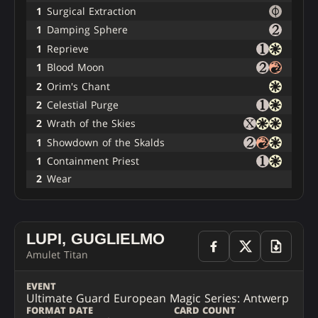
1
Surgical Extraction
1
Damping Sphere
1
Reprieve
1
Blood Moon
2
Orim's Chant
2
Celestial Purge
2
Wrath of the Skies
1
Showdown of the Skalds
1
Containment Priest
2
Wear
LUPI, GUGLIELMO
Amulet Titan
EVENT
Ultimate Guard European Magic Series: Antwerp
FORMAT
DATE
CARD COUNT