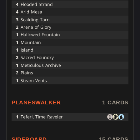
4
Flooded Strand
4
Arid Mesa
3
Scalding Tarn
2
Arena of Glory
1
Hallowed Fountain
1
Mountain
1
Island
2
Sacred Foundry
1
Meticulous Archive
2
Plains
1
Steam Vents
PLANESWALKER
1 CARDS
1
Teferi, Time Raveler
SIDEBOARD
15 CARDS