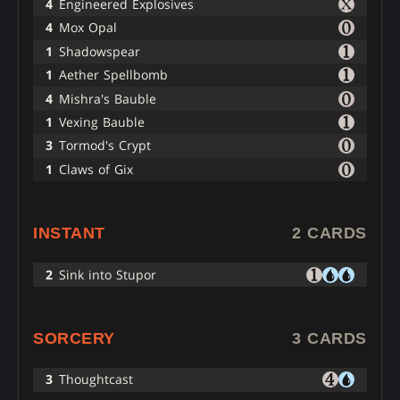
4
Engineered Explosives
4
Mox Opal
1
Shadowspear
1
Aether Spellbomb
4
Mishra's Bauble
1
Vexing Bauble
3
Tormod's Crypt
1
Claws of Gix
INSTANT
2 CARDS
2
Sink into Stupor
SORCERY
3 CARDS
3
Thoughtcast