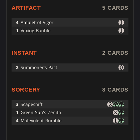
ARTIFACT
5 CARDS
4
Amulet of Vigor
1
Vexing Bauble
INSTANT
2 CARDS
2
Summoner's Pact
SORCERY
8 CARDS
3
Scapeshift
1
Green Sun's Zenith
4
Malevolent Rumble