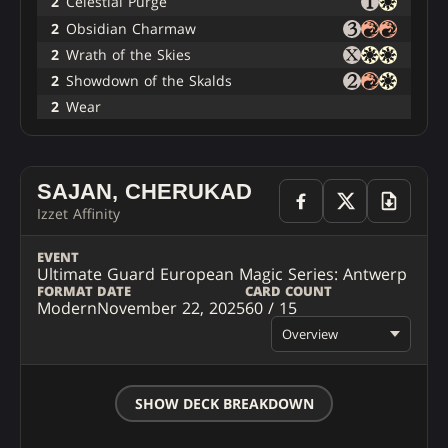
2
Celestial Purge
2
Obsidian Charmaw
2
Wrath of the Skies
2
Showdown of the Skalds
2
Wear
SAJAN, CHERUKAD
Izzet Affinity
EVENT
Ultimate Guard European Magic Series: Antwerp
FORMAT
DATE
CARD COUNT
Modern
November 22, 2025
60 / 15
Overview
SHOW DECK BREAKDOWN