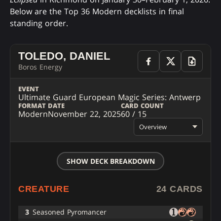
Below are the Top 36 Modern decklists in final
standing order.
TOLEDO, DANIEL
Boros Energy
EVENT
Ultimate Guard European Magic Series: Antwerp
FORMAT
DATE
CARD COUNT
Modern
November 22, 2025
60 / 15
Overview
SHOW DECK BREAKDOWN
CREATURE
24 CARDS
3
Seasoned Pyromancer