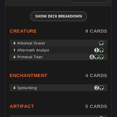
SHOW DECK BREAKDOWN
CREATURE
9 CARDS
4
Arboreal Grazer
1
Aftermath Analyst
4
Primeval Titan
ENCHANTMENT
4 CARDS
4
Spelunking
ARTIFACT
5 CARDS