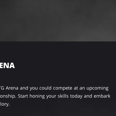
RENA
TG Arena and you could compete at an upcoming
nship. Start honing your skills today and embark
lory.