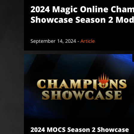
2024 Magic Online Cha
Showcase Season 2 Mod
September 14, 2024 -
Article
2024 MOCS Season 2 Showcase