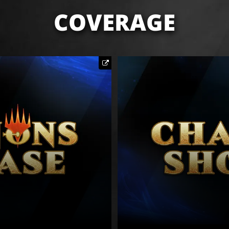
COVERAGE