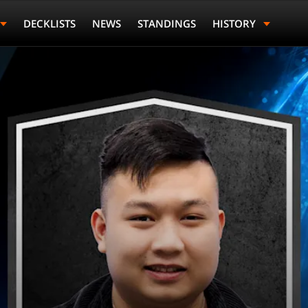
DECKLISTS
NEWS
STANDINGS
HISTORY