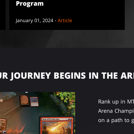
Program
January 01, 2024 -
Article
R JOURNEY BEGINS IN THE A
Rank up in M
Arena Champio
on a path to g