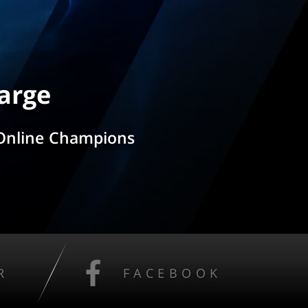
arge
 Online Champions
R
FACEBOOK