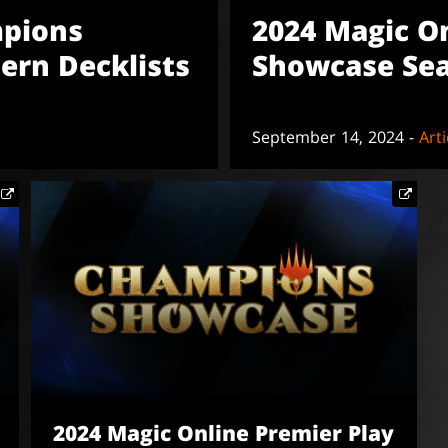
mpions
2024 Magic O
ern Decklists
Showcase Sea
September 14, 2024 -
Arti
2024 Magic Online Premier Play