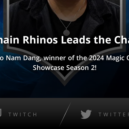
ain Rhinos Leads the Ch
to Nam Dang, winner of the 2024 Magic
Showcase Season 2!
TWITCH
TWITTE