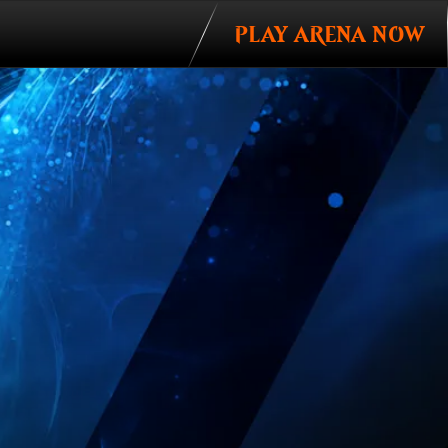
PLAY ARENA NOW