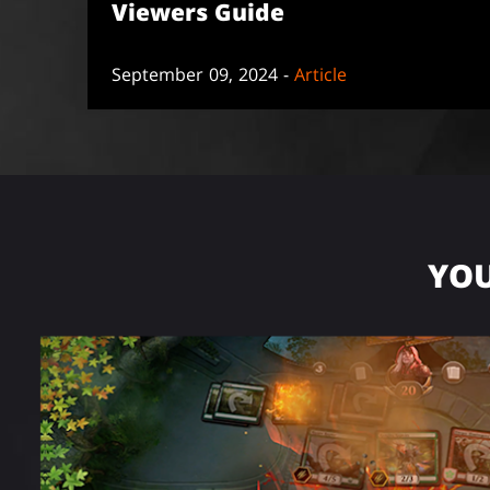
Viewers Guide
September 09, 2024 -
Article
YOU