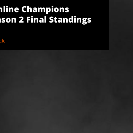
nline Champions
son 2 Final Standings
cle