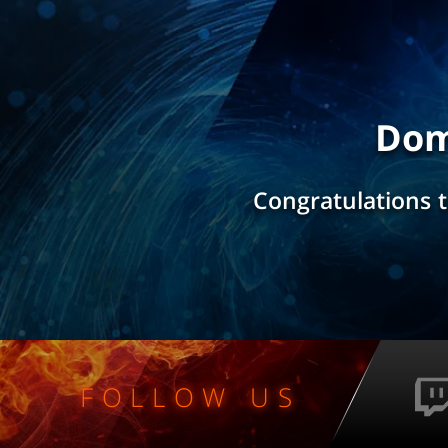
Dom
Congratulations 
FOLLOW US