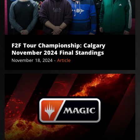
F2F Tour Championship: Calgary
November 2024 Final Standings
November 18, 2024 -
Article