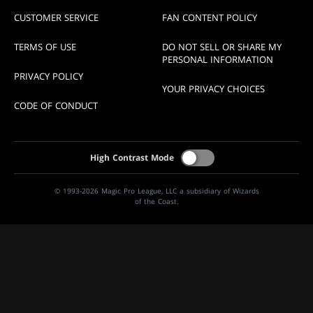
CUSTOMER SERVICE
FAN CONTENT POLICY
TERMS OF USE
DO NOT SELL OR SHARE MY
PERSONAL INFORMATION
PRIVACY POLICY
YOUR PRIVACY CHOICES
CODE OF CONDUCT
High Contrast Mode
© 1993-2026 Magic Pro League, LLC a subsidiary of Wizards
of the Coast.