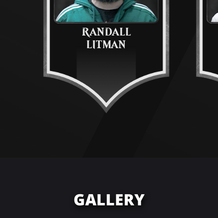
RANDALL
LITMAN
GALLERY