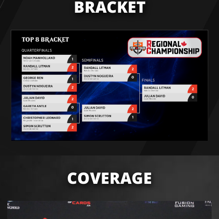
BRACKET
COVERAGE