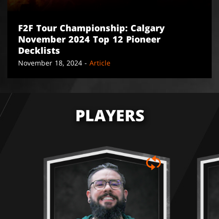
F2F Tour Championship: Calgary
November 2024 Top 12 Pioneer
Decklists
November 18, 2024 -
Article
PLAYERS