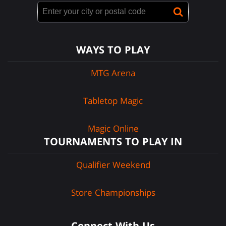
WAYS TO PLAY
MTG Arena
Tabletop Magic
Magic Online
TOURNAMENTS TO PLAY IN
Qualifier Weekend
Store Championships
Connect With Us