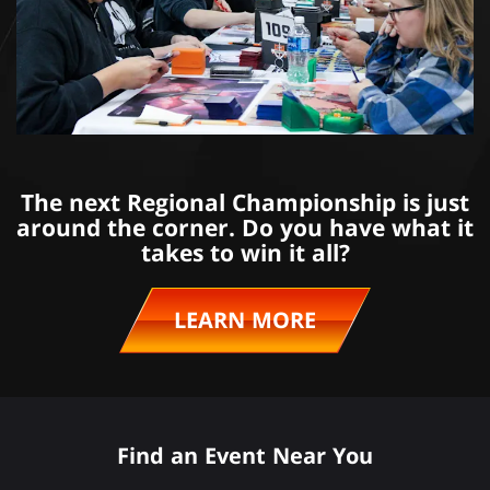
The next Regional Championship is just
around the corner. Do you have what it
takes to win it all?
LEARN MORE
Find an Event Near You