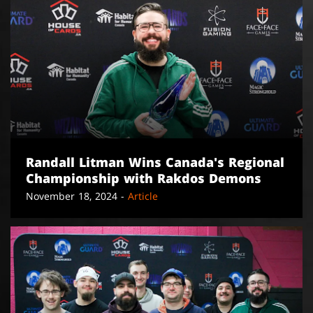
Randall Litman Wins Canada's Regional
Championship with Rakdos Demons
November 18, 2024 -
Article