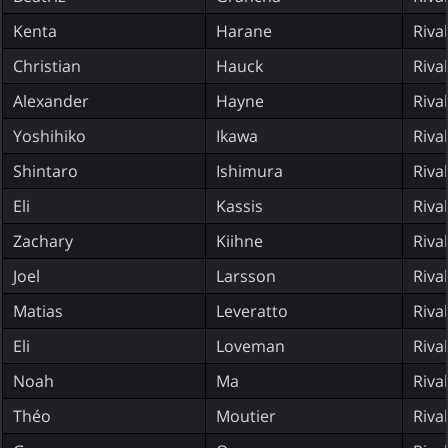
Kenta
Harane
Riva
Christian
Hauck
Riva
Alexander
Hayne
Riva
Yoshihiko
Ikawa
Riva
Shintaro
Ishimura
Riva
Eli
Kassis
Riva
Zachary
Kiihne
Riva
Joel
Larsson
Riva
Matias
Leveratto
Riva
Eli
Loveman
Riva
Noah
Ma
Riva
Théo
Moutier
Riva