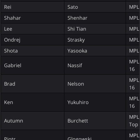
Rei
Sato
MPL
Shahar
Shenhar
MPL
Lee
Shi Tian
MPL
Ondrej
Strasky
MPL
Shota
Yasooka
MPL
MPL;
Gabriel
Nassif
16
MPL;
Brad
Nelson
16
MPL;
Ken
Yukuhiro
16
MPL;
Autumn
Burchett
Top 
MPL;
Piotr
Glogowski