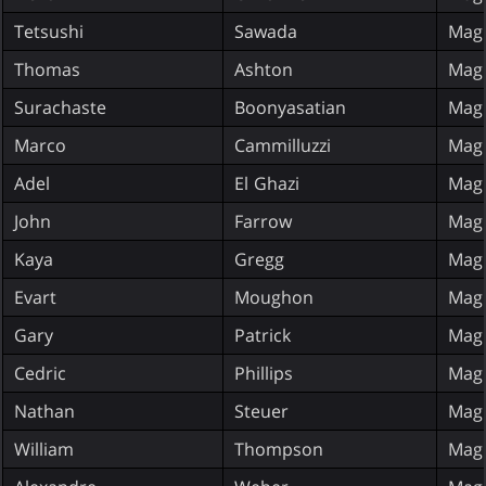
Tetsushi
Sawada
Magi
Thomas
Ashton
Magi
Surachaste
Boonyasatian
Magi
Marco
Cammilluzzi
Magi
Adel
El Ghazi
Magi
John
Farrow
Magi
Kaya
Gregg
Magi
Evart
Moughon
Magi
Gary
Patrick
Magi
Cedric
Phillips
Magi
Nathan
Steuer
Magi
William
Thompson
Magi