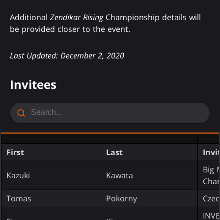
Additional
Zendikar Rising
Championship details will
be provided closer to the event.
Last Updated: December 2, 2020
Invitees
First
Last
Invi
Big
Kazuki
Kawata
Cha
Tomas
Pokorny
Czec
INV