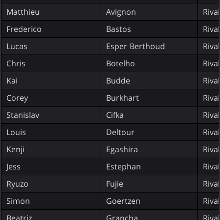
Matthieu
Avignon
Riva
Frederico
Bastos
Riva
Lucas
Esper Berthoud
Riva
Chris
Botelho
Riva
Kai
Budde
Riva
Corey
Burkhart
Riva
Stanislav
Cifka
Riva
Louis
Deltour
Riva
Kenji
Egashira
Riva
Jess
Estephan
Riva
Ryuzo
Fujie
Riva
Simon
Goertzen
Riva
Beatriz
Grancha
Riva