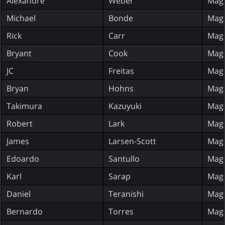
Alexandre
Weber
Magi
Michael
Bonde
Magi
Rick
Carr
Magi
Bryant
Cook
Magi
JC
Freitas
Magi
Bryan
Hohns
Magi
Takimura
Kazuyuki
Magi
Robert
Lark
Magi
James
Larsen-Scott
Magi
Edoardo
Santullo
Magi
Karl
Sarap
Magi
Daniel
Teranishi
Magi
Bernardo
Torres
Magi