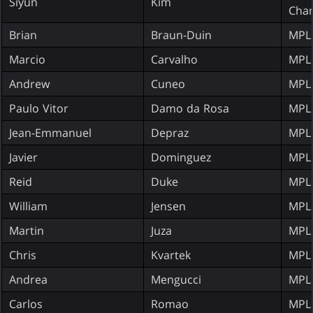
Siyun
Kim
Cha
Brian
Braun-Duin
MPL
Marcio
Carvalho
MPL
Andrew
Cuneo
MPL
Paulo Vitor
Damo da Rosa
MPL
Jean-Emmanuel
Depraz
MPL
Javier
Dominguez
MPL
Reid
Duke
MPL
William
Jensen
MPL
Martin
Juza
MPL
Chris
Kvartek
MPL
Andrea
Mengucci
MPL
Carlos
Romao
MPL