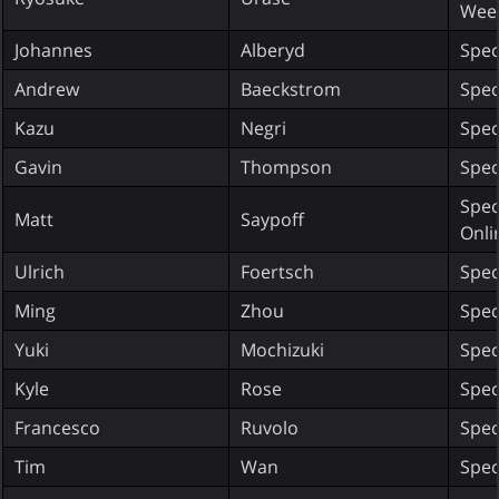
Wee
Johannes
Alberyd
Spec
Andrew
Baeckstrom
Spec
Kazu
Negri
Spec
Gavin
Thompson
Spec
Spec
Matt
Saypoff
Onli
Ulrich
Foertsch
Spec
Ming
Zhou
Spec
Yuki
Mochizuki
Spec
Kyle
Rose
Spec
Francesco
Ruvolo
Spec
Tim
Wan
Spec