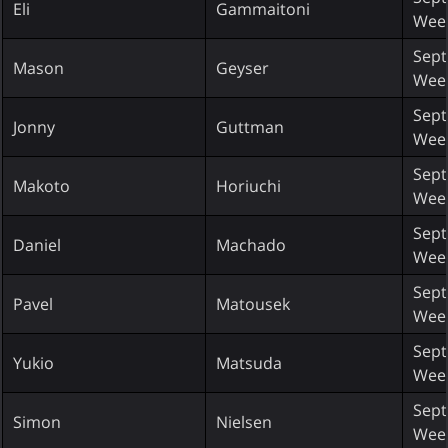
Eli
Gammaitoni
Wee
Sept
Mason
Geyser
Wee
Sept
Jonny
Guttman
Wee
Sept
Makoto
Horiuchi
Wee
Sept
Daniel
Machado
Wee
Sept
Pavel
Matousek
Wee
Sept
Yukio
Matsuda
Wee
Sept
Simon
Nielsen
Wee