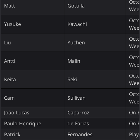
Octo
Matt
Gottilla
Wee
Octo
Yusuke
Kawachi
Wee
Octo
Liu
Yuchen
Wee
Octo
Antti
Malin
Wee
Octo
Keita
Seki
Wee
Octo
Cam
Sullivan
Wee
João Lucas
Caparroz
On-E
Paulo Henrique
de Farias
On-E
Patrick
Fernandes
Play