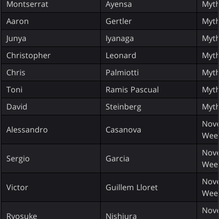
Montserrat
Ayensa
Myth
Aaron
Gertler
Myth
Junya
Iyanaga
Myth
Christopher
Leonard
Myth
Chris
Palmiotti
Myth
Toni
Ramis Pascual
Myth
David
Steinberg
Myth
Nove
Alessandro
Casanova
Wee
Nove
Sergio
Garcia
Wee
Nove
Victor
Guillem Lloret
Wee
Nove
Ryosuke
Nishiura