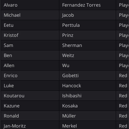
Alvaro
Fernandez Torres
Play
Michael
Jacob
Play
Eetu
Perttula
Play
Kristof
Prinz
Play
Sam
Sherman
Play
Ben
Weitz
Play
Allen
Wu
Play
Enrico
Gobetti
Red 
Luke
Hancock
Red 
Koutarou
Ishibashi
Red 
Kazune
Kosaka
Red 
Ronald
Müller
Red 
Jan-Moritz
Merkel
Red 