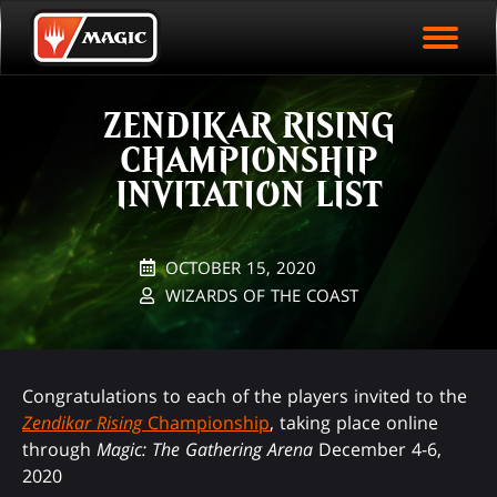
EVENT ARCHIVE
Skip
Magic.gg
PLAY ARENA NOW
to
Logo
main
EVENT STATISTICS
content
ZENDIKAR RISING
HALL OF FAME
CHAMPIONSHIP
VODS
INVITATION LIST
OCTOBER 15, 2020
WIZARDS OF THE COAST
Congratulations to each of the players invited to the
Zendikar Rising
Championship
, taking place online
through
Magic: The Gathering Arena
December 4-6,
2020