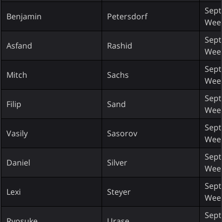
Sept
Benjamin
Petersdorf
Wee
Sept
Asfand
Rashid
Wee
Sept
Mitch
Sachs
Wee
Sept
Filip
Sand
Wee
Sept
Vasily
Sasorov
Wee
Sept
Daniel
Silver
Wee
Sept
Lexi
Steyer
Wee
Sept
Ryosuke
Urase