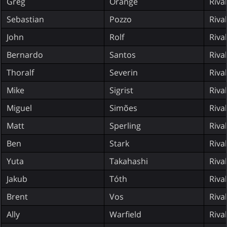
Greg
Orange
Riva
Sebastian
Pozzo
Riva
John
Rolf
Riva
Bernardo
Santos
Riva
Thoralf
Severin
Riva
Mike
Sigrist
Riva
Miguel
Simões
Riva
Matt
Sperling
Riva
Ben
Stark
Riva
Yuta
Takahashi
Riva
Jakub
Tóth
Riva
Brent
Vos
Riva
Ally
Warfield
Riva