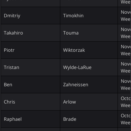
Wee
Nove
Dmitriy
Timokhin
Wee
Nove
Takahiro
Touma
Wee
Nove
Piotr
Wiktorzak
Wee
Nove
Tristan
Wylde-LaRue
Wee
Nove
Ben
Zahneissen
Wee
Octo
Chris
Arlow
Wee
Octo
Raphael
Brade
Wee