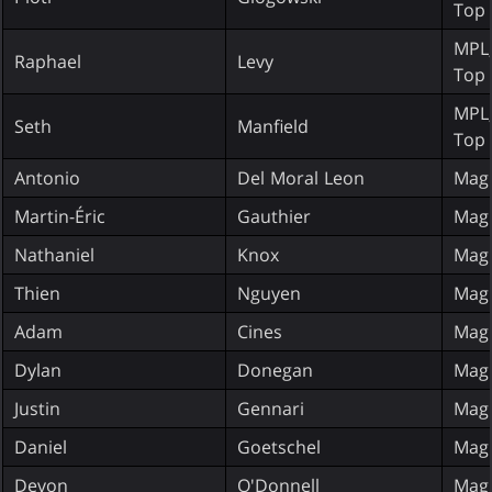
Top 
MPL;
Raphael
Levy
Top 
MPL;
Seth
Manfield
Top 
Antonio
Del Moral Leon
Magi
Martin-Éric
Gauthier
Magi
Nathaniel
Knox
Magi
Thien
Nguyen
Magi
Adam
Cines
Magi
Dylan
Donegan
Magi
Justin
Gennari
Magi
Daniel
Goetschel
Magi
Devon
O'Donnell
Magi