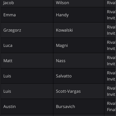
Jacob
Wilson
Riva
Riva
Emma
Handy
Invi
Riva
Grzegorz
Kowalski
Invi
Riva
Luca
Magni
Invi
Riva
Matt
Nass
Invi
Riva
Luis
Salvatto
Invi
Riva
Luis
Scott-Vargas
Invi
Riva
Austin
Bursavich
Fina