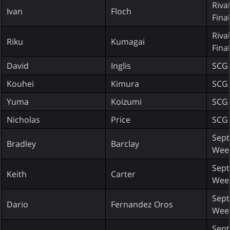
Riva
Ivan
Floch
Fina
Riva
Riku
Kumagai
Fina
David
Inglis
SCG 
Kouhei
Kimura
SCG 
Yuma
Koizumi
SCG 
Nicholas
Price
SCG 
Sept
Bradley
Barclay
Wee
Sept
Keith
Carter
Wee
Sept
Dario
Fernandez Oros
Wee
Sept