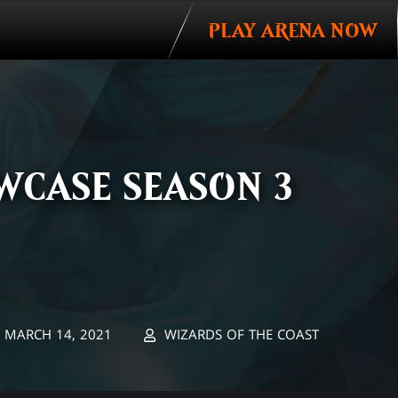
PLAY ARENA NOW
WCASE SEASON 3
MARCH 14, 2021
WIZARDS OF THE COAST