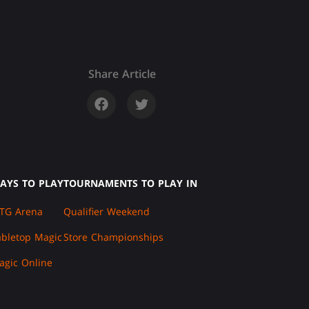
Share Article
AYS TO PLAY
TOURNAMENTS TO PLAY IN
TG Arena
Qualifier Weekend
abletop Magic
Store Championships
agic Online