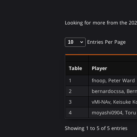
Looking for more from the 20
Entries Per Page
Table
Player
1
fnoop, Peter Ward
2
bernardocssa, Ber
3
vMI-NAv, Keisuke 
4
moyashi0904, Toru 
Showing 1 to 5 of 5 entries