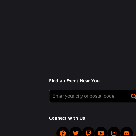
Find an Event Near You
Connect With Us