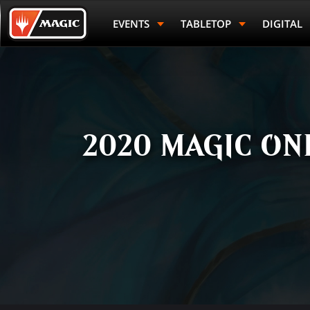
Skip
Magic.gg
to
Logo
EVENTS
TABLETOP
DIGITAL
main
content
2020 MAGIC ON