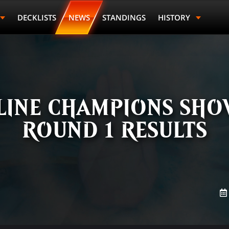
DECKLISTS
NEWS
STANDINGS
HISTORY
LINE CHAMPIONS SHO
ROUND 1 RESULTS