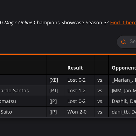
20
Magic Online
Champions Showcase Season 3?
Find it here
Result
Opponen
[XE]
Lost 0-2
vs.
_Marian_, 
nardo Santos
[PT]
Lost 1-2
vs.
JMM, Jan-M
Komatsu
[JP]
Lost 0-2
vs.
Dashik, Da
Saito
[JP]
Won 2-0
vs.
dani_tb, D