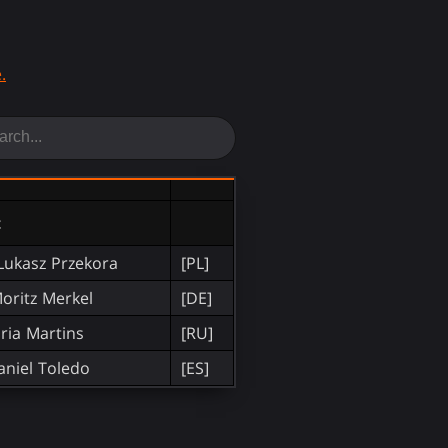
.
t
Lukasz Przekora
[PL]
oritz Merkel
[DE]
ria Martins
[RU]
aniel Toledo
[ES]