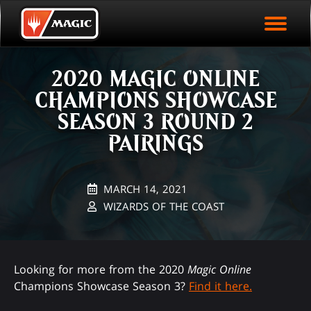
EVENT ARCHIVE
Skip
Magic.gg
PLAY ARENA NOW
to
Logo
main
EVENT STATISTICS
content
2020 MAGIC ONLINE
HALL OF FAME
CHAMPIONS SHOWCASE
VODS
SEASON 3 ROUND 2
PAIRINGS
MARCH 14, 2021
WIZARDS OF THE COAST
Looking for more from the 2020
Magic Online
Champions Showcase Season 3?
Find it here.