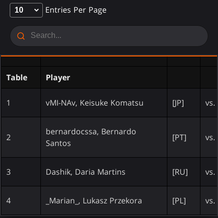
Entries Per Page
Table
Player
1
vMI-NAv, Keisuke Komatsu
[JP]
vs.
bernardocssa, Bernardo
2
[PT]
vs.
Santos
3
Dashik, Daria Martins
[RU]
vs.
4
_Marian_, Lukasz Przekora
[PL]
vs.