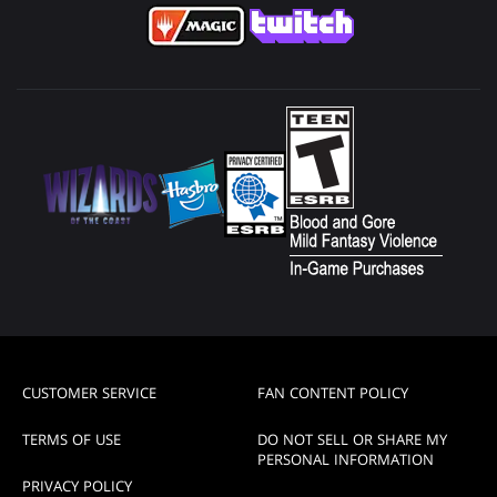
CUSTOMER SERVICE
FAN CONTENT POLICY
TERMS OF USE
DO NOT SELL OR SHARE MY
PERSONAL INFORMATION
PRIVACY POLICY