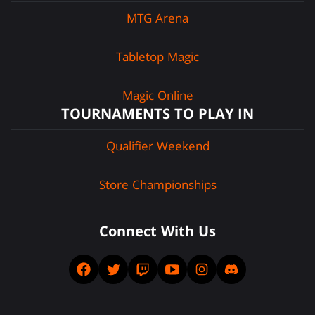
MTG Arena
Tabletop Magic
Magic Online
TOURNAMENTS TO PLAY IN
Qualifier Weekend
Store Championships
Connect With Us