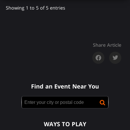
Showing 1 to 5 of 5 entries
Share Article
Find an Event Near You
WAYS TO PLAY