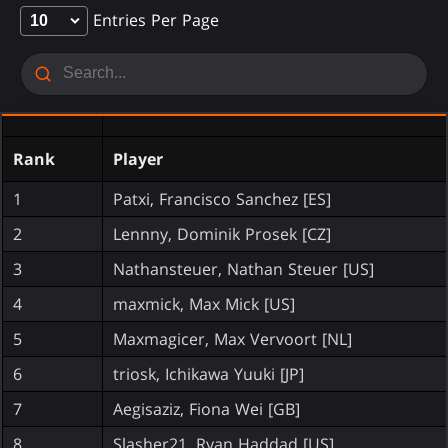
Entries Per Page
Rank
Player
1
Patxi, Francisco Sanchez [ES]
2
Lennny, Dominik Prosek [CZ]
3
Nathansteuer, Nathan Steuer [US]
4
maxmick, Max Mick [US]
5
Maxmagicer, Max Vervoort [NL]
6
triosk, Ichikawa Yuuki [JP]
7
Aegisaziz, Fiona Wei [GB]
8
Slasher21, Ryan Haddad [US]