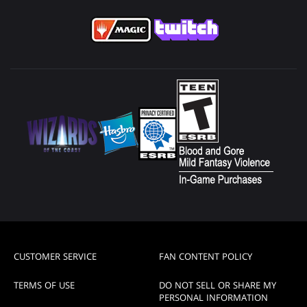
CUSTOMER SERVICE
FAN CONTENT POLICY
TERMS OF USE
DO NOT SELL OR SHARE MY
PERSONAL INFORMATION