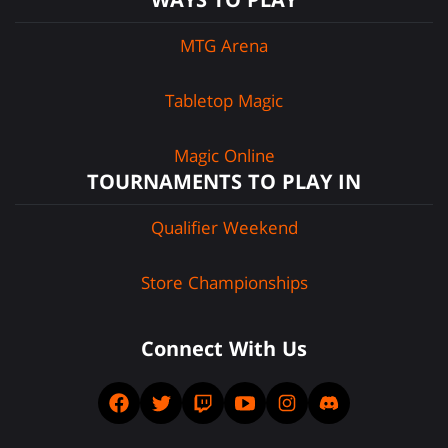
MTG Arena
Tabletop Magic
Magic Online
TOURNAMENTS TO PLAY IN
Qualifier Weekend
Store Championships
Connect With Us