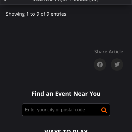
Showing 1 to 9 of 9 entries
Share Article
Find an Event Near You
WAYS TO PLAY