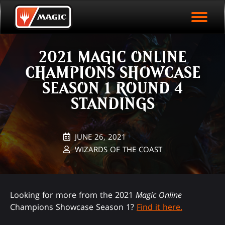
EVENT ARCHIVE
Skip
Magic.gg
PLAY ARENA NOW
to
Logo
main
EVENT STATISTICS
content
2021 MAGIC ONLINE
HALL OF FAME
CHAMPIONS SHOWCASE
VODS
SEASON 1 ROUND 4
STANDINGS
JUNE 26, 2021
WIZARDS OF THE COAST
Looking for more from the 2021
Magic Online
Champions Showcase Season 1?
Find it here.