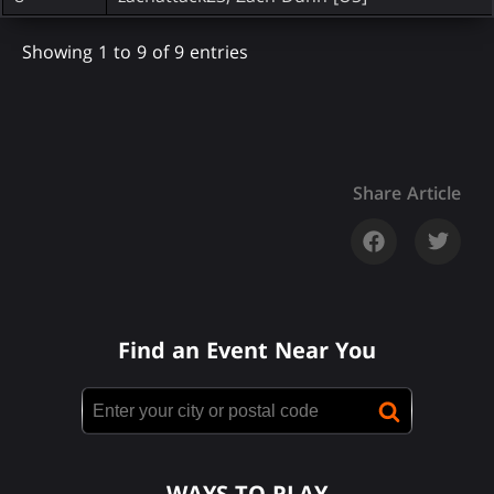
Showing 1 to 9 of 9 entries
Share Article
Find an Event Near You
WAYS TO PLAY