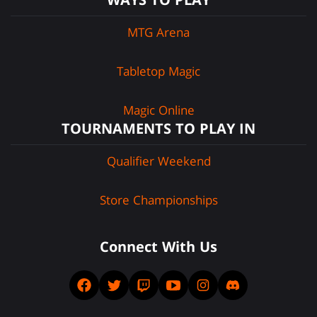
MTG Arena
Tabletop Magic
Magic Online
TOURNAMENTS TO PLAY IN
Qualifier Weekend
Store Championships
Connect With Us