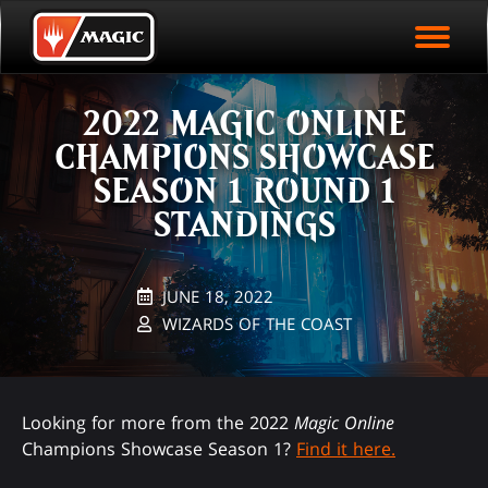
EVENT ARCHIVE
Skip
Magic.gg
PLAY ARENA NOW
to
Logo
main
EVENT STATISTICS
content
2022 MAGIC ONLINE
HALL OF FAME
CHAMPIONS SHOWCASE
VODS
SEASON 1 ROUND 1
STANDINGS
JUNE 18, 2022
WIZARDS OF THE COAST
Looking for more from the 2022
Magic Online
Champions Showcase Season 1?
Find it here.