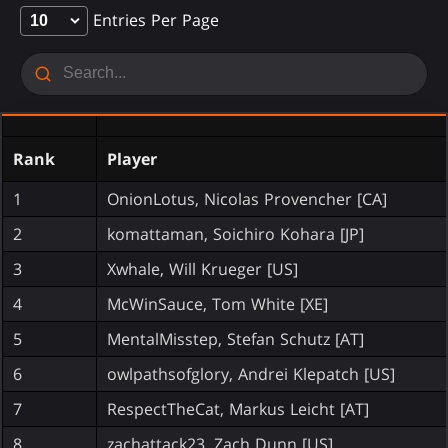
Entries Per Page
Rank
Player
1
OnionLotus, Nicolas Provencher [CA]
2
komattaman, Soichiro Kohara [JP]
3
Xwhale, Will Krueger [US]
4
McWinSauce, Tom White [XE]
5
MentalMisstep, Stefan Schutz [AT]
6
owlpathsofglory, Andrei Klepatch [US]
7
RespectTheCat, Markus Leicht [AT]
8
zachattack23, Zach Dunn [US]