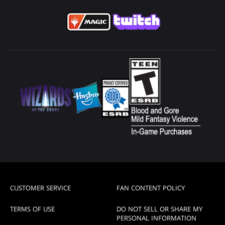
CUSTOMER SERVICE
FAN CONTENT POLICY
TERMS OF USE
DO NOT SELL OR SHARE MY
PERSONAL INFORMATION