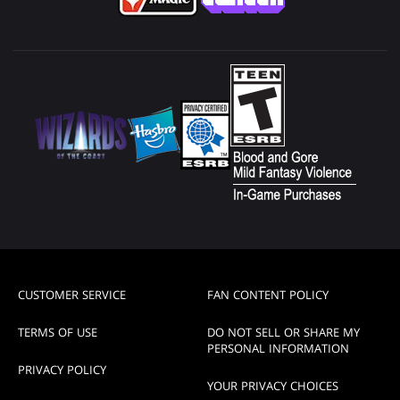
CUSTOMER SERVICE
FAN CONTENT POLICY
TERMS OF USE
DO NOT SELL OR SHARE MY
PERSONAL INFORMATION
PRIVACY POLICY
YOUR PRIVACY CHOICES