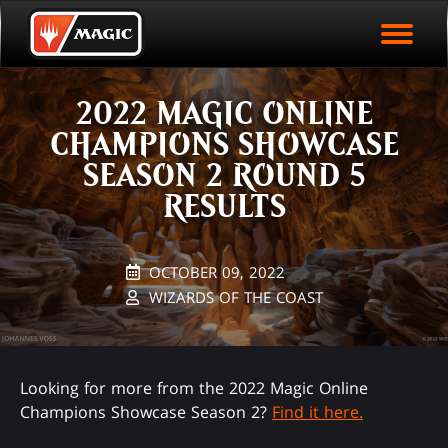
EVENT ARCHIVE
Skip
Magic.gg
PLAY ARENA NOW
to
Logo
main
EVENT STATISTICS
content
2022 MAGIC ONLINE
HALL OF FAME
CHAMPIONS SHOWCASE
VODS
SEASON 2 ROUND 5
RESULTS
OCTOBER 09, 2022
WIZARDS OF THE COAST
Looking for more from the 2022 Magic Online
Champions Showcase Season 2?
Find it here.