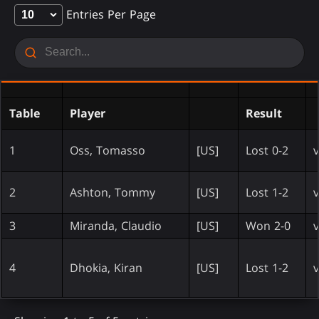
Entries Per Page
Table
Player
Result
1
Oss, Tomasso
[US]
Lost 0-2
v
2
Ashton, Tommy
[US]
Lost 1-2
v
3
Miranda, Claudio
[US]
Won 2-0
v
4
Dhokia, Kiran
[US]
Lost 1-2
v