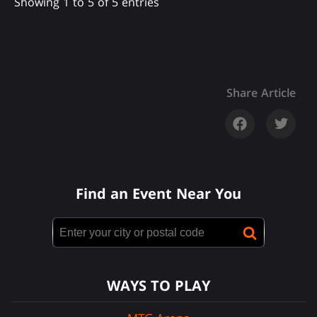
Showing 1 to 5 of 5 entries
Share Article
Find an Event Near You
WAYS TO PLAY