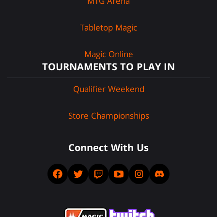
MTG Arena
Tabletop Magic
Magic Online
TOURNAMENTS TO PLAY IN
Qualifier Weekend
Store Championships
Connect With Us