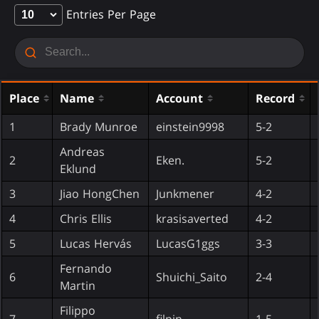
Entries Per Page
Place
Name
Account
Record
1
Brady Munroe
einstein9998
5-2
Andreas
2
Eken.
5-2
Eklund
3
Jiao HongChen
Junkmener
4-2
4
Chris Ellis
krasisaverted
4-2
5
Lucas Hervás
LucasG1ggs
3-3
Fernando
6
Shuichi_Saito
2-4
Martin
Filippo
7
filpin
1-5