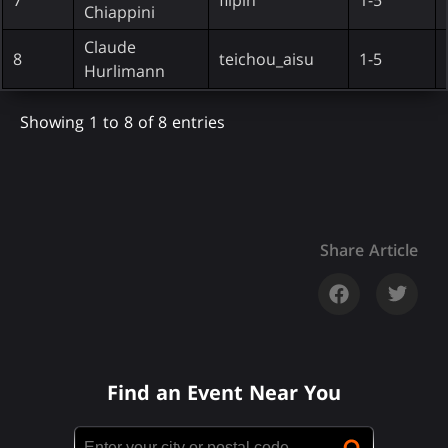
Chiappini
Claude
8
teichou_aisu
1-5
Hurlimann
Showing 1 to 8 of 8 entries
Share Article
Find an Event Near You