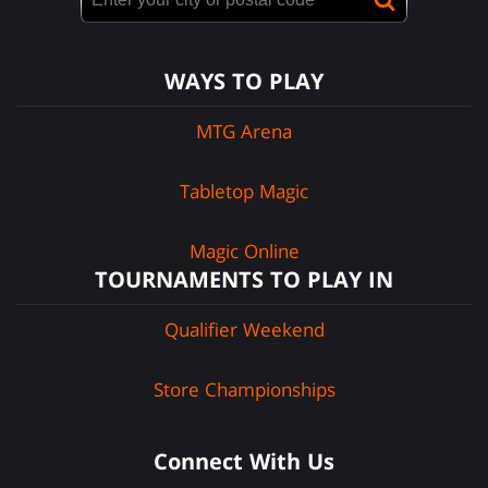
WAYS TO PLAY
MTG Arena
Tabletop Magic
Magic Online
TOURNAMENTS TO PLAY IN
Qualifier Weekend
Store Championships
Connect With Us