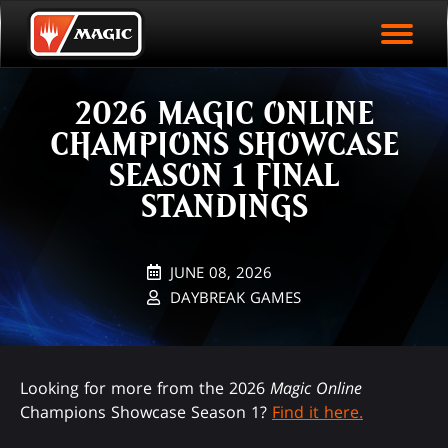
EVENT ARCHIVE
Skip
Magic.gg
PLAY ARENA NOW
to
Logo
main
EVENT STATISTICS
content
2026 MAGIC ONLINE
HALL OF FAME
CHAMPIONS SHOWCASE
VODS
SEASON 1 FINAL
STANDINGS
JUNE 08, 2026
DAYBREAK GAMES
Looking for more from the 2026
Magic Online
Champions Showcase Season 1?
Find it here.