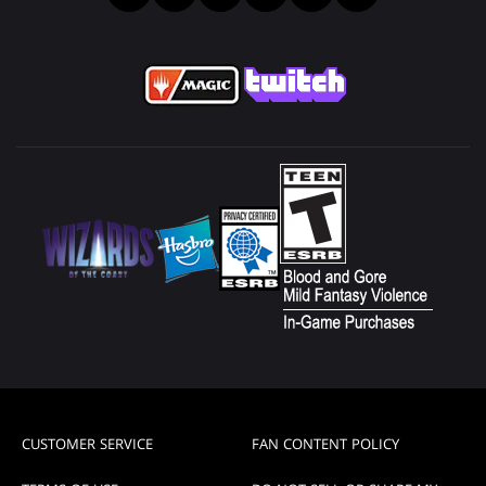
CUSTOMER SERVICE
FAN CONTENT POLICY