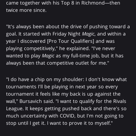
came together with his Top 8 in Richmond—then
twice more since.
"It's always been about the drive of pushing toward a
goal. It started with Friday Night
Magic
, and within a
year I discovered [Pro Tour Qualifiers] and was
playing competitively," he explained. "I've never
wanted to play
Magic
as my full-time job, but it has
always been that competitive outlet for me."
"I do have a chip on my shoulder: I don't know what
tournaments I'll be playing in next year so every
tournament it feels like my back is up against the
wall," Bursavich said. "I want to qualify for the Rivals
League. It keeps getting pushed back and there's so
much uncertainty with COVID, but I'm not going to
stop until I get it. I want to prove it to myself."