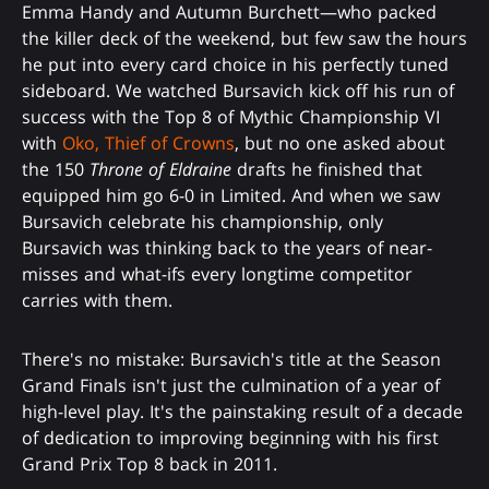
Emma Handy and Autumn Burchett—who packed
the killer deck of the weekend, but few saw the hours
he put into every card choice in his perfectly tuned
sideboard. We watched Bursavich kick off his run of
success with the Top 8 of Mythic Championship VI
with
Oko, Thief of Crowns
, but no one asked about
the 150
Throne of Eldraine
drafts he finished that
equipped him go 6-0 in Limited. And when we saw
Bursavich celebrate his championship, only
Bursavich was thinking back to the years of near-
misses and what-ifs every longtime competitor
carries with them.
There's no mistake: Bursavich's title at the Season
Grand Finals isn't just the culmination of a year of
high-level play. It's the painstaking result of a decade
of dedication to improving beginning with his first
Grand Prix Top 8 back in 2011.