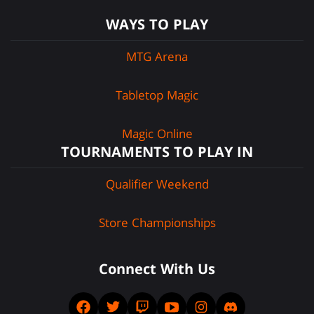
WAYS TO PLAY
MTG Arena
Tabletop Magic
Magic Online
TOURNAMENTS TO PLAY IN
Qualifier Weekend
Store Championships
Connect With Us