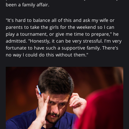
been a family affair.
"It's hard to balance all of this and ask my wife or
parents to take the girls for the weekend so I can
play a tournament, or give me time to prepare," he
admitted. "Honestly, it can be very stressful. I'm very
fortunate to have such a supportive family. There's
no way I could do this without them."