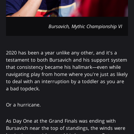
Bursavich, Mythic Championship VI
2020 has been a year unlike any other, and it's a
testament to both Bursavich and his support system
that consistency became his hallmark—even while
navigating play from home where you're just as likely
to deal with an interruption by a toddler as you are
a bad topdeck.
Or a hurricane.
As Day One at the Grand Finals was ending with
Bursavich near the top of standings, the winds were