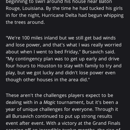
beginning to swirl around his house near Baton
Rouge, Louisiana. By the time he had tucked his girls
in for the night, Hurricane Delta had begun whipping
the trees around.
"We're 100 miles inland but we still get bad winds
and lose power, and that's what I was really worried
about when I went to bed Friday," Bursavich said.
"My contingency plan was to get up early and drive
four hours to Houston to stay with family to try and
play, but we got lucky and didn't lose power even
though other houses in the area did."
These aren't the challenges players expect to be
dealing with in a
Magic
tournament, but it's been a
year of unique challenges for everyone. Through it
all Bursavich continued to put up strong results
event after event. With a victory at the Grand Finals