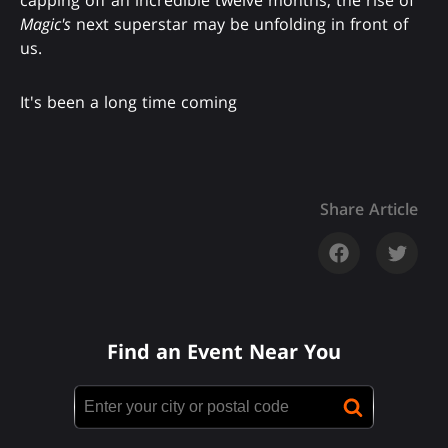
capping off an incredible twelve months, the rise of
Magic's
next superstar may be unfolding in front of
us.
It's been a long time coming
Share Article
Find an Event Near You