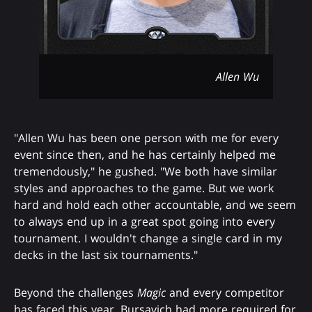
Allen Wu
"Allen Wu has been one person with me for every
event since then, and he has certainly helped me
tremendously," he gushed. "We both have similar
styles and approaches to the game. But we work
hard and hold each other accountable, and we seem
to always end up in a great spot going into every
tournament. I wouldn't change a single card in my
decks in the last six tournaments."
Beyond the challenges
Magic
and every competitor
has faced this year, Bursavich had more required for