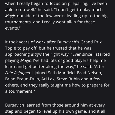
when I really began to focus on preparing, I've been
able to do well," he said. "I don't get to play much
Magic
outside of the few weeks leading up to the big
tournaments, and I really went all-in for these
events."
It took years of work after Bursavich's Grand Prix
Top 8 to pay off, but he trusted that he was
approaching
Magic
the right way. "Ever since I started
playing
Magic,
I've had lots of good players help me
learn and get better along the way," he said. "After
Fate Reforged,
I joined Seth Manfield, Brad Nelson,
Brian Braun-Duin, Ari Lax, Steve Rubin and a few
others, and they really taught me how to prepare for
a tournament."
Bursavich learned from those around him at every
step and began to level up his own game, and it all