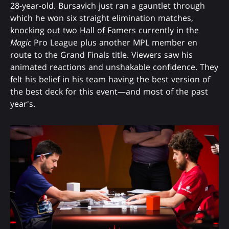
28-year-old. Bursavich just ran a gauntlet through
which he won six straight elimination matches,
knocking out two Hall of Famers currently in the
Magic
Pro League plus another MPL member en
route to the Grand Finals title. Viewers saw his
animated reactions and unshakable confidence. They
felt his belief in his team having the best version of
the best deck for this event—and most of the past
year's.