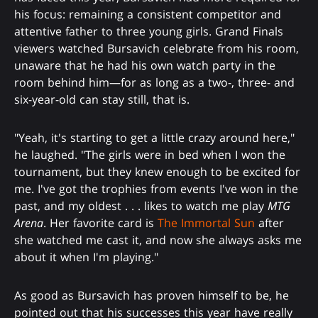
his focus: remaining a consistent competitor and
attentive father to three young girls. Grand Finals
viewers watched Bursavich celebrate from his room,
unaware that he had his own watch party in the
room behind him—for as long as a two-, three- and
six-year-old can stay still, that is.
"Yeah, it's starting to get a little crazy around here,"
he laughed. "The girls were in bed when I won the
tournament, but they knew enough to be excited for
me. I've got the trophies from events I've won in the
past, and my oldest . . . likes to watch me play
MTG
Arena
. Her favorite card is
The Immortal Sun
after
she watched me cast it, and now she always asks me
about it when I'm playing."
As good as Bursavich has proven himself to be, he
pointed out that his successes this year have really