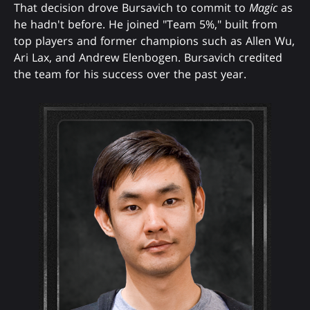
That decision drove Bursavich to commit to
Magic
as
he hadn't before. He joined "Team 5%," built from
top players and former champions such as Allen Wu,
Ari Lax, and Andrew Elenbogen. Bursavich credited
the team for his success over the past year.