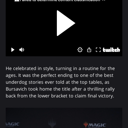
He celebrated in style, turning in a routine for the
ages. It was the perfect ending to one of the best
underdog stories ever told at the top tables, as
Bursavich took home the title after a thrilling rally
back from the lower bracket to claim final victory.