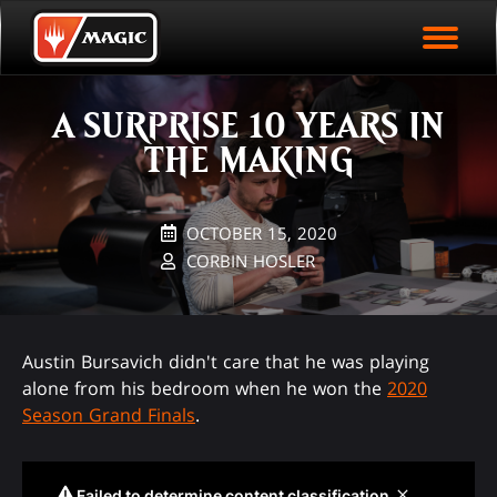
EVENT ARCHIVE
Skip
Magic.gg
PLAY ARENA NOW
to
Logo
main
EVENT STATISTICS
content
A SURPRISE 10 YEARS IN
HALL OF FAME
THE MAKING
VODS
OCTOBER 15, 2020
CORBIN HOSLER
Austin Bursavich didn't care that he was playing
alone from his bedroom when he won the
2020
Season Grand Finals
.