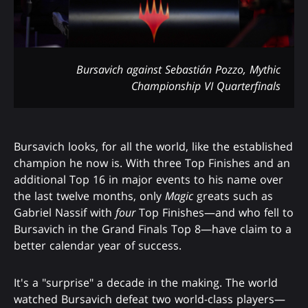
Bursavich against Sebastián Pozzo, Mythic
Championship VI Quarterfinals
Bursavich looks, for all the world, like the established
champion he now is. With three Top Finishes and an
additional Top 16 in major events to his name over
the last twelve months, only
Magic
greats such as
Gabriel Nassif with
four
Top Finishes—and who fell to
Bursavich in the Grand Finals Top 8—have claim to a
better calendar year of success.
It's a "surprise" a decade in the making. The world
watched Bursavich defeat two world-class players—