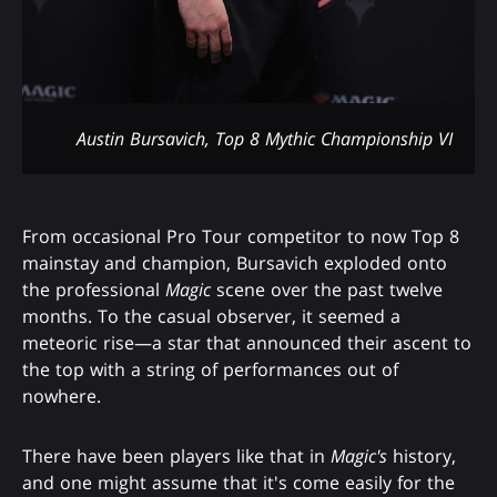
Austin Bursavich, Top 8 Mythic Championship VI
From occasional Pro Tour competitor to now Top 8
mainstay and champion, Bursavich exploded onto
the professional
Magic
scene over the past twelve
months. To the casual observer, it seemed a
meteoric rise—a star that announced their ascent to
the top with a string of performances out of
nowhere.
There have been players like that in
Magic's
history,
and one might assume that it's come easily for the