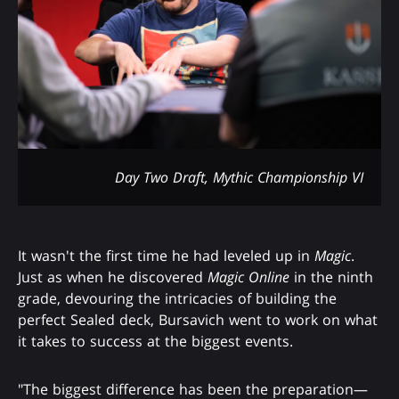
Day Two Draft, Mythic Championship VI
It wasn't the first time he had leveled up in
Magic
.
Just as when he discovered
Magic Online
in the ninth
grade, devouring the intricacies of building the
perfect Sealed deck, Bursavich went to work on what
it takes to success at the biggest events.
"The biggest difference has been the preparation—