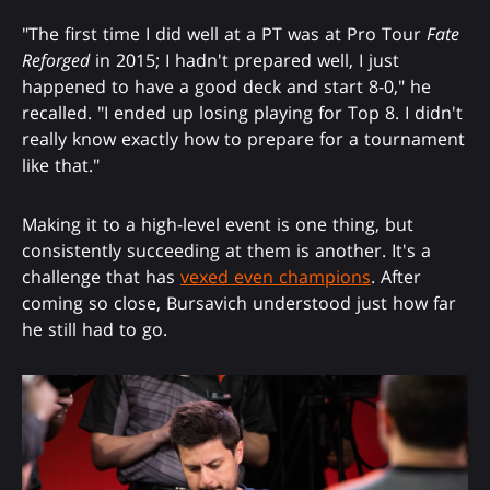
"The first time I did well at a PT was at Pro Tour
Fate
Reforged
in 2015; I hadn't prepared well, I just
happened to have a good deck and start 8-0," he
recalled. "I ended up losing playing for Top 8. I didn't
really know exactly how to prepare for a tournament
like that."
Making it to a high-level event is one thing, but
consistently succeeding at them is another. It's a
challenge that has
vexed even champions
. After
coming so close, Bursavich understood just how far
he still had to go.