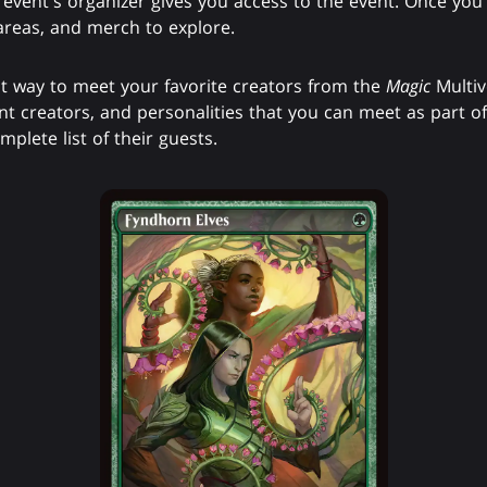
nt's organizer gives you access to the event. Once you're 
 areas, and merch to explore.
 way to meet your favorite creators from the
Magic
Multi
ent creators, and personalities that you can meet as part o
mplete list of their guests.