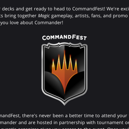
 decks and get ready to head to CommandFest! We're exci
s bring together
Magic
gameplay, artists, fans, and promo
ng you love about Commander!
mandFest, there's never been a better time to attend your
mander and are hosted in partnership with tournament or