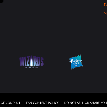
T
M
 OF CONDUCT
FAN CONTENT POLICY
DO NOT SELL OR SHARE MY