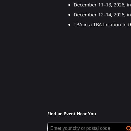
December 11–13, 2026, in
December 12–14, 2026, 
TBA in a TBA location in
Find an Event Near You