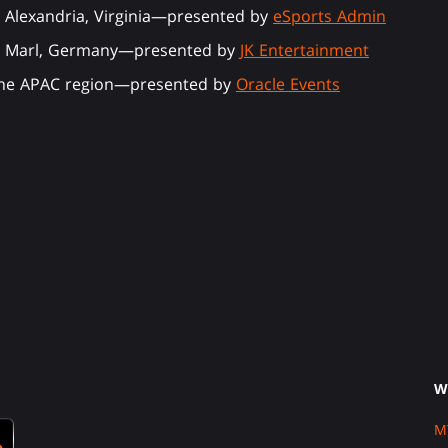
 Alexandria, Virginia—presented by
eSports Admin
in Marl, Germany—presented by
JK Entertainment
 the APAC region—presented by
Oracle Events
W
M