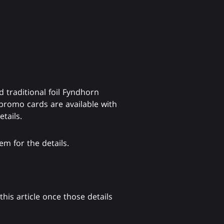
traditional foil Fyndhorn
 promo cards are available with
tails.
m for the details.
his article once those details