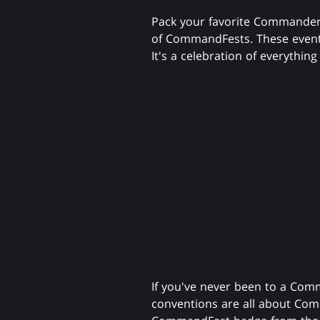
Pack your favorite Commander
of CommandFests. These event
It's a celebration of everythi
If you've never been to a Com
conventions are all about Com