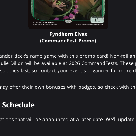
Fyndhorn Elves
(CommandFest Promo)
der deck's ramp game with this promo card! Non-foil and 
Julie Dillon will be available at 2026 CommandFests. These
upplies last, so contact your event's organizer for more de
 may offer their own bonuses with badges, so check with the
 Schedule
ions that will be announced at a later date. We'll update t