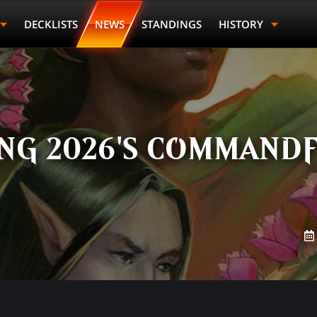
DECKLISTS
NEWS
STANDINGS
HISTORY
G 2026'S COMMANDF