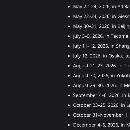
May 22–24, 2026, in Adel
May 22–24, 2026, in Gie
May 30–31, 2026, in Beij
July 3–5, 2026, in Taco
July 11–12, 2026, in Sha
July 12, 2026, in Osaka,
August 21–23, 2026, in 
August 30, 2026, in Yok
August 29–30, 2026, in M
September 4–6, 2026, in 
October 23–25, 2026, in 
October 31–November 1, 
December 4–6, 2026, in M