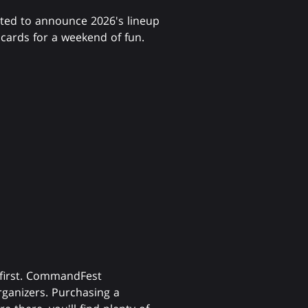
ted to announce 2026's lineup
 cards for a weekend of fun.
 first. CommandFest
ganizers. Purchasing a