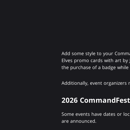
Add some style to your Comman
Elves promo cards with art by 
the purchase of a badge while s
Additionally, event organizers
2026 CommandFest
Some events have dates or locat
are announced.