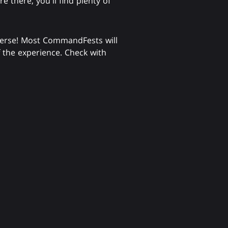
there, you'll find plenty of
verse! Most CommandFests will
f the experience. Check with