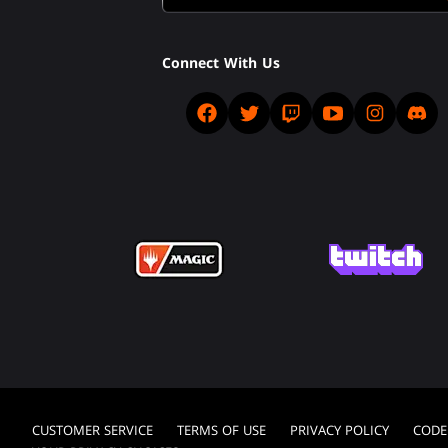
Connect With Us
CUSTOMER SERVICE
TERMS OF USE
PRIVACY POLICY
CODE