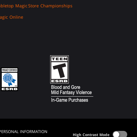
abletop Magic
Store Championships
agic Online
 PERSONAL INFORMATION
High Contrast Mode