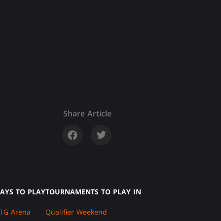
Share Article
AYS TO PLAY
TOURNAMENTS TO PLAY IN
TG Arena
Qualifier Weekend