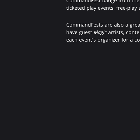
CommandFest badge from the eve
ticketed play events, free-play
CommandFests are also a great
have guest
Magic
artists, cont
each event's organizer for a co