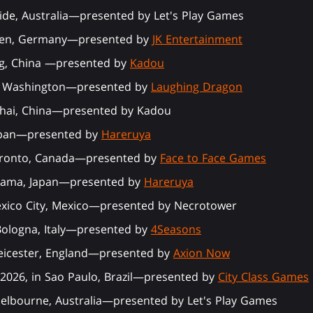
aide, Australia—presented by Let's Play Games
ssen, Germany—presented by
JK Entertainment
ing, China —presented by
Kadou
ma, Washington—presented by
Laughing Dragon
nghai, China—presented by Kadou
 Japan—presented by
Hareruya
Toronto, Canada—presented by
Face to Face Games
ohama, Japan—presented by
Hareruya
exico City, Mexico—presented by Necrotower
Bologna, Italy—presented by
4Seasons
Leicester, England—presented by
Axion Now
2026, in Sao Paulo, Brazil—presented by
City Class Games
elbourne, Australia—presented by Let's Play Games