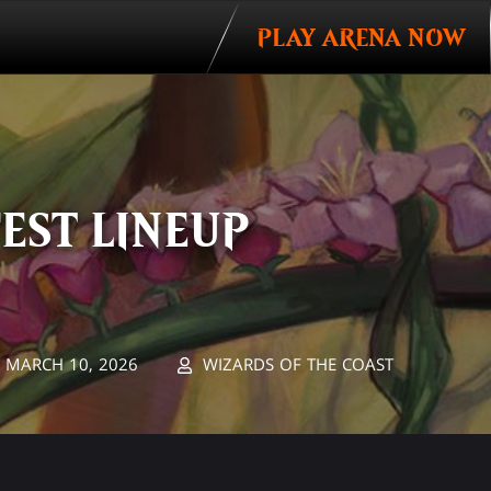
PLAY ARENA NOW
EST LINEUP
MARCH 10, 2026
WIZARDS OF THE COAST