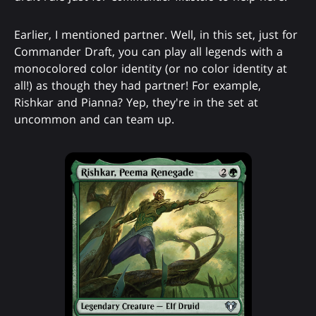
Earlier, I mentioned partner. Well, in this set, just for
Commander Draft, you can play all legends with a
monocolored color identity (or no color identity at
all!) as though they had partner! For example,
Rishkar and Pianna? Yep, they're in the set at
uncommon and can team up.