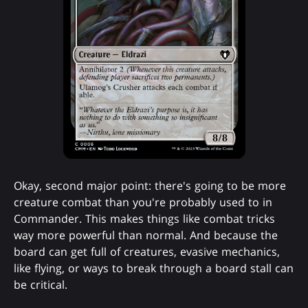
Okay, second major point: there's going to be more
creature combat than you're probably used to in
Commander. This makes things like combat tricks
way more powerful than normal. And because the
board can get full of creatures, evasive mechanics,
like flying, or ways to break through a board stall can
be critical.