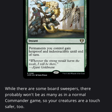
While there are some board sweepers, there
probably won't be as many as in a normal
Commander game, so your creatures are a touch
safer, too.