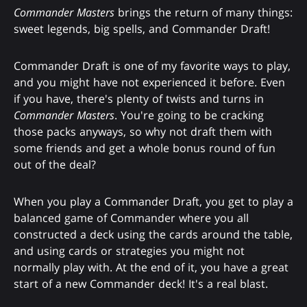
Commander Masters
brings the return of many things:
sweet legends, big spells, and Commander Draft!
Commander Draft is one of my favorite ways to play,
and you might have not experienced it before. Even
if you have, there's plenty of twists and turns in
Commander Masters
. You're going to be cracking
those packs anyways, so why not draft them with
some friends and get a whole bonus round of fun
out of the deal?
When you play a Commander Draft, you get to play a
balanced game of Commander where you all
constructed a deck using the cards around the table,
and using cards or strategies you might not
normally play with. At the end of it, you have a great
start of a new Commander deck! It's a real blast.