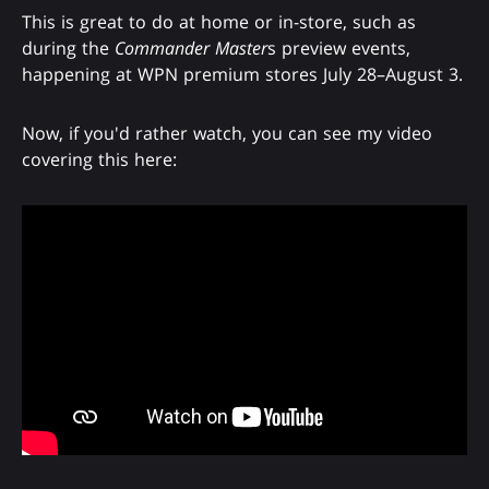
This is great to do at home or in-store, such as
during the
Commander Master
s preview events,
happening at WPN premium stores July 28–August 3.
Now, if you'd rather watch, you can see my video
covering this here: