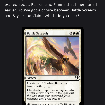
excited about: Rishkar and Pianna that I mentioned
earlier. You've got a choice between Battle Screech
and Skyshroud Claim. Which do you pick?