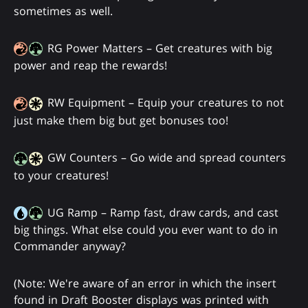
sometimes as well.
RG Power Matters – Get creatures with big
power and reap the rewards!
RW Equipment – Equip your creatures to not
just make them big but get bonuses too!
GW Counters – Go wide and spread counters
to your creatures!
UG Ramp – Ramp fast, draw cards, and cast
big things. What else could you ever want to do in
Commander anyway?
(Note: We're aware of an error in which the insert
found in Draft Booster displays was printed with