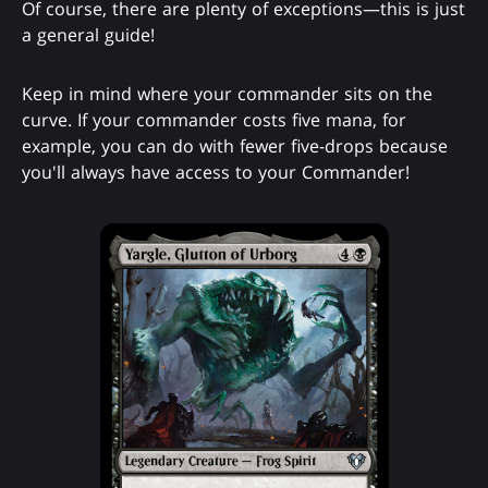
Of course, there are plenty of exceptions—this is just
a general guide!
Keep in mind where your commander sits on the
curve. If your commander costs five mana, for
example, you can do with fewer five-drops because
you'll always have access to your Commander!