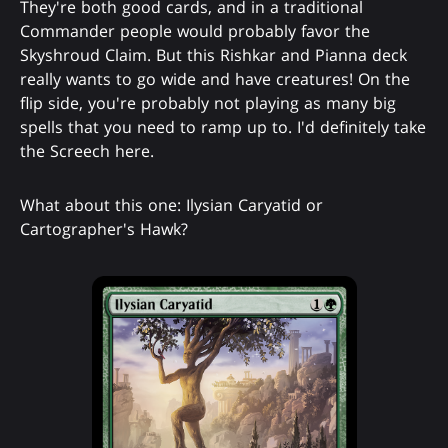
They're both good cards, and in a traditional
Commander people would probably favor the
Skyshroud Claim. But this Rishkar and Pianna deck
really wants to go wide and have creatures! On the
flip side, you're probably not playing as many big
spells that you need to ramp up to. I'd definitely take
the Screech here.
What about this one: Ilysian Caryatid or
Cartographer's Hawk?