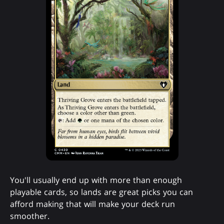
You'll usually end up with more than enough
playable cards, so lands are great picks you can
afford making that will make your deck run
smoother.