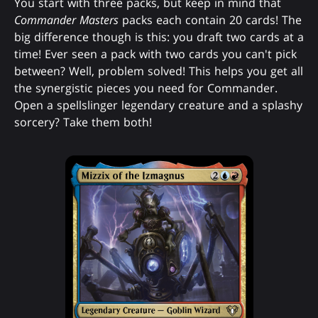
You start with three packs, but keep in mind that
Commander Masters
packs each contain 20 cards! The
big difference though is this: you draft two cards at a
time! Ever seen a pack with two cards you can't pick
between? Well, problem solved! This helps you get all
the synergistic pieces you need for Commander.
Open a spellslinger legendary creature and a splashy
sorcery? Take them both!