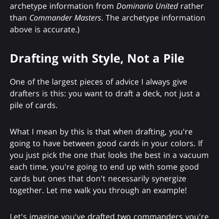
archetype information from
Dominaria United
rather
than
Commander Masters
. The archetype information
above is accurate.)
Drafting with Style, Not a Pile
One of the largest pieces of advice I always give
drafters is this: you want to draft a deck, not just a
pile of cards.
What I mean by this is that when drafting, you're
going to have between good cards in your colors. If
you just pick the one that looks the best in a vacuum
each time, you're going to end up with some good
cards but ones that don't necessarily synergize
together. Let me walk you through an example!
Let's imagine you've drafted two commanders you're