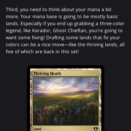
Third, you need to think about your mana a bit
more. Your mana base is going to be mostly basic
lands. Especially if you end up grabbing a three-color
legend, like Karador, Ghost Chieftan, you're going to
want some fixing! Drafting some lands that fix your
colors can be a nice move—like the thriving lands, all
five of which are back in this set!