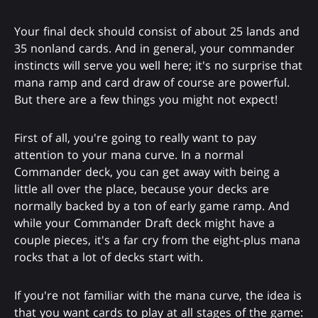
Your final deck should consist of about 25 lands and
35 nonland cards. And in general, your commander
instincts will serve you well here; it's no surprise that
mana ramp and card draw of course are powerful.
But there are a few things you might not expect!
First of all, you're going to really want to pay
attention to your mana curve. In a normal
Commander deck, you can get away with being a
little all over the place, because your decks are
normally backed by a ton of early game ramp. And
while your Commander Draft deck might have a
couple pieces, it's a far cry from the eight-plus mana
rocks that a lot of decks start with.
If you're not familiar with the mana curve, the idea is
that you want cards to play at all stages of the game: