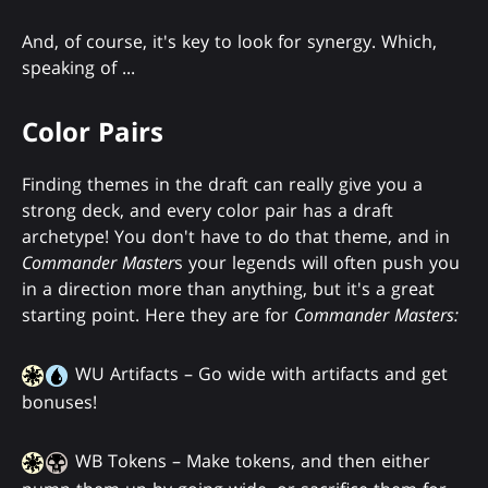
And, of course, it's key to look for synergy. Which,
speaking of ...
Color Pairs
Finding themes in the draft can really give you a
strong deck, and every color pair has a draft
archetype! You don't have to do that theme, and in
Commander Master
s your legends will often push you
in a direction more than anything, but it's a great
starting point. Here they are for
Commander Masters:
WU Artifacts – Go wide with artifacts and get
bonuses!
WB Tokens – Make tokens, and then either