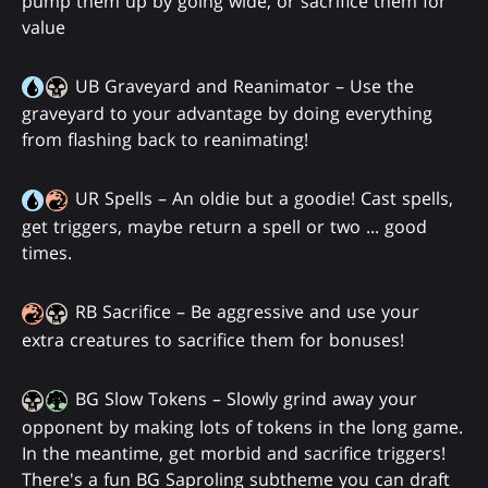
pump them up by going wide, or sacrifice them for
value
UB Graveyard and Reanimator – Use the
graveyard to your advantage by doing everything
from flashing back to reanimating!
UR Spells – An oldie but a goodie! Cast spells,
get triggers, maybe return a spell or two ... good
times.
RB Sacrifice – Be aggressive and use your
extra creatures to sacrifice them for bonuses!
BG Slow Tokens – Slowly grind away your
opponent by making lots of tokens in the long game.
In the meantime, get morbid and sacrifice triggers!
There's a fun BG Saproling subtheme you can draft