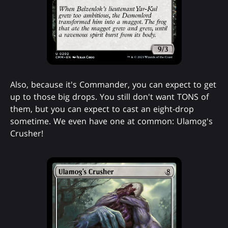
Also, because it's Commander, you can expect to get
up to those big drops. You still don't want TONS of
them, but you can expect to cast an eight-drop
sometime. We even have one at common: Ulamog's
Crusher!