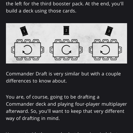
the left for the third booster pack. At the end, you'll
build a deck using those cards.
Commander Draft is very similar but with a couple
differences to know about.
You are, of course, going to be drafting a
Commander deck and playing four-player multiplayer
afterward. So, you'll want to keep that very different
way of drafting in mind.