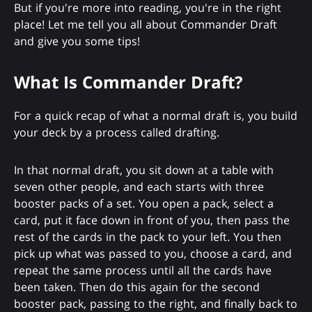
But if you're more into reading, you're in the right
place! Let me tell you all about Commander Draft
and give you some tips!
What Is Commander Draft?
For a quick recap of what a normal draft is, you build
your deck by a process called drafting.
In that normal draft, you sit down at a table with
seven other people, and each starts with three
booster packs of a set. You open a pack, select a
card, put it face down in front of you, then pass the
rest of the cards in the pack to your left. You then
pick up what was passed to you, choose a card, and
repeat the same process until all the cards have
been taken. Then do this again for the second
booster pack, passing to the right, and finally back to