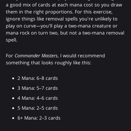
a good mix of cards at each mana cost so you draw
them in the right proportions. For this exercise,
ignore things like removal spells you're unlikely to
play on curve—you'll play a two-mana creature or
mana rock on turn two, but not a two-mana removal
spell.
For
Commander Masters
, I would recommend
something that looks roughly like this:
2 Mana: 6–8 cards
3 Mana: 5–7 cards
4 Mana: 4–6 cards
5 Mana: 2–5 cards
6+ Mana: 2–3 cards