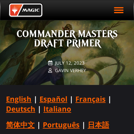
EVENT ARCHIVE
Skip
Magic.gg
PLAY ARENA NOW
to
Logo
main
EVENT STATISTICS
content
COMMANDER MASTERS
HALL OF FAME
DRAFT PRIMER
VODS
JULY 12, 2023
GAVIN VERHEY
English
|
Español
|
Français
|
Deutsch
|
Italiano
简体中文
|
Português
|
日本語