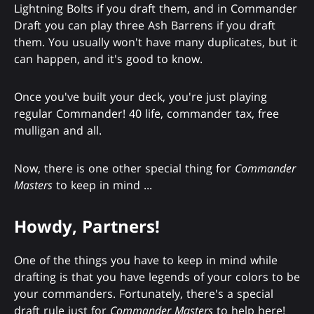
Lightning Bolts if you draft them, and in Commander
Draft you can play three Ash Barrens if you draft
them. You usually won't have many duplicates, but it
can happen, and it's good to know.
Once you've built your deck, you're just playing
regular Commander! 40 life, commander tax, free
mulligan and all.
Now, there is one other special thing for
Commander
Masters
to keep in mind ...
Howdy, Partners!
One of the things you have to keep in mind while
drafting is that you have legends of your colors to be
your commanders. Fortunately, there's a special
draft rule just for
Commander Masters
to help here!