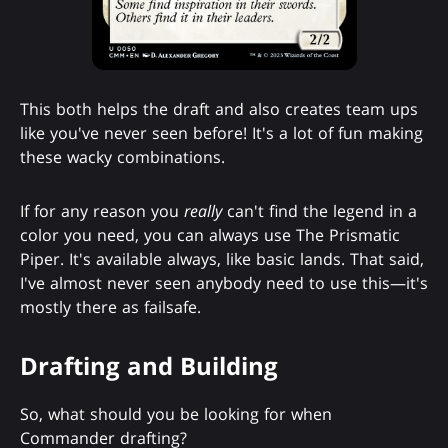
This both helps the draft and also creates team ups
like you've never seen before! It's a lot of fun making
these wacky combinations.
If for any reason you
really
can't find the legend in a
color you need, you can always use The Prismatic
Piper. It's available always, like basic lands. That said,
I've almost never seen anybody need to use this—it's
mostly there as failsafe.
Drafting and Building
So, what should you be looking for when
Commander drafting?