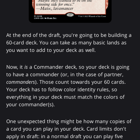
At the end of the draft, you're going to be building a
60-card deck. You can take as many basic lands as
you want to add to your deck as well.
Now, it
is
a Commander deck, so your deck is going
to have a commander (or, in the case of partner,
commanders
). Those count towards your 60 cards.
Your deck has to follow color identity rules, so
everything in your deck must match the colors of
your commander(s).
One unexpected thing might be how many copies of
a card you can play in your deck. Card limits don't
apply in draft: in a normal draft you can play five