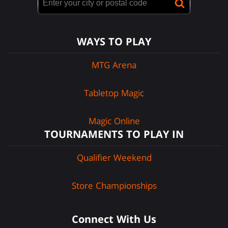
WAYS TO PLAY
MTG Arena
Tabletop Magic
Magic Online
TOURNAMENTS TO PLAY IN
Qualifier Weekend
Store Championships
Connect With Us