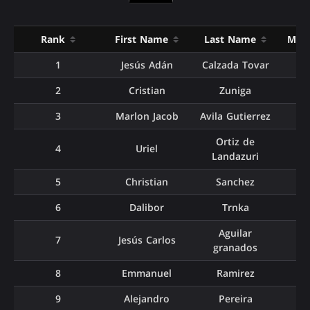
Rank
First Name
Last Name
Matc
1
Jesús Adán
Calzada Tovar
2
Cristian
Zuniga
3
Marlon Jacob
Avila Gutierrez
Ortiz de
4
Uriel
Landazuri
5
Christian
Sanchez
6
Dalibor
Trnka
Aguilar
7
Jesús Carlos
granados
8
Emmanuel
Ramirez
9
Alejandro
Pereira