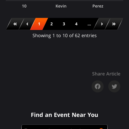
10
Kevin
Perez
«
‹
›
»
1
2
3
4
...
Showing 1 to 10 of 62 entries
Share Article
Find an Event Near You