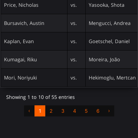
Price, Nicholas
vs.
Yasooka, Shota
Bursavich, Austin
vs.
Mengucci, Andrea
Kaplan, Evan
vs.
Goetschel, Daniel
Kumagai, Riku
vs.
Moreira, João
Mori, Noriyuki
vs.
Hekimoglu, Mertcan
Showing 1 to 10 of 55 entries
‹
›
1
2
3
4
5
6