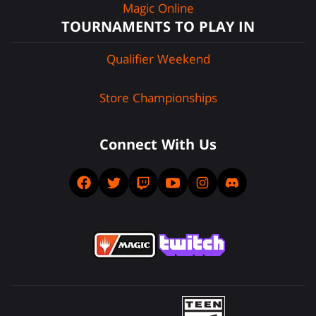
Magic Online
TOURNAMENTS TO PLAY IN
Qualifier Weekend
Store Championships
Connect With Us