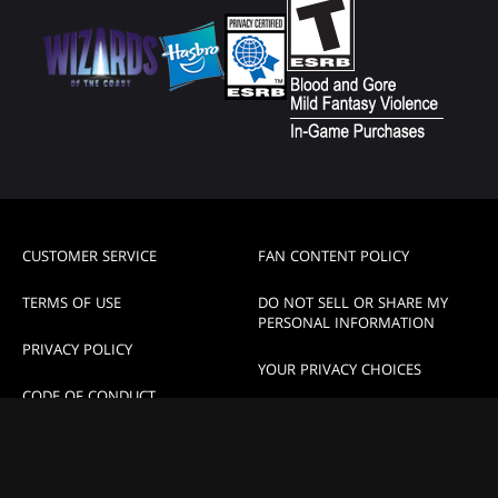
CUSTOMER SERVICE
FAN CONTENT POLICY
TERMS OF USE
DO NOT SELL OR SHARE MY
PERSONAL INFORMATION
PRIVACY POLICY
YOUR PRIVACY CHOICES
CODE OF CONDUCT
High Contrast Mode