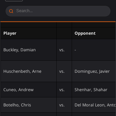
Player
Opponent
Buckley, Damian
vs.
-
Huschenbeth, Arne
vs.
Dominguez, Javier
Cuneo, Andrew
vs.
Shenhar, Shahar
Botelho, Chris
vs.
Del Moral Leon, Ant