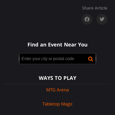
Share Article
Find an Event Near You
WAYS TO PLAY
MTG Arena
Tabletop Magic