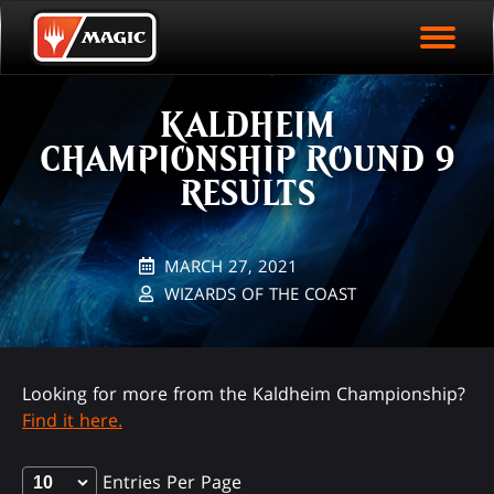
EVENT ARCHIVE
Skip
Magic.gg
PLAY ARENA NOW
to
Logo
main
EVENT STATISTICS
content
KALDHEIM
HALL OF FAME
CHAMPIONSHIP ROUND 9
VODS
RESULTS
MARCH 27, 2021
WIZARDS OF THE COAST
Looking for more from the Kaldheim Championship?
Find it here.
Entries Per Page