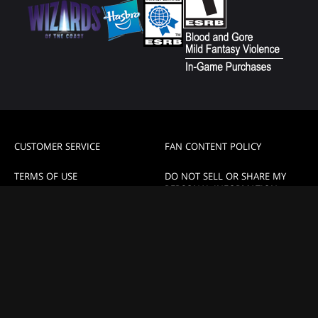
CUSTOMER SERVICE
FAN CONTENT POLICY
TERMS OF USE
DO NOT SELL OR SHARE MY
PERSONAL INFORMATION
PRIVACY POLICY
YOUR PRIVACY CHOICES
CODE OF CONDUCT
High Contrast Mode