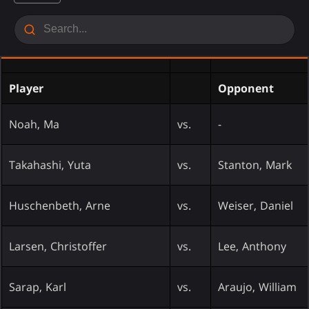
Player
Opponent
Noah, Ma
vs.
-
Takahashi, Yuta
vs.
Stanton, Mark
Huschenbeth, Arne
vs.
Weiser, Daniel
Larsen, Christoffer
vs.
Lee, Anthony
Sarap, Karl
vs.
Araujo, William