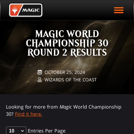
EVENT ARCHIVE
Skip
Magic.gg
PLAY ARENA NOW
to
Logo
main
EVENT STATISTICS
content
MAGIC WORLD
HALL OF FAME
CHAMPIONSHIP 30
VODS
ROUND 2 RESULTS
OCTOBER 25, 2024
WIZARDS OF THE COAST
Looking for more from
Magic
World Championship
30?
Find it here.
Entries Per Page