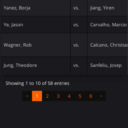
Yanez, Borja
vs.
Jiang, Yiren
Ye, Jason
vs.
Carvalho, Marcio
Wagner, Rob
vs.
Calcano, Christia
Jung, Theodore
vs.
Sanfeliu, Josep
Showing 1 to 10 of 58 entries
‹
›
1
2
3
4
5
6