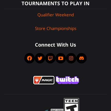
TOURNAMENTS TO PLAY IN
Qualifier Weekend
Store Championships
Connect With Us