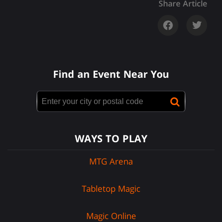
Share Article
Find an Event Near You
WAYS TO PLAY
MTG Arena
Tabletop Magic
Magic Online