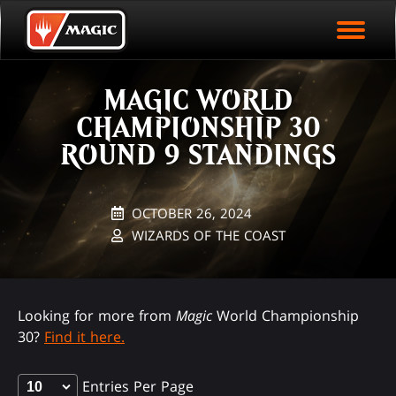
EVENT ARCHIVE
Skip
Magic.gg
PLAY ARENA NOW
to
Logo
main
EVENT STATISTICS
content
MAGIC WORLD
HALL OF FAME
CHAMPIONSHIP 30
VODS
ROUND 9 STANDINGS
OCTOBER 26, 2024
WIZARDS OF THE COAST
Looking for more from
Magic
World Championship
30?
Find it here.
Entries Per Page