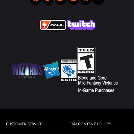
CUSTOMER SERVICE
FAN CONTENT POLICY