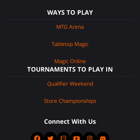
WAYS TO PLAY
MTG Arena
Tabletop Magic
Magic Online
TOURNAMENTS TO PLAY IN
Qualifier Weekend
Store Championships
Connect With Us