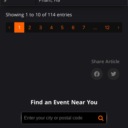
Showing 1 to 10 of 114 entries
‹
›
1
2
3
4
5
6
7
…
12
Share Article
Find an Event Near You