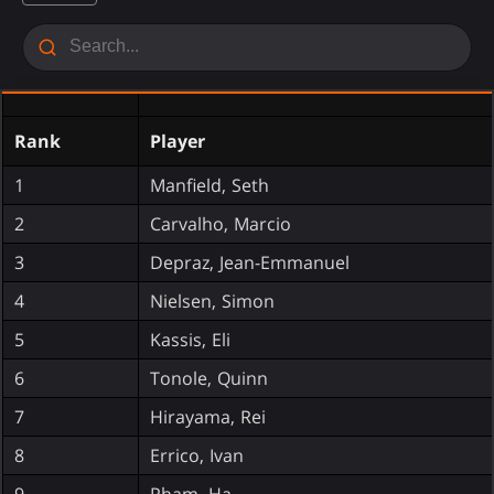
Rank
Player
1
Manfield, Seth
2
Carvalho, Marcio
3
Depraz, Jean-Emmanuel
4
Nielsen, Simon
5
Kassis, Eli
6
Tonole, Quinn
7
Hirayama, Rei
8
Errico, Ivan
9
Pham, Ha