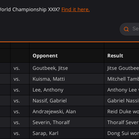
orld Championship XXIX?
Find it here.
Opponent
Result
vs.
Goutbeek, Jitse
Jitse Goutbe
vs.
Kuisma, Matti
Mitchell Tam
vs.
Lee, Anthony
Anthony Lee 
vs.
Nassif, Gabriel
Gabriel Nassi
vs.
Andrzejewski, Alan
Reid Duke wo
vs.
Severin, Thoralf
Thoralf Sever
vs.
Sarap, Karl
Dong Sui won