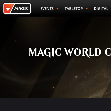
Skip
Magic.gg
to
Logo
EVENTS
TABLETOP
DIGITAL
main
content
MAGIC WORLD C