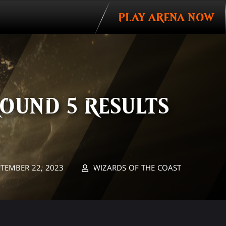
PLAY ARENA NOW
OUND 5 RESULTS
PTEMBER 22, 2023
WIZARDS OF THE COAST