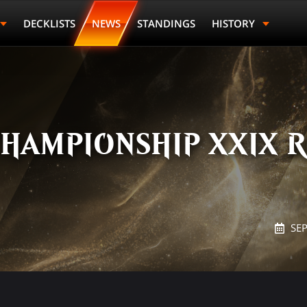
DECKLISTS
NEWS
STANDINGS
HISTORY
HAMPIONSHIP XXIX R
SE