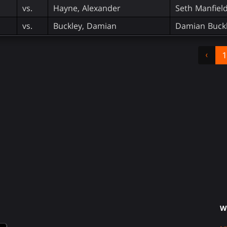
vs.
Hayne, Alexander
Seth Manfiel
vs.
Buckley, Damian
Damian Buckl
‹
1
W