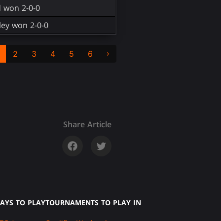
d won 2-0-0
ey won 2-0-0
›
2
3
4
5
6
Share Article
AYS TO PLAY
TOURNAMENTS TO PLAY IN