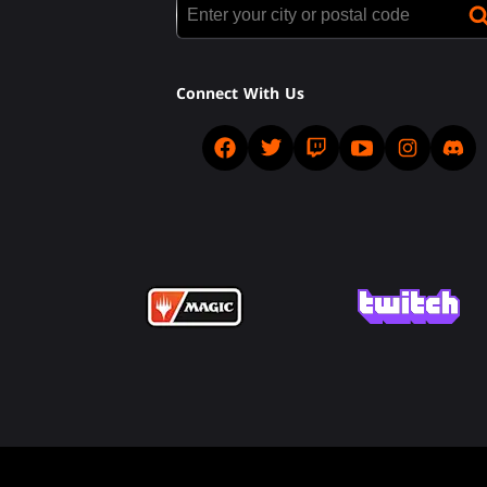
Connect With Us