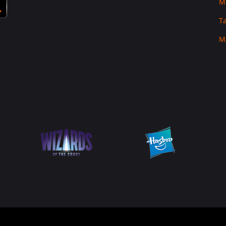
M
T
M