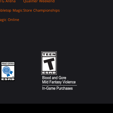
TG Arena
Qualifier Weekend
abletop Magic
Store Championships
agic Online