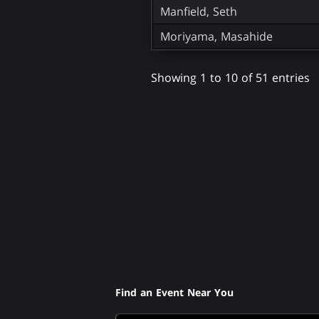
Manfield, Seth
Moriyama, Masahide
Showing 1 to 10 of 51 entries
Find an Event Near You