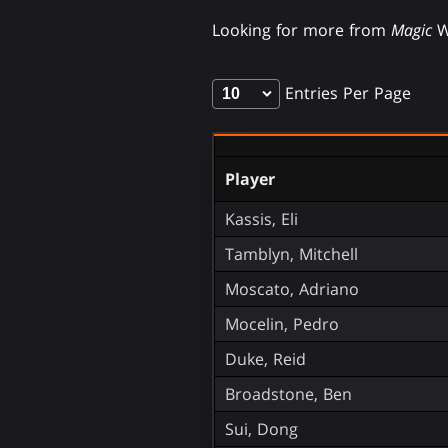
Looking for more from
Magic
W
Entries Per Page
Player
Kassis, Eli
Tamblyn, Mitchell
Moscato, Adriano
Mocelin, Pedro
Duke, Reid
Broadstone, Ben
Sui, Dong