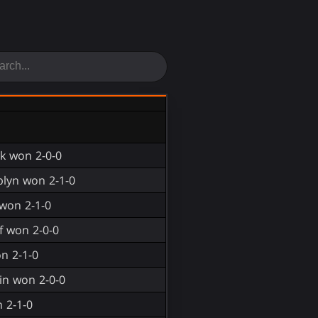
ek won 2-0-0
blyn won 2-1-0
won 2-1-0
f won 2-0-0
n 2-1-0
in won 2-0-0
 2-1-0