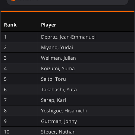
Rank
Player
1
Depraz, Jean-Emmanuel
2
Miyano, Yudai
3
Wellman, Julian
4
Koizumi, Yuma
5
Saito, Toru
6
Takahashi, Yuta
7
Sarap, Karl
8
Yoshigoe, Hisamichi
9
Guttman, Jonny
10
Steuer, Nathan