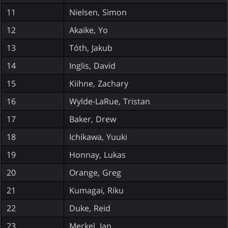
11
Nielsen, Simon
12
Akaike, Yo
13
Tóth, Jakub
14
Inglis, David
15
Kiihne, Zachary
16
Wylde-LaRue, Tristan
17
Baker, Drew
18
Ichikawa, Yuuki
19
Honnay, Lukas
20
Orange, Greg
21
Kumagai, Riku
22
Duke, Reid
23
Merkel, Jan