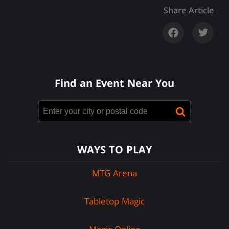
Share Article
Find an Event Near You
WAYS TO PLAY
MTG Arena
Tabletop Magic