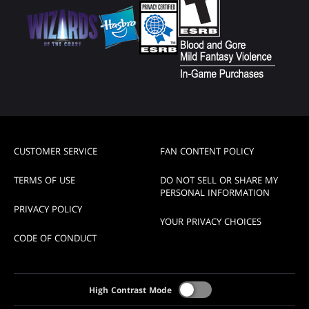
CUSTOMER SERVICE
FAN CONTENT POLICY
TERMS OF USE
DO NOT SELL OR SHARE MY
PERSONAL INFORMATION
PRIVACY POLICY
YOUR PRIVACY CHOICES
CODE OF CONDUCT
High Contrast Mode