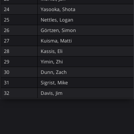
24
Yasooka, Shota
25
Nettles, Logan
26
Görtzen, Simon
27
Kuisma, Matti
28
Kassis, Eli
29
Yimin, Zhi
30
Dunn, Zach
31
Sigrist, Mike
32
Davis, Jim