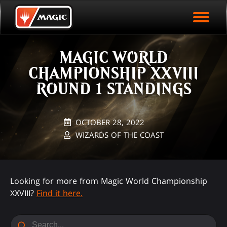
EVENT ARCHIVE
Skip
Magic.gg
PLAY ARENA NOW
to
Logo
main
EVENT STATISTICS
content
MAGIC WORLD
HALL OF FAME
CHAMPIONSHIP XXVIII
VODS
ROUND 1 STANDINGS
OCTOBER 28, 2022
WIZARDS OF THE COAST
Looking for more from Magic World Championship
XXVIII?
Find it here.