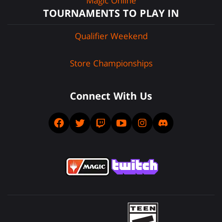
Magic Online
TOURNAMENTS TO PLAY IN
Qualifier Weekend
Store Championships
Connect With Us