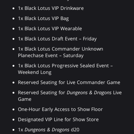
1x Black Lotus VIP Drinkware
1x Black Lotus VIP Bag
1x Black Lotus VIP Wearable
1x Black Lotus Draft Event – Friday
1x Black Lotus Commander Unknown
Planechase Event – Saturday
1x Black Lotus Progressive Sealed Event –
Weekend Long
Reserved Seating for Live Commander Game
Reserved Seating for
Dungeons & Dragons
Live
Game
One-Hour Early Access to Show Floor
Designated VIP Line for Show Store
1x
Dungeons & Dragons
d20