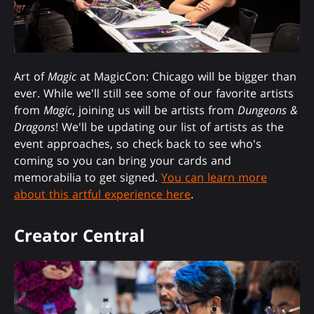
Art of
Magic
at MagicCon: Chicago will be bigger than
ever. While we'll still see some of our favorite artists
from
Magic
, joining us will be artists from
Dungeons &
Dragons
! We'll be updating our list of artists as the
event approaches, so check back to see who's
coming so you can bring your cards and
memorabilia to get signed.
You can learn more
about this artful experience here
.
Creator Central