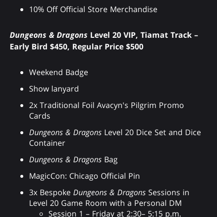
10% Off Official Store Merchandise
Dungeons & Dragons
Level 20 VIP, Tiamat Track –
Early Bird $450, Regular Price $500
Weekend Badge
Show lanyard
2x Traditional Foil Avacyn's Pilgrim Promo
Cards
Dungeons & Dragons
Level 20 Dice Set and Dice
Container
Dungeons & Dragons
Bag
MagicCon: Chicago Official Pin
3x Bespoke
Dungeons & Dragons
Sessions in
Level 20 Game Room with a Personal DM
Session 1 – Friday at 2:30– 5:15 p.m.