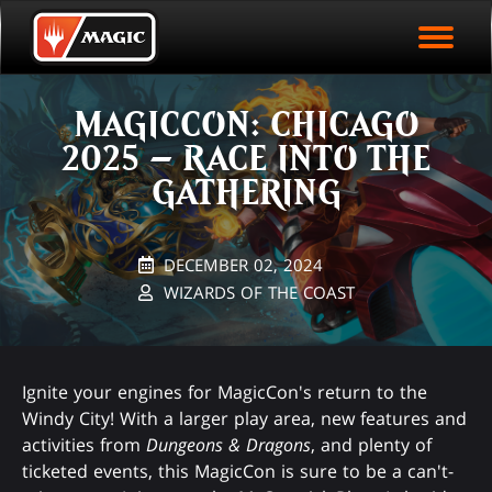
EVENT ARCHIVE
Skip
Magic.gg
PLAY ARENA NOW
to
Logo
main
EVENT STATISTICS
content
MAGICCON: CHICAGO
HALL OF FAME
2025 – RACE INTO THE
VODS
GATHERING
DECEMBER 02, 2024
WIZARDS OF THE COAST
Ignite your engines for MagicCon's return to the
Windy City! With a larger play area, new features and
activities from
Dungeons & Dragons
, and plenty of
ticketed events, this MagicCon is sure to be a can't-