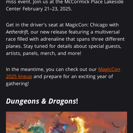
miss event. Join us at the McCormick Place Lakeside
Center February 21–23, 2025.
Get in the driver's seat at MagicCon: Chicago with
Aetherdrift
, our new release featuring a multiversal
race filled with adrenaline that spans three different
planes. Stay tuned for details about special guests,
artists, panels, merch, and more!
In the meantime, you can check out our
MagicCon
2025 lineup
and prepare for an exciting year of
gathering!
Dungeons & Dragons
!