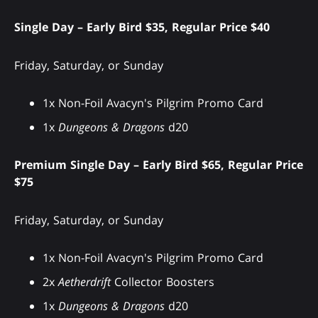
Single Day – Early Bird $35, Regular Price $40
Friday, Saturday, or Sunday
1x Non-Foil Avacyn's Pilgrim Promo Card
1x
Dungeons & Dragons
d20
Premium Single Day – Early Bird $65, Regular Price
$75
Friday, Saturday, or Sunday
1x Non-Foil Avacyn's Pilgrim Promo Card
2x
Aetherdrift
Collector Boosters
1x
Dungeons & Dragons
d20