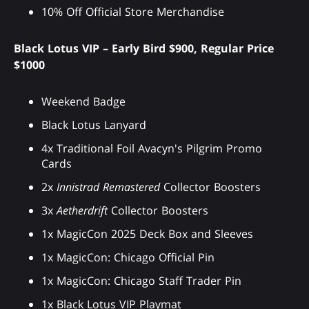
10% Off Official Store Merchandise
Black Lotus VIP – Early Bird $900, Regular Price
$1000
Weekend Badge
Black Lotus Lanyard
4x Traditional Foil Avacyn's Pilgrim Promo
Cards
2x
Innistrad Remastered
Collector Boosters
3x
Aetherdrift
Collector Boosters
1x MagicCon 2025 Deck Box and Sleeves
1x MagicCon: Chicago Official Pin
1x MagicCon: Chicago Staff Trader Pin
1x Black Lotus VIP Playmat