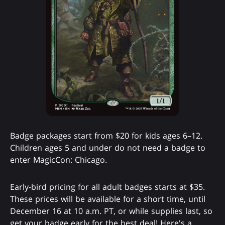
Badge packages start from $20 for kids ages 6–12.
Children ages 5 and under do not need a badge to
enter MagicCon: Chicago.
Early-bird pricing for all adult badges starts at $35.
These prices will be available for a short time, until
December 16 at 10 a.m. PT, or while supplies last, so
get your badge early for the best deal! Here's a