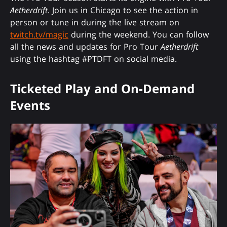
Aetherdrift
. Join us in Chicago to see the action in
person or tune in during the live stream on
twitch.tv/magic
during the weekend. You can follow
all the news and updates for Pro Tour
Aetherdrift
using the hashtag #PTDFT on social media.
Ticketed Play and On-Demand
Events