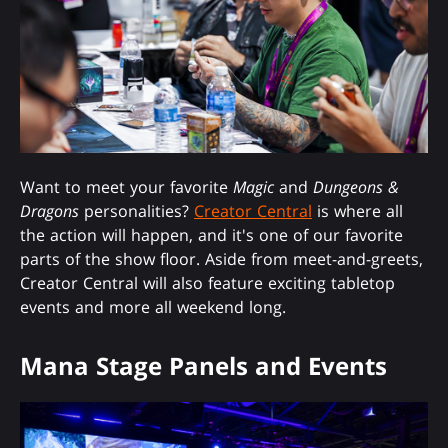
Want to meet your favorite
Magic
and
Dungeons &
Dragons
personalities?
Creator Central
is where all
the action will happen, and it's one of our favorite
parts of the show floor. Aside from meet-and-greets,
Creator Central will also feature exciting tabletop
events and more all weekend long.
Mana Stage Panels and Events