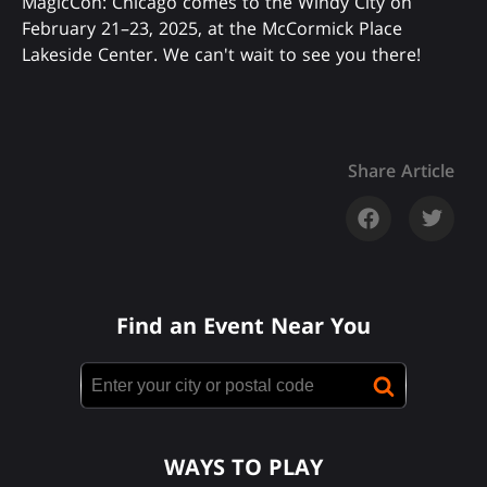
MagicCon: Chicago comes to the Windy City on
February 21–23, 2025, at the McCormick Place
Lakeside Center. We can't wait to see you there!
Share Article
Find an Event Near You
WAYS TO PLAY