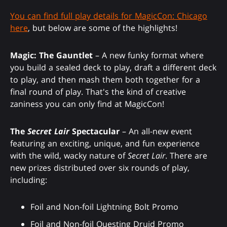
You can find full play details for MagicCon: Chicago
here
, but below are some of the highlights!
Magic: The Gauntlet
– A new funky format where
you build a sealed deck to play, draft a different deck
to play, and then mash them both together for a
final round of play. That's the kind of creative
zaniness you can only find at MagicCon!
The
Secret Lair
Spectacular
– An all-new event
featuring an exciting, unique, and fun experience
with the wild, wacky nature of
Secret Lair
. There are
new prizes distributed over six rounds of play,
including:
Foil and Non-foil Lightning Bolt Promo
Foil and Non-foil Questing Druid Promo