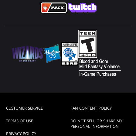
CUSTOMER SERVICE
FAN CONTENT POLICY
TERMS OF USE
DO NOT SELL OR SHARE MY
PERSONAL INFORMATION
PRIVACY POLICY