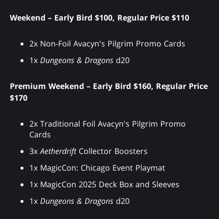
Weekend – Early Bird $100, Regular Price $110
2x Non-Foil Avacyn's Pilgrim Promo Cards
1x
Dungeons & Dragons
d20
Premium Weekend – Early Bird $160, Regular Price
$170
2x Traditional Foil Avacyn's Pilgrim Promo
Cards
3x
Aetherdrift
Collector Boosters
1x MagicCon: Chicago Event Playmat
1x MagicCon 2025 Deck Box and Sleeves
1x
Dungeons & Dragons
d20