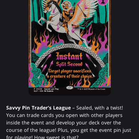
Savvy Pin Trader's League
– Sealed, with a twist!
You can trade cards you open with other players
inside the event and develop your deck over the
course of the league! Plus, you get the event pin just
for playing! How sweet is that?