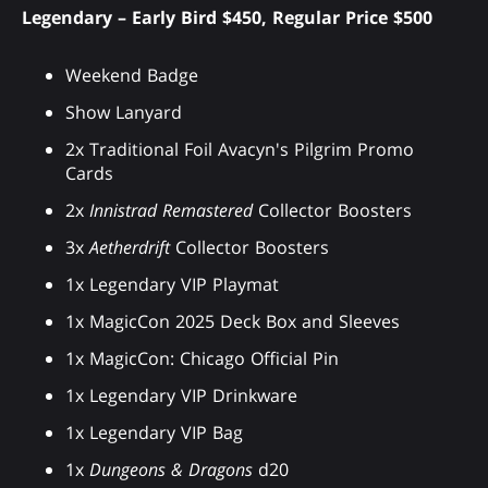
Legendary – Early Bird $450, Regular Price $500
Weekend Badge
Show Lanyard
2x Traditional Foil Avacyn's Pilgrim Promo
Cards
2x
Innistrad Remastered
Collector Boosters
3x
Aetherdrift
Collector Boosters
1x Legendary VIP Playmat
1x MagicCon 2025 Deck Box and Sleeves
1x MagicCon: Chicago Official Pin
1x Legendary VIP Drinkware
1x Legendary VIP Bag
1x
Dungeons & Dragons
d20