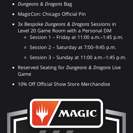
Dungeons & Dragons
Bag
MagicCon: Chicago Official Pin
3x Bespoke
Dungeons & Dragons
Sessions in
Level 20 Game Room with a Personal DM
Session 1 – Friday at 11:00 a.m.–1:45 p.m.
Session 2 – Saturday at 7:00–9:45 p.m.
Session 3 – Sunday at 11:00 a.m.–1:45 p.m.
Reserved Seating for
Dungeons & Dragons
Live
Game
10% Off Official Show Store Merchandise