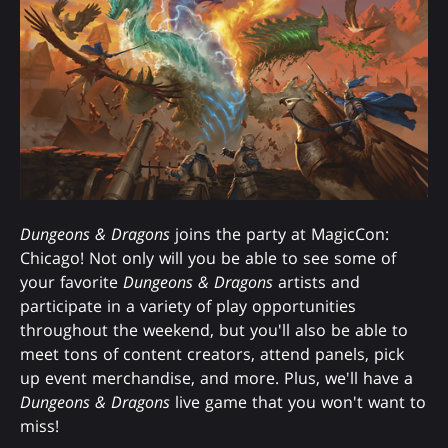
Dungeons & Dragons
joins the party at MagicCon:
Chicago! Not only will you be able to see some of
your favorite
Dungeons & Dragons
artists and
participate in a variety of play opportunities
throughout the weekend, but you'll also be able to
meet tons of content creators, attend panels, pick
up event merchandise, and more. Plus, we'll have a
Dungeons & Dragons
live game that you won't want to
miss!