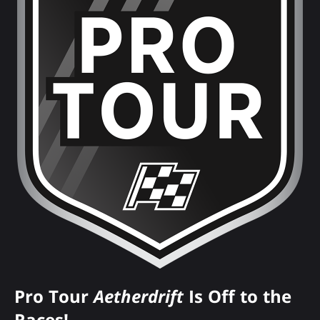
Pro Tour
Aetherdrift
Is Off to the
Races!