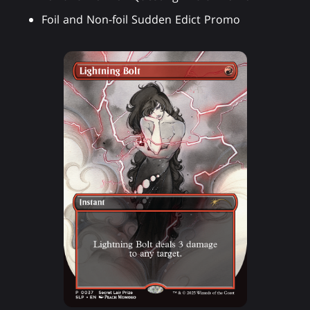
Foil and Non-foil Sudden Edict Promo