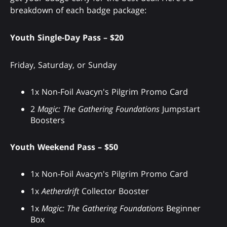
breakdown of each badge package:
Youth Single-Day Pass – $20
Friday, Saturday, or Sunday
1x Non-Foil Avacyn's Pilgrim Promo Card
2
Magic: The Gathering Foundations
Jumpstart
Boosters
Youth Weekend Pass – $50
1x Non-Foil Avacyn's Pilgrim Promo Card
1x
Aetherdrift
Collector Booster
1x
Magic: The Gathering Foundations
Beginner
Box