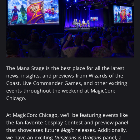
The Mana Stage is the best place for all the latest
news, insights, and previews from Wizards of the
Coast, Live Commander Games, and other exciting
events throughout the weekend at MagicCon:
Chicago.
At MagicCon: Chicago, we'll be featuring events like
the fan-favorite Cosplay Contest and preview panel
that showcases future
Magic
releases. Additionally,
we have an exciting
Dungeons & Dragons
panel, a