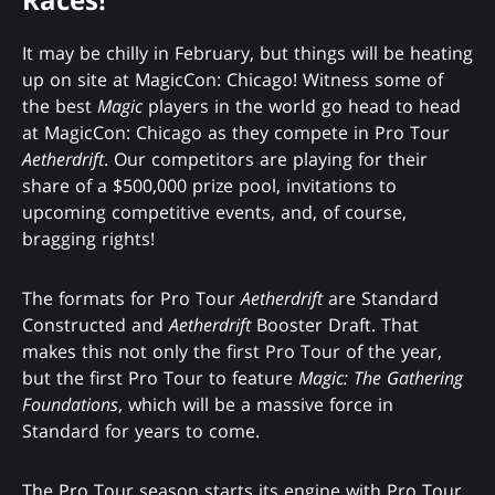
It may be chilly in February, but things will be heating
up on site at MagicCon: Chicago! Witness some of
the best
Magic
players in the world go head to head
at MagicCon: Chicago as they compete in Pro Tour
Aetherdrift
. Our competitors are playing for their
share of a $500,000 prize pool, invitations to
upcoming competitive events, and, of course,
bragging rights!
The formats for Pro Tour
Aetherdrift
are Standard
Constructed and
Aetherdrift
Booster Draft. That
makes this not only the first Pro Tour of the year,
but the first Pro Tour to feature
Magic: The Gathering
Foundations
, which will be a massive force in
Standard for years to come.
The Pro Tour season starts its engine with Pro Tour