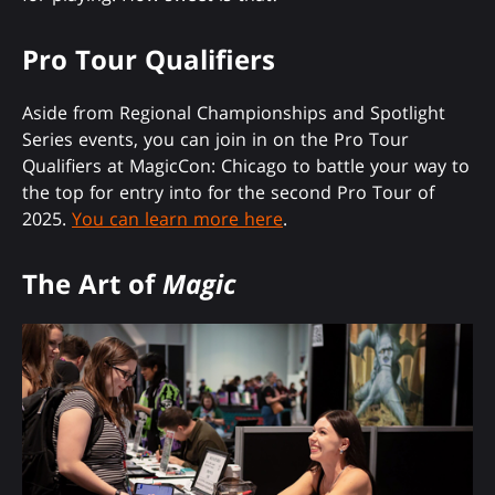
Pro Tour Qualifiers
Aside from Regional Championships and Spotlight
Series events, you can join in on the Pro Tour
Qualifiers at MagicCon: Chicago to battle your way to
the top for entry into for the second Pro Tour of
2025.
You can learn more here
.
The Art of
Magic