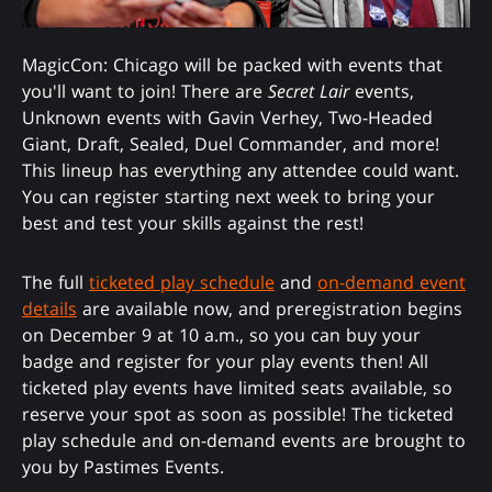
MagicCon: Chicago will be packed with events that
you'll want to join! There are
Secret Lair
events,
Unknown events with Gavin Verhey, Two-Headed
Giant, Draft, Sealed, Duel Commander, and more!
This lineup has everything any attendee could want.
You can register starting next week to bring your
best and test your skills against the rest!
The full
ticketed play schedule
and
on-demand event
details
are available now, and preregistration begins
on December 9 at 10 a.m., so you can buy your
badge and register for your play events then! All
ticketed play events have limited seats available, so
reserve your spot as soon as possible! The ticketed
play schedule and on-demand events are brought to
you by Pastimes Events.