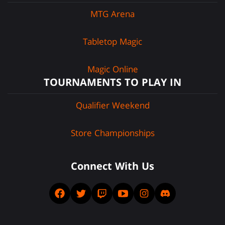
MTG Arena
Tabletop Magic
Magic Online
TOURNAMENTS TO PLAY IN
Qualifier Weekend
Store Championships
Connect With Us