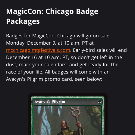
MagicCon: Chicago Badge
Packages
Badges for MagicCon: Chicago will go on sale
Monday, December 9, at 10 a.m. PT at
mcchicago.mtgfestivals.com
. Early-bird sales will end
December 16 at 10 a.m. PT, so don't get left in the
dust, mark your calendars, and get ready for the
race of your life. All badges will come with an
Avacyn's Pilgrim
promo card, seen below: