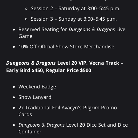
Session 2 – Saturday at 3:00–5:45 p.m.
Session 3 – Sunday at 3:00–5:45 p.m.
Reserved Seating for
Dungeons & Dragons
Live
Game
10% Off Official Show Store Merchandise
Dungeons & Dragons
Level 20 VIP, Vecna Track –
Early Bird $450, Regular Price $500
Weekend Badge
Show Lanyard
2x Traditional Foil Avacyn's Pilgrim Promo
Cards
Dungeons & Dragons
Level 20 Dice Set and Dice
Container