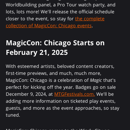
Worldbuilding panel, a Pro Tour watch party, and
lots, lots more! We'll release the official schedule
closer to the event, so stay for
the complete
collection of MagicCon: Chicago events
.
MagicCon: Chicago Starts on
February 21, 2025
With esteemed artists, beloved content creators,
first-time previews, and much, much more,
MagicCon: Chicago is a celebration of
Magic
that's
perfect for kicking off the year. Badges go on sale
December 9, 2024, at
MTGFestivals.com.
We'll be
adding more information on ticketed play events,
guests, and more as the event approaches, so stay
tuned.