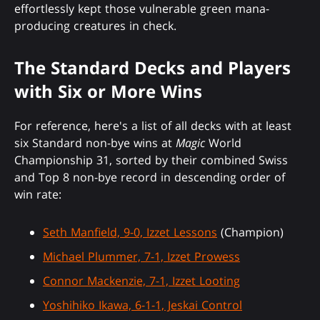
effortlessly kept those vulnerable green mana-
producing creatures in check.
The Standard Decks and Players
with Six or More Wins
For reference, here's a list of all decks with at least
six Standard non-bye wins at
Magic
World
Championship 31, sorted by their combined Swiss
and Top 8 non-bye record in descending order of
win rate:
Seth Manfield, 9-0, Izzet Lessons
(Champion)
Michael Plummer, 7-1, Izzet Prowess
Connor Mackenzie, 7-1, Izzet Looting
Yoshihiko Ikawa, 6-1-1, Jeskai Control