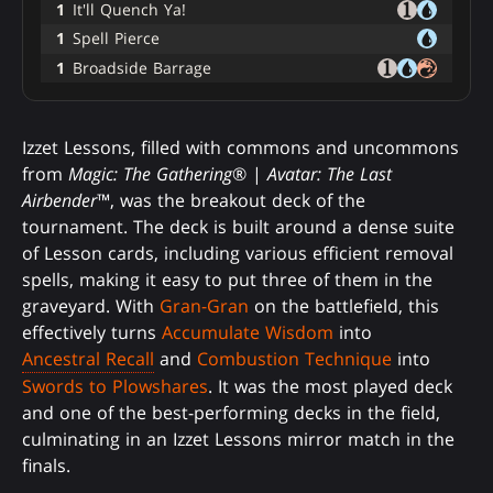
1
It'll Quench Ya!
1
Spell Pierce
1
Broadside Barrage
Izzet Lessons, filled with commons and uncommons
from
Magic: The Gathering
® |
Avatar: The Last
Airbender
™, was the breakout deck of the
tournament. The deck is built around a dense suite
of Lesson cards, including various efficient removal
spells, making it easy to put three of them in the
graveyard. With
Gran-Gran
on the battlefield, this
effectively turns
Accumulate Wisdom
into
Ancestral Recall
and
Combustion Technique
into
Swords to Plowshares
. It was the most played deck
and one of the best-performing decks in the field,
culminating in an Izzet Lessons mirror match in the
finals.