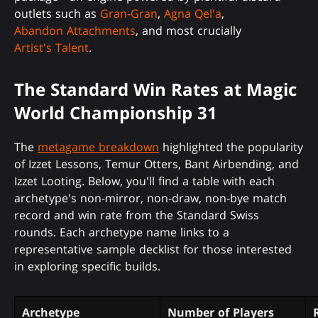
outlets such as
Gran-Gran
,
Agna Qel'a
,
Abandon Attachments
, and most crucially
Artist's Talent
.
The Standard Win Rates at Magic
World Championship 31
The
metagame breakdown
highlighted the popularity
of Izzet Lessons, Temur Otters, Bant Airbending, and
Izzet Looting. Below, you'll find a table with each
archetype's non-mirror, non-draw, non-bye match
record and win rate from the Standard Swiss
rounds. Each archetype name links to a
representative sample decklist for those interested
in exploring specific builds.
Archetype
Number of Players