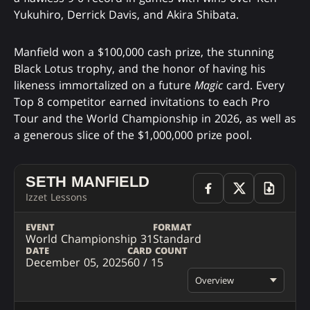
Yukuhiro, Derrick Davis, and Akira Shibata.
Manfield won a $100,000 cash prize, the stunning
Black Lotus trophy, and the honor of having his
likeness immortalized on a future
Magic
card. Every
Top 8 competitor earned invitations to each Pro
Tour and the World Championship in 2026, as well as
a generous slice of the $1,000,000 prize pool.
SETH MANFIELD
Izzet Lessons
EVENT
FORMAT
World Championship 31
Standard
DATE
CARD COUNT
December 05, 2025
60 / 15
Overview