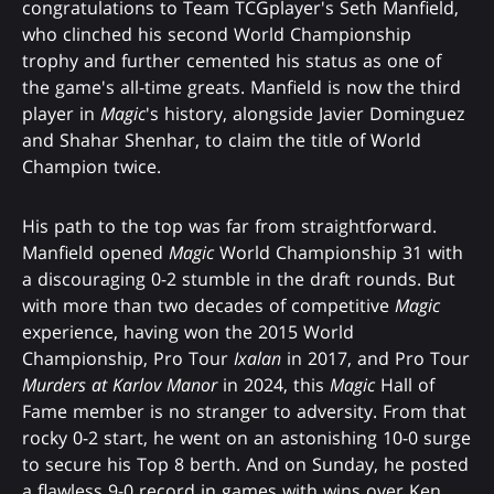
congratulations to Team TCGplayer's Seth Manfield,
who clinched his second World Championship
trophy and further cemented his status as one of
the game's all-time greats. Manfield is now the third
player in
Magic
's history, alongside Javier Dominguez
and Shahar Shenhar, to claim the title of World
Champion twice.
His path to the top was far from straightforward.
Manfield opened
Magic
World Championship 31 with
a discouraging 0-2 stumble in the draft rounds. But
with more than two decades of competitive
Magic
experience, having won the 2015 World
Championship, Pro Tour
Ixalan
in 2017, and Pro Tour
Murders at Karlov Manor
in 2024, this
Magic
Hall of
Fame member is no stranger to adversity. From that
rocky 0-2 start, he went on an astonishing 10-0 surge
to secure his Top 8 berth. And on Sunday, he posted
a flawless 9-0 record in games with wins over Ken