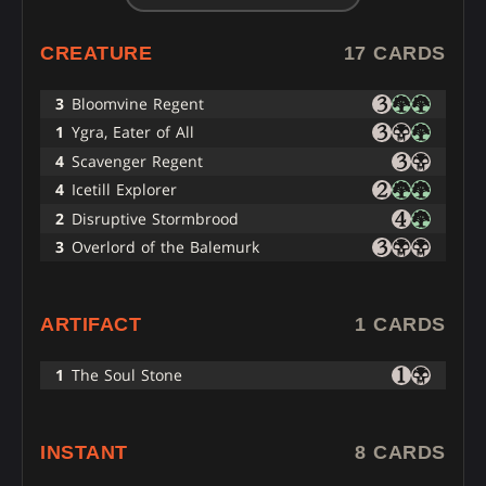
CREATURE
17 CARDS
3
Bloomvine Regent
1
Ygra, Eater of All
4
Scavenger Regent
4
Icetill Explorer
2
Disruptive Stormbrood
3
Overlord of the Balemurk
ARTIFACT
1 CARDS
1
The Soul Stone
INSTANT
8 CARDS