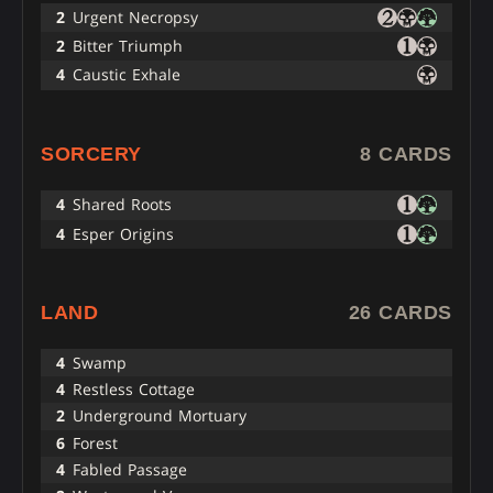
2
Urgent Necropsy
2
Bitter Triumph
4
Caustic Exhale
SORCERY
8 CARDS
4
Shared Roots
4
Esper Origins
LAND
26 CARDS
4
Swamp
4
Restless Cottage
2
Underground Mortuary
6
Forest
4
Fabled Passage