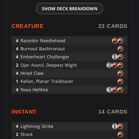
SHOW DECK BREAKDOWN
CREATURE
23 CARDS
4
Razorkin Needlehead
4
Burnout Bashtronaut
4
Emberheart Challenger
2
Ojer Axonil, Deepest Might
4
Hired Claw
1
Kellan, Planar Trailblazer
4
Nova Hellkite
INSTANT
14 CARDS
4
Lightning Strike
2
Shock