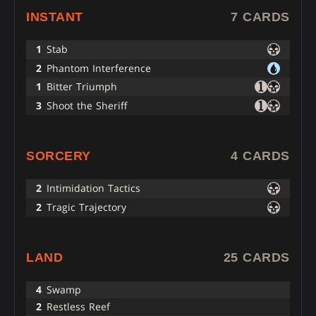
INSTANT
7 CARDS
1
Stab
2
Phantom Interference
1
Bitter Triumph
3
Shoot the Sheriff
SORCERY
4 CARDS
2
Intimidation Tactics
2
Tragic Trajectory
LAND
25 CARDS
4
Swamp
2
Restless Reef