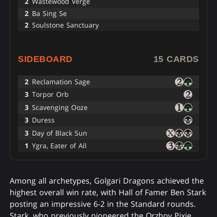
2
Wastewood Verge
2
Ba Sing Se
2
Soulstone Sanctuary
SIDEBOARD
15 CARDS
2
Reclamation Sage
3
Torpor Orb
3
Scavenging Ooze
3
Duress
3
Day of Black Sun
1
Ygra, Eater of All
Among all archetypes, Golgari Dragons achieved the
highest overall win rate, with Hall of Famer Ben Stark
posting an impressive 6-2 in the Standard rounds.
Stark, who previously pioneered the Orzhov Pixie