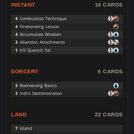
INSTANT
16 CARDS
4
Combustion Technique
4
Firebending Lesson
4
Accumulate Wisdom
3
Abandon Attachments
1
It'll Quench Ya!
SORCERY
6 CARDS
3
Boomerang Basics
3
Iroh's Demonstration
LAND
22 CARDS
7
Island