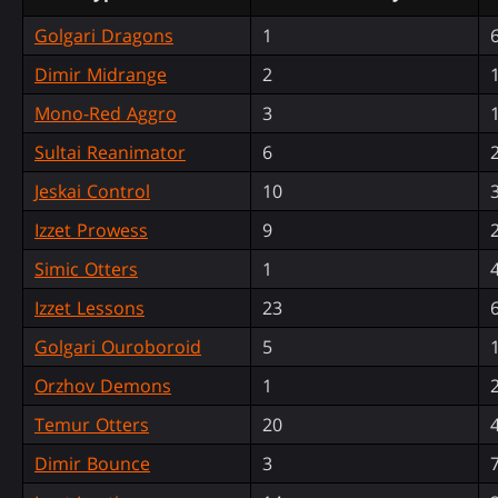
Golgari Dragons
1
Dimir Midrange
2
Mono-Red Aggro
3
Sultai Reanimator
6
Jeskai Control
10
Izzet Prowess
9
Simic Otters
1
Izzet Lessons
23
Golgari Ouroboroid
5
Orzhov Demons
1
Temur Otters
20
Dimir Bounce
3