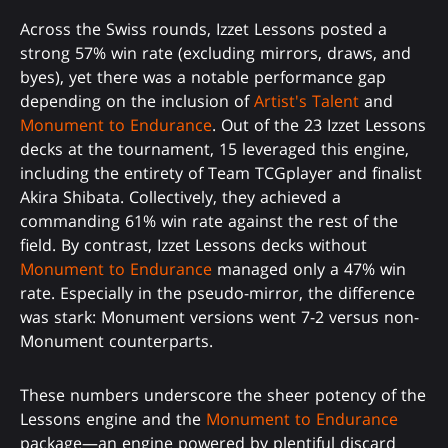
Across the Swiss rounds, Izzet Lessons posted a
strong 57% win rate (excluding mirrors, draws, and
byes), yet there was a notable performance gap
depending on the inclusion of
Artist's Talent
and
Monument to Endurance
. Out of the 23 Izzet Lessons
decks at the tournament, 15 leveraged this engine,
including the entirety of Team TCGplayer and finalist
Akira Shibata. Collectively, they achieved a
commanding 61% win rate against the rest of the
field. By contrast, Izzet Lessons decks without
Monument to Endurance
managed only a 47% win
rate. Especially in the pseudo-mirror, the difference
was stark: Monument versions went 7-2 versus non-
Monument counterparts.
These numbers underscore the sheer potency of the
Lessons engine and the
Monument to Endurance
package—an engine powered by plentiful discard