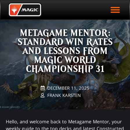
EVENT ARCHIVE
Skip
Magic.gg
PLAY ARENA NOW
to
Logo
main
EVENT STATISTICS
content
METAGAME MENTOR:
HALL OF FAME
STANDARD WIN RATES
VODS
AND LESSONS FROM
MAGIC WORLD
CHAMPIONSHIP 31
DECEMBER 11, 2025
FRANK KARSTEN
Hello, and welcome back to Metagame Mentor, your
weekly guide to the top decks and latest Constructed