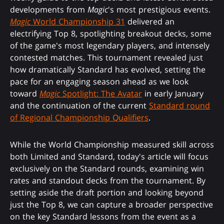
developments from
Magic
's most prestigious events.
Magic
World Championship 31
delivered an
electrifying Top 8, spotlighting breakout decks, some
of the game's most legendary players, and intensely
contested matches. This tournament revealed just
how dramatically Standard has evolved, setting the
pace for an engaging season ahead as we look
toward
Magic
Spotlight: The Avatar
in early January
and the continuation of the current
Standard round
of Regional Championship Qualifiers
.
While the World Championship measured skill across
both Limited and Standard, today's article will focus
exclusively on the Standard rounds, examining win
rates and standout decks from the tournament. By
setting aside the draft portion and looking beyond
just the Top 8, we can capture a broader perspective
on the key Standard lessons from the event as a