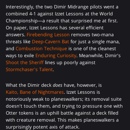
Interestingly, the two Dimir Midrange pilots went a
combined 4-1 against Izzet Lessons at the World
Championship—a result that surprised me at first.
On paper, Izzet Lessons has several efficient
answers.
Firebending Lesson
removes two-mana
threats like
Deep-Cavern Bat
for just a single mana,
and
Combustion Technique
is one of the cleanest
ways to exile
Enduring Curiosity
. Meanwhile, Dimir's
Shoot the Sheriff
lines up poorly against
Stormchaser's Talent
.
What the Dimir deck
does
have, however, is
Kaito, Bane of Nightmares
. Izzet Lessons is
notoriously weak to planeswalkers; its removal suite
doesn't touch them, and trying to pressure one with
Otter tokens is an uphill battle against a deck filled
with creature removal. This makes planeswalkers a
surprisingly potent axis of attack.