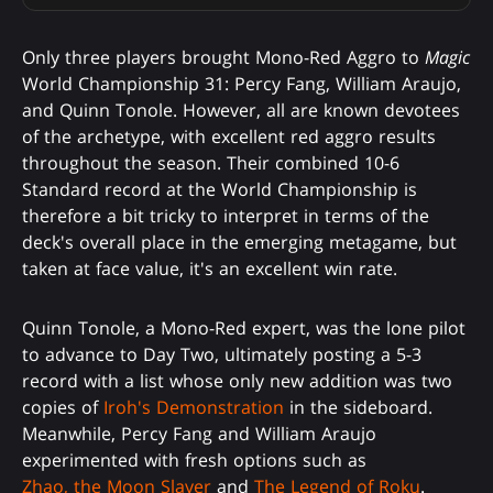
Only three players brought Mono-Red Aggro to
Magic
World Championship 31: Percy Fang, William Araujo,
and Quinn Tonole. However, all are known devotees
of the archetype, with excellent red aggro results
throughout the season. Their combined 10-6
Standard record at the World Championship is
therefore a bit tricky to interpret in terms of the
deck's overall place in the emerging metagame, but
taken at face value, it's an excellent win rate.
Quinn Tonole, a Mono-Red expert, was the lone pilot
to advance to Day Two, ultimately posting a 5-3
record with a list whose only new addition was two
copies of
Iroh's Demonstration
in the sideboard.
Meanwhile, Percy Fang and William Araujo
experimented with fresh options such as
Zhao, the Moon Slayer
and
The Legend of Roku
.