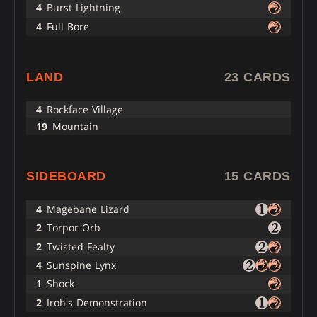
4
Burst Lightning
4
Full Bore
LAND
23 CARDS
4
Rockface Village
19
Mountain
SIDEBOARD
15 CARDS
4
Magebane Lizard
2
Torpor Orb
2
Twisted Fealty
4
Sunspine Lynx
1
Shock
2
Iroh's Demonstration