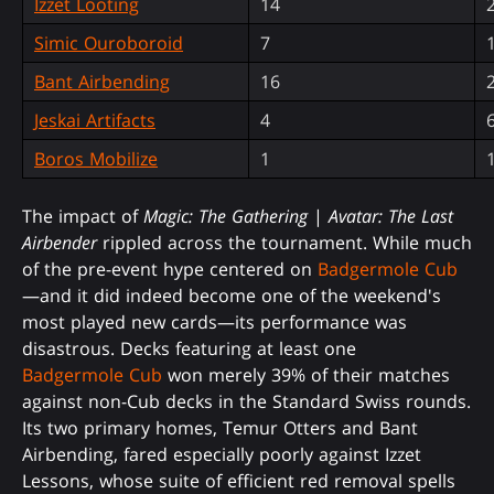
Izzet Looting
14
Simic Ouroboroid
7
Bant Airbending
16
Jeskai Artifacts
4
Boros Mobilize
1
The impact of
Magic: The Gathering
|
Avatar: The Last
Airbender
rippled across the tournament. While much
of the pre-event hype centered on
Badgermole Cub
—and it did indeed become one of the weekend's
most played new cards—its performance was
disastrous. Decks featuring at least one
Badgermole Cub
won merely 39% of their matches
against non-Cub decks in the Standard Swiss rounds.
Its two primary homes, Temur Otters and Bant
Airbending, fared especially poorly against Izzet
Lessons, whose suite of efficient red removal spells