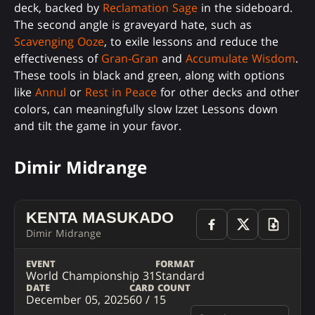
deck, backed by
Reclamation Sage
in the sideboard.
The second angle is graveyard hate, such as
Scavenging Ooze
, to exile lessons and reduce the
effectiveness of
Gran-Gran
and
Accumulate Wisdom
.
These tools in black and green, along with options
like
Annul
or
Rest in Peace
for other decks and other
colors, can meaningfully slow Izzet Lessons down
and tilt the game in your favor.
Dimir Midrange
KENTA MASUKADO
Dimir Midrange
EVENT
FORMAT
World Championship 31
Standard
DATE
CARD COUNT
December 05, 2025
60 / 15