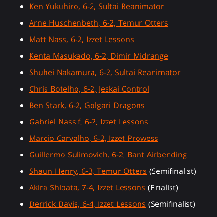
Ken Yukuhiro, 6-2, Sultai Reanimator
Arne Huschenbeth, 6-2, Temur Otters
Matt Nass, 6-2, Izzet Lessons
Kenta Masukado, 6-2, Dimir Midrange
Shuhei Nakamura, 6-2, Sultai Reanimator
Chris Botelho, 6-2, Jeskai Control
Ben Stark, 6-2, Golgari Dragons
Gabriel Nassif, 6-2, Izzet Lessons
Marcio Carvalho, 6-2, Izzet Prowess
Guillermo Sulimovich, 6-2, Bant Airbending
Shaun Henry, 6-3, Temur Otters
(Semifinalist)
Akira Shibata, 7-4, Izzet Lessons
(Finalist)
Derrick Davis, 6-4, Izzet Lessons
(Semifinalist)