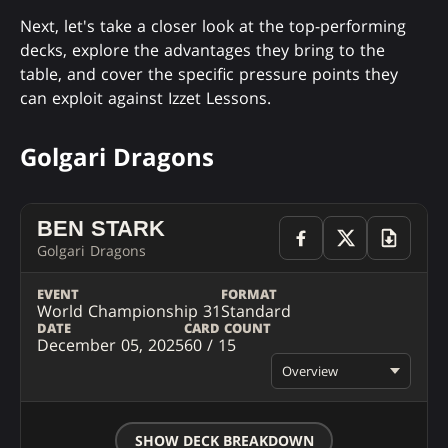
Next, let's take a closer look at the top-performing
decks, explore the advantages they bring to the
table, and cover the specific pressure points they
can exploit against Izzet Lessons.
Golgari Dragons
BEN STARK
Golgari Dragons
EVENT
FORMAT
World Championship 31
Standard
DATE
CARD COUNT
December 05, 2025
60 / 15
Overview
SHOW DECK BREAKDOWN