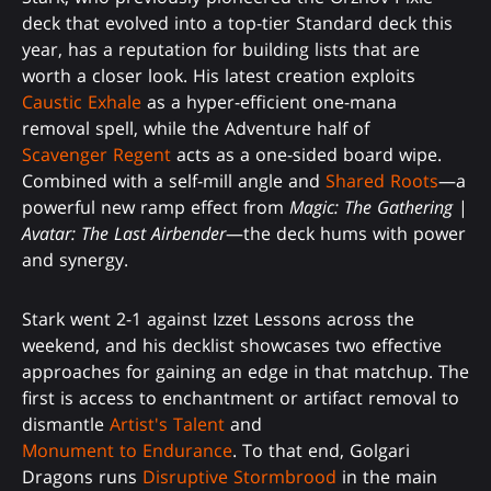
deck that evolved into a top-tier Standard deck this
year, has a reputation for building lists that are
worth a closer look. His latest creation exploits
Caustic Exhale
as a hyper-efficient one-mana
removal spell, while the Adventure half of
Scavenger Regent
acts as a one-sided board wipe.
Combined with a self-mill angle and
Shared Roots
—a
powerful new ramp effect from
Magic: The Gathering
|
Avatar: The Last Airbender
—the deck hums with power
and synergy.
Stark went 2-1 against Izzet Lessons across the
weekend, and his decklist showcases two effective
approaches for gaining an edge in that matchup. The
first is access to enchantment or artifact removal to
dismantle
Artist's Talent
and
Monument to Endurance
. To that end, Golgari
Dragons runs
Disruptive Stormbrood
in the main