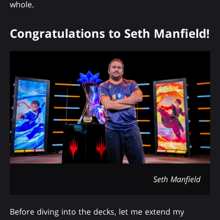
whole.
Congratulations to Seth Manfield!
Seth Manfield
Before diving into the decks, let me extend my