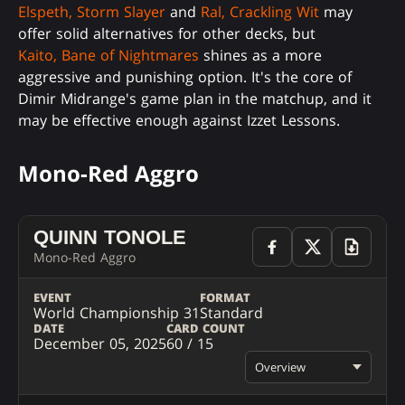
Elspeth, Storm Slayer
and
Ral, Crackling Wit
may
offer solid alternatives for other decks, but
Kaito, Bane of Nightmares
shines as a more
aggressive and punishing option. It's the core of
Dimir Midrange's game plan in the matchup, and it
may be effective enough against Izzet Lessons.
Mono-Red Aggro
QUINN TONOLE
Mono-Red Aggro
EVENT
FORMAT
World Championship 31
Standard
DATE
CARD COUNT
December 05, 2025
60 / 15
Overview