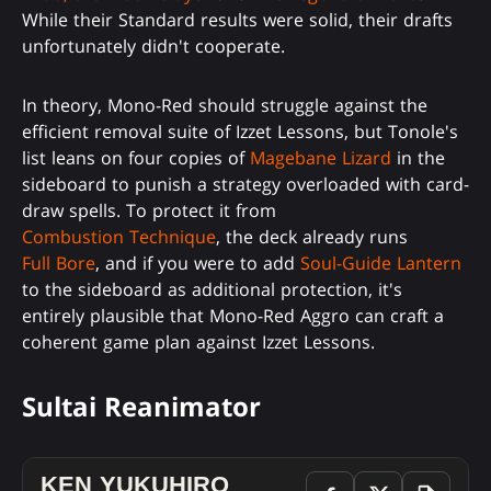
While their Standard results were solid, their drafts
unfortunately didn't cooperate.
In theory, Mono-Red should struggle against the
efficient removal suite of Izzet Lessons, but Tonole's
list leans on four copies of
Magebane Lizard
in the
sideboard to punish a strategy overloaded with card-
draw spells. To protect it from
Combustion Technique
, the deck already runs
Full Bore
, and if you were to add
Soul-Guide Lantern
to the sideboard as additional protection, it's
entirely plausible that Mono-Red Aggro can craft a
coherent game plan against Izzet Lessons.
Sultai Reanimator
KEN YUKUHIRO