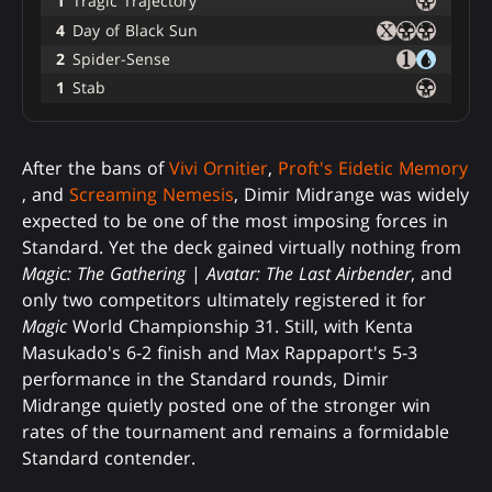
1
Tragic Trajectory
4
Day of Black Sun
2
Spider-Sense
1
Stab
After the bans of
Vivi Ornitier
,
Proft's Eidetic Memory
, and
Screaming Nemesis
, Dimir Midrange was widely
expected to be one of the most imposing forces in
Standard. Yet the deck gained virtually nothing from
Magic: The Gathering
|
Avatar: The Last Airbender
, and
only two competitors ultimately registered it for
Magic
World Championship 31. Still, with Kenta
Masukado's 6-2 finish and Max Rappaport's 5-3
performance in the Standard rounds, Dimir
Midrange quietly posted one of the stronger win
rates of the tournament and remains a formidable
Standard contender.