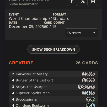
Sultai Reanimator
EVENT
FORMAT
World Championship 31
Standard
DATE
CARD COUNT
December 05, 2025
60 / 15
Overview
SHOW DECK BREAKDOWN
CREATURE
26 CARDS
2
Harvester of Misery
4
Bringer of the Last Gift
3
Ardyn, the Usurper
4
Superior Spider-Man
4
Broodspinner
4
Oblivious Bookworm