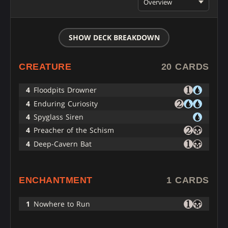
Overview
SHOW DECK BREAKDOWN
CREATURE
20 CARDS
4
Floodpits Drowner
4
Enduring Curiosity
4
Spyglass Siren
4
Preacher of the Schism
4
Deep-Cavern Bat
ENCHANTMENT
1 CARDS
1
Nowhere to Run