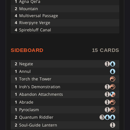
1
Agna Qel'a
2
Mountain
4
Multiversal Passage
4
Riverpyre Verge
4
Spirebluff Canal
SIDEBOARD
15 CARDS
2
Negate
1
Annul
1
Torch the Tower
1
Iroh's Demonstration
1
Abandon Attachments
1
Abrade
1
Pyroclasm
2
Quantum Riddler
2
Soul-Guide Lantern