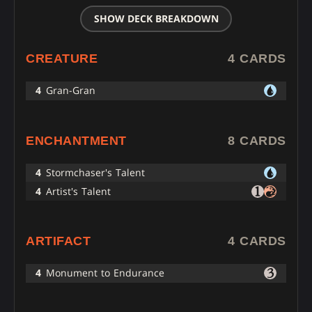
SHOW DECK BREAKDOWN
CREATURE
4 CARDS
4
Gran-Gran
ENCHANTMENT
8 CARDS
4
Stormchaser's Talent
4
Artist's Talent
ARTIFACT
4 CARDS
4
Monument to Endurance