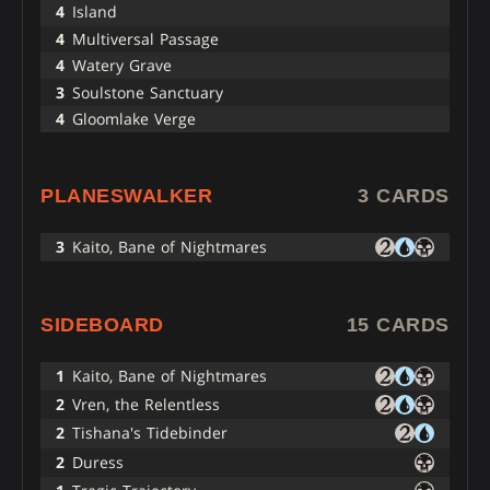
4
Island
4
Multiversal Passage
4
Watery Grave
3
Soulstone Sanctuary
4
Gloomlake Verge
PLANESWALKER
3 CARDS
3
Kaito, Bane of Nightmares
SIDEBOARD
15 CARDS
1
Kaito, Bane of Nightmares
2
Vren, the Relentless
2
Tishana's Tidebinder
2
Duress