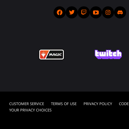
CUSTOMER SERVICE
TERMS OF USE
PRIVACY POLICY
CODE
YOUR PRIVACY CHOICES