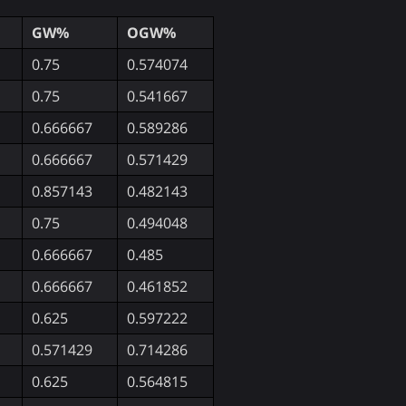
GW%
OGW%
0.75
0.574074
0.75
0.541667
0.666667
0.589286
0.666667
0.571429
0.857143
0.482143
0.75
0.494048
0.666667
0.485
0.666667
0.461852
0.625
0.597222
0.571429
0.714286
0.625
0.564815