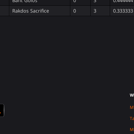
Bant Golos
0
3
0.444444
Rakdos Sacrifice
0
3
0.333333
W
M
T
M