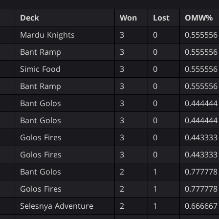
Deck
Won
Lost
OMW%
Mardu Knights
3
0
0.555556
Bant Ramp
3
0
0.555556
Simic Food
3
0
0.555556
Bant Ramp
3
0
0.555556
Bant Golos
3
0
0.444444
Bant Golos
3
0
0.444444
Golos Fires
3
0
0.443333
Golos Fires
3
0
0.443333
Bant Golos
2
1
0.777778
Golos Fires
2
1
0.777778
Selesnya Adventure
2
1
0.666667