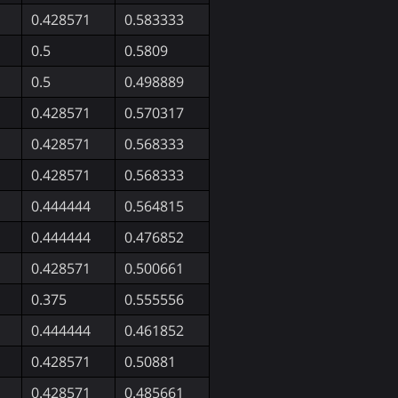
0.428571
0.583333
0.5
0.5809
0.5
0.498889
0.428571
0.570317
0.428571
0.568333
0.428571
0.568333
0.444444
0.564815
0.444444
0.476852
0.428571
0.500661
0.375
0.555556
0.444444
0.461852
0.428571
0.50881
0.428571
0.485661