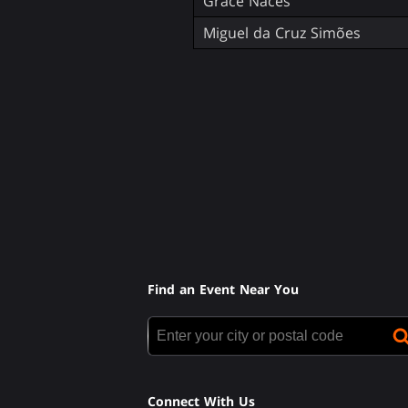
Grace Naces
Miguel da Cruz Simões
Find an Event Near You
Connect With Us