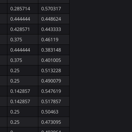
0.285714
0.570317
0.444444
0.448624
0.428571
0.443333
0.375
0.46119
0.444444
0.383148
0.375
0.401005
0.25
0.513228
0.25
0.490079
0.142857
0.547619
0.142857
0.517857
0.25
0.50463
0.25
0.473095