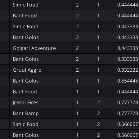
Simic Food
2
1
0.444444
Bant Food
2
1
0.444444
Simic Food
2
1
0.443333
Bant Golos
2
1
0.443333
Golgari Adventure
2
1
0.443333
Bant Golos
2
1
0.333333
Gruul Aggro
2
1
0.332222
Bant Golos
1
1
0.554445
Bant Food
1
1
0.444444
Jeskai Fires
1
2
0.777778
Bant Ramp
1
2
0.777778
Simic Food
1
2
0.666667
Bant Golos
1
2
0.666667