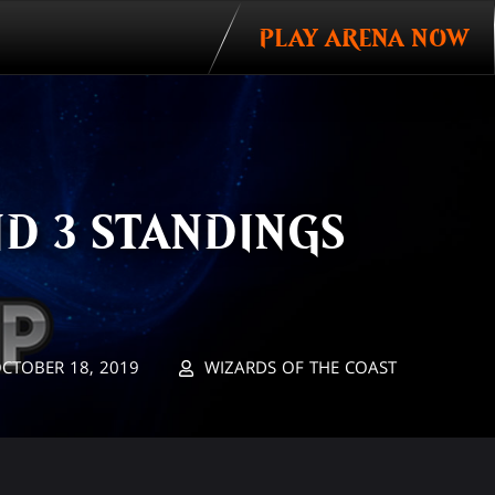
PLAY ARENA NOW
D 3 STANDINGS
CTOBER 18, 2019
WIZARDS OF THE COAST