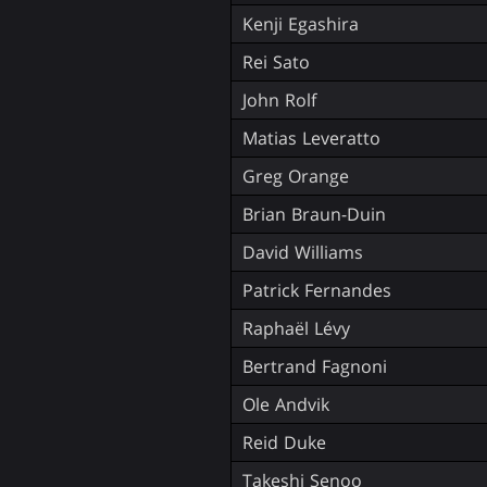
Kenji Egashira
Rei Sato
John Rolf
Matias Leveratto
Greg Orange
Brian Braun-Duin
David Williams
Patrick Fernandes
Raphaël Lévy
Bertrand Fagnoni
Ole Andvik
Reid Duke
Takeshi Senoo