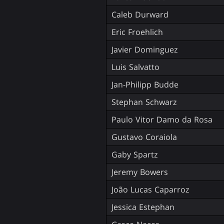
Caleb Durward
Eric Froehlich
Javier Dominguez
Luis Salvatto
Jan-Philipp Budde
Stephan Schwarz
Paulo Vitor Damo da Rosa
Gustavo Coraiola
Gaby Spartz
Jeremy Bowers
João Lucas Caparroz
Jessica Estephan