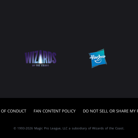
 OF CONDUCT
FAN CONTENT POLICY
DO NOT SELL OR SHARE MY
© 1993-2026 Magic Pro League, LLC a subsidiary of Wizards of the Coast.