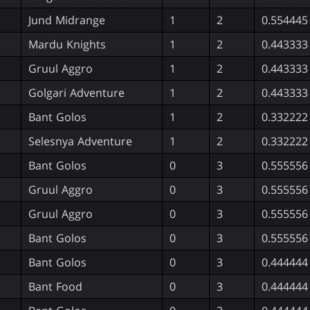
Jund Midrange
1
2
0.554445
Mardu Knights
1
2
0.443333
Gruul Aggro
1
2
0.443333
Golgari Adventure
1
2
0.443333
Bant Golos
1
2
0.332222
Selesnya Adventure
1
2
0.332222
Bant Golos
0
3
0.555556
Gruul Aggro
0
3
0.555556
Gruul Aggro
0
3
0.555556
Bant Golos
0
3
0.555556
Bant Golos
0
3
0.444444
Bant Food
0
3
0.444444