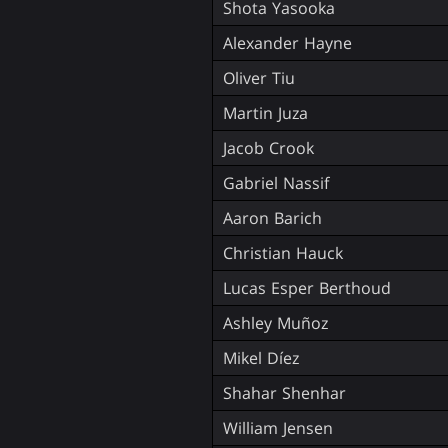
Shota Yasooka
Alexander Hayne
Oliver Tiu
Martin Juza
Jacob Crook
Gabriel Nassif
Aaron Barich
Christian Hauck
Lucas Esper Berthoud
Ashley Muñoz
Mikel Díez
Shahar Shenhar
William Jensen