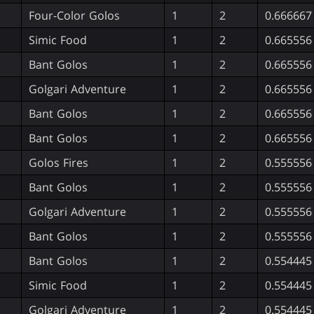
Four-Color Golos
1
2
0.666667
Simic Food
1
2
0.665556
Bant Golos
1
2
0.665556
Golgari Adventure
1
2
0.665556
Bant Golos
1
2
0.665556
Bant Golos
1
2
0.665556
Golos Fires
1
2
0.555556
Bant Golos
1
2
0.555556
Golgari Adventure
1
2
0.555556
Bant Golos
1
2
0.555556
Bant Golos
1
2
0.554445
Simic Food
1
2
0.554445
Golgari Adventure
1
2
0.554445