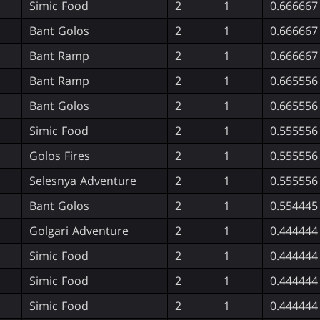
Simic Food
2
1
0.666667
Bant Golos
2
1
0.666667
Bant Ramp
2
1
0.666667
Bant Ramp
2
1
0.665556
Bant Golos
2
1
0.665556
Simic Food
2
1
0.555556
Golos Fires
2
1
0.555556
Selesnya Adventure
2
1
0.555556
Bant Golos
2
1
0.554445
Golgari Adventure
2
1
0.444444
Simic Food
2
1
0.444444
Simic Food
2
1
0.444444
Simic Food
2
1
0.444444