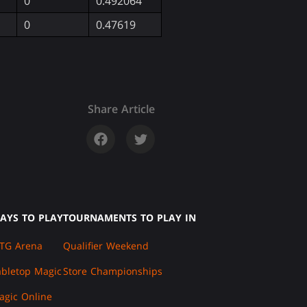
0
0.492064
0
0.47619
Share Article
AYS TO PLAY
TOURNAMENTS TO PLAY IN
TG Arena
Qualifier Weekend
abletop Magic
Store Championships
agic Online