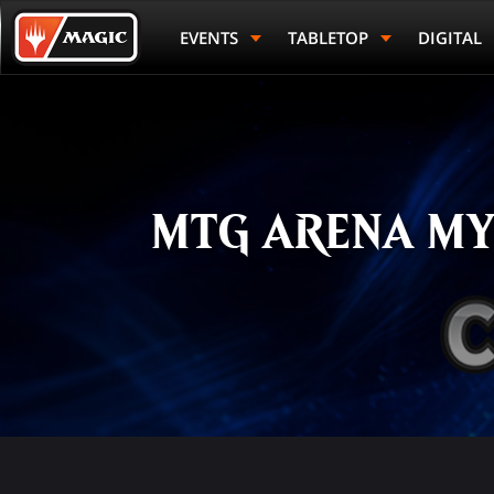
Skip
Magic.gg
to
Logo
EVENTS
TABLETOP
DIGITAL
main
content
MTG ARENA MY