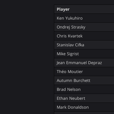
Player
Ken Yukuhiro
Ondrej Strasky
Chris Kvartek
Stanislav Cifka
Mike Sigrist
Jean Emmanuel Depraz
Théo Moutier
Autumn Burchett
Brad Nelson
Ethan Neubert
Mark Donaldson