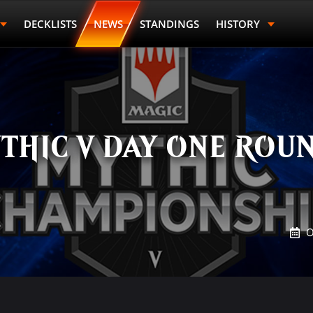
DECKLISTS
NEWS
STANDINGS
HISTORY
THIC V DAY ONE ROUN
O