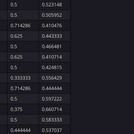
0.5
0.523148
0.5
0.505952
0.714286
0.410476
0.625
0.443333
0.5
0.466481
0.625
0.410714
0.5
0.424815
0.333333
0.556429
0.714286
0.444444
0.5
0.597222
0.375
0.660714
0.5
0.583333
0.444444
0.537037