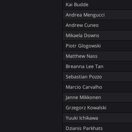
Kai Budde
Andrea Mengucci
Andrew Cuneo
Mikaela Downs
Piotr Glogowski
Matthew Nass
Breanna Lee Tan
Sebastian Pozzo
Marcio Carvalho
Janne Mikkonen
Grzegorz Kowalski
Yuuki Ichikawa
Dzianis Parkhats