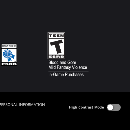
 PERSONAL INFORMATION
High Contrast Mode