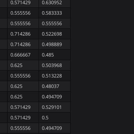
0.571429
0.630952
0.555556
0.583333
0.555556
0.555556
0.714286
0.522698
0.714286
0.498889
0.666667
0.485
0.625
0.503968
0.555556
0.513228
0.625
0.48037
0.625
0.494709
0.571429
0.529101
0.571429
0.5
0.555556
0.494709