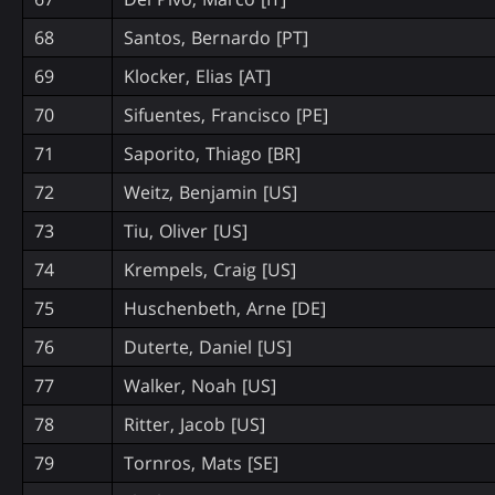
68
Santos, Bernardo [PT]
69
Klocker, Elias [AT]
70
Sifuentes, Francisco [PE]
71
Saporito, Thiago [BR]
72
Weitz, Benjamin [US]
73
Tiu, Oliver [US]
74
Krempels, Craig [US]
75
Huschenbeth, Arne [DE]
76
Duterte, Daniel [US]
77
Walker, Noah [US]
78
Ritter, Jacob [US]
79
Tornros, Mats [SE]