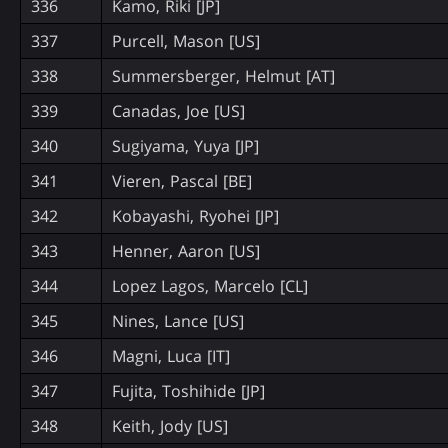
336
Kamo, Riki [JP]
337
Purcell, Mason [US]
338
Summersberger, Helmut [AT]
339
Canadas, Joe [US]
340
Sugiyama, Yuya [JP]
341
Vieren, Pascal [BE]
342
Kobayashi, Ryohei [JP]
343
Henner, Aaron [US]
344
Lopez Lagos, Marcelo [CL]
345
Nines, Lance [US]
346
Magni, Luca [IT]
347
Fujita, Toshihide [JP]
348
Keith, Jody [US]