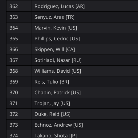
362
Rodriguez, Lucas [AR]
363
Senyuz, Aras [TR]
364
Marvin, Kevin [US]
365
Phillips, Cedric [US]
366
Skippen, Will [CA]
367
Sotiriadi, Nazar [RU]
368
Williams, David [US]
369
Reis, Tulio [BR]
370
Chapin, Patrick [US]
371
Trojan, Jay [US]
372
Duke, Reid [US]
373
Echnoz, Andrew [US]
374
Takano, Shota [JP]