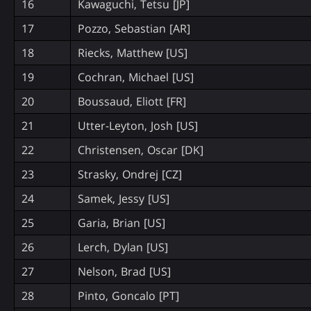
16
Kawaguchi, Tetsu [JP]
17
Pozzo, Sebastian [AR]
18
Riecks, Matthew [US]
19
Cochran, Michael [US]
20
Boussaud, Eliott [FR]
21
Utter-Leyton, Josh [US]
22
Christensen, Oscar [DK]
23
Strasky, Ondrej [CZ]
24
Samek, Jessy [US]
25
Garia, Brian [US]
26
Lerch, Dylan [US]
27
Nelson, Brad [US]
28
Pinto, Goncalo [PT]