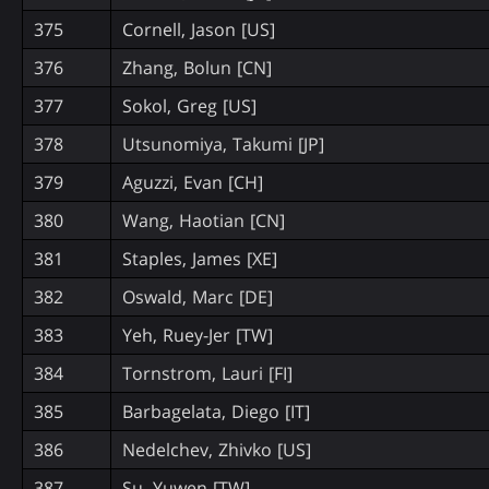
375
Cornell, Jason [US]
376
Zhang, Bolun [CN]
377
Sokol, Greg [US]
378
Utsunomiya, Takumi [JP]
379
Aguzzi, Evan [CH]
380
Wang, Haotian [CN]
381
Staples, James [XE]
382
Oswald, Marc [DE]
383
Yeh, Ruey-Jer [TW]
384
Tornstrom, Lauri [FI]
385
Barbagelata, Diego [IT]
386
Nedelchev, Zhivko [US]
387
Su, Yuwen [TW]