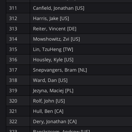
311
Canfield, Jonathan [US]
312
Harris, Jake [US]
313
Reiter, Vincent [DE]
314
Mowshowitz, Zvi [US]
315
Lin, TzuHeng [TW]
316
Housley, Kyle [US]
317
Snepvangers, Bram [NL]
318
Ward, Dan [US]
319
Jezyna, Maciej [PL]
320
Rolf, John [US]
321
Hull, Ben [CA]
322
Dery, Jonathan [CA]
323
Baeckstrom, Andrew [US]