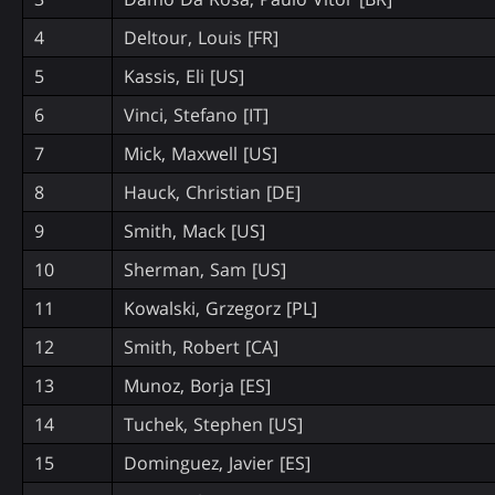
4
Deltour, Louis [FR]
5
Kassis, Eli [US]
6
Vinci, Stefano [IT]
7
Mick, Maxwell [US]
8
Hauck, Christian [DE]
9
Smith, Mack [US]
10
Sherman, Sam [US]
11
Kowalski, Grzegorz [PL]
12
Smith, Robert [CA]
13
Munoz, Borja [ES]
14
Tuchek, Stephen [US]
15
Dominguez, Javier [ES]