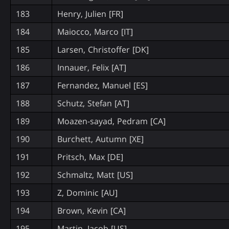
183
Henry, Julien [FR]
184
Maiocco, Marco [IT]
185
Larsen, Christoffer [DK]
186
Innauer, Felix [AT]
187
Fernandez, Manuel [ES]
188
Schutz, Stefan [AT]
189
Moazen-sayad, Pedram [CA]
190
Burchett, Autumn [XE]
191
Pritsch, Max [DE]
192
Schmaltz, Matt [US]
193
Z, Dominic [AU]
194
Brown, Kevin [CA]
195
Martin, Jacob [US]