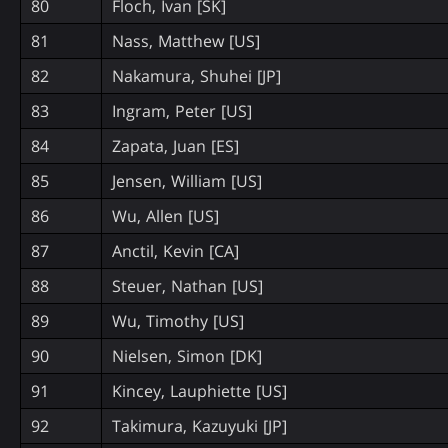
80
Floch, Ivan [SK]
81
Nass, Matthew [US]
82
Nakamura, Shuhei [JP]
83
Ingram, Peter [US]
84
Zapata, Juan [ES]
85
Jensen, William [US]
86
Wu, Allen [US]
87
Anctil, Kevin [CA]
88
Steuer, Nathan [US]
89
Wu, Timothy [US]
90
Nielsen, Simon [DK]
91
Kincey, Lauphiette [US]
92
Takimura, Kazuyuki [JP]