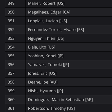
349
Maher, Robert [US]
350
Magalhaes, Edgar [CA]
351
Longlais, Lucien [US]
352
Fernandez Torres, Alvaro [ES]
353
Nguyen, Thien [US]
354
Biala, Lito [US]
355
Yoshino, Kohei [JP]
356
Yamazaki, Tomoki [JP]
357
Jones, Eric [US]
358
Deane, Joe [AU]
359
Nishi, Hyuuma [JP]
360
Dominguez, Martin Sebastian [AR]
361
Robertson, Timothy [US]