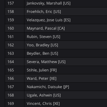
157
Jankovsky, Marshall [US]
158
Froehlich, Eric [US]
159
Velazquez, Jose Luis [ES]
160
Maynard, Pascal [CA]
161
Rubin, Steven [US]
162
Yoo, Bradley [US]
163
Beydler, Ben [US]
164
Severa, Matthew [US]
165
Stihle, Julien [FR]
166
Ward, Peter [XE]
167
Nakamichi, Daisuke [JP]
168
Ugale, Ashwin [US]
169
Vincent, Chris [XE]