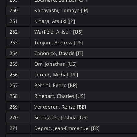
260
Kobayashi, Tomoya [JP]
261
Kihara, Atsuki [JP]
262
Warfield, Allison [US]
263
Tenjum, Andrew [US]
264
Canonico, Davide [IT]
265
Orr, Jonathan [US]
266
Lorenc, Michal [PL]
267
Perrini, Pedro [BR]
268
Rinehart, Charles [US]
269
Verkooren, Renzo [BE]
270
Schroeder, Joshua [US]
271
Depraz, Jean-Emmanuel [FR]