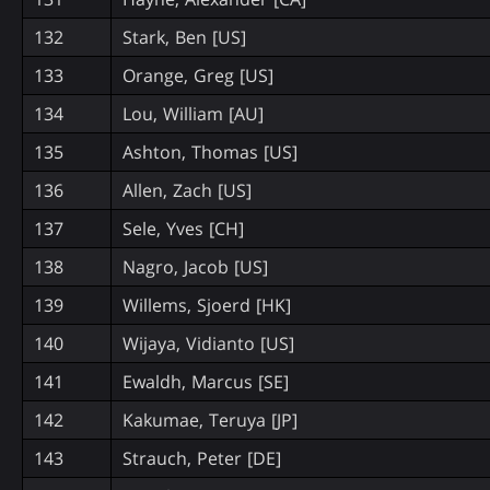
132
Stark, Ben [US]
133
Orange, Greg [US]
134
Lou, William [AU]
135
Ashton, Thomas [US]
136
Allen, Zach [US]
137
Sele, Yves [CH]
138
Nagro, Jacob [US]
139
Willems, Sjoerd [HK]
140
Wijaya, Vidianto [US]
141
Ewaldh, Marcus [SE]
142
Kakumae, Teruya [JP]
143
Strauch, Peter [DE]