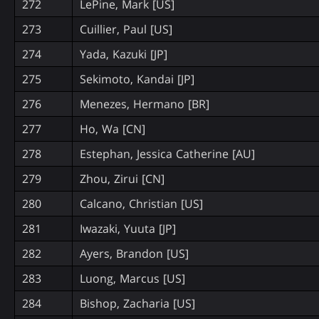
272
LePine, Mark [US]
273
Cuillier, Paul [US]
274
Yada, Kazuki [JP]
275
Sekimoto, Kandai [JP]
276
Menezes, Hermano [BR]
277
Ho, Wa [CN]
278
Estephan, Jessica Catherine [AU]
279
Zhou, Zirui [CN]
280
Calcano, Christian [US]
281
Iwazaki, Yuuta [JP]
282
Ayers, Brandon [US]
283
Luong, Marcus [US]
284
Bishop, Zacharia [US]