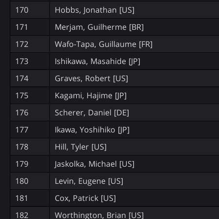
170
Hobbs, Jonathan [US]
171
Merjam, Guilherme [BR]
172
Wafo-Tapa, Guillaume [FR]
173
Ishikawa, Masahide [JP]
174
Graves, Robert [US]
175
Kagami, Hajime [JP]
176
Scherer, Daniel [DE]
177
Ikawa, Yoshihiko [JP]
178
Hill, Tyler [US]
179
Jaskolka, Michael [US]
180
Levin, Eugene [US]
181
Cox, Patrick [US]
182
Worthington, Brian [US]