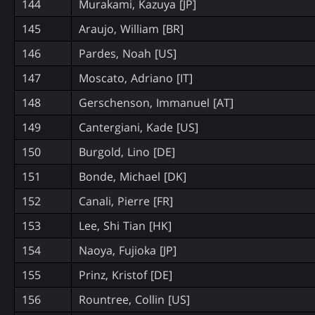
144
Murakami, Kazuya [JP]
145
Araujo, William [BR]
146
Pardes, Noah [US]
147
Moscato, Adriano [IT]
148
Gerschenson, Immanuel [AT]
149
Cantergiani, Kade [US]
150
Burgold, Lino [DE]
151
Bonde, Michael [DK]
152
Canali, Pierre [FR]
153
Lee, Shi Tian [HK]
154
Naoya, Fujioka [JP]
155
Prinz, Kristof [DE]
156
Rountree, Collin [US]