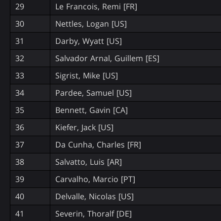
29
Le Francois, Remi [FR]
30
Nettles, Logan [US]
31
Darby, Wyatt [US]
32
Salvador Arnal, Guillem [ES]
33
Sigrist, Mike [US]
34
Pardee, Samuel [US]
35
Bennett, Gavin [CA]
36
Kiefer, Jack [US]
37
Da Cunha, Charles [FR]
38
Salvatto, Luis [AR]
39
Carvalho, Marcio [PT]
40
Delvalle, Nicolas [US]
41
Severin, Thoralf [DE]