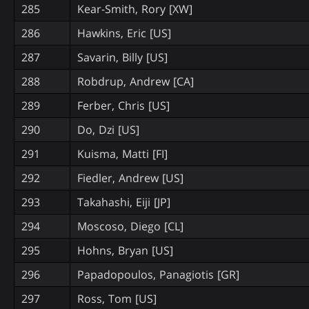
285
Kear-Smith, Rory [XW]
286
Hawkins, Eric [US]
287
Savarin, Billy [US]
288
Robdrup, Andrew [CA]
289
Ferber, Chris [US]
290
Do, Dzi [US]
291
Kuisma, Matti [FI]
292
Fiedler, Andrew [US]
293
Takahashi, Eiji [JP]
294
Moscoso, Diego [CL]
295
Hohns, Bryan [US]
296
Papadopoulos, Panagiotis [GR]
297
Ross, Tom [US]