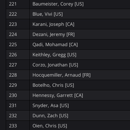
221
Baumeister, Corey [US]
222
Blue, Vivi [US]
223
Karani, Joseph [CA]
224
Dezani, Jeremy [FR]
225
Qadi, Mohamad [CA]
226
Keithley, Gregg [US]
227
Corzo, Jonathan [US]
228
Hocquemiller, Arnaud [FR]
229
Botelho, Chris [US]
230
Hennessy, Garrett [CA]
231
Snyder, Asa [US]
232
Dunn, Zach [US]
233
Oien, Chris [US]