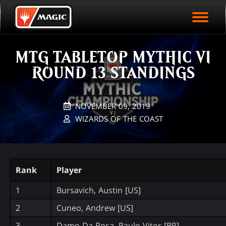
EVENT ARCHIVE
Skip
Magic.gg
PLAY ARENA NOW
to
Logo
main
EVENT STATISTICS
content
MTG TABLETOP MYTHIC VI
HALL OF FAME
ROUND 13 STANDINGS
VODS
NOVEMBER 09, 2019
WIZARDS OF THE COAST
Rank
Player
1
Bursavich, Austin [US]
2
Cuneo, Andrew [US]
3
Damo Da Rosa, Paulo Vitor [BR]