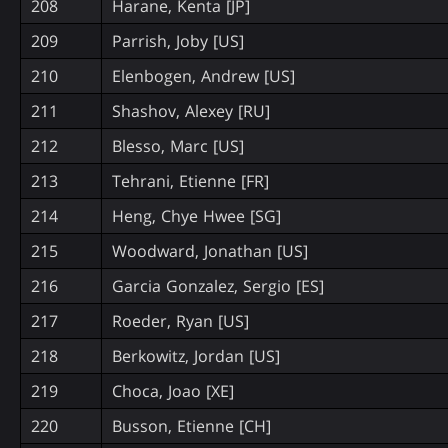
208
Harane, Kenta [JP]
209
Parrish, Joby [US]
210
Elenbogen, Andrew [US]
211
Shashov, Alexey [RU]
212
Blesso, Marc [US]
213
Tehrani, Etienne [FR]
214
Heng, Chye Hwee [SG]
215
Woodward, Jonathan [US]
216
Garcia Gonzalez, Sergio [ES]
217
Roeder, Ryan [US]
218
Berkowitz, Jordan [US]
219
Choca, Joao [XE]
220
Busson, Etienne [CH]