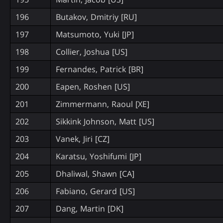
196
Butakov, Dmitriy [RU]
197
Matsumoto, Yuki [JP]
198
Collier, Joshua [US]
199
Fernandes, Patrick [BR]
200
Eapen, Roshen [US]
201
Zimmermann, Raoul [XE]
202
Sikkink Johnson, Matt [US]
203
Vanek, Jiri [CZ]
204
Karatsu, Yoshifumi [JP]
205
Dhaliwal, Shawn [CA]
206
Fabiano, Gerard [US]
207
Dang, Martin [DK]