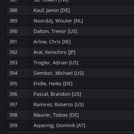
388
Kauf, Jamin [DE]
389
Noordzij, Wouter [NL]
390
Dalton, Trevor [US]
391
Arlow, Chris [XE]
392
Arai, Kenichiro [JP]
393
Trogler, Adrian [US]
394
Siembor, Michael [US]
395
Endle, Heiko [DE]
396
Pascal, Brandon [US]
397
Ramirez, Roberto [US]
398
Maurer, Tobias [DE]
399
Aspernig, Dominik [AT]