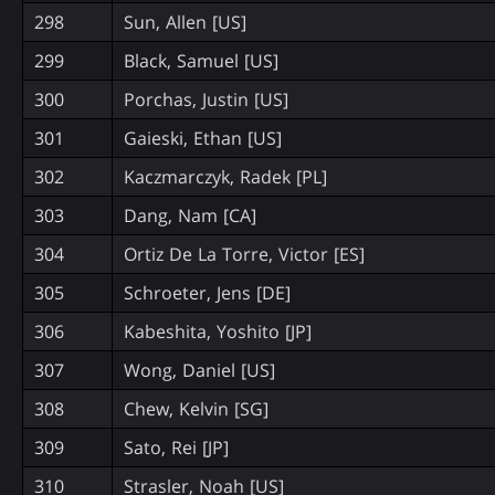
298
Sun, Allen [US]
299
Black, Samuel [US]
300
Porchas, Justin [US]
301
Gaieski, Ethan [US]
302
Kaczmarczyk, Radek [PL]
303
Dang, Nam [CA]
304
Ortiz De La Torre, Victor [ES]
305
Schroeter, Jens [DE]
306
Kabeshita, Yoshito [JP]
307
Wong, Daniel [US]
308
Chew, Kelvin [SG]
309
Sato, Rei [JP]
310
Strasler, Noah [US]