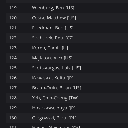
119
Wienburg, Ben [US]
120
Costa, Matthew [US]
121
Friedman, Ben [US]
122
Sochurek, Petr [CZ]
123
Koren, Tamir [IL]
124
Majlaton, Alex [US]
125
Scott-Vargas, Luis [US]
126
Kawasaki, Keita [JP]
127
Braun-Duin, Brian [US]
128
Yeh, Chih-Cheng [TW]
129
Hosokawa, Yuya [JP]
130
Glogowski, Piotr [PL]
131
Hayne, Alexander [CA]