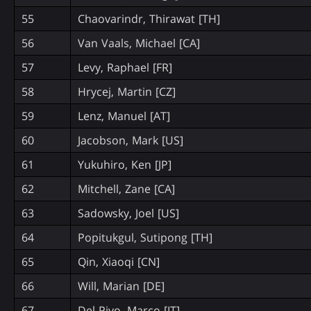
55
Chaovarindr, Thirawat [TH]
56
Van Vaals, Michael [CA]
57
Levy, Raphael [FR]
58
Hrycej, Martin [CZ]
59
Lenz, Manuel [AT]
60
Jacobson, Mark [US]
61
Yukuhiro, Ken [JP]
62
Mitchell, Zane [CA]
63
Sadowsky, Joel [US]
64
Popitukgul, Sutipong [TH]
65
Qin, Xiaoqi [CN]
66
Will, Marian [DE]
67
Del Pivo, Marco [IT]