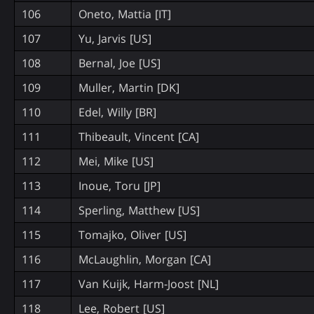
106
Oneto, Mattia [IT]
107
Yu, Jarvis [US]
108
Bernal, Joe [US]
109
Muller, Martin [DK]
110
Edel, Willy [BR]
111
Thibeault, Vincent [CA]
112
Mei, Mike [US]
113
Inoue, Toru [JP]
114
Sperling, Matthew [US]
115
Tomajko, Oliver [US]
116
McLaughlin, Morgan [CA]
117
Van Kuijk, Harm-Joost [NL]
118
Lee, Robert [US]