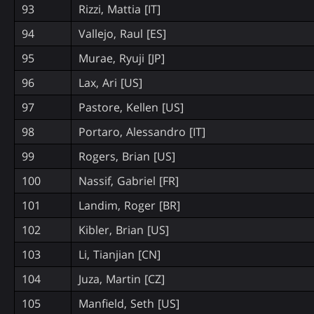
93
Rizzi, Mattia [IT]
94
Vallejo, Raul [ES]
95
Murae, Ryuji [JP]
96
Lax, Ari [US]
97
Pastore, Kellen [US]
98
Portaro, Alessandro [IT]
99
Rogers, Brian [US]
100
Nassif, Gabriel [FR]
101
Landim, Roger [BR]
102
Kibler, Brian [US]
103
Li, Tianjian [CN]
104
Juza, Martin [CZ]
105
Manfield, Seth [US]