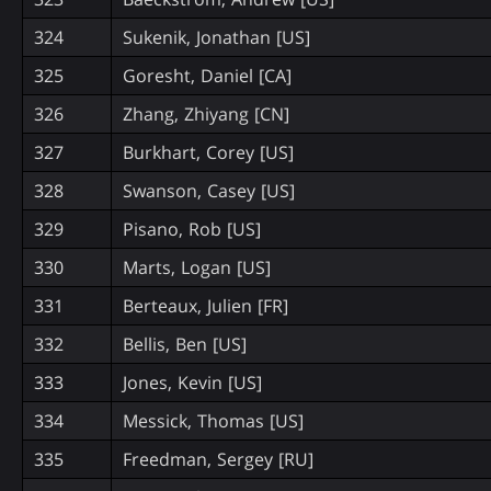
324
Sukenik, Jonathan [US]
325
Goresht, Daniel [CA]
326
Zhang, Zhiyang [CN]
327
Burkhart, Corey [US]
328
Swanson, Casey [US]
329
Pisano, Rob [US]
330
Marts, Logan [US]
331
Berteaux, Julien [FR]
332
Bellis, Ben [US]
333
Jones, Kevin [US]
334
Messick, Thomas [US]
335
Freedman, Sergey [RU]