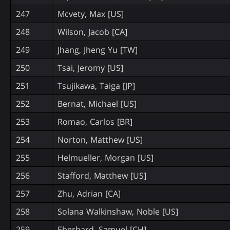
247
Mcvety, Max [US]
248
Wilson, Jacob [CA]
249
Jhang, Jheng Yu [TW]
250
Tsai, Jeromy [US]
251
Tsujikawa, Taiga [JP]
252
Bernat, Michael [US]
253
Romao, Carlos [BR]
254
Norton, Matthew [US]
255
Helmueller, Morgan [US]
256
Stafford, Matthew [US]
257
Zhu, Adrian [CA]
258
Solana Walkinshaw, Noble [US]
259
Eberhard, Samuel [CH]