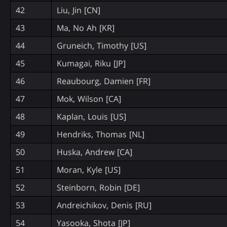
42
Liu, Jin [CN]
43
Ma, No Ah [KR]
44
Gruneich, Timothy [US]
45
Kumagai, Riku [JP]
46
Reaubourg, Damien [FR]
47
Mok, Wilson [CA]
48
Kaplan, Louis [US]
49
Hendriks, Thomas [NL]
50
Huska, Andrew [CA]
51
Moran, Kyle [US]
52
Steinborn, Robin [DE]
53
Andreichikov, Denis [RU]
54
Yasooka, Shota [JP]