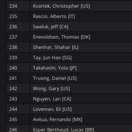
234
Kvartek, Christopher [US]
235
Rascio, Alberto [IT]
236
Swaluk, Jeff [CA]
237
Enevoldsen, Thomas [DK]
238
Shenhar, Shahar [IL]
239
Tay, Jun Hao [SG]
240
Takahashi, Yuta [JP]
241
Truong, Daniel [US]
242
Wong, Gary [US]
243
Nguyen, Lan [CA]
244
Loveman, Eli [US]
245
Avitua, Fernando [MX]
246
Esper Berthoud, Lucas [BR]