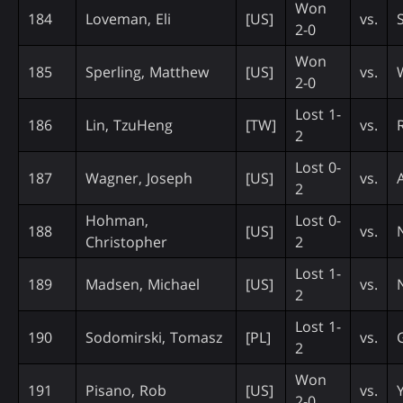
Won
184
Loveman, Eli
[US]
vs.
2-0
Won
185
Sperling, Matthew
[US]
vs.
2-0
Lost 1-
186
Lin, TzuHeng
[TW]
vs.
2
Lost 0-
187
Wagner, Joseph
[US]
vs.
2
Hohman,
Lost 0-
188
[US]
vs.
Christopher
2
Lost 1-
189
Madsen, Michael
[US]
vs.
2
Lost 1-
190
Sodomirski, Tomasz
[PL]
vs.
2
Won
191
Pisano, Rob
[US]
vs.
2-0