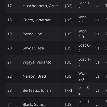
Lost 1-
17
Huschenbeth, Arne
[DE]
vs.
2
Won
18
Corzo, Jonathan
[US]
vs.
2-1
Won
19
Bernal, Joe
[US]
vs.
2-0
Lost 0-
20
Snyder, Asa
[US]
vs.
2
Lost 1-
21
Wijaya, Vidianto
[US]
vs.
R
2
Won
22
Nelson, Brad
[US]
vs.
2-0
Lost 0-
23
Berteaux, Julien
[FR]
vs.
K
2
Lost 1-
24
Black, Samuel
[US]
vs.