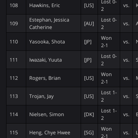
Lost 0-
108
Hawkins, Eric
[US]
vs.
2
Estephan, Jessica
Lost 0-
109
[AU]
vs.
Catherine
2
Won
110
Yasooka, Shota
[JP]
vs.
2-1
Lost 0-
111
Iwazaki, Yuuta
[JP]
vs.
2
Won
112
Rogers, Brian
[US]
vs.
2-1
Lost 1-
113
Trojan, Jay
[US]
vs.
2
Lost 1-
114
Nielsen, Simon
[DK]
vs.
2
Won
115
Heng, Chye Hwee
[SG]
vs.
2-1