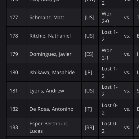
2
Won
177
Schmaltz, Matt
[US]
vs.
2-0
Lost 1-
178
Ritchie, Nathaniel
[US]
vs.
2
Won
179
Dominguez, Javier
[ES]
vs.
2-1
Lost 1-
180
Ishikawa, Masahide
[JP]
vs.
2
Lost 1-
181
Lyons, Andrew
[US]
vs.
2
Lost 0-
182
De Rosa, Antonino
[IT]
vs.
2
Esper Berthoud,
Lost 0-
183
[BR]
vs.
Lucas
2