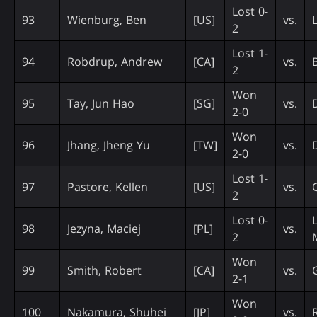
Lost 0-
93
Wienburg, Ben
[US]
vs.
2
Lost 1-
94
Robdrup, Andrew
[CA]
vs.
2
Won
95
Tay, Jun Hao
[SG]
vs.
2-0
Won
96
Jhang, Jheng Yu
[TW]
vs.
2-0
Lost 1-
97
Pastore, Kellen
[US]
vs.
2
Lost 0-
98
Jezyna, Maciej
[PL]
vs.
2
Won
99
Smith, Robert
[CA]
vs.
2-1
Won
100
Nakamura, Shuhei
[JP]
vs.