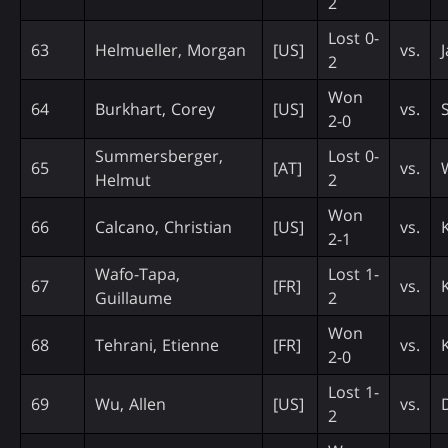
2
Lost 0-
63
Helmueller, Morgan
[US]
vs.
2
Won
64
Burkhart, Corey
[US]
vs.
2-0
Summersberger,
Lost 0-
65
[AT]
vs.
Helmut
2
Won
66
Calcano, Christian
[US]
vs.
2-1
Wafo-Tapa,
Lost 1-
67
[FR]
vs.
Guillaume
2
Won
68
Tehrani, Etienne
[FR]
vs.
2-0
Lost 1-
69
Wu, Allen
[US]
vs.
2