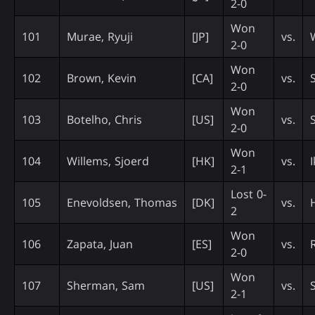
2-0
Won
101
Murae, Ryuji
[JP]
vs.
2-0
Won
102
Brown, Kevin
[CA]
vs.
2-0
Won
103
Botelho, Chris
[US]
vs.
2-0
Won
104
Willems, Sjoerd
[HK]
vs.
2-1
Lost 0-
105
Enevoldsen, Thomas
[DK]
vs.
2
Won
106
Zapata, Juan
[ES]
vs.
2-0
Won
107
Sherman, Sam
[US]
vs.
2-1