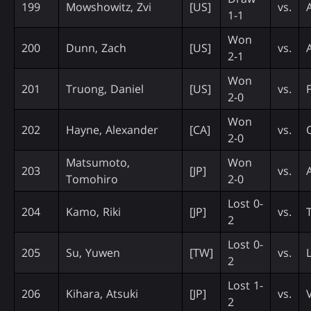
199
Mowshowitz, Zvi
[US]
vs.
1-1
Won
200
Dunn, Zach
[US]
vs.
2-1
Won
201
Truong, Daniel
[US]
vs.
F
2-0
Won
202
Hayne, Alexander
[CA]
vs.
2-0
Matsumoto,
Won
203
[JP]
vs.
Tomohiro
2-0
Lost 0-
204
Kamo, Riki
[JP]
vs.
2
Lost 0-
205
Su, Yuwen
[TW]
vs.
L
2
Lost 1-
206
Kihara, Atsuki
[JP]
vs.
2