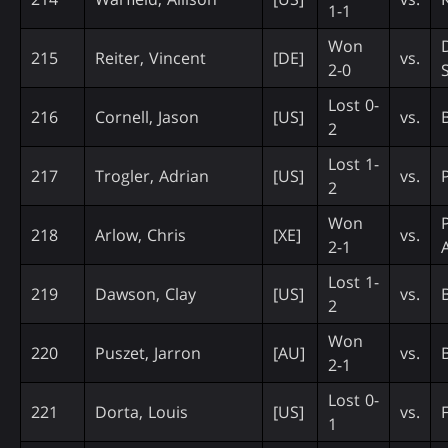
1-1
Won
215
Reiter, Vincent
[DE]
vs.
2-0
Lost 0-
216
Cornell, Jason
[US]
vs.
B
2
Lost 1-
217
Trogler, Adrian
[US]
vs.
2
Won
218
Arlow, Chris
[XE]
vs.
2-1
Lost 1-
219
Dawson, Clay
[US]
vs.
2
Won
220
Puszet, Jarron
[AU]
vs.
2-1
Lost 0-
221
Dorta, Louis
[US]
vs.
1