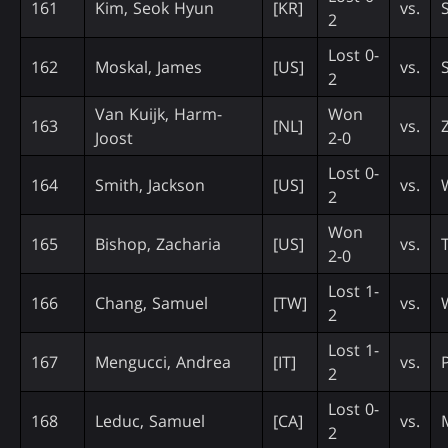
161
Kim, Seok Hyun
[KR]
vs.
2
Lost 0-
162
Moskal, James
[US]
vs.
2
Van Kuijk, Harm-
Won
163
[NL]
vs.
Joost
2-0
Lost 0-
164
Smith, Jackson
[US]
vs.
2
Won
165
Bishop, Zacharia
[US]
vs.
2-0
Lost 1-
166
Chang, Samuel
[TW]
vs.
2
Lost 1-
167
Mengucci, Andrea
[IT]
vs.
2
Lost 0-
168
Leduc, Samuel
[CA]
vs.
2