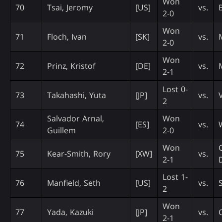
Won
70
Tsai, Jeromy
[US]
vs.
2-0
Won
71
Floch, Ivan
[SK]
vs.
2-0
Won
72
Prinz, Kristof
[DE]
vs.
2-1
Lost 0-
73
Takahashi, Yuta
[JP]
vs.
2
Salvador Arnal,
Won
74
[ES]
vs.
Guillem
2-0
Won
75
Kear-Smith, Rory
[XW]
vs.
2-1
Lost 1-
76
Manfield, Seth
[US]
vs.
2
Won
77
Yada, Kazuki
[JP]
vs.
2-1