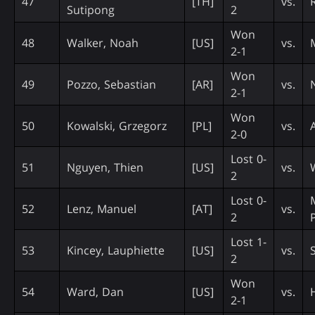
47
[TH]
vs.
Sutipong
2
Won
48
Walker, Noah
[US]
vs.
2-1
Won
49
Pozzo, Sebastian
[AR]
vs.
2-1
Won
50
Kowalski, Grzegorz
[PL]
vs.
2-0
Lost 0-
51
Nguyen, Thien
[US]
vs.
2
Lost 0-
52
Lenz, Manuel
[AT]
vs.
2
Lost 1-
53
Kincey, Lauphiette
[US]
vs.
2
Won
54
Ward, Dan
[US]
vs.
2-1