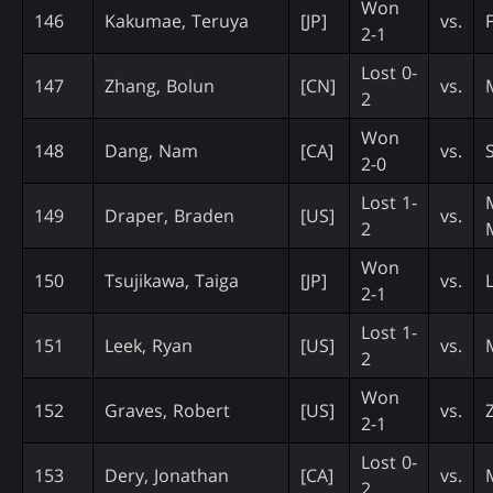
Won
146
Kakumae, Teruya
[JP]
vs.
2-1
Lost 0-
147
Zhang, Bolun
[CN]
vs.
2
Won
148
Dang, Nam
[CA]
vs.
2-0
Lost 1-
149
Draper, Braden
[US]
vs.
2
Won
150
Tsujikawa, Taiga
[JP]
vs.
2-1
Lost 1-
151
Leek, Ryan
[US]
vs.
2
Won
152
Graves, Robert
[US]
vs.
2-1
Lost 0-
153
Dery, Jonathan
[CA]
vs.
2