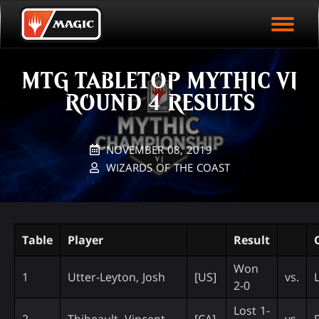
EVENT ARCHIVE
Skip
Magic.gg
PLAY ARENA NOW
to
Logo
main
EVENT STATISTICS
content
MTG TABLETOP MYTHIC VI
HALL OF FAME
ROUND 4 RESULTS
VODS
NOVEMBER 08, 2019
WIZARDS OF THE COAST
Table
Player
Result
Won
1
Utter-Leyton, Josh
[US]
vs.
2-0
Lost 1-
2
Thibeault, Vincent
[CA]
vs.