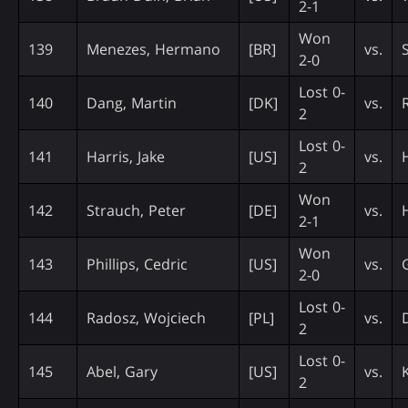
2-1
Won
139
Menezes, Hermano
[BR]
vs.
2-0
Lost 0-
140
Dang, Martin
[DK]
vs.
2
Lost 0-
141
Harris, Jake
[US]
vs.
2
Won
142
Strauch, Peter
[DE]
vs.
2-1
Won
143
Phillips, Cedric
[US]
vs.
2-0
Lost 0-
144
Radosz, Wojciech
[PL]
vs.
2
Lost 0-
145
Abel, Gary
[US]
vs.
2