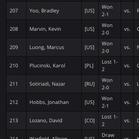
Won
207
Yoo, Bradley
[US]
vs.
2-1
Won
208
Marvin, Kevin
[US]
vs.
2-0
Won
209
Luong, Marcus
[US]
vs.
2-0
Lost 1-
210
Plucinski, Karol
[PL]
vs.
2
Won
211
Sotiriadi, Nazar
[RU]
vs.
2-0
Won
212
Hobbs, Jonathan
[US]
vs.
2-1
Lost 1-
213
Lozano, David
[CO]
vs.
2
Draw
214
Warfield, Allison
[US]
vs.