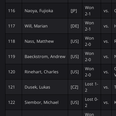
Won
116
Naoya, Fujioka
[JP]
vs.
2-1
Won
117
Will, Marian
[DE]
vs.
H
2-1
Won
118
Nass, Matthew
[US]
vs.
2-0
Won
119
Baeckstrom, Andrew
[US]
vs.
2-0
Won
120
Rinehart, Charles
[US]
vs.
2-0
Lost 1-
121
Dusek, Lukas
[CZ]
vs.
T
2
Lost 0-
122
Siembor, Michael
[US]
vs.
2
Won