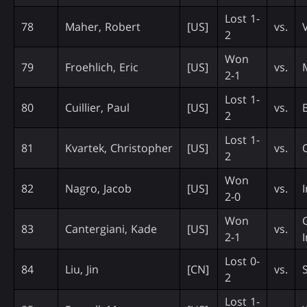
Lost 1-
78
Maher, Robert
[US]
vs.
2
Won
79
Froehlich, Eric
[US]
vs.
2-1
Lost 1-
80
Cuillier, Paul
[US]
vs.
2
Lost 1-
81
Kvartek, Christopher
[US]
vs.
2
Won
82
Nagro, Jacob
[US]
vs.
2-0
Won
83
Cantergiani, Kade
[US]
vs.
2-1
Lost 0-
84
Liu, Jin
[CN]
vs.
2
Lost 1-