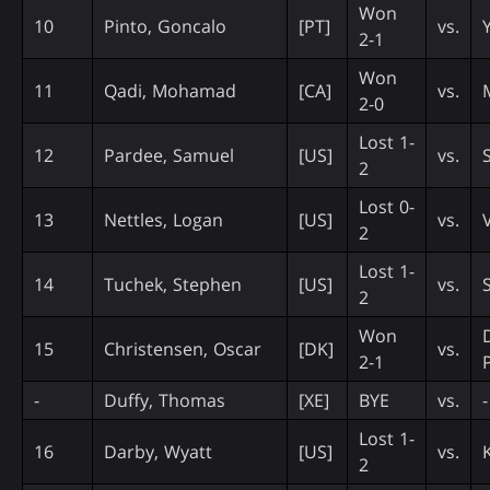
Won
10
Pinto, Goncalo
[PT]
vs.
Y
2-1
Won
11
Qadi, Mohamad
[CA]
vs.
2-0
Lost 1-
12
Pardee, Samuel
[US]
vs.
2
Lost 0-
13
Nettles, Logan
[US]
vs.
2
Lost 1-
14
Tuchek, Stephen
[US]
vs.
S
2
Won
15
Christensen, Oscar
[DK]
vs.
2-1
-
Duffy, Thomas
[XE]
BYE
vs.
-
Lost 1-
16
Darby, Wyatt
[US]
vs.
2