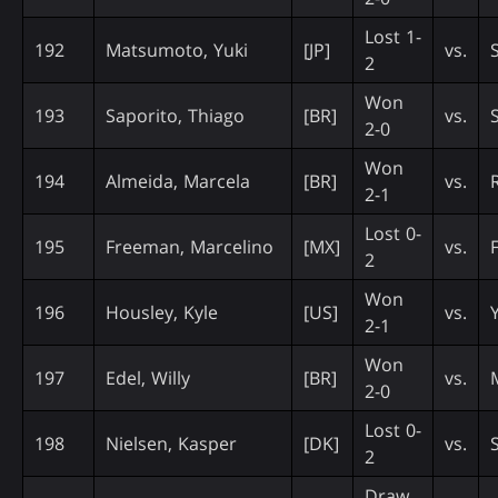
Lost 1-
192
Matsumoto, Yuki
[JP]
vs.
2
Won
193
Saporito, Thiago
[BR]
vs.
2-0
Won
194
Almeida, Marcela
[BR]
vs.
R
2-1
Lost 0-
195
Freeman, Marcelino
[MX]
vs.
2
Won
196
Housley, Kyle
[US]
vs.
2-1
Won
197
Edel, Willy
[BR]
vs.
2-0
Lost 0-
198
Nielsen, Kasper
[DK]
vs.
S
2
Draw