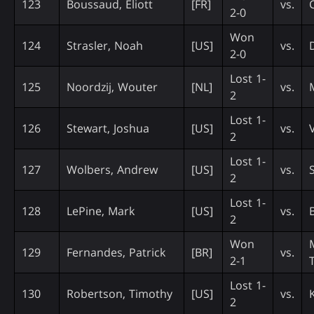
123
Boussaud, Eliott
[FR]
vs.
2-0
Won
124
Strasler, Noah
[US]
vs.
2-0
Lost 1-
125
Noordzij, Wouter
[NL]
vs.
2
Lost 1-
126
Stewart, Joshua
[US]
vs.
2
Lost 1-
127
Wolbers, Andrew
[US]
vs.
2
Lost 1-
128
LePine, Mark
[US]
vs.
2
Won
129
Fernandes, Patrick
[BR]
vs.
2-1
Lost 1-
130
Robertson, Timothy
[US]
vs.
2