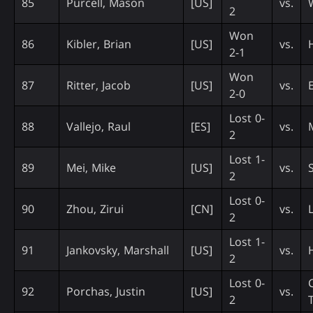
85
Purcell, Mason
[US]
vs.
2
Won
86
Kibler, Brian
[US]
vs.
2-1
Won
87
Ritter, Jacob
[US]
vs.
2-0
Lost 0-
88
Vallejo, Raul
[ES]
vs.
2
Lost 1-
89
Mei, Mike
[US]
vs.
2
Lost 0-
90
Zhou, Zirui
[CN]
vs.
2
Lost 1-
91
Jankovsky, Marshall
[US]
vs.
2
Lost 0-
92
Porchas, Justin
[US]
vs.
2