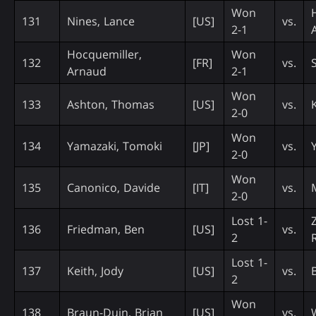
Won
131
Nines, Lance
[US]
vs.
2-1
Hocquemiller,
Won
132
[FR]
vs.
Arnaud
2-1
Won
133
Ashton, Thomas
[US]
vs.
2-0
Won
134
Yamazaki, Tomoki
[JP]
vs.
2-0
Won
135
Canonico, Davide
[IT]
vs.
2-0
Lost 1-
136
Friedman, Ben
[US]
vs.
2
Lost 1-
137
Keith, Jody
[US]
vs.
2
Won
138
Braun-Duin, Brian
[US]
vs.