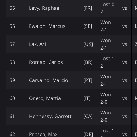
Lost 0-
55
Levy, Raphael
[FR]
vs.
2
Won
56
Ewaldh, Marcus
[SE]
vs.
2-1
Won
57
Lax, Ari
[US]
vs.
2-1
Lost 1-
58
Romao, Carlos
[BR]
vs.
B
2
Won
59
Carvalho, Marcio
[PT]
vs.
B
2-1
Won
60
Oneto, Mattia
[IT]
vs.
2-0
Won
61
Hennessy, Garrett
[CA]
vs.
2-0
Lost 1-
62
Pritsch, Max
[DE]
vs.