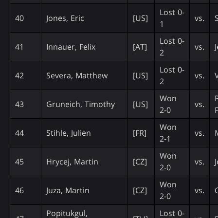
Lost 0-
40
Jones, Eric
[US]
vs.
1
Lost 0-
41
Innauer, Felix
[AT]
vs.
2
Lost 0-
42
Severa, Matthew
[US]
vs.
V
2
Won
43
Gruneich, Timothy
[US]
vs.
2-0
Won
44
Stihle, Julien
[FR]
vs.
2-1
Won
45
Hrycej, Martin
[CZ]
vs.
2-0
Won
46
Juza, Martin
[CZ]
vs.
2-0
Popitukgul,
Lost 0-