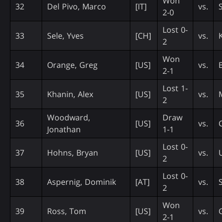
Won
32
Del Pivo, Marco
[IT]
vs.
2-0
Lost 0-
33
Sele, Yves
[CH]
vs.
2
Won
34
Orange, Greg
[US]
vs.
2-1
Lost 1-
35
Khanin, Alex
[US]
vs.
2
Woodward,
Draw
36
[US]
vs.
Jonathan
1-1
Lost 0-
37
Hohns, Bryan
[US]
vs.
2
Lost 0-
38
Aspernig, Dominik
[AT]
vs.
2
Won
39
Ross, Tom
[US]
vs.
2-1