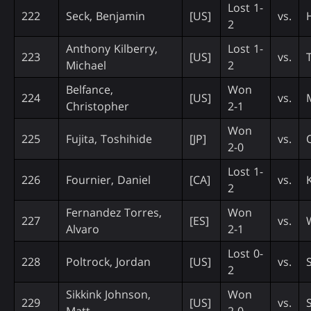
Lost 1-
222
Seck, Benjamin
[US]
vs.
2
Anthony Kilberry,
Lost 1-
223
[US]
vs.
Michael
2
Belfance,
Won
224
[US]
vs.
Christopher
2-1
Won
225
Fujita, Toshihide
[JP]
vs.
2-0
Lost 1-
226
Fournier, Daniel
[CA]
vs.
2
Fernandez Torres,
Won
227
[ES]
vs.
Alvaro
2-1
Lost 0-
228
Poltrock, Jordan
[US]
vs.
2
Sikkink Johnson,
Won
229
[US]
vs.
Matt
2-0