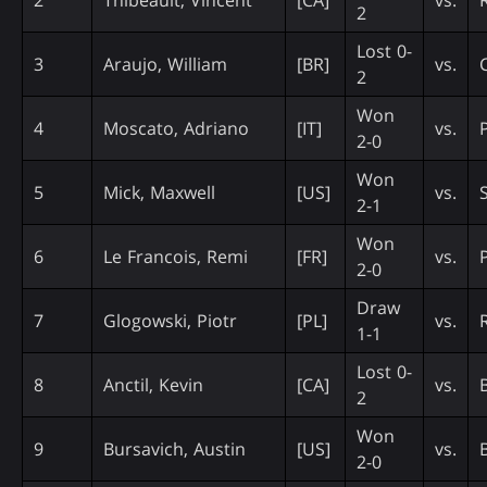
2
Lost 0-
3
Araujo, William
[BR]
vs.
2
Won
4
Moscato, Adriano
[IT]
vs.
2-0
Won
5
Mick, Maxwell
[US]
vs.
2-1
Won
6
Le Francois, Remi
[FR]
vs.
2-0
Draw
7
Glogowski, Piotr
[PL]
vs.
1-1
Lost 0-
8
Anctil, Kevin
[CA]
vs.
2
Won
9
Bursavich, Austin
[US]
vs.
2-0