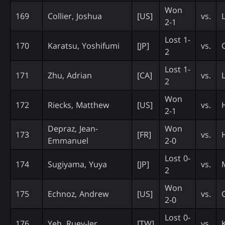
Won
169
Collier, Joshua
[US]
vs.
2-1
Lost 1-
170
Karatsu, Yoshifumi
[JP]
vs.
2
Lost 1-
171
Zhu, Adrian
[CA]
vs.
2
Won
172
Riecks, Matthew
[US]
vs.
2-1
Depraz, Jean-
Won
173
[FR]
vs.
Emmanuel
2-0
Lost 0-
174
Sugiyama, Yuya
[JP]
vs.
2
Won
175
Echnoz, Andrew
[US]
vs.
2-0
Lost 0-
176
Yeh, Ruey-Jer
[TW]
vs.