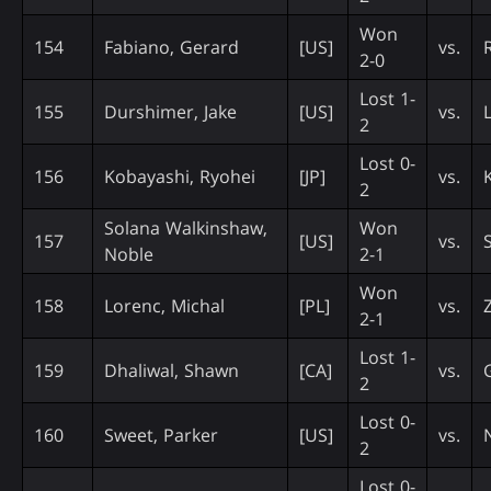
Won
154
Fabiano, Gerard
[US]
vs.
2-0
Lost 1-
155
Durshimer, Jake
[US]
vs.
2
Lost 0-
156
Kobayashi, Ryohei
[JP]
vs.
2
Solana Walkinshaw,
Won
157
[US]
vs.
Noble
2-1
Won
158
Lorenc, Michal
[PL]
vs.
2-1
Lost 1-
159
Dhaliwal, Shawn
[CA]
vs.
2
Lost 0-
160
Sweet, Parker
[US]
vs.
2
Lost 0-