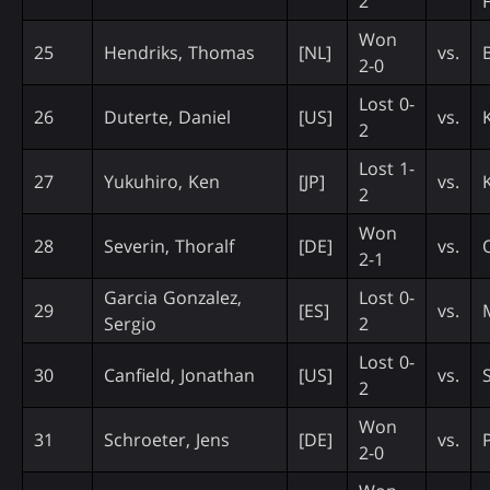
2
Won
25
Hendriks, Thomas
[NL]
vs.
2-0
Lost 0-
26
Duterte, Daniel
[US]
vs.
K
2
Lost 1-
27
Yukuhiro, Ken
[JP]
vs.
2
Won
28
Severin, Thoralf
[DE]
vs.
2-1
Garcia Gonzalez,
Lost 0-
29
[ES]
vs.
Sergio
2
Lost 0-
30
Canfield, Jonathan
[US]
vs.
2
Won
31
Schroeter, Jens
[DE]
vs.
2-0