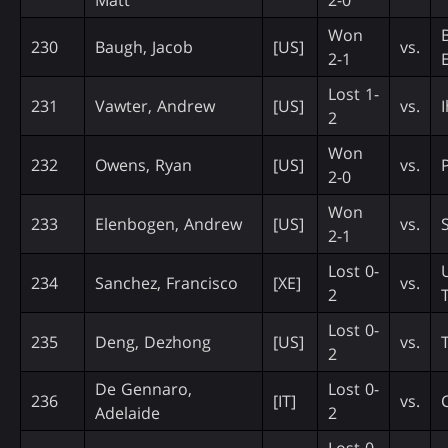
Won
230
Baugh, Jacob
[US]
vs.
2-1
Lost 1-
231
Vawter, Andrew
[US]
vs.
2
Won
232
Owens, Ryan
[US]
vs.
2-0
Won
233
Elenbogen, Andrew
[US]
vs.
2-1
Lost 0-
234
Sanchez, Francisco
[XE]
vs.
2
Lost 0-
235
Deng, Dezhong
[US]
vs.
2
De Gennaro,
Lost 0-
236
[IT]
vs.
Adelaide
2
Lost 0-